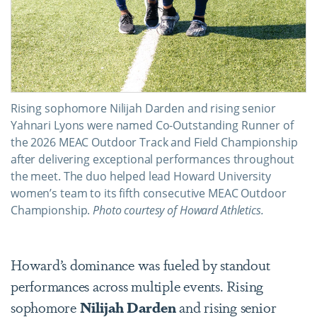
Rising sophomore Nilijah Darden and rising senior
Yahnari Lyons were named Co-Outstanding Runner of
the 2026 MEAC Outdoor Track and Field Championship
after delivering exceptional performances throughout
the meet. The duo helped lead Howard University
women’s team to its fifth consecutive MEAC Outdoor
Championship.
Photo courtesy of Howard Athletics.
Howard’s dominance was fueled by standout
performances across multiple events. Rising
sophomore
Nilijah Darden
and rising senior