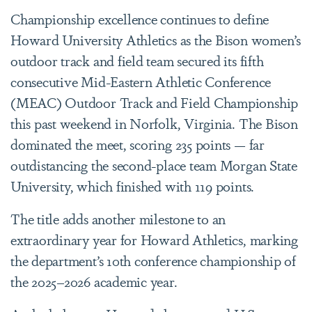
Championship excellence continues to define
Howard University Athletics as the Bison women’s
outdoor track and field team secured its fifth
consecutive Mid-Eastern Athletic Conference
(MEAC) Outdoor Track and Field Championship
this past weekend in Norfolk, Virginia. The Bison
dominated the meet, scoring 235 points — far
outdistancing the second-place team Morgan State
University, which finished with 119 points.
The title adds another milestone to an
extraordinary year for Howard Athletics, marking
the department’s 10th conference championship of
the 2025–2026 academic year.