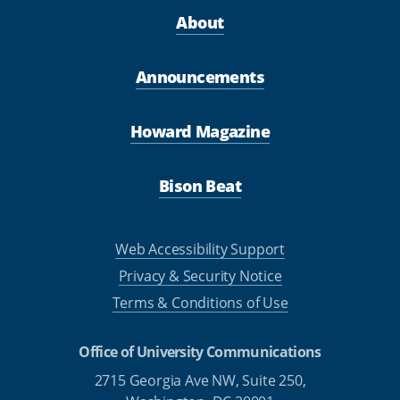
About
Announcements
Howard Magazine
Bison Beat
Web Accessibility Support
Privacy & Security Notice
Terms & Conditions of Use
Office of University Communications
2715 Georgia Ave NW, Suite 250,