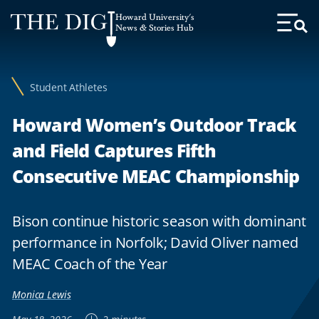
Web
Howard University's
Accessibility
News & Stories Hub
Toggl
Menu
Support
Student Athletes
Howard Women’s Outdoor Track
and Field Captures Fifth
Consecutive MEAC Championship
Bison continue historic season with dominant
performance in Norfolk; David Oliver named
MEAC Coach of the Year
Monica Lewis