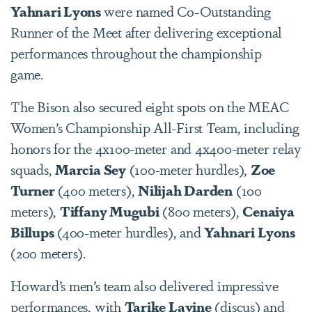
Yahnari Lyons
were named Co-Outstanding
Runner of the Meet after delivering exceptional
performances throughout the championship
game.
The Bison also secured eight spots on the MEAC
Women’s Championship All-First Team, including
honors for the 4x100-meter and 4x400-meter relay
squads,
Marcia Sey
(100-meter hurdles),
Zoe
Turner
(400 meters),
Nilijah Darden
(100
meters),
Tiffany Mugubi
(800 meters),
Cenaiya
Billups
(400-meter hurdles), and
Yahnari Lyons
(200 meters).
Howard’s men’s team also delivered impressive
performances, with
Tarike Lavine
(discus) and