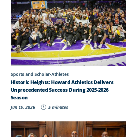
Sports and Scholar-Athletes
Historic Heights: Howard Athletics Delivers
Unprecedented Success During 2025-2026
Season
Jun 15, 2026
5 minutes