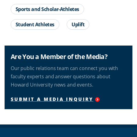
Sports and Scholar-Athletes
Student Athletes
Uplift
Are You a Member of the Media?
Our public relations team can connect you with
faculty experts and answer questions about
Howard University news and events.
SUBMIT A MEDIA INQUIRY