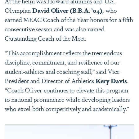
At the helm was Howard alumnus and U.S.
Olympian
David Oliver (B.B.A. ’04)
, who
earned MEAC Coach of the Year honors for a fifth
consecutive season and was also named
Outstanding Coach of the Meet.
“This accomplishment reflects the tremendous
discipline, commitment, and resilience of our
student-athletes and coaching staff,” said Vice
President and Director of Athletics
Kery Davis
.
“Coach Oliver continues to elevate this program
to national prominence while developing leaders
who excel both competitively and academically.”