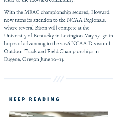
With the MEAC championship secured, Howard
now turns its attention to the NCAA Regionals,
where several Bison will compete at the
University of Kentucky in Lexington May 27–30 in
hopes of advancing to the 2026 NCAA Division I
Outdoor Track and Field Championships in
Eugene, Oregon June 10–13.
KEEP READING