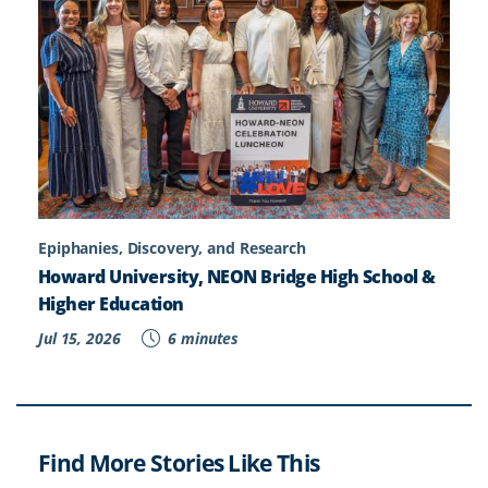
Epiphanies, Discovery, and Research
Howard University, NEON Bridge High School &
Higher Education
Jul 15, 2026
6 minutes
Find More Stories Like This