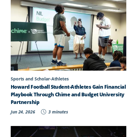
Sports and Scholar-Athletes
Howard Football Student-Athletes Gain Financial
Playbook Through Chime and Budget University
Partnership
Jun 24, 2026
3 minutes