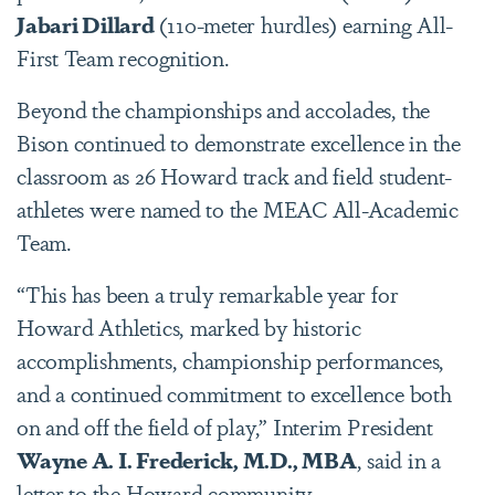
Jabari Dillard
(110-meter hurdles) earning All-
First Team recognition.
Beyond the championships and accolades, the
Bison continued to demonstrate excellence in the
classroom as 26 Howard track and field student-
athletes were named to the MEAC All-Academic
Team.
“This has been a truly remarkable year for
Howard Athletics, marked by historic
accomplishments, championship performances,
and a continued commitment to excellence both
on and off the field of play,” Interim President
Wayne A. I. Frederick, M.D., MBA
, said in a
letter to the Howard community.