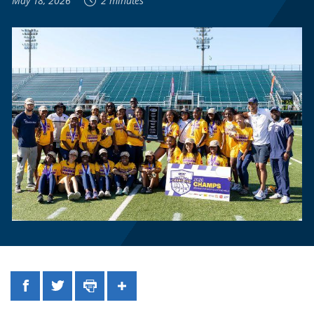
May 18, 2026
2 minutes
Facebook
Twitter
Print
Share