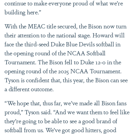
continue to make everyone proud of what we’re
building here.”
With the MEAC title secured, the Bison now turn
their attention to the national stage. Howard will
face the third-seed Duke Blue Devils softball in
the opening round of the NCAA Softball
Tournament. The Bison fell to Duke 12-0 in the
opening round of the 2025 NCAA Tournament.
Tyson is confident that, this year, the Bison can see
a different outcome.
“We hope that, thus far, we’ve made all Bison fans
proud,” Tyson said. “And we want them to feel like
they’re going to be able to see a good brand of
softball from us. We’ve got good hitters, good