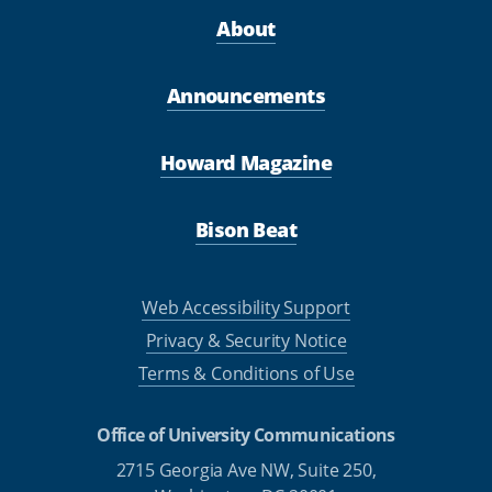
About
Announcements
Howard Magazine
Bison Beat
Web Accessibility Support
Privacy & Security Notice
Terms & Conditions of Use
Office of University Communications
2715 Georgia Ave NW, Suite 250,