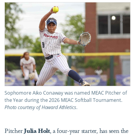
Sophomore Aiko Conaway was named MEAC Pitcher of
the Year during the 2026 MEAC Softball Tournament.
Photo courtesy of Howard Athletics
.
Pitcher
Julia Holt
, a four-year starter, has seen the