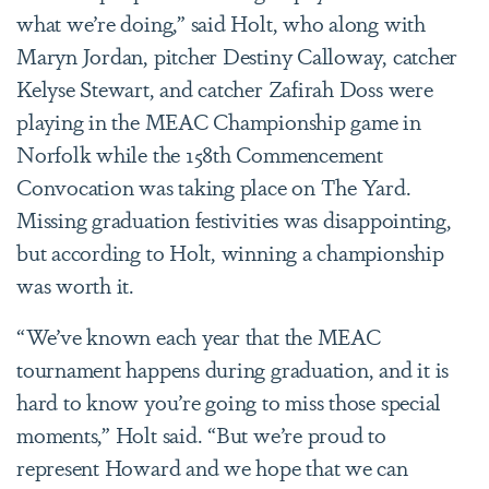
what we’re doing,” said Holt, who along with
Maryn Jordan, pitcher Destiny Calloway, catcher
Kelyse Stewart, and catcher Zafirah Doss were
playing in the MEAC Championship game in
Norfolk while the 158th Commencement
Convocation was taking place on The Yard.
Missing graduation festivities was disappointing,
but according to Holt, winning a championship
was worth it.
“We’ve known each year that the MEAC
tournament happens during graduation, and it is
hard to know you’re going to miss those special
moments,” Holt said. “But we’re proud to
represent Howard and we hope that we can