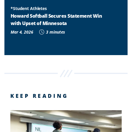
*Student Athletes
Howard Softball Secures Statement Win
with Upset of Minnesota
Mar 4, 2026
3 minutes
KEEP READING