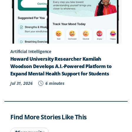
Artificial Intelligence
Howard University Researcher Kamilah
Woodson Develops A.I.-Powered Platform to
Expand Mental Health Support for Students
Jul 31, 2026
6 minutes
Find More Stories Like This