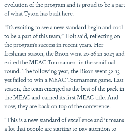
evolution of the program and is proud to be a part
of what Tyson has built here.
“It’s exciting to see a new standard begin and cool
to be a part of this team,” Holt said, reflecting on
the program’s success in recent years. Her
freshman season, the Bison went 20-26 in 2023 and
exited the MEAC Tournament in the semifinal
round. The following year, the Bison went 32-13
yet failed to win a MEAC Tournament game. Last
season, the team emerged as the best of the pack in
the MEAC and earned its first MEAC title. And
now, they are back on top of the conference.
“This is a new standard of excellence and it means
a lot that people are starting to pay attention to