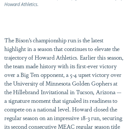
Howard Athletics.
The Bison’s championship run is the latest
highlight in a season that continues to elevate the
trajectory of Howard Athletics. Earlier this season,
the team made history with its first-ever victory
over a Big Ten opponent, a 5-4 upset victory over
the University of Minnesota Golden Gophers at
the Hillebrand Invitational in Tucson, Arizona —
a signature moment that signaled its readiness to
compete on a national level. Howard closed the
regular season on an impressive 18-3 run, securing
its second consecutive MEAC regular season title