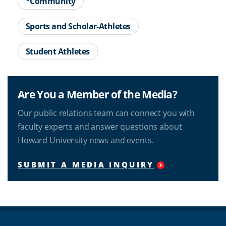
*Community
Sports and Scholar-Athletes
Student Athletes
Are You a Member of the Media?
Our public relations team can connect you with
faculty experts and answer questions about
Howard University news and events.
SUBMIT A MEDIA INQUIRY