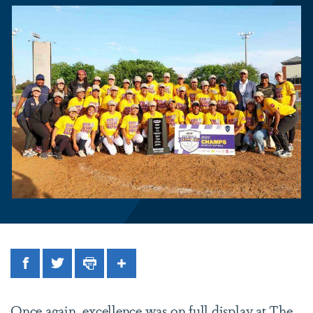
Facebook
Twitter
Print
Share
Once again, excellence was on full display at The