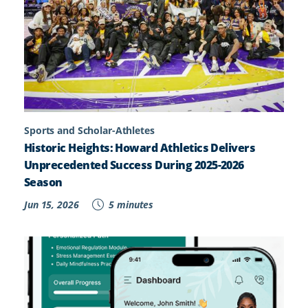
Sports and Scholar-Athletes
Historic Heights: Howard Athletics Delivers
Unprecedented Success During 2025-2026
Season
Jun 15, 2026
5 minutes