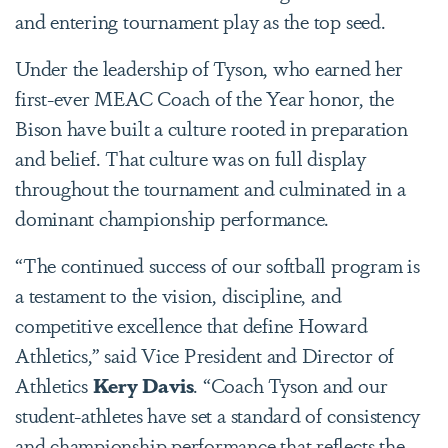
and entering tournament play as the top seed.
Under the leadership of Tyson, who earned her
first-ever MEAC Coach of the Year honor, the
Bison have built a culture rooted in preparation
and belief. That culture was on full display
throughout the tournament and culminated in a
dominant championship performance.
“The continued success of our softball program is
a testament to the vision, discipline, and
competitive excellence that define Howard
Athletics,” said Vice President and Director of
Athletics
Kery Davis
. “Coach Tyson and our
student-athletes have set a standard of consistency
and championship performance that reflects the