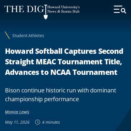
Web
Howard University's
Accessibility
News & Stories Hub
Toggl
Menu
Support
Student Athletes
Howard Softball Captures Second
Straight MEAC Tournament Title,
Advances to NCAA Tournament
Bison continue historic run with dominant
championship performance
Monica Lewis
May 11, 2026
4 minutes