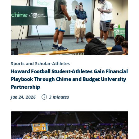
Sports and Scholar-Athletes
Howard Football Student-Athletes Gain Financial
Playbook Through Chime and Budget University
Partnership
Jun 24, 2026
3 minutes