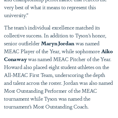
very best of what it means to represent this
university.”
The team’s individual excellence matched its
collective success. In addition to Tyson’s honor,
senior outfielder
Maryn Jordan
was named
MEAC Player of the Year, while sophomore
Aiko
Conaway
was named MEAC Pitcher of the Year.
Howard also placed eight student-athletes on the
All-MEAC First Team, underscoring the depth
and talent across the roster. Jordan was also named
Most Outstanding Performer of the MEAC
tournament while Tyson was named the
tournament’s Most Outstanding Coach.