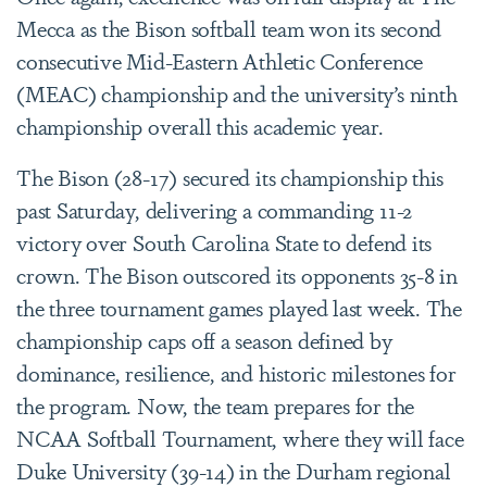
Mecca as the Bison softball team won its second
consecutive Mid-Eastern Athletic Conference
(MEAC) championship and the university’s ninth
championship overall this academic year.
The Bison (28-17) secured its championship this
past Saturday, delivering a commanding 11-2
victory over South Carolina State to defend its
crown. The Bison outscored its opponents 35-8 in
the three tournament games played last week. The
championship caps off a season defined by
dominance, resilience, and historic milestones for
the program. Now, the team prepares for the
NCAA Softball Tournament, where they will face
Duke University (39-14) in the Durham regional