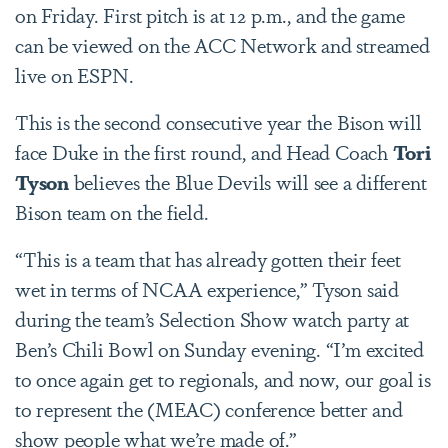
on Friday. First pitch is at 12 p.m., and the game
can be viewed on the ACC Network and streamed
live on ESPN.
This is the second consecutive year the Bison will
face Duke in the first round, and Head Coach
Tori
Tyson
believes the Blue Devils will see a different
Bison team on the field.
“This is a team that has already gotten their feet
wet in terms of NCAA experience,” Tyson said
during the team’s Selection Show watch party at
Ben’s Chili Bowl on Sunday evening. “I’m excited
to once again get to regionals, and now, our goal is
to represent the (MEAC) conference better and
show people what we’re made of.”