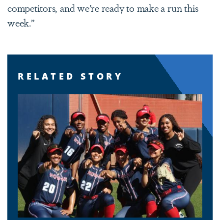
competitors, and we’re ready to make a run this
week.”
RELATED STORY