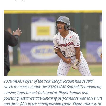
2026 MEAC Player of the Year Maryn Jordan had several
clutch moments during the 2026 MEAC Softball Tournament,
earning Tournament Outstanding Player honors and
powering Howard’s title-clinching performance with three hits
and three RBIs in the championship game. Photo courtesy of