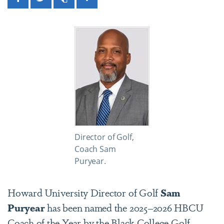
Facebook
Twitter
Print
Share
Director of Golf,
Coach Sam
Puryear.
Howard University Director of Golf
Sam
Puryear
has been named the 2025–2026 HBCU
Coach of the Year by the Black College Golf