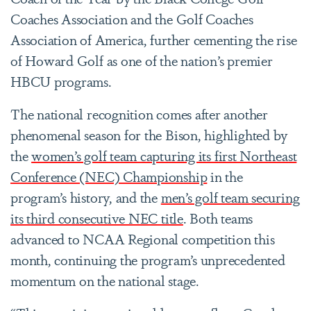
Coaches Association and the Golf Coaches
Association of America, further cementing the rise
of Howard Golf as one of the nation’s premier
HBCU programs.
The national recognition comes after another
phenomenal season for the Bison, highlighted by
the
women’s golf team capturing its first Northeast
Conference (NEC) Championship
in the
program’s history, and the
men’s golf team securing
its third consecutive NEC title
. Both teams
advanced to NCAA Regional competition this
month, continuing the program’s unprecedented
momentum on the national stage.