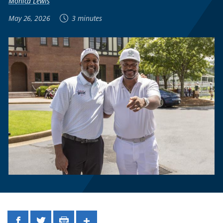
Monica Lewis
May 26, 2026
3 minutes