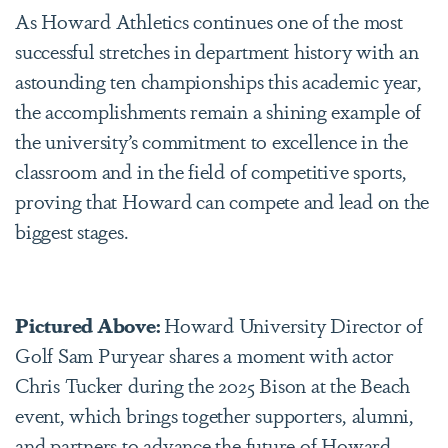
As Howard Athletics continues one of the most
successful stretches in department history with an
astounding ten championships this academic year,
the accomplishments remain a shining example of
the university’s commitment to excellence in the
classroom and in the field of competitive sports,
proving that Howard can compete and lead on the
biggest stages.
Pictured Above:
Howard University Director of
Golf Sam Puryear shares a moment with actor
Chris Tucker during the 2025 Bison at the Beach
event, which brings together supporters, alumni,
and partners to advance the future of Howard