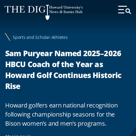
Web
Howard University's
Accessibility
News & Stories Hub
Toggl
Menu
Support
Sports and Scholar-Athletes
Sam Puryear Named 2025–2026
HBCU Coach of the Year as
Howard Golf Continues Historic
Rise
Howard golfers earn national recognition
following championship seasons for the
Bison women’s and men’s programs.