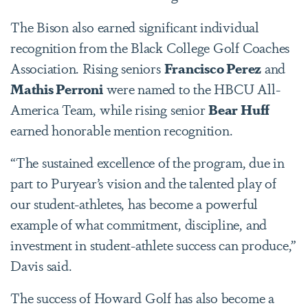
The Bison also earned significant individual
recognition from the Black College Golf Coaches
Association. Rising seniors
Francisco Perez
and
Mathis Perroni
were named to the HBCU All-
America Team, while rising senior
Bear Huff
earned honorable mention recognition.
“The sustained excellence of the program, due in
part to Puryear’s vision and the talented play of
our student-athletes, has become a powerful
example of what commitment, discipline, and
investment in student-athlete success can produce,”
Davis said.
The success of Howard Golf has also become a