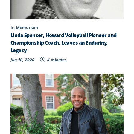
In Memoriam
Linda Spencer, Howard Volleyball Pioneer and
Championship Coach, Leaves an Enduring
Legacy
Jun 16, 2026
4 minutes