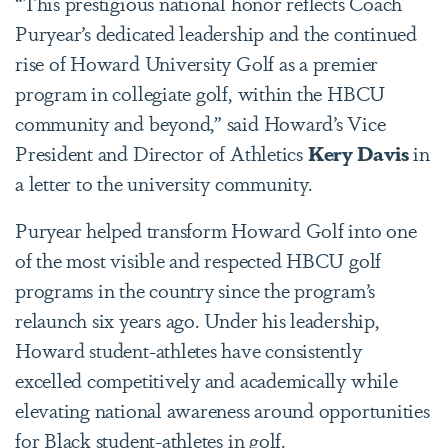
“This prestigious national honor reflects Coach
Puryear’s dedicated leadership and the continued
rise of Howard University Golf as a premier
program in collegiate golf, within the HBCU
community and beyond,” said Howard’s Vice
President and Director of Athletics
Kery Davis
in
a letter to the university community.
Puryear helped transform Howard Golf into one
of the most visible and respected HBCU golf
programs in the country since the program’s
relaunch six years ago. Under his leadership,
Howard student-athletes have consistently
excelled competitively and academically while
elevating national awareness around opportunities
for Black student-athletes in golf.