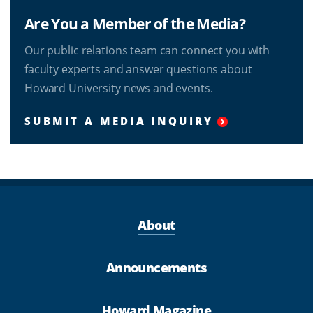
Are You a Member of the Media?
Our public relations team can connect you with
faculty experts and answer questions about
Howard University news and events.
SUBMIT A MEDIA INQUIRY
About
Announcements
Howard Magazine