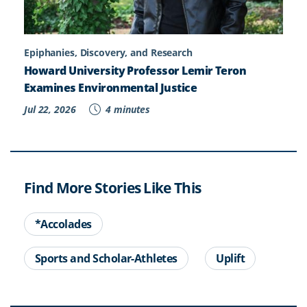
Epiphanies, Discovery, and Research
Howard University Professor Lemir Teron
Examines Environmental Justice
Jul 22, 2026
4 minutes
Find More Stories Like This
*Accolades
Sports and Scholar-Athletes
Uplift