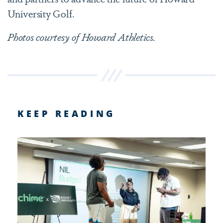
University Golf.
Photos courtesy of Howard Athletics.
KEEP READING