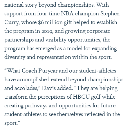
national story beyond championships. With
support from four-time NBA champion Stephen
Curry, whose $6 million gift helped to establish
the program in 2019, and growing corporate
partnerships and visibility opportunities, the
program has emerged as a model for expanding
diversity and representation within the sport.
“What Coach Puryear and our student-athletes
have accomplished extend beyond championships
and accolades,” Davis added. “They are helping
transform the perceptions of HBCU golf while
creating pathways and opportunities for future
student-athletes to see themselves reflected in the
sport.”