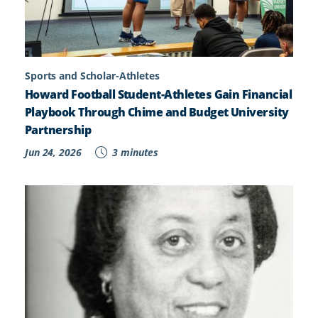
Sports and Scholar-Athletes
Howard Football Student-Athletes Gain Financial
Playbook Through Chime and Budget University
Partnership
Jun 24, 2026
3 minutes