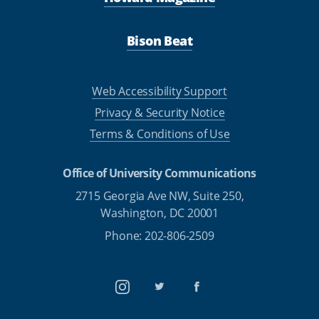
Bison Beat
Web Accessibility Support
Privacy & Security Notice
Terms & Conditions of Use
Office of University Communications
2715 Georgia Ave NW, Suite 250,
Washington, DC 20001
Phone: 202-806-2509
Instagram
Twitter
Facebook