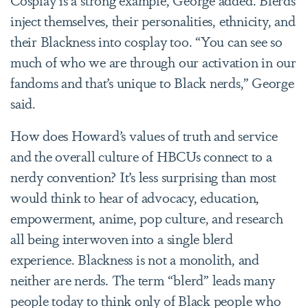
inject themselves, their personalities, ethnicity, and
their Blackness into cosplay too. “You can see so
much of who we are through our activation in our
fandoms and that’s unique to Black nerds,” George
said.
How does Howard’s values of truth and service
and the overall culture of HBCUs connect to a
nerdy convention? It’s less surprising than most
would think to hear of advocacy, education,
empowerment, anime, pop culture, and research
all being interwoven into a single blerd
experience. Blackness is not a monolith, and
neither are nerds. The term “blerd” leads many
people today to think only of Black people who