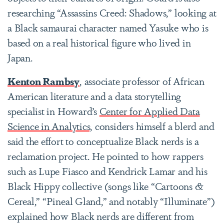
researching “Assassins Creed: Shadows,” looking at
a Black samaurai character named Yasuke who is
based on a real historical figure who lived in
Japan.
Kenton Rambsy
, associate professor of African
American literature and a data storytelling
specialist in Howard’s
Center for Applied Data
Science in Analytics,
considers himself a blerd and
said the effort to conceptualize Black nerds is a
reclamation project. He pointed to how rappers
such as Lupe Fiasco and Kendrick Lamar and his
Black Hippy collective (songs like “Cartoons &
Cereal,” “Pineal Gland,” and notably “Illuminate”)
explained how Black nerds are different from