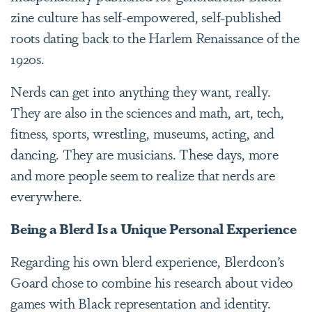
zine culture has self-empowered, self-published
roots dating back to the Harlem Renaissance of the
1920s.
Nerds can get into anything they want, really.
They are also in the sciences and math, art, tech,
fitness, sports, wrestling, museums, acting, and
dancing. They are musicians. These days, more
and more people seem to realize that nerds are
everywhere.
Being a Blerd Is a Unique Personal Experience
Regarding his own blerd experience, Blerdcon’s
Goard chose to combine his research about video
games with Black representation and identity.