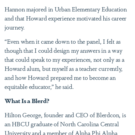
Hannon majored in Urban Elementary Education
and that Howard experience motivated his career
journey.
“Even when it came down to the panel, I felt as
though that I could design my answers in a way
that could speak to my experiences, not only as a
Howard alum, but myself as a teacher currently,
and how Howard prepared me to become an
equitable educator,” he said.
What Is a Blerd?
Hilton George, founder and CEO of Blerdcon, is
an HBCU graduate of North Carolina Central
University and a member of Alpha Phi Alpha