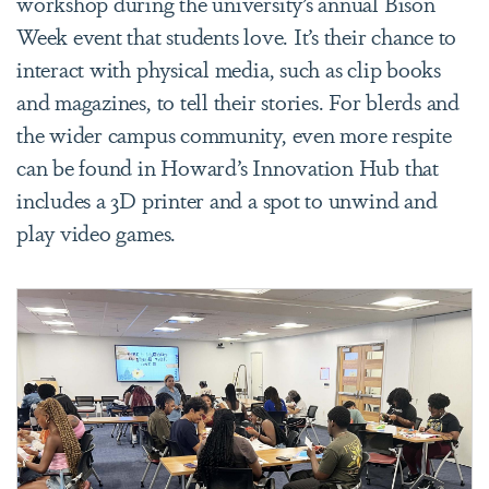
workshop during the university’s annual Bison
Week event that students love. It’s their chance to
interact with physical media, such as clip books
and magazines, to tell their stories. For blerds and
the wider campus community, even more respite
can be found in Howard’s Innovation Hub that
includes a 3D printer and a spot to unwind and
play video games.