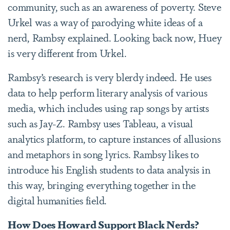
community, such as an awareness of poverty. Steve
Urkel was a way of parodying white ideas of a
nerd, Rambsy explained. Looking back now, Huey
is very different from Urkel.
Rambsy’s research is very blerdy indeed. He uses
data to help perform literary analysis of various
media, which includes using rap songs by artists
such as Jay-Z. Rambsy uses Tableau, a visual
analytics platform, to capture instances of allusions
and metaphors in song lyrics. Rambsy likes to
introduce his English students to data analysis in
this way, bringing everything together in the
digital humanities field.
How Does Howard Support Black Nerds?