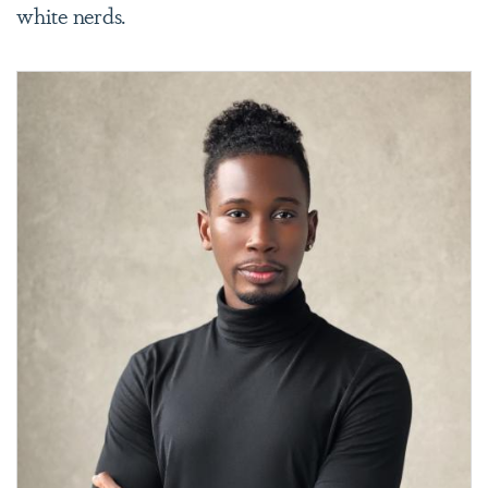
white nerds.