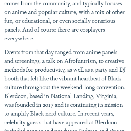
comes from the community, and typically focuses
on anime and popular culture, with a mix of other
fun, or educational, or even socially conscious
panels. And of course there are cosplayers
everywhere.
Events from that day ranged from anime panels
and screenings, a talk on Afrofuturism, to creative
methods for productivity, as well as a party and DJ
booth that felt like the vibrant heartbeat of Black
culture throughout the weekend-long convention.
Blerdcon, based in National Landing, Virginia,
was founded in 2017 and is continuing its mission
to amplify Black nerd culture. In recent years,
celebrity guests that have appeared at Blerdcon
included rapper and producer Redman and singer,