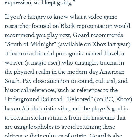
expression, so I kept going.”
If you’re hungry to know what a video game
researcher focused on Black representation would
recommend you play next, Goard recommends
“South of Midnight” (available on Xbox last year).
It features a biracial protagonist named Hazel, a
weaver (a magic user) who untangles trauma in
the physical realm in the modern-day American
South. Pay close attention to sound, cultural, and
historical references, such as references to the
Underground Railroad. “Relooted” (on PC, Xbox)
has an Afrofuturistic vibe, and the player’s goal is
to reclaim stolen artifacts from the museums that
are using loopholes to avoid returning these
objects to their cultures of origin. Goard is also