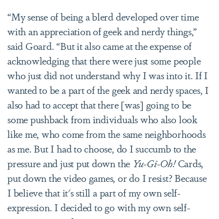
“My sense of being a blerd developed over time
with an appreciation of geek and nerdy things,”
said Goard. “But it also came at the expense of
acknowledging that there were just some people
who just did not understand why I was into it. If I
wanted to be a part of the geek and nerdy spaces, I
also had to accept that there [was] going to be
some pushback from individuals who also look
like me, who come from the same neighborhoods
as me. But I had to choose, do I succumb to the
pressure and just put down the
Yu-Gi-Oh!
Cards,
put down the video games, or do I resist? Because
I believe that it's still a part of my own self-
expression. I decided to go with my own self-