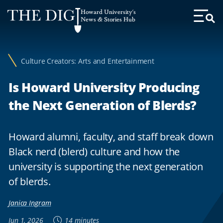
Web
Howard University's
Accessibility
News & Stories Hub
Toggl
Menu
Support
Culture Creators: Arts and Entertainment
Is Howard University Producing
the Next Generation of Blerds?
Howard alumni, faculty, and staff break down
Black nerd (blerd) culture and how the
university is supporting the next generation
of blerds.
Janica Ingram
Jun 1, 2026
14 minutes