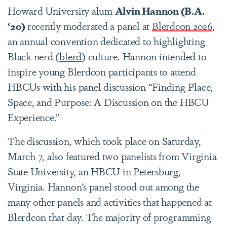
Howard University alum
Alvin Hannon (B.A.
‘20)
recently moderated a panel at
Blerdcon 2026
,
an annual convention dedicated to highlighting
Black nerd (
blerd
) culture. Hannon intended to
inspire young Blerdcon participants to attend
HBCUs with his panel discussion “Finding Place,
Space, and Purpose: A Discussion on the HBCU
Experience.”
The discussion, which took place on Saturday,
March 7, also featured two panelists from Virginia
State University, an HBCU in Petersburg,
Virginia. Hannon’s panel stood out among the
many other panels and activities that happened at
Blerdcon that day. The majority of programming