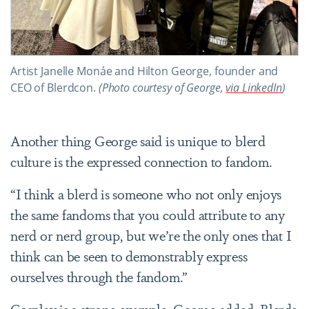
Artist Janelle Monáe and Hilton George, founder and
CEO of Blerdcon.
(Photo courtesy of George,
via LinkedIn
)
Another thing George said is unique to blerd
culture is the expressed connection to fandom.
“I think a blerd is someone who not only enjoys
the same fandoms that you could attribute to any
nerd or nerd group, but we’re the only ones that I
think can be seen to demonstrably express
ourselves through the fandom.”
Cosplay is a strong example, George added. Blerds