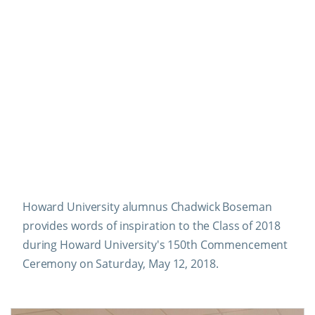
Howard University alumnus Chadwick Boseman
provides words of inspiration to the Class of 2018
during Howard University's 150th Commencement
Ceremony on Saturday, May 12, 2018.