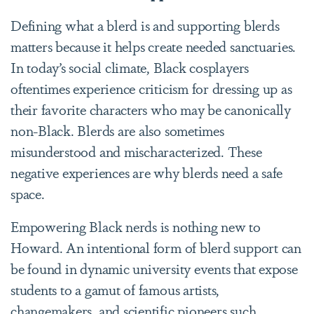
Defining what a blerd is and supporting blerds
matters because it helps create needed sanctuaries.
In today’s social climate, Black cosplayers
oftentimes experience criticism for dressing up as
their favorite characters who may be canonically
non-Black. Blerds are also sometimes
misunderstood and mischaracterized. These
negative experiences are why blerds need a safe
space.
Empowering Black nerds is nothing new to
Howard. An intentional form of blerd support can
be found in dynamic university events that expose
students to a gamut of famous artists,
changemakers, and scientific pioneers such