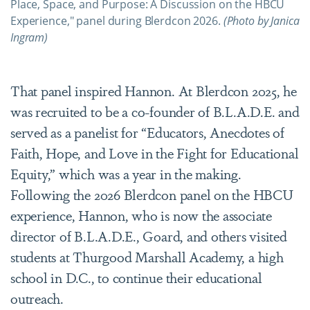
Place, Space, and Purpose: A Discussion on the HBCU
Experience," panel during Blerdcon 2026.
(Photo by Janica
Ingram)
That panel inspired Hannon. At Blerdcon 2025, he
was recruited to be a co-founder of B.L.A.D.E. and
served as a panelist for “Educators, Anecdotes of
Faith, Hope, and Love in the Fight for Educational
Equity,” which was a year in the making.
Following the 2026 Blerdcon panel on the HBCU
experience, Hannon, who is now the associate
director of B.L.A.D.E., Goard, and others visited
students at Thurgood Marshall Academy, a high
school in D.C., to continue their educational
outreach.