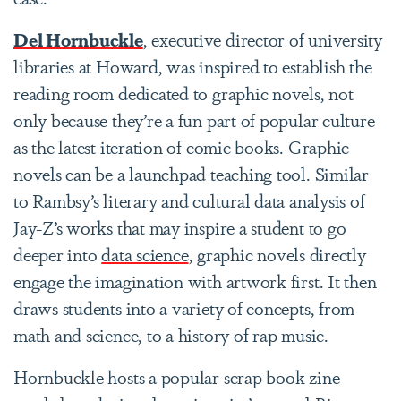
Del Hornbuckle
, executive director of university
libraries at Howard, was inspired to establish the
reading room dedicated to graphic novels, not
only because they’re a fun part of popular culture
as the latest iteration of comic books. Graphic
novels can be a launchpad teaching tool. Similar
to Rambsy’s literary and cultural data analysis of
Jay-Z’s works that may inspire a student to go
deeper into
data science
, graphic novels directly
engage the imagination with artwork first. It then
draws students into a variety of concepts, from
math and science, to a history of rap music.
Hornbuckle hosts a popular scrap book zine