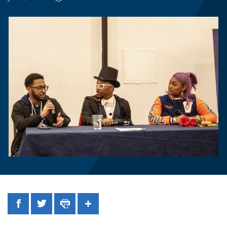
Facebook
Twitter
Print
Share