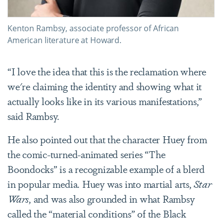
Kenton Rambsy, associate professor of African
American literature at Howard.
“I love the idea that this is the reclamation where
we're claiming the identity and showing what it
actually looks like in its various manifestations,”
said Rambsy.
He also pointed out that the character Huey from
the comic-turned-animated series “The
Boondocks” is a recognizable example of a blerd
in popular media. Huey was into martial arts,
Star
Wars
, and was also grounded in what Rambsy
called the “material conditions” of the Black