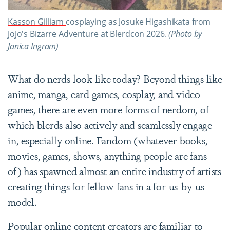
Kasson Gilliam
cosplaying as Josuke Higashikata from
JoJo's Bizarre Adventure at Blerdcon 2026.
(Photo by
Janica Ingram)
What do nerds look like today? Beyond things like
anime, manga, card games, cosplay, and video
games, there are even more forms of nerdom, of
which blerds also actively and seamlessly engage
in, especially online. Fandom (whatever books,
movies, games, shows, anything people are fans
of) has spawned almost an entire industry of artists
creating things for fellow fans in a for-us-by-us
model.
Popular online content creators are familiar to