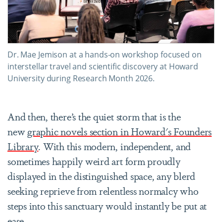
Dr. Mae Jemison at a hands-on workshop focused on
interstellar travel and scientific discovery at Howard
University during Research Month 2026.
And then, there’s the quiet storm that is the
new
graphic novels section in Howard's Founders
Library
. With this modern, independent, and
sometimes happily weird art form proudly
displayed in the distinguished space, any blerd
seeking reprieve from relentless normalcy who
steps into this sanctuary would instantly be put at
ease.