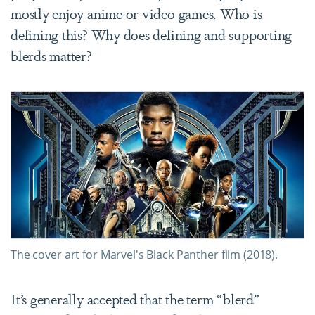
mostly enjoy anime or video games. Who is
defining this? Why does defining and supporting
blerds matter?
The cover art for Marvel's Black Panther film (2018).
It’s generally accepted that the term “blerd”