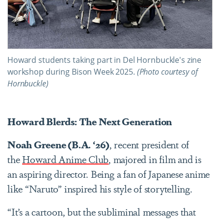
Howard students taking part in Del Hornbuckle's zine
workshop during Bison Week 2025.
(Photo courtesy of
Hornbuckle)
Howard Blerds: The Next Generation
Noah Greene (B.A. ‘26)
, recent president of
the
Howard Anime Club
, majored in film and is
an aspiring director. Being a fan of Japanese anime
like “Naruto” inspired his style of storytelling.
“It’s a cartoon, but the subliminal messages that