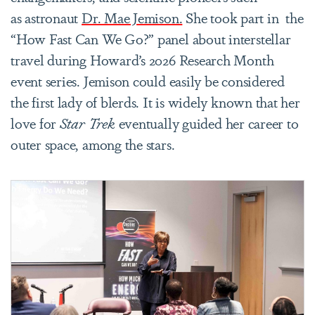
as astronaut
Dr. Mae Jemison.
She took part in the
“How Fast Can We Go?” panel about interstellar
travel during Howard’s 2026 Research Month
event series. Jemison could easily be considered
the first lady of blerds. It is widely known that her
love for
Star Trek
eventually guided her career to
outer space, among the stars.