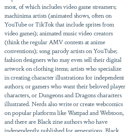
most, of which includes video game streamers;
machinima artists (animated shows, often on
YouTube or TikTok that include sprites from
video games); animated music video creators
(think the regular AMV contests at anime
conventions); song parody artists on YouTube;
fashion designers who may even sell their digital
artwork on clothing items; artists who specialize
in creating character illustrations for independent
authors; or gamers who want their beloved player
characters, or Dungeons and Dragons characters
illustrated. Nerds also write or create webcomics
on popular platforms like Wattpad and Webtoon,
and there are Black zine authors who have
independently published for generations. Black