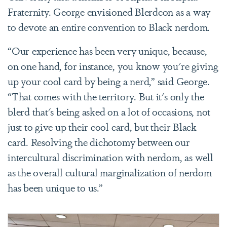
Fraternity. George envisioned Blerdcon as a way
to devote an entire convention to Black nerdom.
“Our experience has been very unique, because,
on one hand, for instance, you know you're giving
up your cool card by being a nerd,” said George.
“That comes with the territory. But it's only the
blerd that's being asked on a lot of occasions, not
just to give up their cool card, but their Black
card. Resolving the dichotomy between our
intercultural discrimination with nerdom, as well
as the overall cultural marginalization of nerdom
has been unique to us.”