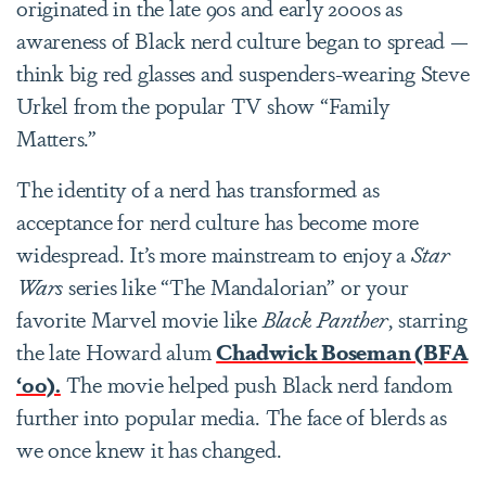
originated in the late 90s and early 2000s as
awareness of Black nerd culture began to spread —
think big red glasses and suspenders-wearing Steve
Urkel from the popular TV show “Family
Matters.”
The identity of a nerd has transformed as
acceptance for nerd culture has become more
widespread. It’s more mainstream to enjoy a
Star
Wars
series like “The Mandalorian” or your
favorite Marvel movie like
Black Panther
, starring
the late Howard alum
Chadwick Boseman (BFA
‘00).
The movie helped push Black nerd fandom
further into popular media. The face of blerds as
we once knew it has changed.