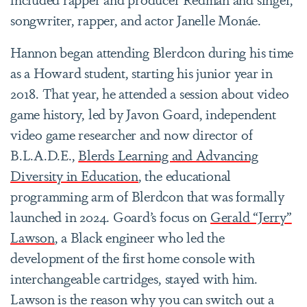
songwriter, rapper, and actor Janelle Monáe.
Hannon began attending Blerdcon during his time
as a Howard student, starting his junior year in
2018. That year, he attended a session about video
game history, led by Javon Goard, independent
video game researcher and now director of
B.L.A.D.E.,
Blerds Learning and Advancing
Diversity in Education
, the educational
programming arm of Blerdcon that was formally
launched in 2024. Goard’s focus on
Gerald “Jerry”
Lawson
, a Black engineer who led the
development of the first home console with
interchangeable cartridges, stayed with him.
Lawson is the reason why you can switch out a