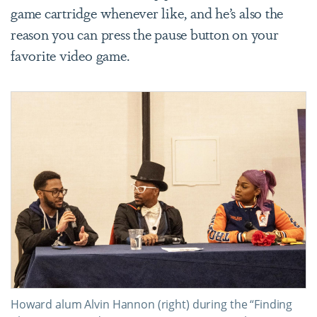
game cartridge whenever like, and he’s also the
reason you can press the pause button on your
favorite video game.
Howard alum Alvin Hannon (right) during the “Finding