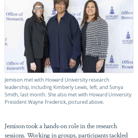
Jemison met with Howard University research
leadership, including Kimberly Lewis, left, and Sonya
Smith, last month. She also met with Howard University
President Wayne Frederick, pictured above.
Jemison took a hands-on role in the research
sessions. Working in groups, participants tackled