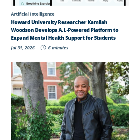
Artificial Intelligence
Howard University Researcher Kamilah
Woodson Develops A.I.-Powered Platform to
Expand Mental Health Support for Students
Jul 31, 2026
6 minutes