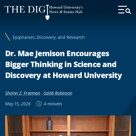
Web
Howard University's
Accessibility
News & Stories Hub
Toggl
Menu
Support
Epiphanies, Discovery, and Research
Dr. Mae Jemison Encourages
Bigger Thinking in Science and
Discovery at Howard University
Sholnn Z. Freeman
,
Caleb Robinson
May 15, 2026
4 minutes