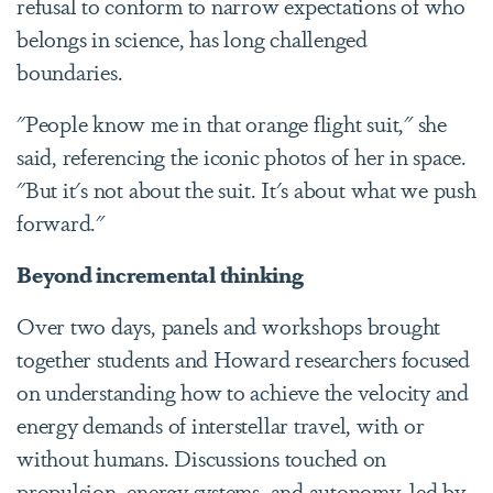
refusal to conform to narrow expectations of who
belongs in science, has long challenged
boundaries.
"People know me in that orange flight suit," she
said, referencing the iconic photos of her in space.
"But it's not about the suit. It's about what we push
forward."
Beyond incremental thinking
Over two days, panels and workshops brought
together students and Howard researchers focused
on understanding how to achieve the velocity and
energy demands of interstellar travel, with or
without humans. Discussions touched on
propulsion, energy systems, and autonomy, led by