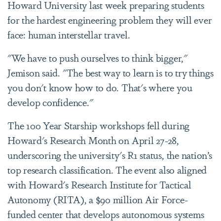
Howard University last week preparing students
for the hardest engineering problem they will ever
face: human interstellar travel.
"We have to push ourselves to think bigger,"
Jemison said. "The best way to learn is to try things
you don't know how to do. That's where you
develop confidence."
The 100 Year Starship workshops fell during
Howard's Research Month on April 27-28,
underscoring the university's R1 status, the nation’s
top research classification. The event also aligned
with Howard's Research Institute for Tactical
Autonomy (RITA), a $90 million Air Force-
funded center that develops autonomous systems