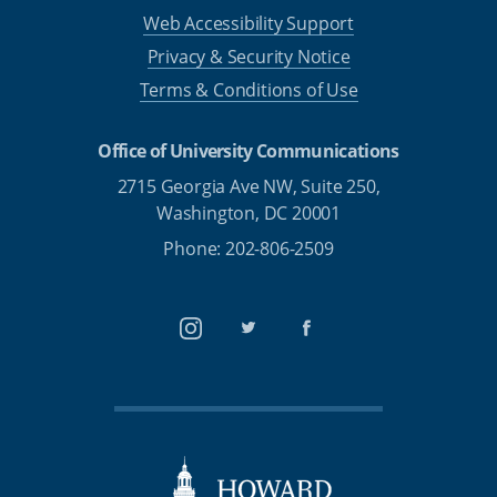
Web Accessibility Support
Privacy & Security Notice
Terms & Conditions of Use
Office of University Communications
2715 Georgia Ave NW, Suite 250,
Washington, DC 20001
Phone: 202-806-2509
Instagram
Twitter
Facebook