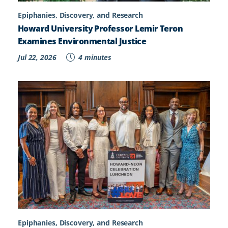
Epiphanies, Discovery, and Research
Howard University Professor Lemir Teron
Examines Environmental Justice
Jul 22, 2026
4 minutes
Epiphanies, Discovery, and Research