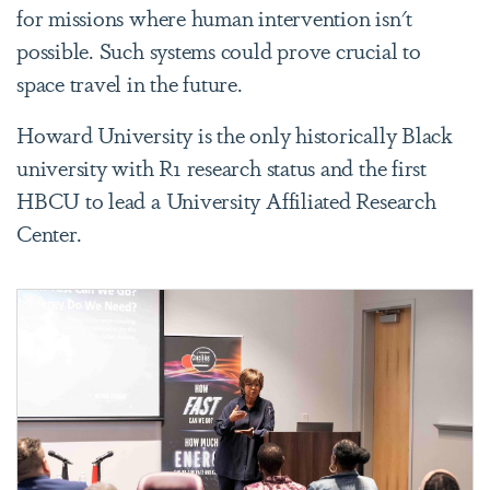
for missions where human intervention isn't
possible. Such systems could prove crucial to
space travel in the future.
Howard University is the only historically Black
university with R1 research status and the first
HBCU to lead a University Affiliated Research
Center.