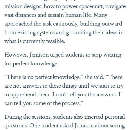
mission designs: how to power spacecraft, navigate
vast distances and sustain human life. Many
approached the task cautiously, building outward
from existing systems and grounding their ideas in
what is currently feasible.
However, Jemison urged students to stop waiting
for perfect knowledge.
"There is no perfect knowledge," she said. "There
are not answers to these things until we start to try
to apprehend them. I can't tell you the answers. I
can tell you some of the process."
During the sessions, students also inserted personal
questions. One student asked Jemison about seeing