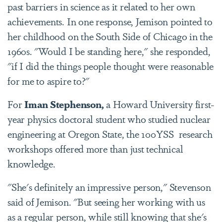
past barriers in science as it related to her own
achievements. In one response, Jemison pointed to
her childhood on the South Side of Chicago in the
1960s. "Would I be standing here," she responded,
"if I did the things people thought were reasonable
for me to aspire to?"
For
Iman Stephenson,
a Howard University first-
year physics doctoral student who studied nuclear
engineering at Oregon State, the 100YSS research
workshops offered more than just technical
knowledge.
"She's definitely an impressive person," Stevenson
said of Jemison. "But seeing her working with us
as a regular person, while still knowing that she's