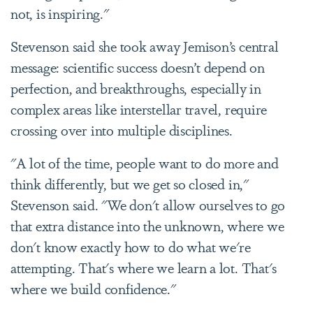
not, is inspiring."
Stevenson said she took away Jemison’s central
message: scientific success doesn’t depend on
perfection, and breakthroughs, especially in
complex areas like interstellar travel, require
crossing over into multiple disciplines.
"A lot of the time, people want to do more and
think differently, but we get so closed in,"
Stevenson said. "We don't allow ourselves to go
that extra distance into the unknown, where we
don't know exactly how to do what we're
attempting. That's where we learn a lot. That's
where we build confidence."