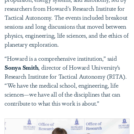
researchers from Howard's Research Institute for
Tactical Autonomy. The events included breakout
sessions and long discussions that moved between
physics, engineering, life sciences, and the ethics of
planetary exploration.
“Howard is a comprehensive institution,” said
Sonya Smith
, director of Howard University’s
Research Institute for Tactical Autonomy (RITA).
“We have the medical school, engineering, life
sciences—we have all of the disciplines that can
contribute to what this work is about.”