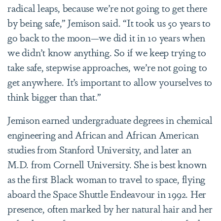
radical leaps, because we’re not going to get there
by being safe,” Jemison said. “It took us 50 years to
go back to the moon—we did it in 10 years when
we didn’t know anything. So if we keep trying to
take safe, stepwise approaches, we’re not going to
get anywhere. It’s important to allow yourselves to
think bigger than that.”
Jemison earned undergraduate degrees in chemical
engineering and African and African American
studies from Stanford University, and later an
M.D. from Cornell University. She is best known
as the first Black woman to travel to space, flying
aboard the Space Shuttle Endeavour in 1992. Her
presence, often marked by her natural hair and her