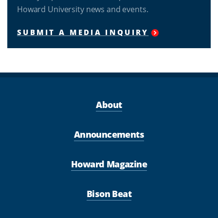
Howard University news and events.
SUBMIT A MEDIA INQUIRY
About
Announcements
Howard Magazine
Bison Beat