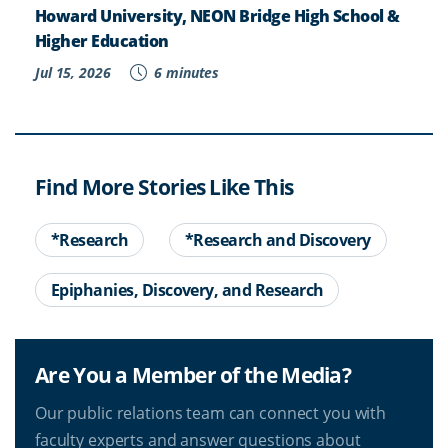
Howard University, NEON Bridge High School &
Higher Education
Jul 15, 2026
6 minutes
Find More Stories Like This
*Research
*Research and Discovery
Epiphanies, Discovery, and Research
Are You a Member of the Media?
Our public relations team can connect you with
faculty experts and answer questions about