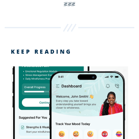
###
KEEP READING