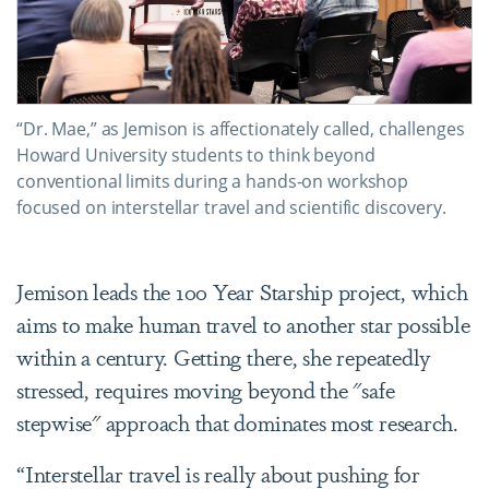
“Dr. Mae,” as Jemison is affectionately called, challenges
Howard University students to think beyond
conventional limits during a hands-on workshop
focused on interstellar travel and scientific discovery.
Jemison leads the 100 Year Starship project, which
aims to make human travel to another star possible
within a century. Getting there, she repeatedly
stressed, requires moving beyond the "safe
stepwise" approach that dominates most research.
“Interstellar travel is really about pushing for