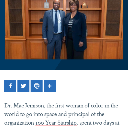
Facebook
Twitter
Print
Share
Dr. Mae Jemison, the first woman of color in the
world to go into space and principal of the
organization
100 Year Starship
, spent two days at