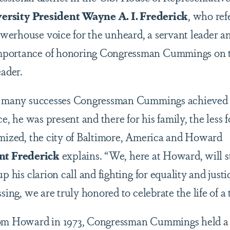
rsity President Wayne A. I. Frederick
, who ref
erhouse voice for the unheard, a servant leader an
mportance of honoring Congressman Cummings on 
eader.
he many successes Congressman Cummings achieved du
ce, he was present and there for his family, the less 
imized, the city of Baltimore, America and Howard
nt Frederick
explains. “We, here at Howard, will s
up his clarion call and fighting for equality and just
ssing, we are truly honored to celebrate the life of 
rom Howard in 1973, Congressman Cummings held a