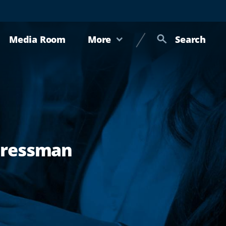
Media Room
More
Search
gressman