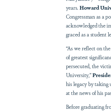
years.
Howard Unive
Congressman as a pow
acknowledged the i
graced as a student l
“As we reflect on t
of greatest significan
persecuted, the vict
University,”
Preside
his legacy by taking 
at the news of his pa
Before graduating f