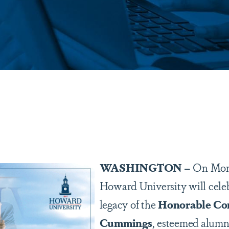
are
WASHINGTON –
On Mond
Howard University will celeb
legacy of the
Honorable Con
Cummings
, esteemed alum