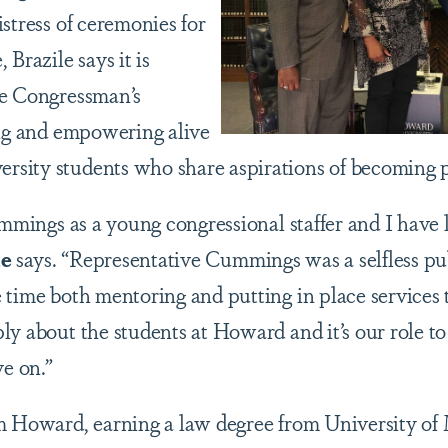
stress of ceremonies for
 Brazile says it is
he Congressman’s
ing and empowering alive
sity students who share aspirations of becoming p
Cummings as a young congressional staffer and I hav
le
says. “Representative Cummings was a selfless pu
 time both mentoring and putting in place services 
y about the students at Howard and it’s our role to
ve on.”
m Howard, earning a law degree from University of