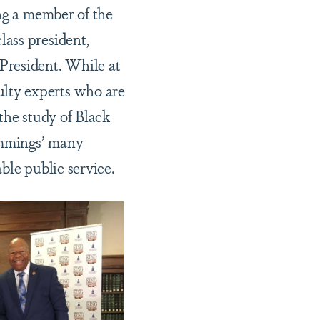
ing a member of the
ass president,
resident. While at
lty experts who are
 the study of Black
ummings’ many
ble public service.