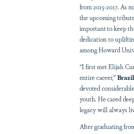
from 2015-2017. As mi
the upcoming tribute,
important to keep t
dedication to uplift
among Howard Univer
“I first met Elijah 
entire career,”
Brazi
devoted considerable
youth. He cared deepl
legacy will always li
After graduating fro