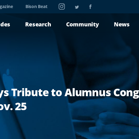
Instagram
Twitter
Facebook
gazine
Bison Beat
ades
Research
Community
News
ys Tribute to Alumnus Con
v. 25