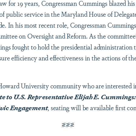
aw for 19 years, Congressman Cummings blazed his 
 of public service in the Maryland House of Delegat
de. In his most recent role, Congressman Cummings
mittee on Oversight and Reform. As the committee
 fought to hold the presidential administration to
ure efficiency and effectiveness in the actions of t
Howard University community who are interested i
ute to U.S. Representative Elijah E. Cummings
vic Engagement
, seating will be available first co
###