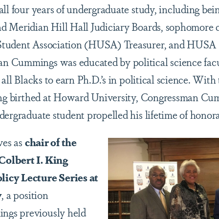
all four years of undergraduate study, including be
 Meridian Hill Hall Judiciary Boards, sophomore cl
tudent Association (HUSA) Treasurer, and HUSA P
 Cummings was educated by political science facu
 all Blacks to earn Ph.D.’s in political science. With
eing birthed at Howard University, Congressman C
dergraduate student propelled his lifetime of honora
ves as
chair of the
olbert I. King
icy Lecture Series at
y
, a position
gs previously held