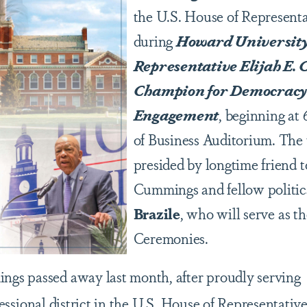
the U.S. House of Representa
during
Howard University’
Representative Elijah E.
Champion for Democracy
Engagement
, beginning at 
of Business Auditorium. The t
presided by longtime friend
Cummings and fellow politic
Brazile
, who will serve as th
Ceremonies.
s passed away last month, after proudly serving
ssional district in the U.S. House of Representativ