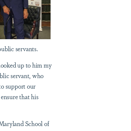
ublic servants.
e looked up to him my
blic servant, who
to support our
 ensure that his
 Maryland School of