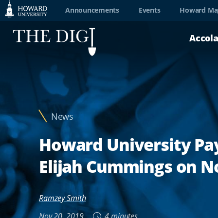
Web
Announcements
Events
Howard Ma
Accessibility
Accol
Support
News
Howard University Pa
Elijah Cummings on No
Ramzey Smith
Nov 20, 2019
4 minutes