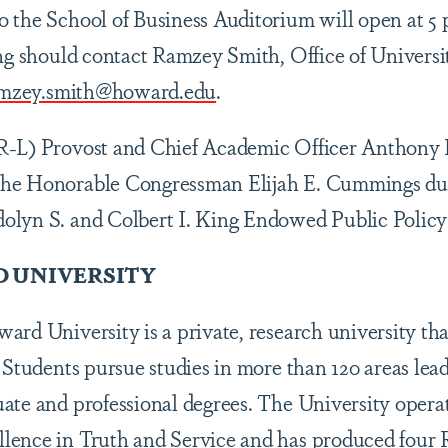
 the School of Business Auditorium will open at 5 
ing should contact Ramzey Smith, Office of Universi
mzey.smith@howard.edu
.
R-L) Provost and Chief Academic Officer Anthony 
he Honorable Congressman Elijah E. Cummings dur
olyn S. and Colbert I. King Endowed Public Policy
 UNIVERSITY
rd University is a private, research university tha
 Students pursue studies in more than 120 areas lead
ate and professional degrees. The University opera
ence in Truth and Service and has produced four R