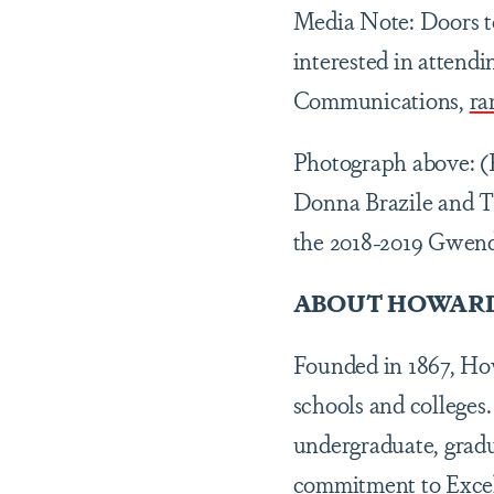
Media Note: Doors to
interested in attend
Communications,
ra
Photograph above: (
Donna Brazile and T
the 2018-2019 Gwend
ABOUT HOWARD
Founded in 1867, Howa
schools and colleges.
undergraduate, gradu
commitment to Excell