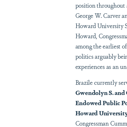
position throughout 
George W. Carver and
Howard University S
Howard, Congressman
among the earliest of
politics arguably b
experiences as an un
Brazile currently ser
Gwendolyn S. and C
Endowed Public Pol
Howard Universit
Congressman Cummin