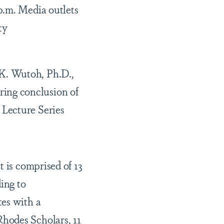
p.m. Media outlets
ty
K. Wutoh, Ph.D.,
ing conclusion of
 Lecture Series
t is comprised of 13
ing to
tes with a
hodes Scholars, 11