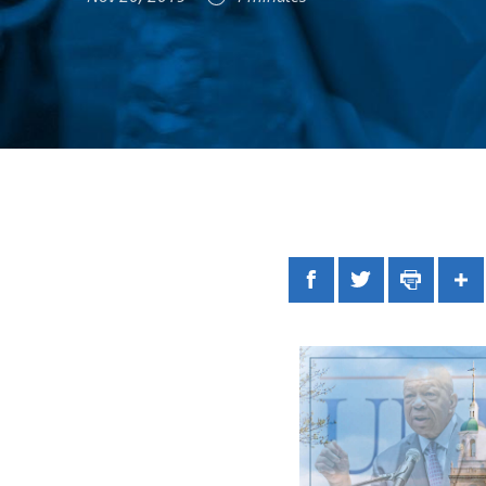
Facebook
Twitter
Print
Sh