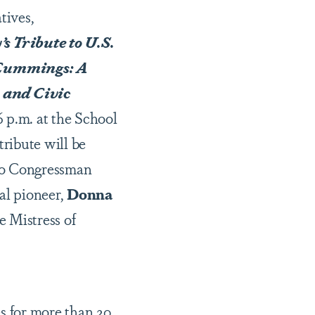
tives,
s Tribute to U.S.
 Cummings: A
 and Civic
6 p.m. at the School
ribute will be
 to Congressman
al pioneer,
Donna
e Mistress of
es for more than 20