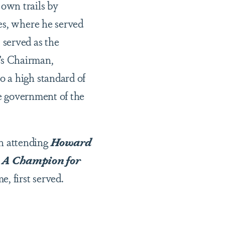
own trails by
es, where he served
 served as the
’s Chairman,
 a high standard of
he government of the
n attending
Howard
: A Champion for
me, first served.