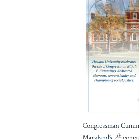
Congressman Cumming
th
Maryland’s 7
congre