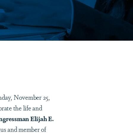
ay, November 25,
rate the life and
gressman Elijah E.
nus and member of