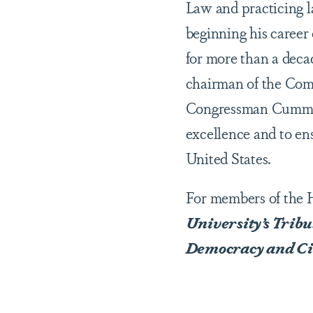
Law and practicing l
beginning his career
for more than a deca
chairman of the Com
Congressman Cummings
excellence and to ens
United States.
For members of the 
University’s Trib
Democracy and Ci