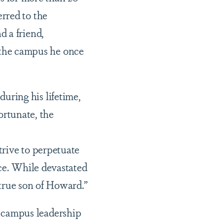
erred to the
d a friend,
the campus he once
ring his lifetime,
fortunate, the
trive to perpetuate
ice. While devastated
a true son of Howard.”
 campus leadership