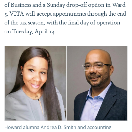
of Business and a Sunday drop-off option in Ward
5.
VITA will accept appointments through the end
of the tax season, with the final day of operation
on Tuesday, April 14.
Howard alumna Andrea D. Smith and accounting