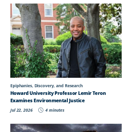
Epiphanies, Discovery, and Research
Howard University Professor Lemir Teron
Examines Environmental Justice
Jul 22, 2026
4 minutes