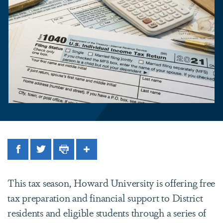
Facebook
Twitter
Print
Share
This tax season, Howard University is offering free
tax preparation and financial support to District
residents and eligible students through a series of