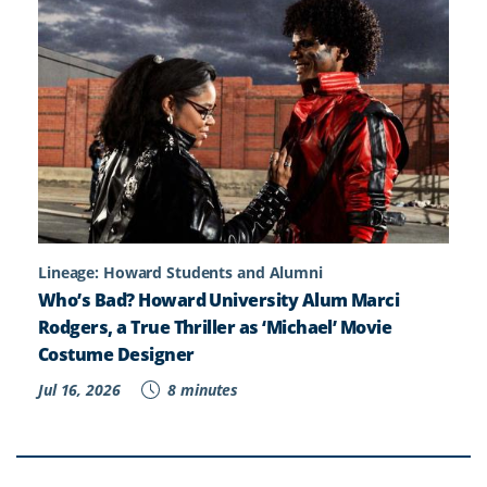
Lineage: Howard Students and Alumni
Who’s Bad? Howard University Alum Marci
Rodgers, a True Thriller as ‘Michael’ Movie
Costume Designer
Jul 16, 2026
8 minutes