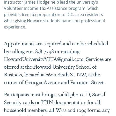
instructor James Hodge help lead the university’s
Volunteer Income Tax Assistance program, which
provides free tax preparation to D.C.-area residents
while giving Howard students hands-on professional
experience.
Appointments are required and can be scheduled
by calling 202-838-7798 or emailing
HowardUniversityVITA@gmail.com. Services are
offered at the Howard University School of
Business, located at 2600 Sixth St. NW, at the
corner of Georgia Avenue and Fairmont Street.
Participants must bring a valid photo ID, Social
Security cards or ITIN documentation for all
household members, all W-2s and 1099 forms, any