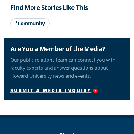
Find More Stories Like This
*Community
Are You a Member of the Media?
Our public relations team can connect you with
faculty experts and answer questions about
Howard University news and events.
SUBMIT A MEDIA INQUIRY