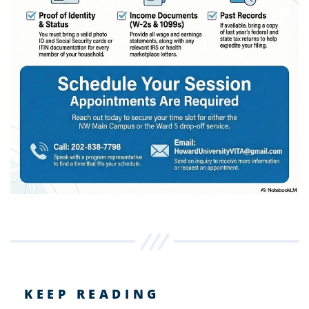
KEEP READING