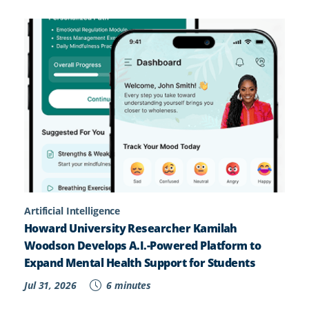
Artificial Intelligence
Howard University Researcher Kamilah
Woodson Develops A.I.-Powered Platform to
Expand Mental Health Support for Students
Jul 31, 2026
6 minutes