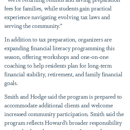
fees for families, while students gain practical
experience navigating evolving tax laws and
serving the community.”
In addition to tax preparation, organizers are
expanding financial literacy programming this
season, offering workshops and one-on-one
coaching to help residents plan for long-term
financial stability, retirement, and family financial
goals.
Smith and Hodge said the program is prepared to
accommodate additional clients and welcome
increased community participation. Smith said the
program reflects Howard’s broader responsibility