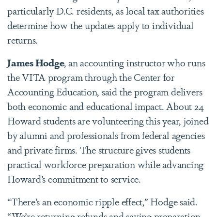
particularly D.C. residents, as local tax authorities
determine how the updates apply to individual
returns.
James Hodge
,
an accounting instructor
who runs
the VITA program through the Center for
Accounting Education, said the program delivers
both economic and educational impact. About 24
Howard students are volunteering this year, joined
by alumni and professionals from federal agencies
and private firms. The structure gives students
practical workforce preparation while advancing
Howard’s commitment to service.
“There’s an economic ripple effect,” Hodge said.
“We’re returning refunds and saving preparation