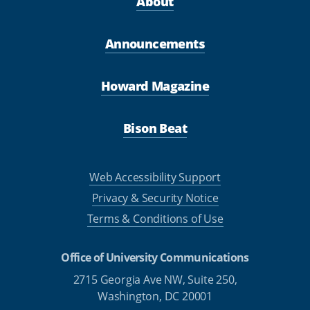
About
Announcements
Howard Magazine
Bison Beat
Web Accessibility Support
Privacy & Security Notice
Terms & Conditions of Use
Office of University Communications
2715 Georgia Ave NW, Suite 250,
Washington, DC 20001