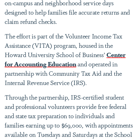
on-campus and neighborhood service days
designed to help families file accurate returns and
claim refund checks.
The effort is part of the Volunteer Income Tax
Assistance (VITA) program, housed in the
Howard University School of Business’
Center
for Accounting Education
and operated in
partnership with Community Tax Aid and the
Internal Revenue Service (IRS).
Through the partnership, IRS-certified student
and professional volunteers provide free federal
and state tax preparation to individuals and
families earning up to $69,000, with appointments
available on Tuesdays and Saturdays at the School