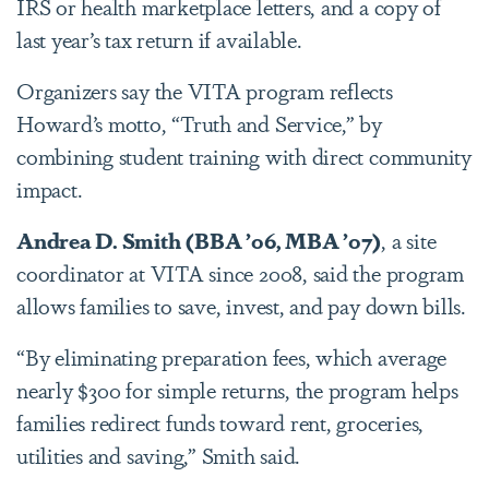
IRS or health marketplace letters, and a copy of
last year’s tax return if available.
Organizers say the VITA program reflects
Howard’s motto, “Truth and Service,” by
combining student training with direct community
impact.
Andrea D. Smith
(BBA ’06, MBA ’07)
, a site
coordinator at VITA since 2008, said the program
allows families to save, invest, and pay down bills.
“By eliminating preparation fees, which average
nearly $300 for simple returns, the program helps
families redirect funds toward rent, groceries,
utilities and saving,” Smith said.