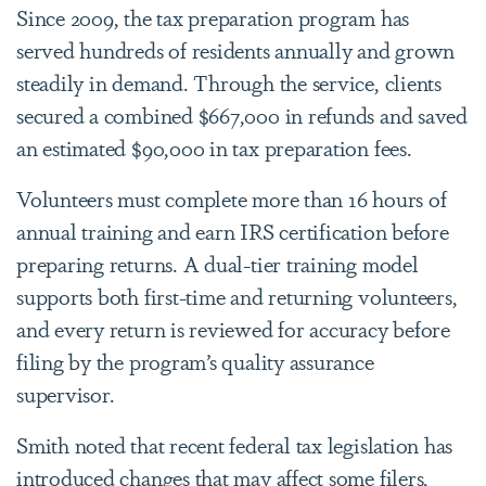
Since 2009, the tax preparation program has
served hundreds of residents annually and grown
steadily in demand. Through the service, clients
secured a combined $667,000 in refunds and saved
an estimated $90,000 in tax preparation fees.
Volunteers must complete more than 16 hours of
annual training and earn IRS certification before
preparing returns. A dual-tier training model
supports both first-time and returning volunteers,
and every return is reviewed for accuracy before
filing by the program’s quality assurance
supervisor.
Smith noted that recent federal tax legislation has
introduced changes that may affect some filers,