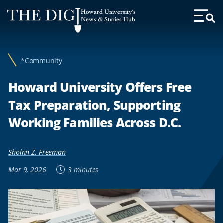
Web
Howard University's
Accessibility
News & Stories Hub
Toggl
Menu
Support
*Community
Howard University Offers Free
Tax Preparation, Supporting
Working Families Across D.C.
Sholnn Z. Freeman
Mar 9, 2026
3 minutes