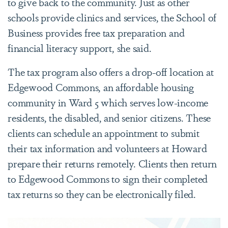
to give back to the community. Just as other
schools provide clinics and services, the School of
Business provides free tax preparation and
financial literacy support, she said.
The tax program also offers a drop-off location at
Edgewood Commons, an affordable housing
community in Ward 5 which serves low-income
residents, the disabled, and senior citizens. These
clients can schedule an appointment to submit
their tax information and volunteers at Howard
prepare their returns remotely. Clients then return
to Edgewood Commons to sign their completed
tax returns so they can be electronically filed.