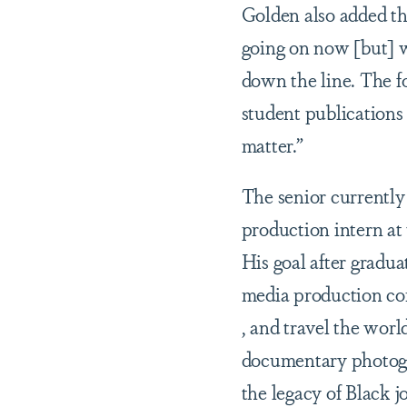
Golden also added tha
going on now [but] w
down the line. The f
student publications 
matter.”
The senior currently
production intern at
His goal after gradua
media production c
, and travel the worl
documentary photogr
the legacy of Black j