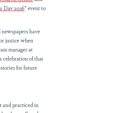
ss Day 2026
” event to
ed newspapers have
or justice when
ram manager at
 celebration of that
stories for future
t and practiced in