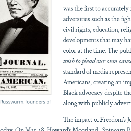
was the first to accurately
adversities such as the figh
civil rights, education, rel
developments that may hav
color at the time. The publ
wish to plead our own caus
standard of media represen
Americans, creating an imp
Black advocacy despite th
along with publicly advert
. Russwurm, founders of
The impact of Freedom’s J
 today. On Mar. 18,
Howard’s Moorland–Spingarn R