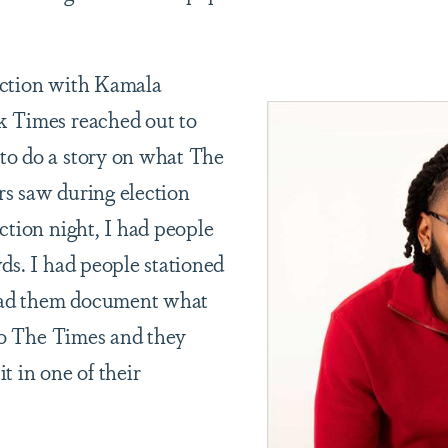
ection with Kamala
k Times reached out to
to do a story on what The
s saw during election
ction night, I had people
ds. I had people stationed
 had them document what
 to The Times and they
t in one of their