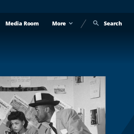
Media Room
More
Search