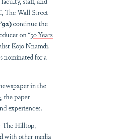
faculty, staff, and
, The Wall Street
’92)
continue the
roducer on “
50 Years
nalist Kojo Nnamdi.
as nominated for a
e newspaper in the
, the paper
and experiences.
r The Hilltop,
ed with other media