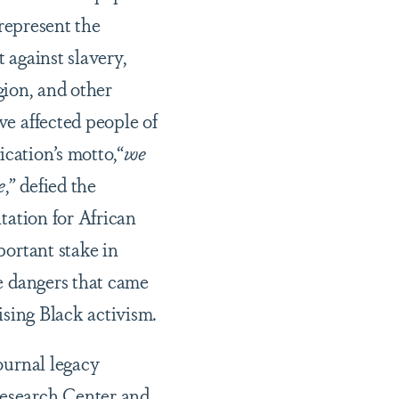
 represent the
t against slavery,
igion, and other
e affected people of
ication’s motto,“
we
e
,” defied the
tation for African
ortant stake in
e dangers that came
ising Black activism.
ournal legacy
esearch Center
and