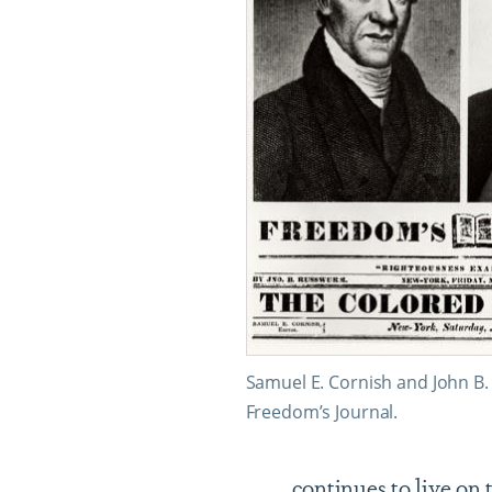
Samuel E. Cornish and John B
Freedom’s Journal.
continues to live on