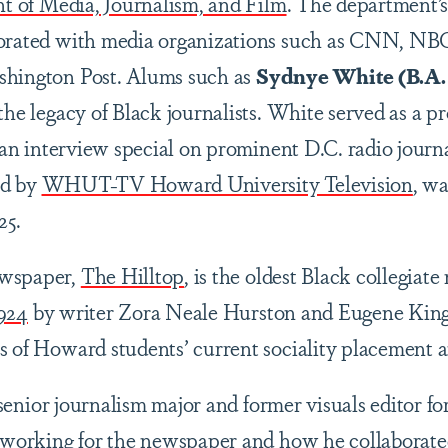
 of Media, Journalism, and Film
. The department’s 
borated with media organizations such as CNN, NBC
shington Post. Alums such as
Sydnye White (B.A. 
the legacy of Black journalists. White served as a p
 an interview special on prominent D.C. radio jour
ed by
WHUT-TV Howard University Television
, w
25.
ewspaper,
The Hilltop
, is the oldest Black collegiat
924
by writer Zora Neale Hurston and Eugene King
s of Howard students’ current sociality placement 
senior journalism major and former visuals editor fo
e working for the newspaper and how he collaborat