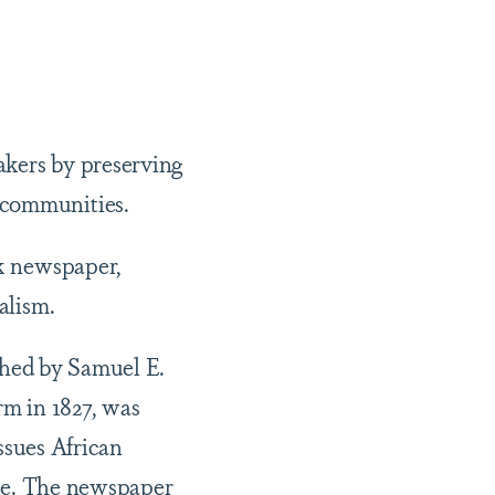
akers by preserving
k communities.
ck newspaper,
alism.
shed by Samuel E.
m in 1827, was
ssues African
me. The newspaper