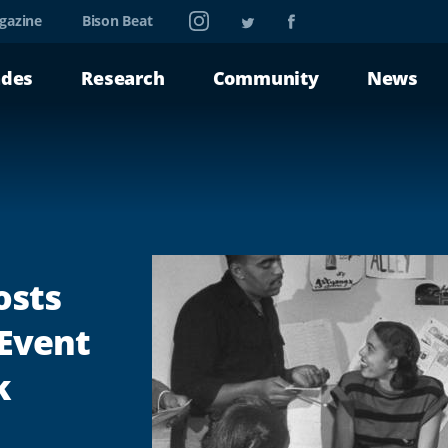
Instagram
Twitter
Facebook
gazine
Bison Beat
ades
Research
Community
News
osts
 Event
k