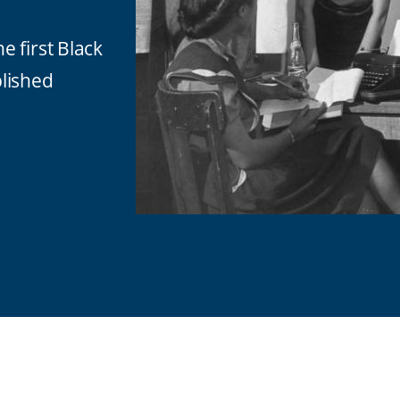
 first Black
lished