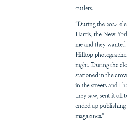
outlets.
“During the 2024 el
Harris, the New Yor
me and they wanted 
Hilltop photographer
night. During the ele
stationed in the crow
in the streets and I
they saw, sent it off
ended up publishing i
magazines.”