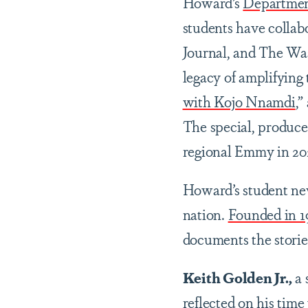
Howard’s
Department
students have colla
Journal, and The Wa
legacy of amplifying 
with Kojo Nnamdi
,”
The special, produc
regional Emmy in 20
Howard’s student n
nation.
Founded in 1
documents the storie
Keith Golden Jr.,
a 
reflected on his tim