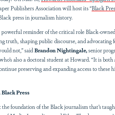
er Publishers Association will host its “
Black Pre
 Black press in journalism history.
a powerful reminder of the critical role Black-own
g truth, shaping public discourse, and advocating f
ould not,” said
Brandon Nightingale,
senior prog
o’s also a doctoral student at Howard. “It is both a
continue preserving and expanding access to these hi
 Black Press
 the foundation of the Black journalism that’s taugh