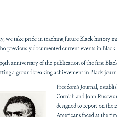
are
, we take pride in teaching future Black history m
 who previously documented current events in Blac
99th anniversary of the publication of the first Bla
setting a groundbreaking achievement in Black journ
Freedom’s Journal, establi
Cornish and John Russwur
designed to report on the i
Americans faced at the ti