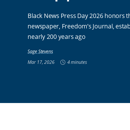
Black News Press Day 2026 honors the
newspaper, Freedom’s Journal, estab
nearly 200 years ago
Sage Stevens
Mar 17, 2026
4 minutes