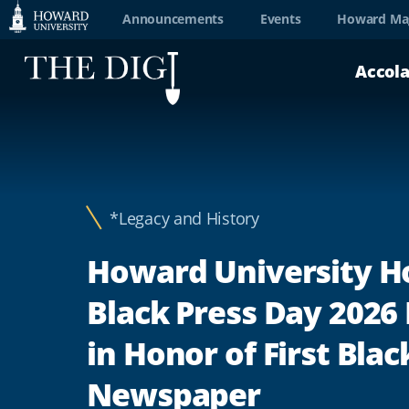
Web
Announcements
Events
Howard Ma
Accessibility
Accol
Support
*Legacy and History
Howard University H
Black Press Day 2026
in Honor of First Blac
Newspaper