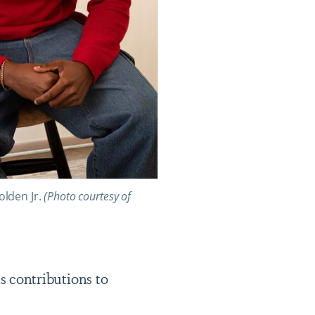
lden Jr.
(Photo courtesy of
 contributions to