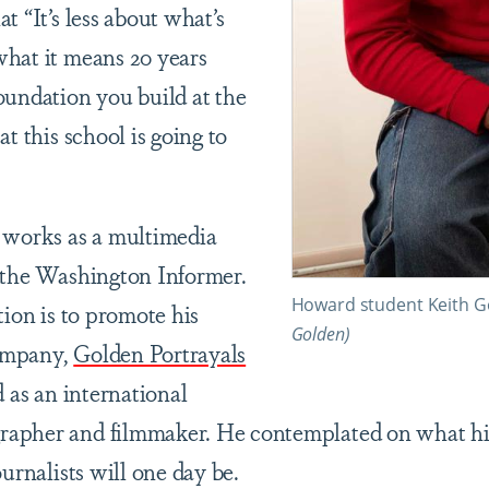
t “It’s less about what’s
hat it means 20 years
oundation you build at the
at this school is going to
 works as a multimedia
 the Washington Informer.
Howard student Keith Go
tion is to promote his
Golden)
ompany,
Golden Portrayals
d as an international
apher and filmmaker. He contemplated on what his
ournalists will one day be.