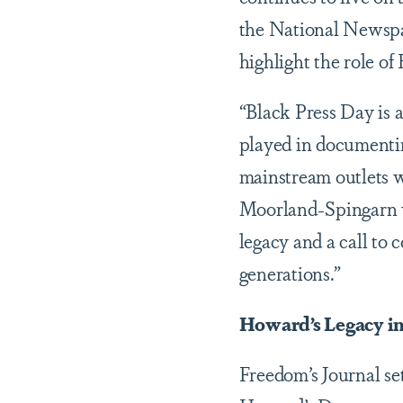
the National Newspap
highlight the role of
“Black Press Day is 
played in documentin
mainstream outlets w
Moorland-Spingarn wh
legacy and a call to 
generations.”
Howard’s Legacy in
Freedom’s Journal set