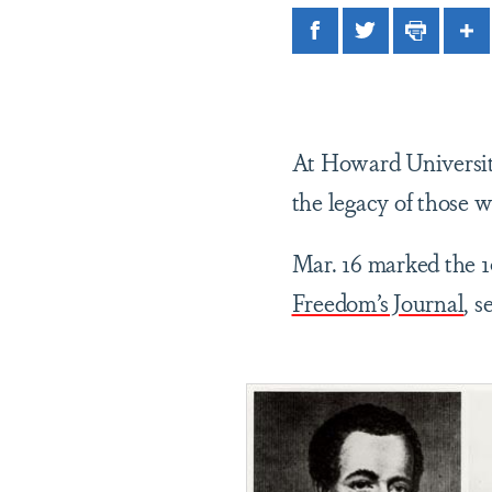
Facebook
Twitter
Print
Sh
At Howard University
the legacy of those
Mar. 16 marked the 1
Freedom’s Journal
, 