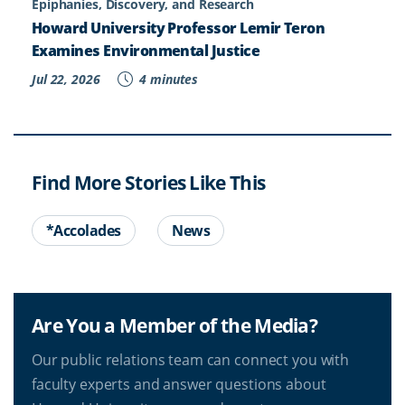
Epiphanies, Discovery, and Research
Howard University Professor Lemir Teron
Examines Environmental Justice
Jul 22, 2026
4 minutes
Find More Stories Like This
*Accolades
News
Are You a Member of the Media?
Our public relations team can connect you with
faculty experts and answer questions about