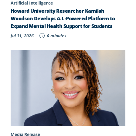
Artificial Intelligence
Howard University Researcher Kamilah
Woodson Develops A.I.-Powered Platform to
Expand Mental Health Support for Students
Jul 31, 2026
6 minutes
Media Release