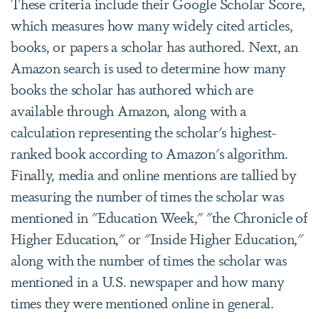
These criteria include their Google Scholar Score,
which
measures how many widely cited articles,
books, or papers a scholar has authored. Next, an
Amazon search is used to determine how many
books the scholar has authored which are
available through Amazon, along with a
calculation representing the scholar's highest-
ranked book according to Amazon's algorithm.
Finally, media and online mentions are tallied by
measuring the number of times the scholar was
mentioned in "Education Week," "the Chronicle of
Higher Education," or "Inside Higher Education,"
along with the number of times the scholar was
mentioned in a U.S. newspaper and how many
times they were mentioned online in general.