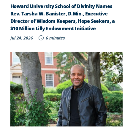
Howard University School of Divinity Names
Rev. Tarsha W. Banister, D.Min., Executive
Director of Wisdom Keepers, Hope Seekers, a
$10 Million Lilly Endowment Initiative
Jul 24, 2026
6 minutes