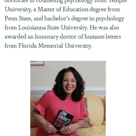
University, a Master of Education degree from
Penn State, and bachelor's degree in psychology
from Louisianna State University. He was also
awarded an honorary doctor of humane letters
from Florida Memorial University.