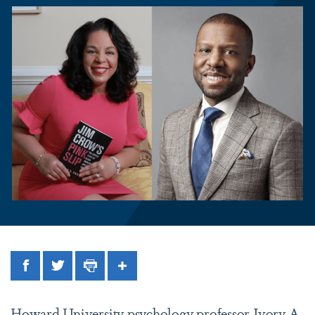
Facebook
Twitter
Print
Share
Howard University psychology professor
Ivory A.