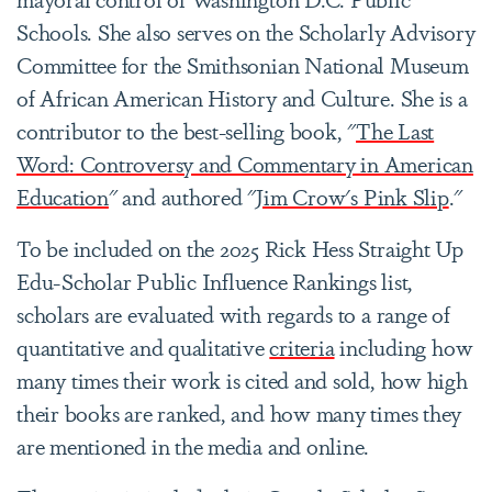
Schools. She also serves on the Scholarly Advisory
Committee for the Smithsonian National Museum
of African American History and Culture. She is a
contributor to the best-selling book, "
The Last
Word: Controversy and Commentary in American
Education
" and authored "
Jim Crow's Pink Slip
."
To be included on the 2025 Rick Hess Straight Up
Edu-Scholar Public Influence Rankings list,
scholars are evaluated with regards to a range of
quantitative and qualitative
criteria
including how
many times their work is cited and sold, how high
their books are ranked, and how many times they
are mentioned in the media and online.