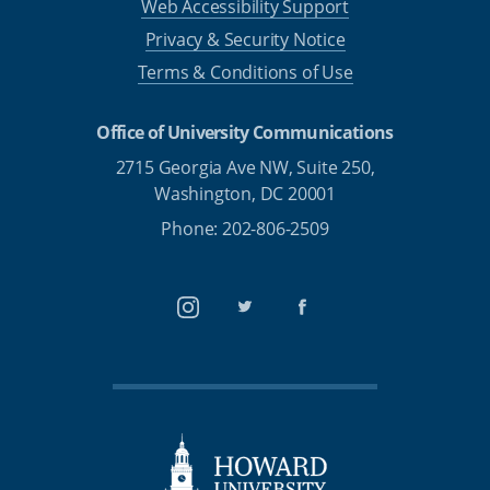
Web Accessibility Support
Privacy & Security Notice
Terms & Conditions of Use
Office of University Communications
2715 Georgia Ave NW, Suite 250,
Washington, DC 20001
Phone: 202-806-2509
Instagram
Twitter
Facebook