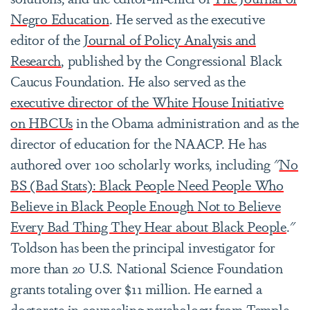
Negro Education
. He served as the executive
editor of the
Journal of Policy Analysis and
Research
, published by the Congressional Black
Caucus Foundation. He also served as the
executive director of the White House Initiative
on HBCUs
in the Obama administration and as the
director of education for the NAACP. He has
authored over 100 scholarly works, including "
No
BS (Bad Stats): Black People Need People Who
Believe in Black People Enough Not to Believe
Every Bad Thing They Hear about Black People
."
Toldson has been the principal investigator for
more than 20 U.S. National Science Foundation
grants totaling over $11 million. He earned a
doctorate in counseling psychology from Temple