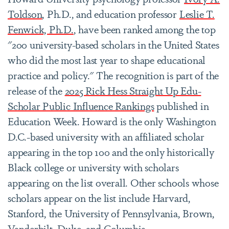
Toldson
, Ph.D., and education professor
Leslie T.
Fenwick, Ph.D.
, have been ranked among the top
"
200 university-based scholars in the United States
who did the most last year to shape educational
practice and policy."
The recognition is part of the
release of the
2025 Rick Hess Straight Up Edu-
Scholar Public Influence Rankings
published in
Education Week. Howard is the only Washington
D.C.-based university with an affiliated scholar
appearing in the top 100 and the only historically
Black college or university with scholars
appearing on the list overall. Other schools whose
scholars appear on the list include Harvard,
Stanford, the University of Pennsylvania, Brown,
Vanderbilt, Duke, and Columbia.