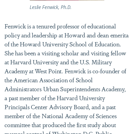
Leslie Fenwick, Ph.D.
Fenwick is a tenured professor of educational
policy and leadership at Howard and dean emerita
of the Howard University School of Education.
She has been a visiting scholar and visiting fellow
at Harvard University and the U.S. Military
Academy at West Point. Fenwick is co-founder of
the American Association of School
Administrators Urban Superintendents Academy,
a past member of the Harvard University
Principals Center Advisory Board, and a past
member of the National Academy of Sciences
committee that produced the first study about
mayoral control of Washington D.C. Public