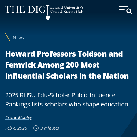
Web
Howard University's
Accessibility
News & Stories Hub
Toggl
Menu
Support
News
Howard Professors Toldson and
Fenwick Among 200 Most
Influential Scholars in the Nation
2025 RHSU Edu-Scholar Public Influence
Rankings lists scholars who shape education.
Cedric Mobley
Feb 4, 2025
3 minutes