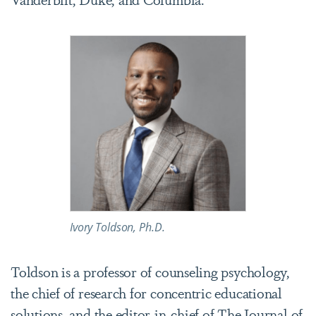
Ivory Toldson, Ph.D.
Toldson is a professor of counseling psychology,
the chief of research for concentric educational
solutions, and the editor-in-chief of
The Journal of