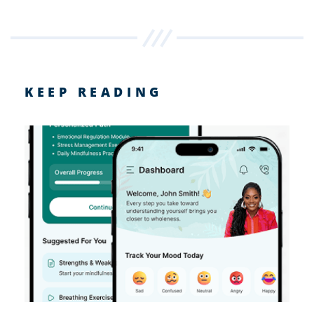
KEEP READING