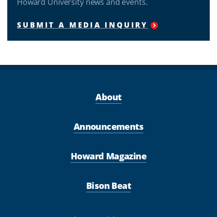
Howard University news and events.
SUBMIT A MEDIA INQUIRY
About
Announcements
Howard Magazine
Bison Beat