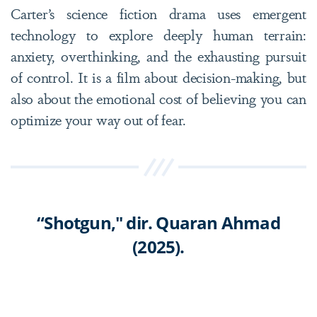
Carter’s science fiction drama uses emergent
technology to explore deeply human terrain:
anxiety, overthinking, and the exhausting pursuit
of control. It is a film about decision-making, but
also about the emotional cost of believing you can
optimize your way out of fear.
“Shotgun," dir. Quaran Ahmad
(2025).