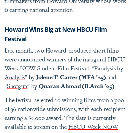
filmmakers from Howard University whose work
is earning national attention.
Howard Wins Big at New HBCU Film
Festival
Last month, two Howard-produced short films
were
announced winners
of the inaugural HBCU
Week NOW Student Film Festival: “
Paralysis by
Analysis
” by
Jolene T. Carter (MFA ’25)
and
“
Shotgun
” by
Quaran Ahmad (B.Arch ’25)
.
The festival selected 10 winning films from a pool
of 36 nationwide submissions, with each recipient
earning a $5,000 award. The slate is currently
available to stream on the
HBCU Week NOW