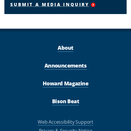
SUBMIT A MEDIA INQUIRY
About
Announcements
Howard Magazine
Bison Beat
Web Accessibility Support
Privacy & Security Notice