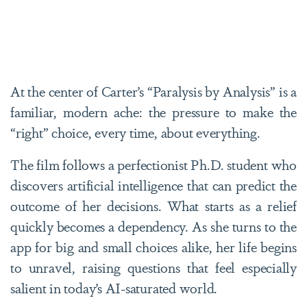
At the center of Carter’s “Paralysis by Analysis” is a
familiar, modern ache: the pressure to make the
“right” choice, every time, about everything.
The film follows a perfectionist Ph.D. student who
discovers artificial intelligence that can predict the
outcome of her decisions. What starts as a relief
quickly becomes a dependency. As she turns to the
app for big and small choices alike, her life begins
to unravel, raising questions that feel especially
salient in today’s AI-saturated world.