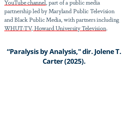
YouTube channel
, part of a public media
partnership led by Maryland Public Television
and Black Public Media, with partners including
WHUT-TV, Howard University Television
.
“Paralysis by Analysis," dir. Jolene T.
Carter (2025).