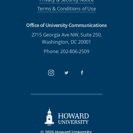
Terms & Conditions of Use
Office of University Communications
2715 Georgia Ave NW, Suite 250,
Washington, DC 20001
Phone: 202-806-2509
Instagram
Twitter
Facebook
© 2026 Howard University.