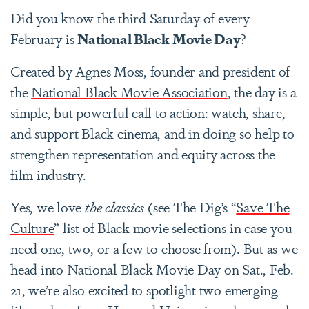
Did you know the third Saturday of every
February is
National Black Movie Day
?
Created by Agnes Moss, founder and president of
the
National Black Movie Association
, the day is a
simple, but powerful call to action: watch, share,
and support Black cinema, and in doing so help to
strengthen representation and equity across the
film industry.
Yes, we love
the classics
(see The Dig’s “
Save The
Culture
” list of Black movie selections in case you
need one, two, or a few to choose from). But as we
head into
National Black Movie Day on Sat., Feb.
21
, we’re also excited to spotlight two emerging