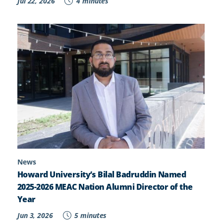
Jul 22, 2026
4 minutes
News
Howard University’s Bilal Badruddin Named
2025-2026 MEAC Nation Alumni Director of the
Year
Jun 3, 2026
5 minutes