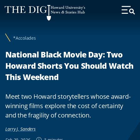
Web
Howard University's
Accessibility
News & Stories Hub
Toggl
Menu
Support
*Accolades
National Black Movie Day: Two
Howard Shorts You Should Watch
This Weekend
Meet two Howard storytellers whose award-
winning films explore the cost of certainty
and the fragility of connection.
Larry J. Sanders
Feb 20, 2026
3 minutes