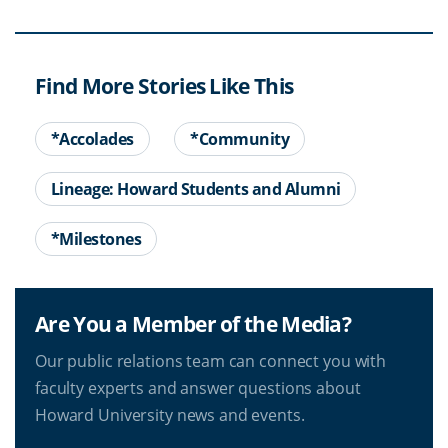
Find More Stories Like This
*Accolades
*Community
Lineage: Howard Students and Alumni
*Milestones
Are You a Member of the Media?
Our public relations team can connect you with
faculty experts and answer questions about
Howard University news and events.