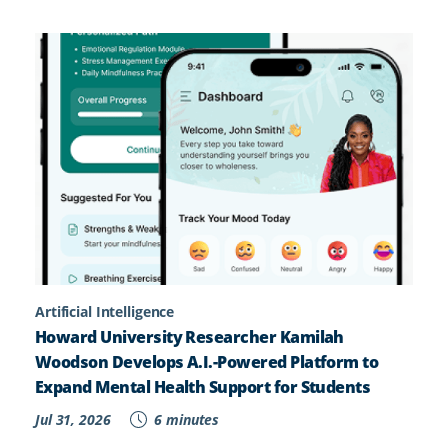
Artificial Intelligence
Howard University Researcher Kamilah
Woodson Develops A.I.-Powered Platform to
Expand Mental Health Support for Students
Jul 31, 2026
6 minutes