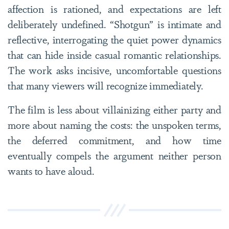
affection is rationed, and expectations are left
deliberately undefined. “Shotgun” is intimate and
reflective, interrogating the quiet power dynamics
that can hide inside casual romantic relationships.
The work asks incisive, uncomfortable questions
that many viewers will recognize immediately.
The film is less about villainizing either party and
more about naming the costs: the unspoken terms,
the deferred commitment, and how time
eventually compels the argument neither person
wants to have aloud.