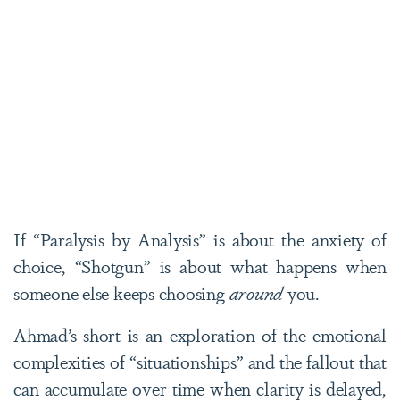
If “Paralysis by Analysis” is about the anxiety of
choice, “Shotgun” is about what happens when
someone else keeps choosing
around
you.
Ahmad’s short is an exploration of the emotional
complexities of “situationships” and the fallout that
can accumulate over time when clarity is delayed,