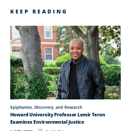
KEEP READING
Epiphanies, Discovery, and Research
Howard University Professor Lemir Teron
Examines Environmental Justice