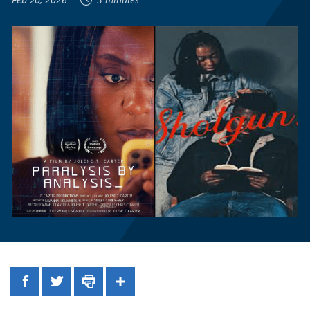
Facebook
Twitter
Print
Share