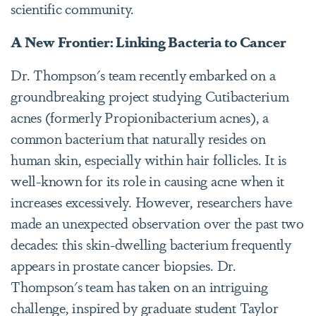
scientific community.
A New Frontier: Linking Bacteria to Cancer
Dr. Thompson's team recently embarked on a
groundbreaking project studying Cutibacterium
acnes (formerly Propionibacterium acnes), a
common bacterium that naturally resides on
human skin, especially within hair follicles. It is
well-known for its role in causing acne when it
increases excessively. However, researchers have
made an unexpected observation over the past two
decades: this skin-dwelling bacterium frequently
appears in prostate cancer biopsies.
Dr.
Thompson's team has taken on an intriguing
challenge, inspired by graduate student Taylor