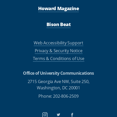
Howard Magazine
Bison Beat
Web Accessibility Support
Privacy & Security Notice
Terms & Conditions of Use
Office of University Communications
2715 Georgia Ave NW, Suite 250,
Washington, DC 20001
Phone: 202-806-2509