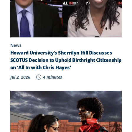
News
Howard University’s Sherrilyn Ifill Discusses
SCOTUS Decision to Uphold Birthright Citizenship
on ‘All In with Chris Hayes’
Jul 2, 2026
4 minutes