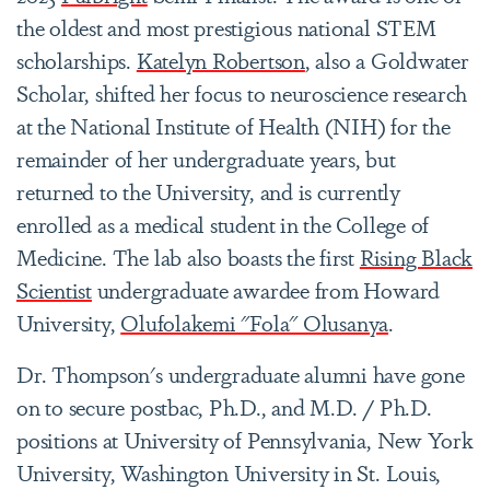
the oldest and most prestigious national STEM
scholarships.
Katelyn Robertson
, also a Goldwater
Scholar, shifted her focus to neuroscience research
at the National Institute of Health (NIH) for the
remainder of her undergraduate years, but
returned to the University, and is currently
enrolled as a medical student in the College of
Medicine. The lab also boasts the first
Rising Black
Scientist
undergraduate awardee from Howard
University,
Olufolakemi "Fola" Olusanya
.
Dr. Thompson's undergraduate alumni have gone
on to secure postbac, Ph.D., and M.D. / Ph.D.
positions at University of Pennsylvania, New York
University, Washington University in St. Louis,