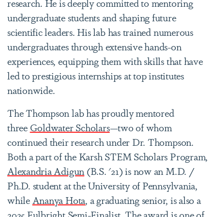
research. He is deeply committed to mentoring
undergraduate students and shaping future
scientific leaders. His lab has trained numerous
undergraduates through extensive hands-on
experiences, equipping them with skills that have
led to prestigious internships at top institutes
nationwide.
The Thompson lab has proudly mentored
three
Goldwater Scholars
—two of whom
continued their research under Dr. Thompson.
Both a part of the Karsh STEM Scholars Program,
Alexandria Adigun
(B.S. '21) is now an M.D. /
Ph.D. student at the University of Pennsylvania,
while
Ananya Hota
, a graduating senior, is also a
2025
Fulbright
Semi-Finalist. The award is one of