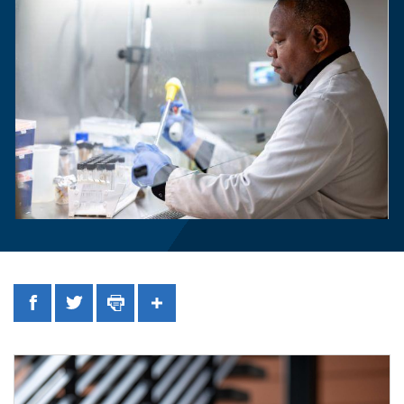
Facebook
Twitter
Print
Share