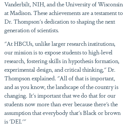
Vanderbilt, NIH, and the University of Wisconsin
at Madison. These achievements are a testament to
Dr. Thompson's dedication to shaping the next
generation of scientists.
"At HBCUs, unlike larger research institutions,
our mission is to expose students to high-level
research, fostering skills in hypothesis formation,
experimental design, and critical thinking," Dr.
Thompson explained. "All of that is important,
and as you know, the landscape of the country is
changing. It's important that we do that for our
students now more than ever because there's the
assumption that everybody that's Black or brown
is 'DEI.'"