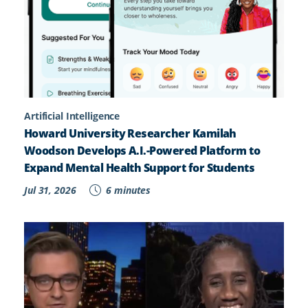
Artificial Intelligence
Howard University Researcher Kamilah
Woodson Develops A.I.-Powered Platform to
Expand Mental Health Support for Students
Jul 31, 2026
6 minutes