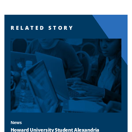
RELATED STORY
News
Howard University Student Alexandria