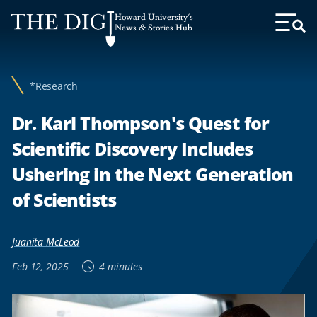
Web
Howard University's
Accessibility
News & Stories Hub
Toggl
Menu
Support
*Research
Dr. Karl Thompson's Quest for
Scientific Discovery Includes
Ushering in the Next Generation
of Scientists
Juanita McLeod
Feb 12, 2025
4 minutes