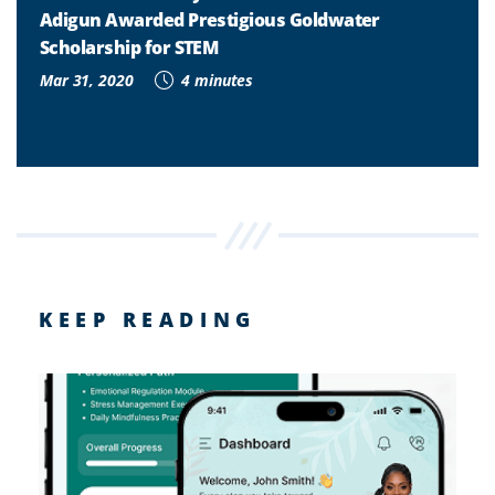
Adigun Awarded Prestigious Goldwater
Scholarship for STEM
Mar 31, 2020
4 minutes
KEEP READING