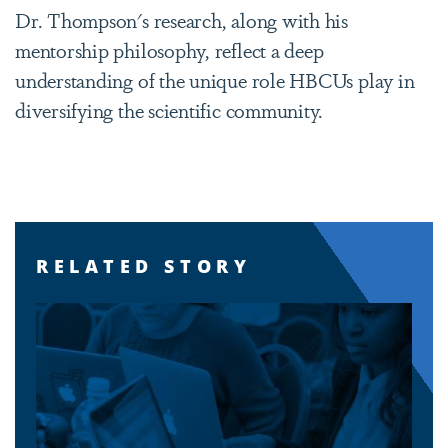
Dr. Thompson's research, along with his
mentorship philosophy, reflect a deep
understanding of the unique role HBCUs play in
diversifying the scientific community.
RELATED STORY