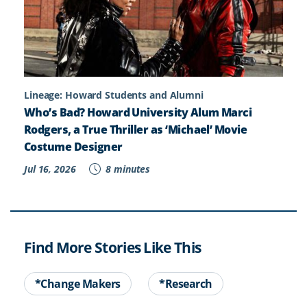
Lineage: Howard Students and Alumni
Who’s Bad? Howard University Alum Marci
Rodgers, a True Thriller as ‘Michael’ Movie
Costume Designer
Jul 16, 2026
8 minutes
Find More Stories Like This
*Change Makers
*Research