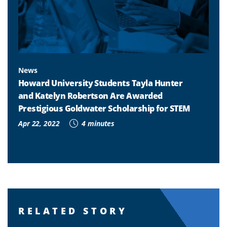
News
Howard University Students Tayla Hunter
and Katelyn Robertson Are Awarded
Prestigious Goldwater Scholarship for STEM
Apr 22, 2022
4 minutes
RELATED STORY