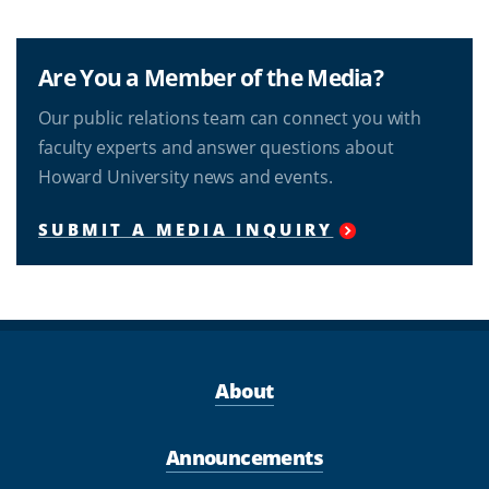
Are You a Member of the Media?
Our public relations team can connect you with
faculty experts and answer questions about
Howard University news and events.
SUBMIT A MEDIA INQUIRY
About
Announcements