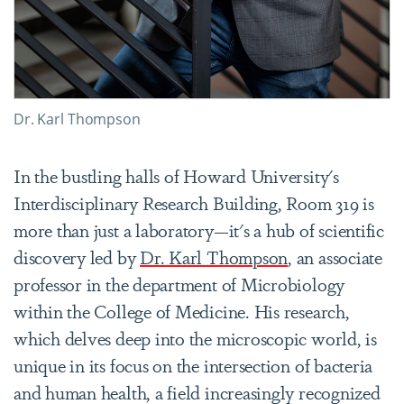
Dr. Karl Thompson
In the bustling halls of Howard University's
Interdisciplinary Research Building, Room 319 is
more than just a laboratory—it's a hub of scientific
discovery led by
Dr. Karl Thompson
, an associate
professor in the department of Microbiology
within the College of Medicine. His research,
which delves deep into the microscopic world, is
unique in its focus on the intersection of bacteria
and human health, a field increasingly recognized