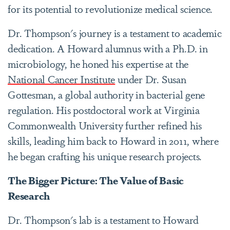
for its potential to revolutionize medical science.
Dr. Thompson's journey is a testament to academic
dedication. A Howard alumnus with a Ph.D. in
microbiology, he honed his expertise at the
National Cancer Institute
under Dr. Susan
Gottesman, a global authority in bacterial gene
regulation. His postdoctoral work at Virginia
Commonwealth University further refined his
skills, leading him back to Howard in 2011, where
he began crafting his unique research projects.
The Bigger Picture: The Value of Basic
Research
Dr. Thompson's lab is a testament to Howard