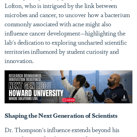
Lofton, who is intrigued by the link between
microbes and cancer, to uncover how a bacterium
commonly associated with acne might also
influence cancer development—highlighting the
lab's dedication to exploring uncharted scientific
territories influenced by student curiosity and
innovation.
Shaping the Next Generation of Scientists
Dr. Thompson's influence extends beyond his