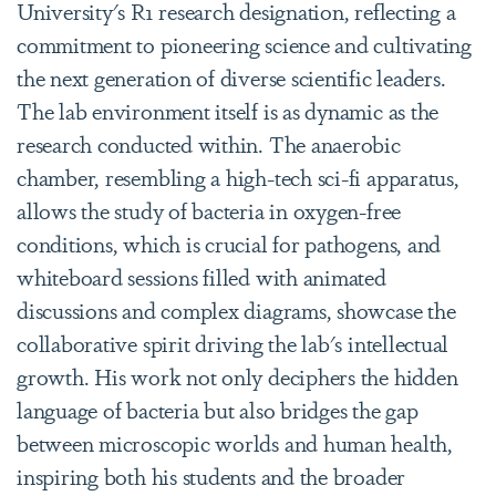
University's R1 research designation, reflecting a
commitment to pioneering science and cultivating
the next generation of diverse scientific leaders.
The lab environment itself is as dynamic as the
research conducted within. The anaerobic
chamber, resembling a high-tech sci-fi apparatus,
allows the study of bacteria in oxygen-free
conditions, which is crucial for pathogens, and
whiteboard sessions filled with animated
discussions and complex diagrams, showcase the
collaborative spirit driving the lab's intellectual
growth. His work not only deciphers the hidden
language of bacteria but also bridges the gap
between microscopic worlds and human health,
inspiring both his students and the broader