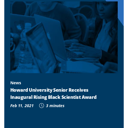
News
Howard University Senior Receives
Inaugural Rising Black Scientist Award
Feb 11, 2021
3 minutes