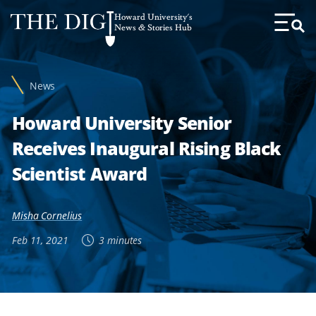
Web
Howard University's
Accessibility
News & Stories Hub
Toggl
Menu
Support
News
Howard University Senior
Receives Inaugural Rising Black
Scientist Award
Misha Cornelius
Feb 11, 2021
3 minutes