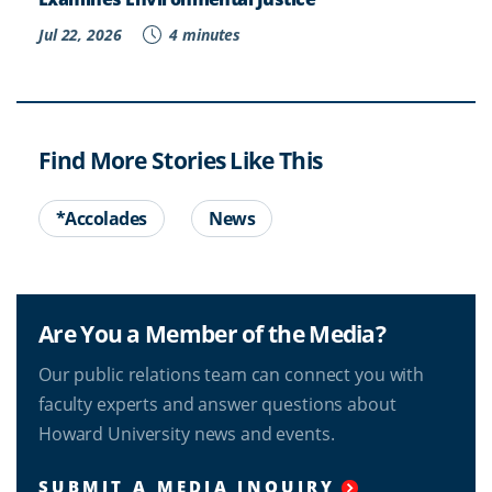
Jul 22, 2026
4 minutes
Find More Stories Like This
*Accolades
News
Are You a Member of the Media?
Our public relations team can connect you with
faculty experts and answer questions about
Howard University news and events.
SUBMIT A MEDIA INQUIRY