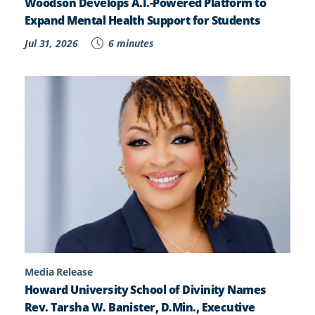
Woodson Develops A.I.-Powered Platform to
Expand Mental Health Support for Students
Jul 31, 2026
6 minutes
Media Release
Howard University School of Divinity Names
Rev. Tarsha W. Banister, D.Min., Executive