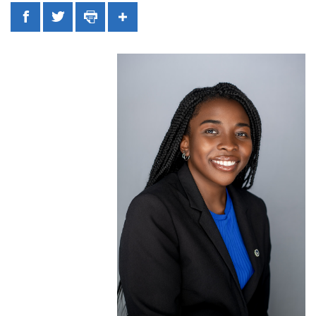
Facebook
Twitter
Print
Share