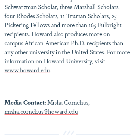
Schwarzman Scholar, three Marshall Scholars,
four Rhodes Scholars, 11 Truman Scholars, 25
Pickering Fellows and more than 165 Fulbright
recipients. Howard also produces more on-
campus African-American Ph.D. recipients than
any other university in the United States. For more
information on Howard University, visit
www.howard.edu
.
Media Contact:
Misha Cornelius,
misha.cornelius@howard.edu