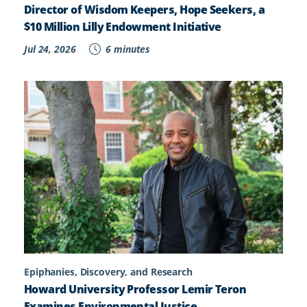
Director of Wisdom Keepers, Hope Seekers, a
$10 Million Lilly Endowment Initiative
Jul 24, 2026
6 minutes
Epiphanies, Discovery, and Research
Howard University Professor Lemir Teron
Examines Environmental Justice