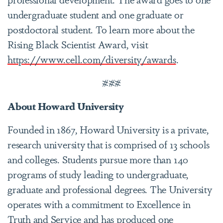
undergraduate student and one graduate or
postdoctoral student. To learn more about the
Rising Black Scientist Award, visit
https://www.cell.com/diversity/awards
.
###
About Howard University
Founded in 1867, Howard University is a private,
research university that is comprised of 13 schools
and colleges. Students pursue more than 140
programs of study leading to undergraduate,
graduate and professional degrees. The University
operates with a commitment to Excellence in
Truth and Service and has produced one