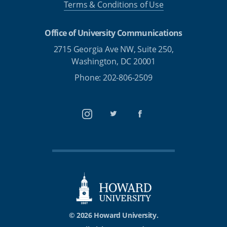
Terms & Conditions of Use
Office of University Communications
2715 Georgia Ave NW, Suite 250,
Washington, DC 20001
Phone: 202-806-2509
Instagram
Twitter
Facebook
© 2026 Howard University.