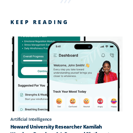
KEEP READING
Artificial Intelligence
Howard University Researcher Kamilah