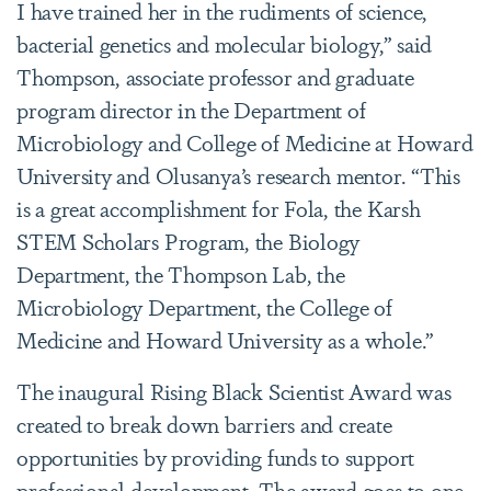
I have trained her in the rudiments of science,
bacterial genetics and molecular biology,” said
Thompson, associate professor and graduate
program director in the Department of
Microbiology and College of Medicine at Howard
University and Olusanya’s research mentor. “This
is a great accomplishment for Fola, the Karsh
STEM Scholars Program, the Biology
Department, the Thompson Lab, the
Microbiology Department, the College of
Medicine and Howard University as a whole.”
The inaugural Rising Black Scientist Award was
created to break down barriers and create
opportunities by providing funds to support
professional development. The award goes to one