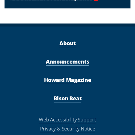
About
Announcements
Howard Magazine
Bison Beat
Web Accessibility Support
Privacy & Security Notice