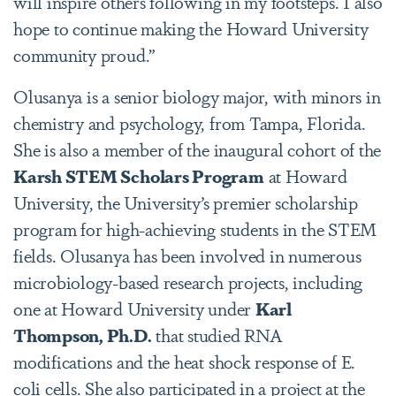
will inspire others following in my footsteps. I also
hope to continue making the Howard University
community proud.”
Olusanya is a senior biology major, with minors in
chemistry and psychology, from Tampa, Florida.
She is also a member of the inaugural cohort of the
Karsh STEM Scholars Program
at Howard
University, the University’s premier scholarship
program for high-achieving students in the STEM
fields. Olusanya has been involved in numerous
microbiology-based research projects, including
one at Howard University under
Karl
Thompson, Ph.D.
that studied RNA
modifications and the heat shock response of E.
coli cells. She also participated in a project at the