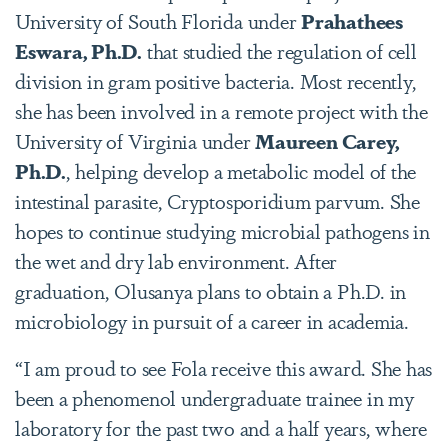
University of South Florida under
Prahathees
Eswara, Ph.D.
that studied the regulation of cell
division in gram positive bacteria. Most recently,
she has been involved in a remote project with the
University of Virginia under
Maureen Carey,
Ph.D.
, helping develop a metabolic model of the
intestinal parasite, Cryptosporidium parvum. She
hopes to continue studying microbial pathogens in
the wet and dry lab environment. After
graduation, Olusanya plans to obtain a Ph.D. in
microbiology in pursuit of a career in academia.
“I am proud to see Fola receive this award. She has
been a phenomenol undergraduate trainee in my
laboratory for the past two and a half years, where