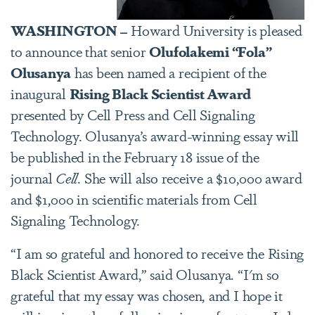
WASHINGTON –
Howard University is pleased
to announce that senior
Olufolakemi “Fola”
Olusanya
has been named a recipient of the
inaugural
Rising Black Scientist Award
presented by Cell Press and Cell Signaling
Technology. Olusanya’s award-winning essay will
be published in the February 18 issue of the
journal
Cell
. She will also receive a $10,000 award
and $1,000 in scientific materials from Cell
Signaling Technology.
“I am so grateful and honored to receive the Rising
Black Scientist Award,” said Olusanya. “I'm so
grateful that my essay was chosen, and I hope it