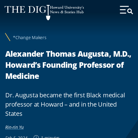
Web
Howard University's
Accessibility
News & Stories Hub
Toggl
Menu
Support
*Change Makers
Alexander Thomas Augusta, M.D.,
Howard’s Founding Professor of
Medicine
Dr. Augusta became the first Black medical
professor at Howard – and in the United
States
Rin-rin Yu
Feb 5, 2024
3 minutes