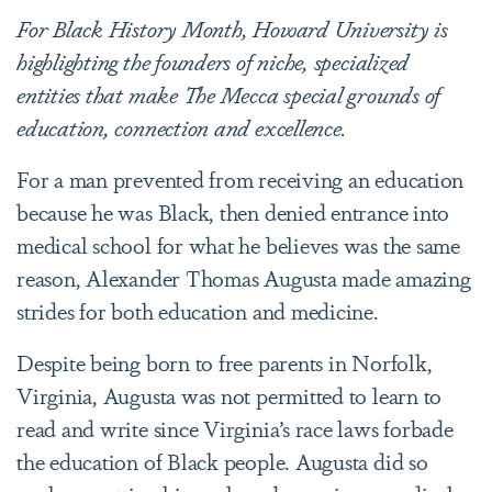
For Black History Month, Howard University is
highlighting the founders of niche, specialized
entities that make The Mecca special grounds of
education, connection and excellence.
For a man prevented from receiving an education
because he was Black, then denied entrance into
medical school for what he believes was the same
reason, Alexander Thomas Augusta made amazing
strides for both education and medicine.
Despite being born to free parents in Norfolk,
Virginia, Augusta was not permitted to learn to
read and write since Virginia’s race laws forbade
the education of Black people. Augusta did so