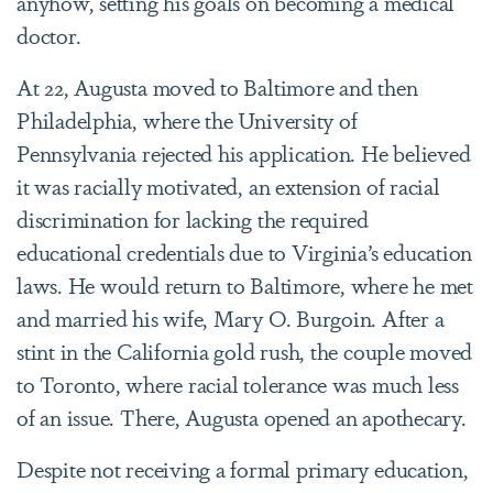
anyhow, setting his goals on becoming a medical
doctor.
At 22, Augusta moved to Baltimore and then
Philadelphia, where the University of
Pennsylvania rejected his application. He believed
it was racially motivated, an extension of racial
discrimination for lacking the required
educational credentials due to Virginia’s education
laws. He would return to Baltimore, where he met
and married his wife, Mary O. Burgoin. After a
stint in the California gold rush, the couple moved
to Toronto, where racial tolerance was much less
of an issue. There, Augusta opened an apothecary.
Despite not receiving a formal primary education,