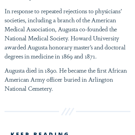
In response to repeated rejections to physicians’
societies, including a branch of the American
Medical Association, Augusta co-founded the
National Medical Society. Howard University
awarded Augusta honorary master’s and doctoral
degrees in medicine in 1869 and 1871.
Augusta died in 1890. He became the first African
American Army officer buried in Arlington
National Cemetery.
KEEP READING