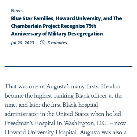
News
Blue Star Families, Howard University, and The
Chamberlain Project Recognize 75th
Anniversary of Military Desegregation
Jul 26, 2023
5 minutes
That was one of Augusta’s many firsts. He also
became the highest-ranking Black officer at the
time, and later the first Black hospital
administrator in the United States when he led
Freedman’s Hospital in Washington, D.C. – now
Howard University Hospital. Augusta was also a