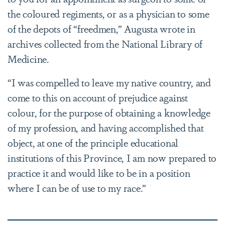
the coloured regiments, or as a physician to some
of the depots of “freedmen,” Augusta wrote in
archives collected from the National Library of
Medicine.
“I was compelled to leave my native country, and
come to this on account of prejudice against
colour, for the purpose of obtaining a knowledge
of my profession, and having accomplished that
object, at one of the principle educational
institutions of this Province, I am now prepared to
practice it and would like to be in a position
where I can be of use to my race.”