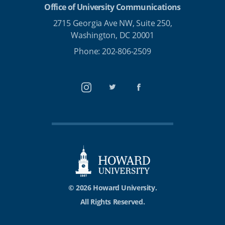
Office of University Communications
2715 Georgia Ave NW, Suite 250,
Washington, DC 20001
Phone: 202-806-2509
Instagram
Twitter
Facebook
© 2026 Howard University.
All Rights Reserved.