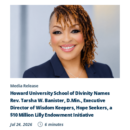
Media Release
Howard University School of Divinity Names
Rev. Tarsha W. Banister, D.Min., Executive
Director of Wisdom Keepers, Hope Seekers, a
$10 Million Lilly Endowment Initiative
Jul 24, 2026
6 minutes