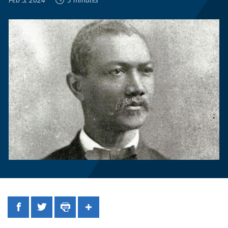
Facebook
Twitter
Print
Share