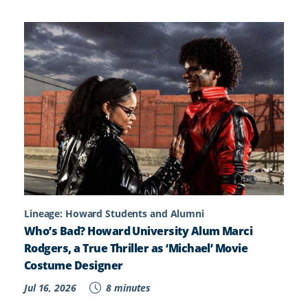
Lineage: Howard Students and Alumni
Who’s Bad? Howard University Alum Marci
Rodgers, a True Thriller as ‘Michael’ Movie
Costume Designer
Jul 16, 2026
8 minutes