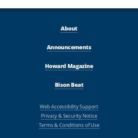
About
Announcements
Howard Magazine
Bison Beat
Web Accessibility Support
Privacy & Security Notice
Terms & Conditions of Use