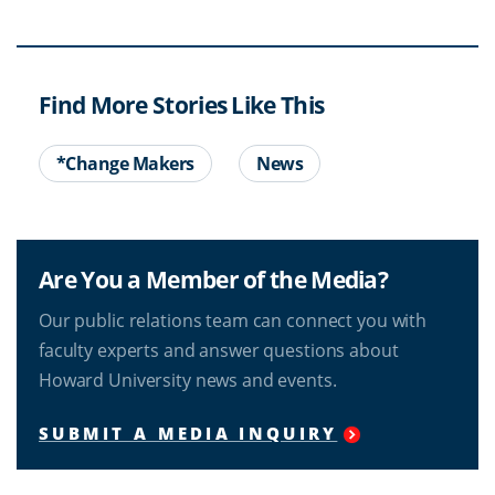
Find More Stories Like This
*Change Makers
News
Are You a Member of the Media?
Our public relations team can connect you with
faculty experts and answer questions about
Howard University news and events.
SUBMIT A MEDIA INQUIRY