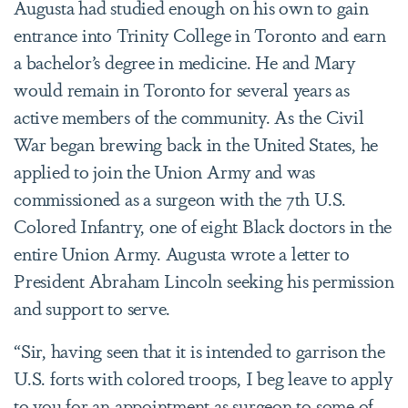
Augusta had studied enough on his own to gain
entrance into Trinity College in Toronto and earn
a bachelor’s degree in medicine. He and Mary
would remain in Toronto for several years as
active members of the community. As the Civil
War began brewing back in the United States, he
applied to join the Union Army and was
commissioned as a surgeon with the 7th U.S.
Colored Infantry, one of eight Black doctors in the
entire Union Army. Augusta wrote a letter to
President Abraham Lincoln seeking his permission
and support to serve.
“Sir, having seen that it is intended to garrison the
U.S. forts with colored troops, I beg leave to apply
to you for an appointment as surgeon to some of