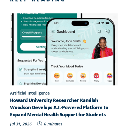
Artificial Intelligence
Howard University Researcher Kamilah
Woodson Develops A.I.-Powered Platform to
Expand Mental Health Support for Students
Jul 31, 2026
6 minutes