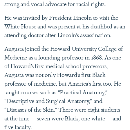
strong and vocal advocate for racial rights.
He was invited by President Lincoln to visit the
White House and was present at his deathbed as an
attending doctor after Lincoln’s assassination.
Augusta joined the Howard University College of
Medicine as a founding professor in 1868. As one
of Howard’s first medical school professors,
Augusta was not only Howard’s first Black
professor of medicine, but America’s first too. He
taught courses such as “Practical Anatomy,”
“Descriptive and Surgical Anatomy,” and
“Diseases of the Skin.” There were eight students
at the time — seven were Black, one white — and
five faculty.