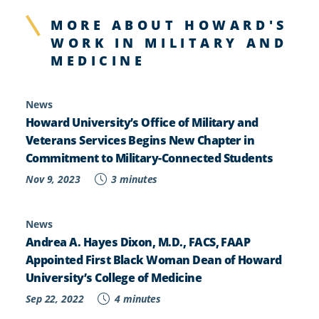
MORE ABOUT HOWARD'S
WORK IN MILITARY AND
MEDICINE
News
Howard University’s Office of Military and
Veterans Services Begins New Chapter in
Commitment to Military-Connected Students
Nov 9, 2023
3 minutes
News
Andrea A. Hayes Dixon, M.D., FACS, FAAP
Appointed First Black Woman Dean of Howard
University’s College of Medicine
Sep 22, 2022
4 minutes