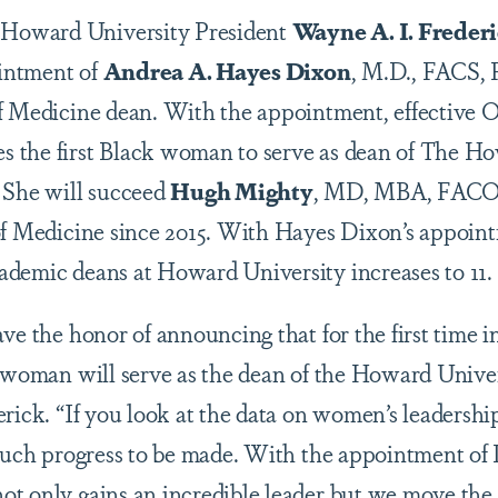
 Howard University President
Wayne A. I. Freder
intment of
Andrea A. Hayes Dixon
, M.D., FACS,
f Medicine dean. With the appointment, effective O
 the first Black woman to serve as dean of The H
 She will succeed
Hugh Mighty
,
MD, MBA, FACO
of Medicine since 2015. With Hayes Dixon’s appoin
demic deans at Howard University increases to 11.
ve the honor of announcing that for the first time in
k woman will serve as the dean of the Howard Univer
rick. “If you look at the data on women’s leadership
 much progress to be made. With the appointment of
t only gains an incredible leader but we move the