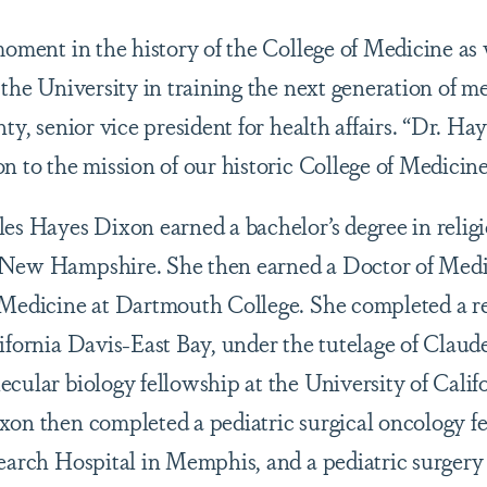
 moment in the history of the College of Medicine as
 the University in training the next generation of m
hty, senior vice president for health affairs. “Dr. Ha
n to the mission of our historic College of Medicine
les Hayes Dixon earned a bachelor’s degree in reli
 New Hampshire. She then earned a Doctor of Medi
 Medicine at Dartmouth College. She completed a r
lifornia Davis-East Bay, under the tutelage of Claud
cular biology fellowship at the University of Calif
on then completed a pediatric surgical oncology fel
search Hospital in Memphis, and a pediatric surgery 