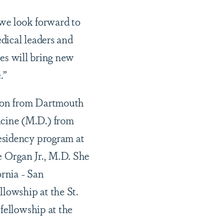
 we look forward to
edical leaders and
yes will bring new
.”
gion from Dartmouth
cine (M.D.) from
esidency program at
e Organ Jr., M.D. She
ornia - San
lowship at the St.
fellowship at the