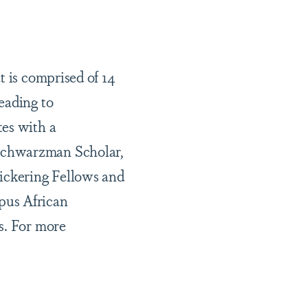
t is comprised of 14
eading to
tes with a
 Schwarzman Scholar,
Pickering Fellows and
pus African
s. For more