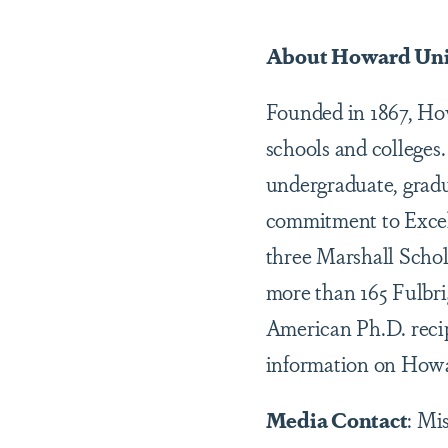
About Howard Uni
Founded in 1867, Howa
schools and colleges
undergraduate, gradu
commitment to Excel
three Marshall Schol
more than 165 Fulbr
American Ph.D. recip
information on Howar
Media Contact
: Mi