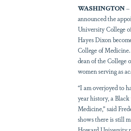
WASHINGTON
–
announced the appo
University College o
Hayes Dixon becomes
College of Medicine.
dean of the College 
women serving as aca
“I am overjoyed to ha
year history, a Blac
Medicine,” said Frede
shows there is still
Howard University no