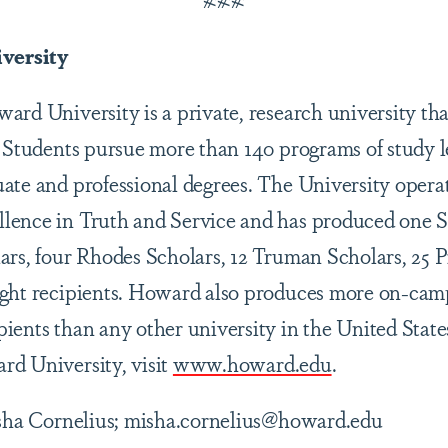
versity
rd University is a private, research university tha
. Students pursue more than 140 programs of study l
ate and professional degrees. The University opera
lence in Truth and Service and has produced one
ars, four Rhodes Scholars, 12 Truman Scholars, 25 
ight recipients. Howard also produces more on-cam
ients than any other university in the United State
d University, visit
www.howard.edu
.
sha Cornelius; misha.cornelius@howard.edu