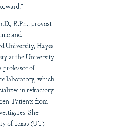
forward.”
.D., R.Ph., provost
emic and
ard University, Hayes
ery at the University
 professor of
nce laboratory, which
ializes in refractory
dren. Patients from
vestigates. She
ity of Texas (UT)