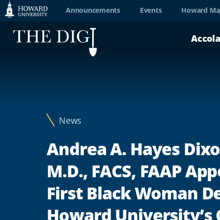
Web
Announcements
Events
Howard Ma
Accessibility
Accol
Support
News
Andrea A. Hayes Dixo
M.D., FACS, FAAP App
First Black Woman D
Howard University’s 