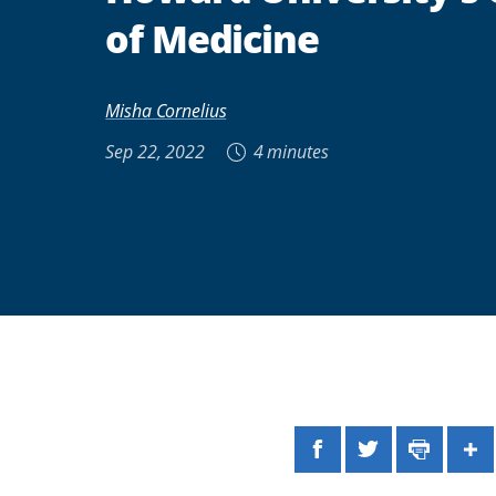
of Medicine
Misha Cornelius
Sep 22, 2022
4 minutes
Facebook
Twitter
Print
Sh