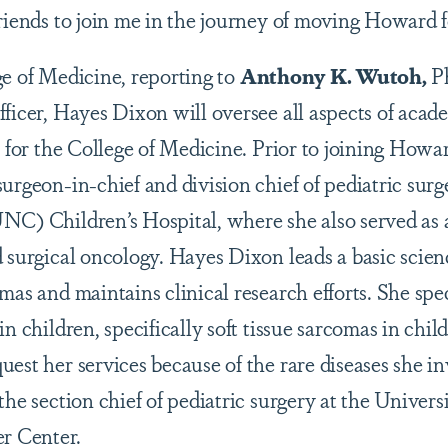
friends to join me in the journey of moving Howard 
ge of Medicine, reporting to
Anthony K. Wutoh,
Ph
fficer, Hayes Dixon will oversee all aspects of acad
s for the College of Medicine. Prior to joining How
urgeon-in-chief and division chief of pediatric surg
NC) Children’s Hospital, where she also served as a
d surgical oncology. Hayes Dixon leads a basic scie
mas and maintains clinical research efforts. She spec
in children, specifically soft tissue sarcomas in chil
est her services because of the rare diseases she in
the section chief of pediatric surgery at the Univers
r Center.