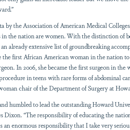
ward.”
ta by the Association of American Medical Colleges,
 in the nation are women. With the distinction of 
an already extensive list of groundbreaking accomp
the first African American woman in the nation to
urgeon. In 2006, she became the first surgeon in the
 procedure in teens with rare forms of abdominal canc
 woman chair of the Department of Surgery at Howa
and humbled to lead the outstanding Howard Univer
s Dixon. “The responsibility of educating the nation
is an enormous responsibility that I take very seriou