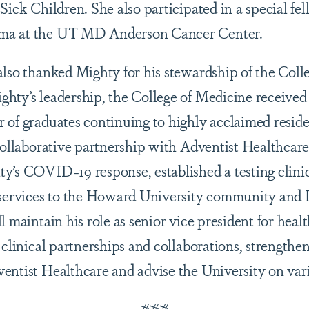
Sick Children. She also participated in a special fe
ma at the UT MD Anderson Cancer Center.
also thanked Mighty for his stewardship of the Coll
hty’s leadership, the College of Medicine received f
 of graduates continuing to highly acclaimed resid
 collaborative partnership with Adventist Healthcar
y’s COVID-19 response, established a testing clini
 services to the Howard University community and 
l maintain his role as senior vice president for healt
 clinical partnerships and collaborations, strengthen
entist Healthcare and advise the University on vari
###