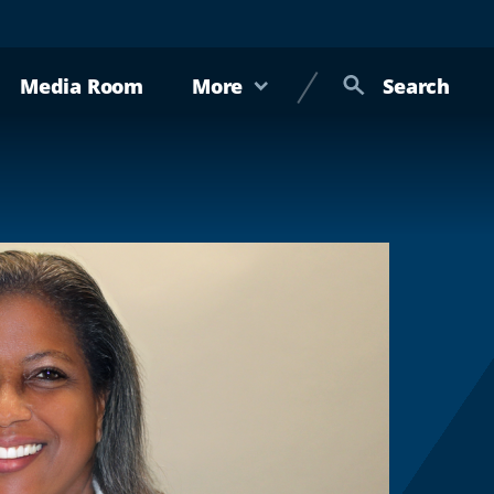
Media Room
More
Search