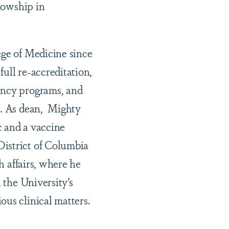
llowship in
ege of Medicine since
ull re-accreditation,
ency programs, and
e. As dean, Mighty
c and a vaccine
District of Columbia
h affairs, where he
 the University’s
ous clinical matters.