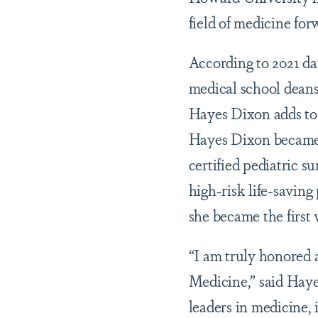
field of medicine for
According to 2021 da
medical school deans
Hayes Dixon adds to 
Hayes Dixon became 
certified pediatric s
high-risk life-saving
she became the first
“I am truly honored 
Medicine,” said Haye
leaders in medicine, 