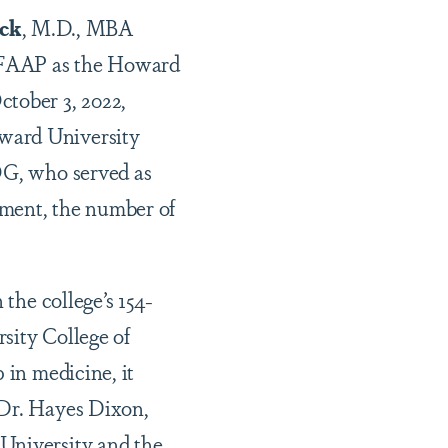
ick
, M.D., MBA
 FAAP as the Howard
ctober 3, 2022,
oward University
G,
who served as
tment, the number of
 the college’s 154-
sity College of
 in medicine, it
 Dr. Hayes Dixon,
 University and the