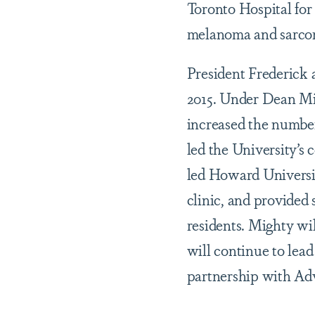
Toronto Hospital for 
melanoma and sarco
President Frederick 
2015. Under Dean Mig
increased the number
led the University’s
led Howard Universit
clinic, and provided
residents. Mighty wil
will continue to lead
partnership with Adv