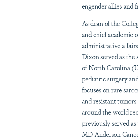
engender allies and 
As dean of the Colle
and chief academic o
administrative affair
Dixon served as the s
of North Carolina (U
pediatric surgery an
focuses on rare sarco
and resistant tumors 
around the world requ
previously served as 
MD Anderson Cance