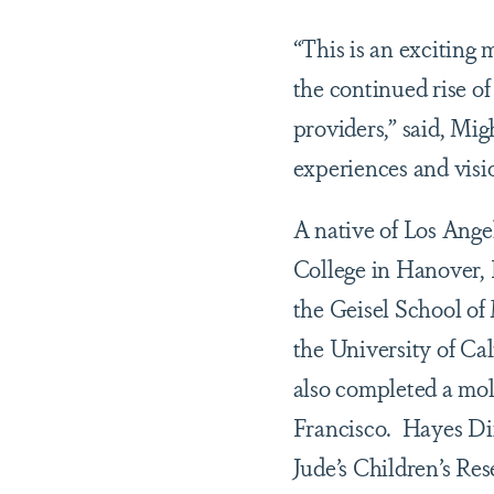
“This is an exciting
the continued rise of
providers,” said, Mig
experiences and visio
A native of Los Ange
College in Hanover,
the Geisel School of
the University of Ca
also completed a mole
Francisco. Hayes Dix
Jude’s Children’s Re