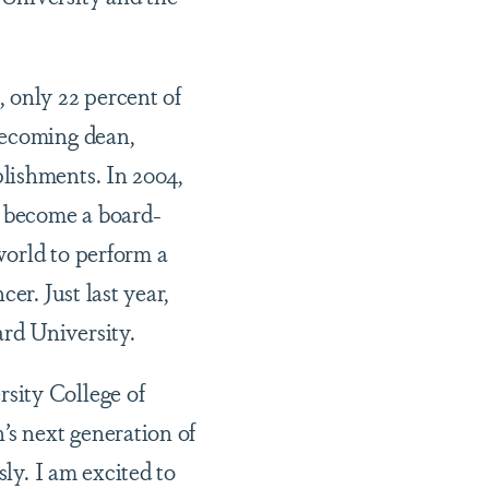
 only 22 percent of
becoming dean,
lishments. In 2004,
 become a board-
 world to perform a
er. Just last year,
rd University.
sity College of
’s next generation of
sly. I am excited to