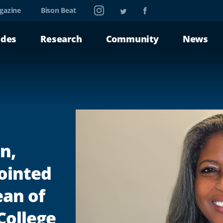
Instagram
Twitter
Facebook
gazine
Bison Beat
ades
Research
Community
News
n,
ointed
ean of
College