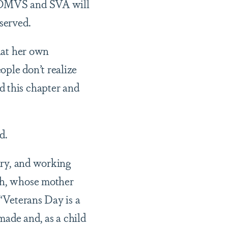
y OMVS and SVA will
 served.
that her own
ople don’t realize
d this chapter and
ed.
tary, and working
ngh, whose mother
 “Veterans Day is a
 made and, as a child