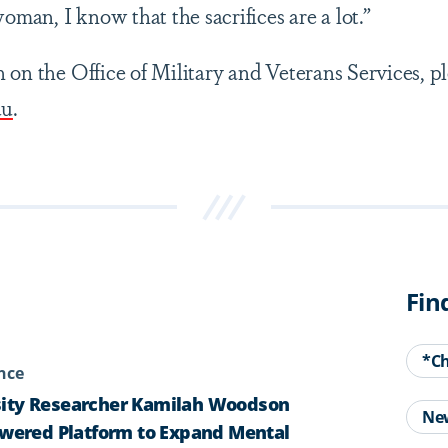
woman, I know that the sacrifices are a lot.”
 on the Office of Military and Veterans Services, p
du
.
Fin
*C
ence
ity Researcher Kamilah Woodson
Ne
owered Platform to Expand Mental