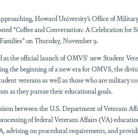
pproaching, Howard University’s Office of Militar
ted “Coffee and Conversation: A Celebration for S
 Families” on Thursday, November 9.
d as the official launch of OMVS’ new Student Vet
ng the beginning of a new era for OMVS, the divisi
student veterans as well as those who are military c
ts as they pursue their educational goals.
liaison between the U.S. Department of Veterans Aff
rocessing of federal Veterans Affairs (VA) education
A, advising on procedural requirements, and providi