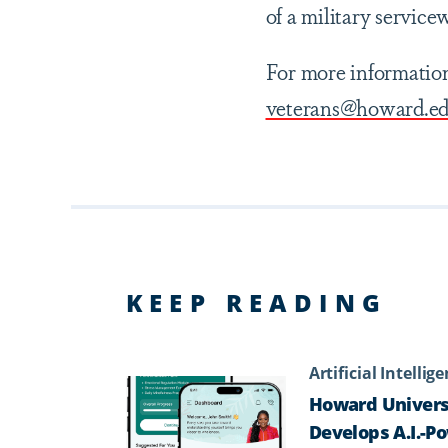
of a military service
For more information
veterans@howard.e
KEEP READING
Artificial Intellig
Howard Univers
Develops A.I.-P