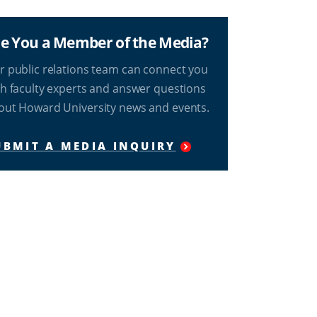
e You a Member of the Media?
r public relations team can connect you
th faculty experts and answer questions
out Howard University news and events.
UBMIT A MEDIA INQUIRY