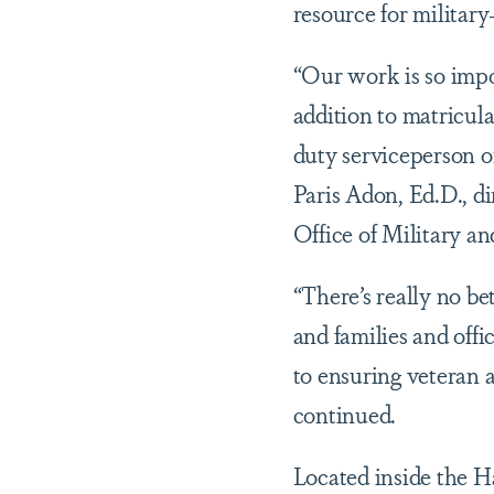
resource for militar
“Our work is so impo
addition to matricula
duty serviceperson or
Paris Adon, Ed.D., d
Office of Military a
“There’s really no b
and families and off
to ensuring veteran 
continued.
Located inside the 