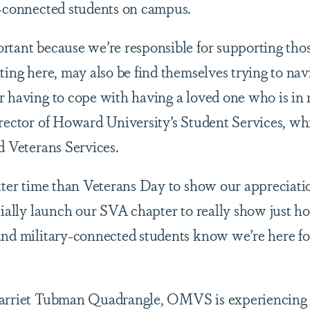
y-connected students on campus.
rtant because we’re responsible for supporting tho
ting here, may also be find themselves trying to navi
 having to cope with having a loved one who is in mi
irector of Howard University’s Student Services, wh
nd Veterans Services.
etter time than Veterans Day to show our appreciatio
icially launch our SVA chapter to really show just
and military-connected students know we’re here fo
Harriet Tubman Quadrangle, OMVS is experiencing a