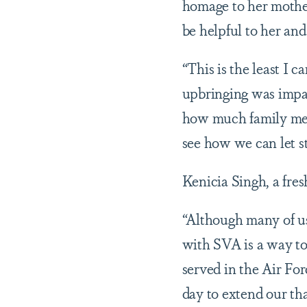
homage to her mothe
be helpful to her an
“This is the least I 
upbringing was impac
how much family memb
see how we can let 
Kenicia Singh, a fre
“Although many of us 
with SVA is a way to
served in the Air For
day to extend our tha