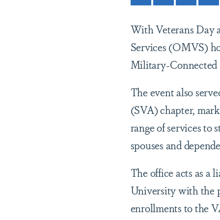
With Veterans Day a
Services (OMVS) hos
Military-Connected
The event also serve
(SVA) chapter, marki
range of services to 
spouses and dependen
The office acts as a 
University with the p
enrollments to the V