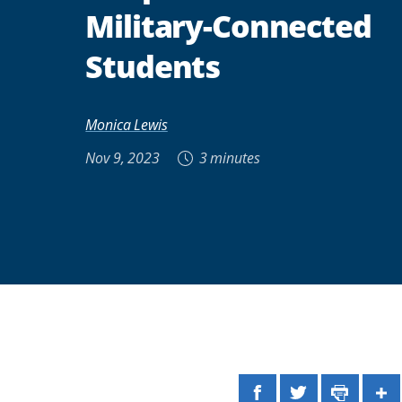
Military-Connected
Students
Monica Lewis
Nov 9, 2023
3 minutes
Facebook
Twitter
Print
Sh