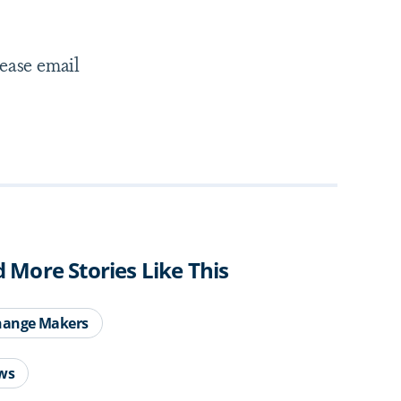
lease email
d More Stories Like This
hange Makers
ws