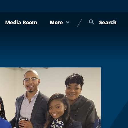
Media Room
More
Search