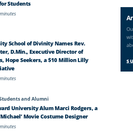
for Students
minutes
Ar
Ou
wi
ty School of Divinity Names Rev.
ab
er, D.Min., Executive Director of
 Hope Seekers, a $10 Million Lilly
S
iative
minutes
Students and Alumni
ard University Alum Marci Rodgers, a
s ‘Michael’ Movie Costume Designer
minutes