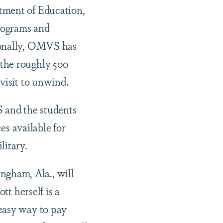
tment of Education,
programs and
ionally, OMVS has
the roughly 500
 visit to unwind.
 and the students
es available for
ilitary.
gham, Ala., will
tt herself is a
easy way to pay