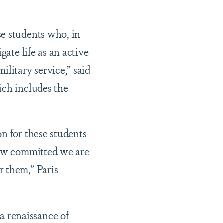
se students who, in
gate life as an active
litary service,” said
ich includes the
n for these students
 how committed we are
r them,” Paris
 renaissance of