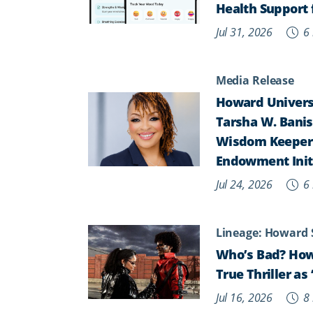
Health Support 
Jul 31, 2026
6 
Media Release
Howard Universi
Tarsha W. Banist
Wisdom Keepers,
Endowment Init
Jul 24, 2026
6 
Lineage: Howard 
Who’s Bad? How
True Thriller a
Jul 16, 2026
8 