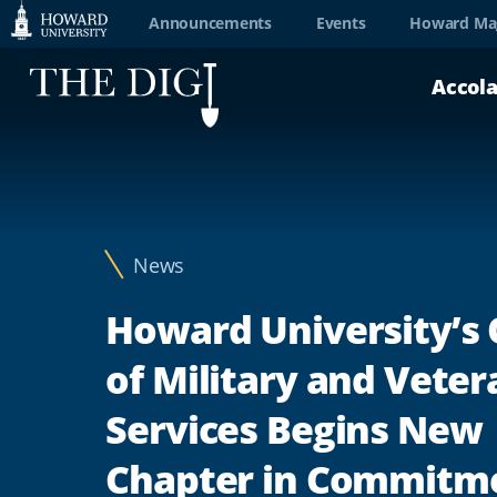
Web
Announcements
Events
Howard Ma
Accessibility
Accol
Support
News
Howard University’s 
of Military and Veter
Services Begins New
Chapter in Commitme