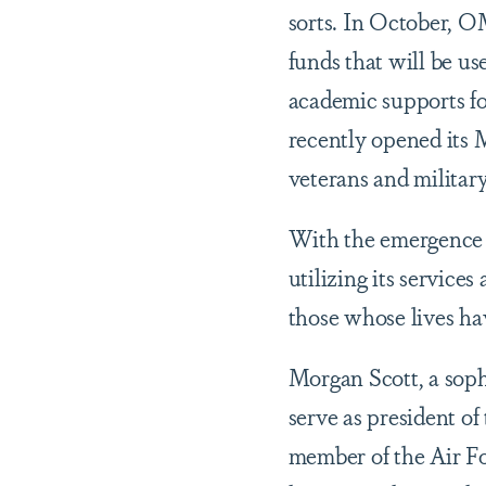
sorts. In October, O
funds that will be u
academic supports fo
recently opened its
veterans and militar
With the emergence 
utilizing its services
those whose lives ha
Morgan Scott, a sop
serve as president of
member of the Air Fo