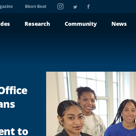
Instagram
Twitter
Facebook
gazine
Bison Beat
ades
Research
Community
News
Office
ans
nt to