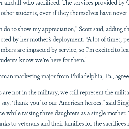
r and all who sacrificed. The services provided b
d other students, even if they themselves have never
can do to show my appreciation,” Scott said, adding 
ted by her mother’s deployment. “A lot of times, pe
ers are impacted by service, so I’m excited to lea
students know we’re here for them.”
shman marketing major from Philadelphia, Pa., agre
are not in the military, we still represent the mili
 say, ‘thank you’ to our American heroes,” said Si
ce while raising three daughters as a single mother.
nks to veterans and their families for the sacrifices