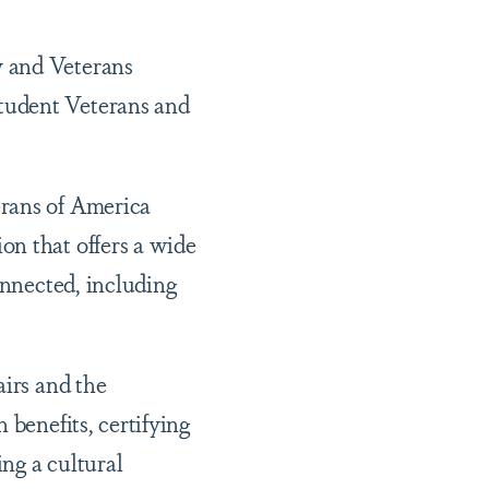
y and Veterans
tudent Veterans and
erans of America
on that offers a wide
onnected, including
airs and the
 benefits, certifying
ng a cultural