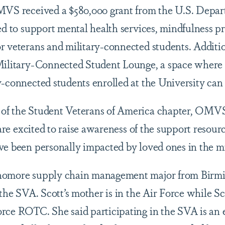
MVS received a $580,000 grant from the U.S. Depar
sed to support mental health services, mindfulness 
r veterans and military-connected students. Addit
 Military-Connected Student Lounge, a space where 
y-connected students enrolled at the University can
of the Student Veterans of America chapter, OMVS
 are excited to raise awareness of the support resourc
ve been personally impacted by loved ones in the m
homore supply chain management major from Birmin
 the SVA. Scott’s mother is in the Air Force while Sco
rce ROTC. She said participating in the SVA is an 