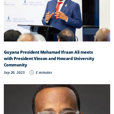
Guyana President Mohamad Ifraan Ali meets
with President Vinson and Howard University
Community
Sep 20, 2023
5 minutes