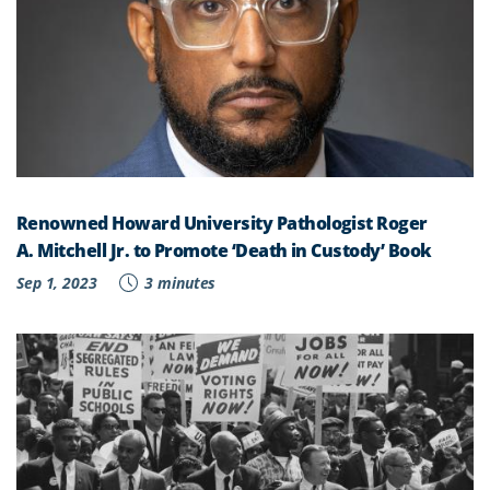
Renowned Howard University Pathologist Roger
A. Mitchell Jr. to Promote ‘Death in Custody’ Book
Sep 1, 2023
3 minutes