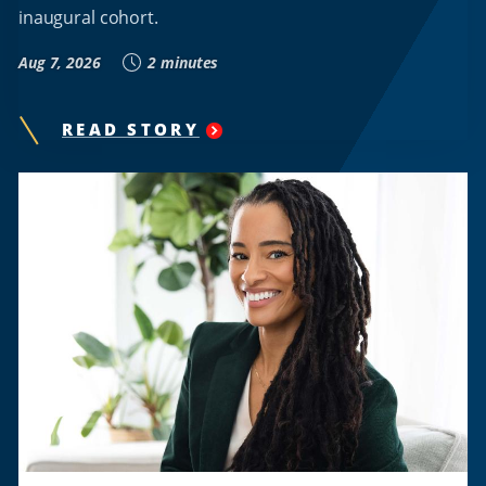
inaugural cohort.
Aug 7, 2026
2 minutes
READ STORY
"
HOWARD
UNIVERSITY’S
INTERNATIONAL
AFFAIRS
CENTER
ANNOUNCES
LAUNCH
OF
NEW
GLOBAL
FUTURES
COLLABORATIVE
COMMUNITY
NETWORK
"