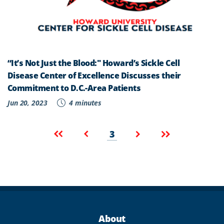
“It’s Not Just the Blood:" Howard’s Sickle Cell
Disease Center of Excellence Discusses their
Commitment to D.C.-Area Patients
Jun 20, 2023
4 minutes
Pagination
Current
First
Previous
Next
Last
3
page
page
page
page
page
About