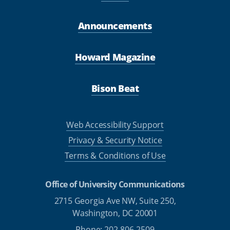
Announcements
Howard Magazine
Bison Beat
Web Accessibility Support
Privacy & Security Notice
Terms & Conditions of Use
Office of University Communications
2715 Georgia Ave NW, Suite 250,
Washington, DC 20001
Phone: 202-806-2509