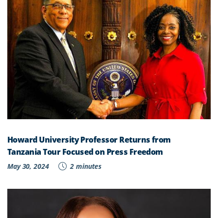
Howard University Professor Returns from
Tanzania Tour Focused on Press Freedom
May 30, 2024
2 minutes