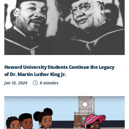
Howard University Students Continue the Legacy
of Dr. Martin Luther King Jr.
Jan 12, 2024
8 minutes