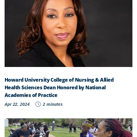
Howard University College of Nursing & Allied
Health Sciences Dean Honored by National
Academies of Practice
Apr 22, 2024
2 minutes