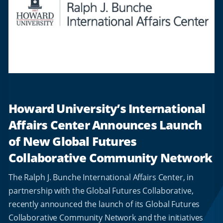
Howard University’s International
Affairs Center Announces Launch
of New Global Futures
Collaborative Community Network
The Ralph J. Bunche International Affairs Center, in
partnership with the Global Futures Collaborative,
recently announced the launch of its Global Futures
Collaborative Community Network and the initiatives