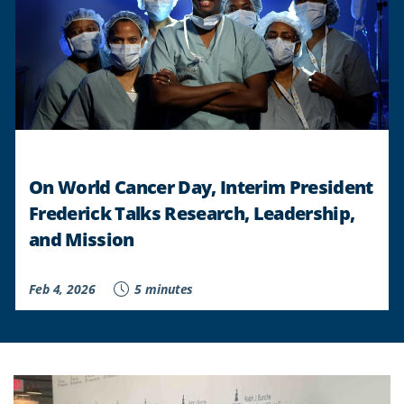
On World Cancer Day, Interim President
Frederick Talks Research, Leadership,
and Mission
Feb 4, 2026
5 minutes