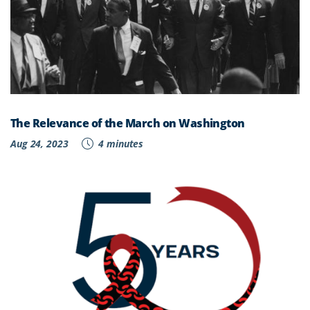
The Relevance of the March on Washington
Aug 24, 2023
4 minutes