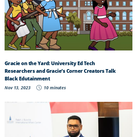
Gracie on the Yard: University Ed Tech
Researchers and Gracie’s Corner Creators Talk
Black Edutainment
Nov 13, 2023
10 minutes