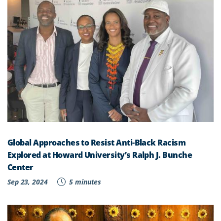
Global Approaches to Resist Anti-Black Racism
Explored at Howard University’s Ralph J. Bunche
Center
Sep 23, 2024
5 minutes