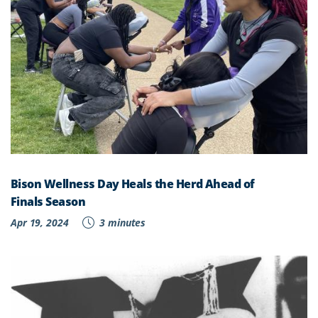
Bison Wellness Day Heals the Herd Ahead of
Finals Season
Apr 19, 2024
3 minutes