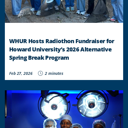
WHUR Hosts Radiothon Fundraiser for
Howard University’s 2026 Alternative
Spring Break Program
Feb 27, 2026
2 minutes