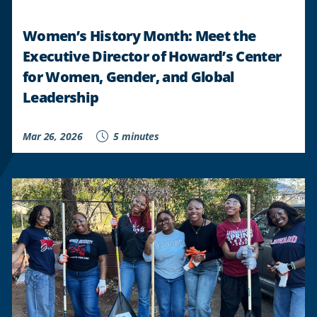
Women’s History Month: Meet the
Executive Director of Howard’s Center
for Women, Gender, and Global
Leadership
Mar 26, 2026
5 minutes