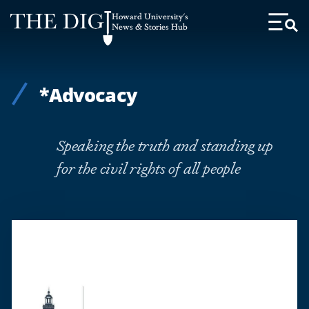
Web
Howard University's
Accessibility
News & Stories Hub
Toggl
Menu
Support
*Advocacy
Speaking the truth and standing up
for the civil rights of all people