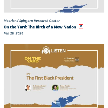
Moorland Spingarn Research Center
On the Yard: The Birth of a New Nation
Feb 26, 2026