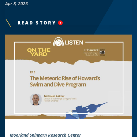
Apr 8, 2026
READ STORY
"
ON
THE
YARD:
THE
SPECTRE
ON
STAGE
"
Moorland Spingarn Research Center