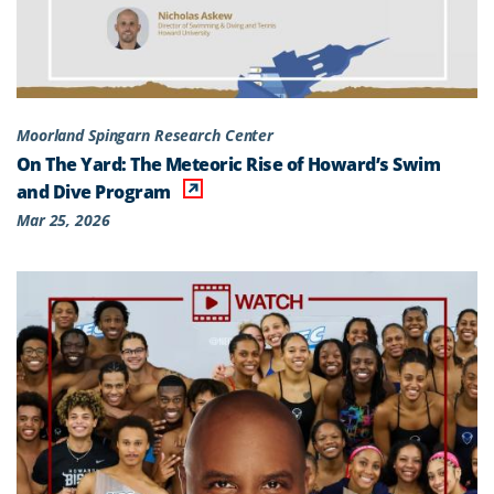
Moorland Spingarn Research Center
On The Yard: The Meteoric Rise of Howard’s Swim
and Dive Program
Mar 25, 2026