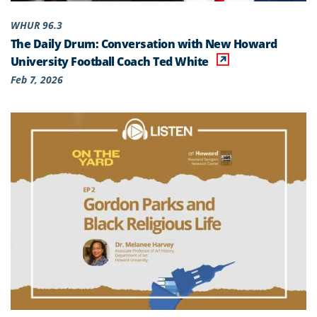
WHUR 96.3
The Daily Drum: Conversation with New Howard
University Football Coach Ted White
Feb 7, 2026