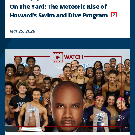
On The Yard: The Meteoric Rise of
Howard’s Swim and Dive Program
Mar 25, 2026