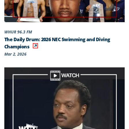
WHUR 96.3 FM
The Daily Drum: 2026 NEC Swimming and Diving
Champions
Mar 2, 2026