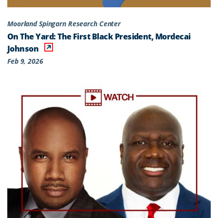
Moorland Spingarn Research Center
On The Yard: The First Black President, Mordecai
Johnson
Feb 9, 2026