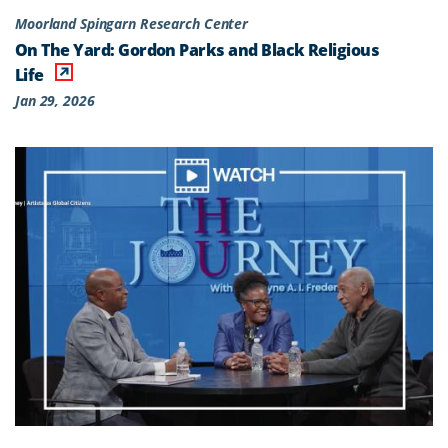
Moorland Spingarn Research Center
On The Yard: Gordon Parks and Black Religious
Life
Jan 29, 2026