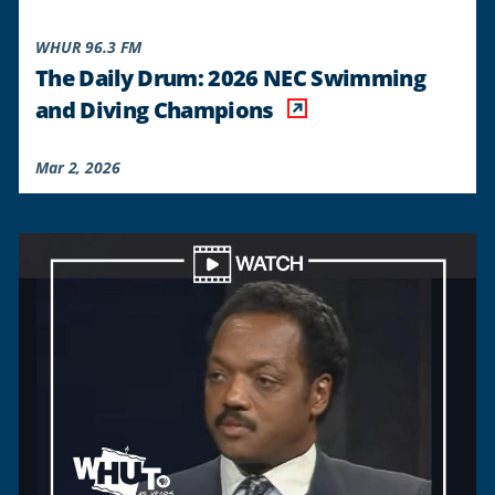
WHUR 96.3 FM
The Daily Drum: 2026 NEC Swimming
and Diving Champions
Mar 2, 2026