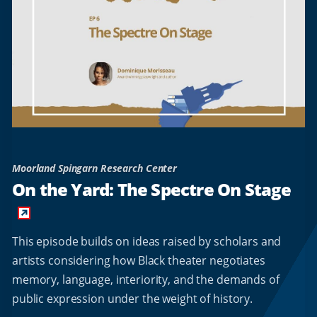
Moorland Spingarn Research Center
On the Yard: The Spectre On Stage
This episode builds on ideas raised by scholars and
artists considering how Black theater negotiates
memory, language, interiority, and the demands of
public expression under the weight of history.