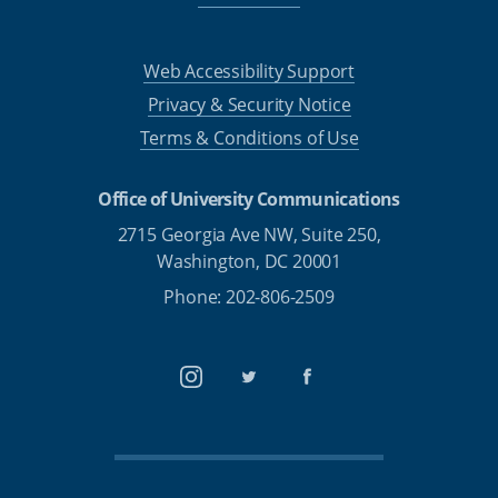
Web Accessibility Support
Privacy & Security Notice
Terms & Conditions of Use
Office of University Communications
2715 Georgia Ave NW, Suite 250,
Washington, DC 20001
Phone: 202-806-2509
Instagram
Twitter
Facebook