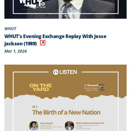
WHUT
WHUT's Evening Exchange Replay With Jesse
Jackson (1989)
Mar 1, 2026