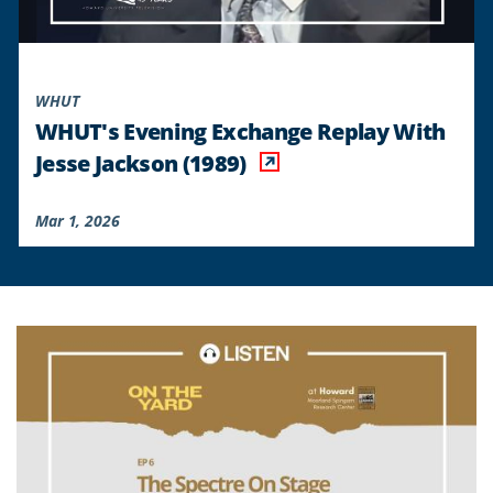
WHUT
WHUT's Evening Exchange Replay With
Jesse Jackson (1989)
Mar 1, 2026