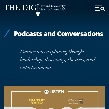
Web
Howard University's
Accessibility
News & Stories Hub
Toggl
Menu
Support
Podcasts and Conversations
Discussions exploring thought
leadership, discovery, the arts, and
entertainment.