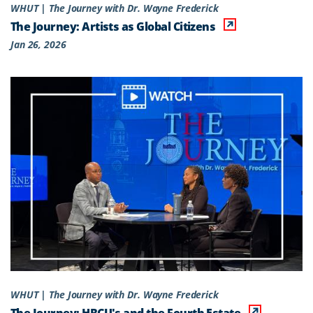
WHUT | The Journey with Dr. Wayne Frederick
The Journey: Artists as Global Citizens
Jan 26, 2026
WHUT | The Journey with Dr. Wayne Frederick
The Journey: HBCU's and the Fourth Estate