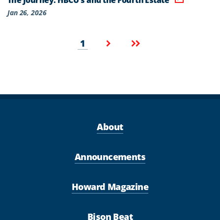
Jan 26, 2026
Pagination
Current
Next
Last
1
page
page
page
About
Announcements
Howard Magazine
Bison Beat