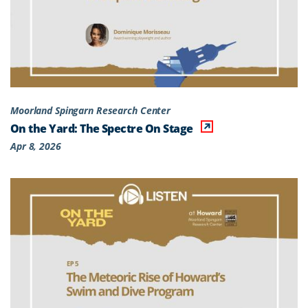
Moorland Spingarn Research Center
On the Yard: The Spectre On Stage
Apr 8, 2026