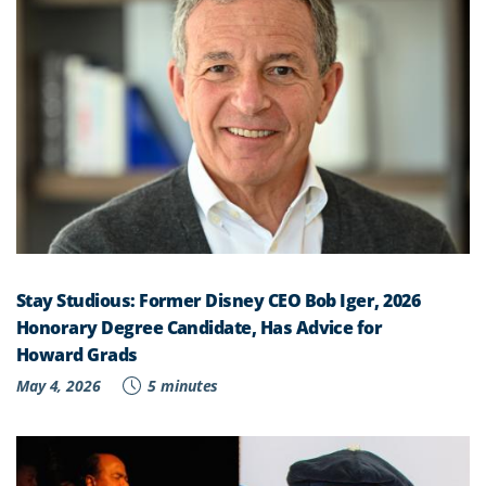
Stay Studious: Former Disney CEO Bob Iger, 2026
Honorary Degree Candidate, Has Advice for
Howard Grads
May 4, 2026
5 minutes