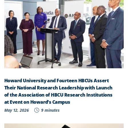
Howard University and Fourteen HBCUs Assert
Their National Research Leadership with Launch
of the Association of HBCU Research Institutions
at Event on Howard’s Campus
May 12, 2026
9 minutes