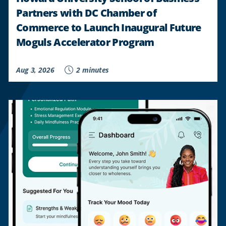
Partners with DC Chamber of
Commerce to Launch Inaugural Future
Moguls Accelerator Program
Aug 3, 2026
2 minutes