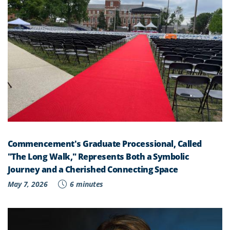
Commencement's Graduate Processional, Called
"The Long Walk," Represents Both a Symbolic
Journey and a Cherished Connecting Space
May 7, 2026
6 minutes