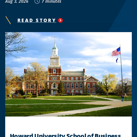
Aug 3, 2026
7 minutes
READ STORY
"
HOWARD
ALUMNUS
CHEQUAN
LEWIS
TO
LEAD
CRUNCH
FITNESS
THROUGH
ITS
NEXT
CHAPTER
AS
NEW
CEO
"
Howard University School of Business