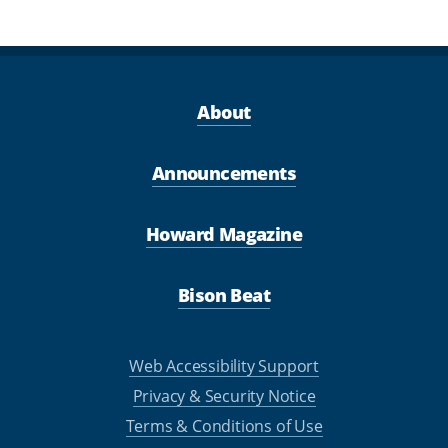
About
Announcements
Howard Magazine
Bison Beat
Web Accessibility Support
Privacy & Security Notice
Terms & Conditions of Use