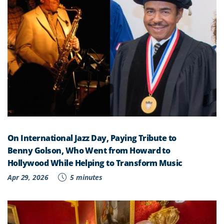
On International Jazz Day, Paying Tribute to
Benny Golson, Who Went from Howard to
Hollywood While Helping to Transform Music
Apr 29, 2026
5 minutes