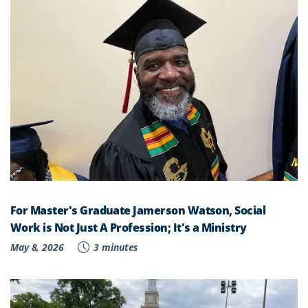
For Master's Graduate Jamerson Watson, Social
Work is Not Just A Profession; It's a Ministry
May 8, 2026
3 minutes