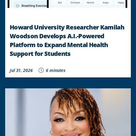
Howard University Researcher Kamilah
Woodson Develops A.I.-Powered
Platform to Expand Mental Health
Support for Students
Jul 31, 2026
6 minutes