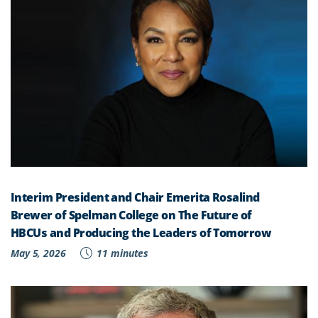
Interim President and Chair Emerita Rosalind
Brewer of Spelman College on The Future of
HBCUs and Producing the Leaders of Tomorrow
May 5, 2026
11 minutes