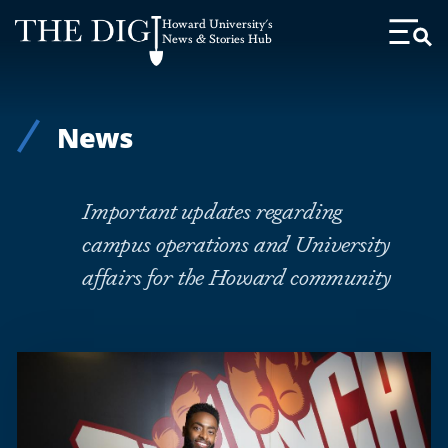
Web
Howard University's
Accessibility
News & Stories Hub
Toggl
Menu
Support
News
Important updates regarding
campus operations and University
affairs for the Howard community