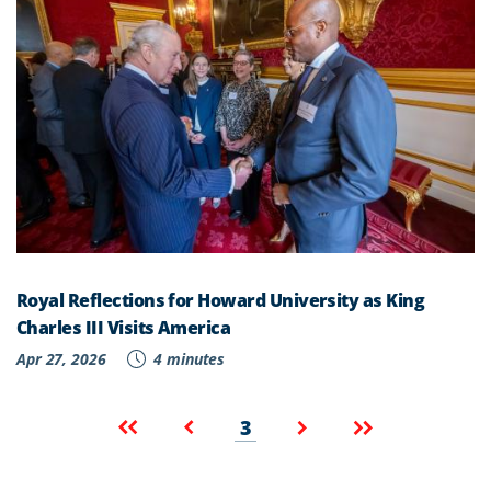
Royal Reflections for Howard University as King
Charles III Visits America
Apr 27, 2026
4 minutes
Pagination
Current
First
Previous
Next
Last
3
page
page
page
page
page