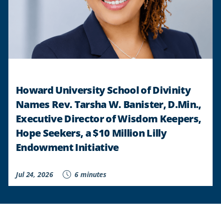
Howard University School of Divinity
Names Rev. Tarsha W. Banister, D.Min.,
Executive Director of Wisdom Keepers,
Hope Seekers, a $10 Million Lilly
Endowment Initiative
Jul 24, 2026
6 minutes