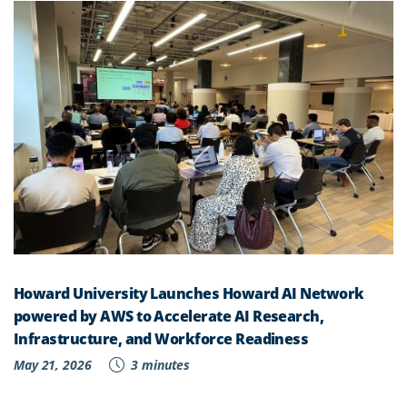
Howard University Launches Howard AI Network
powered by AWS to Accelerate AI Research,
Infrastructure, and Workforce Readiness
May 21, 2026
3 minutes