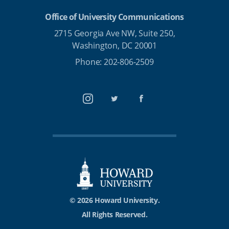
Office of University Communications
2715 Georgia Ave NW, Suite 250,
Washington, DC 20001
Phone: 202-806-2509
Instagram
Twitter
Facebook
© 2026 Howard University.
All Rights Reserved.