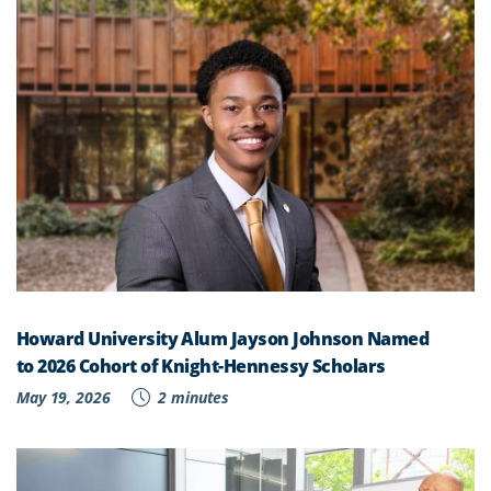
Howard University Alum Jayson Johnson Named
to 2026 Cohort of Knight-Hennessy Scholars
May 19, 2026
2 minutes