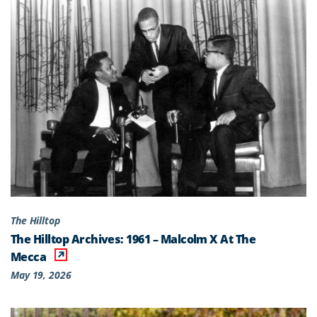
The Hilltop
The Hilltop Archives: 1961 – Malcolm X At The
Mecca
May 19, 2026