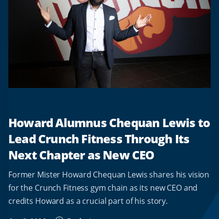
Howard Alumnus Chequan Lewis to
Lead Crunch Fitness Through Its
Next Chapter as New CEO
Former Mister Howard Chequan Lewis shares his vision
for the Crunch Fitness gym chain as its new CEO and
credits Howard as a crucial part of his story.