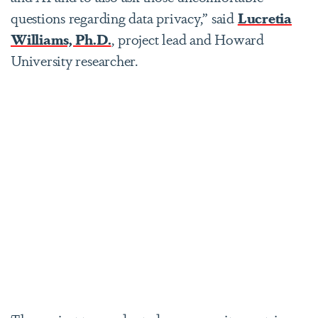
questions regarding data privacy,” said
Lucretia
Williams, Ph.D.
, project lead and Howard
University researcher.