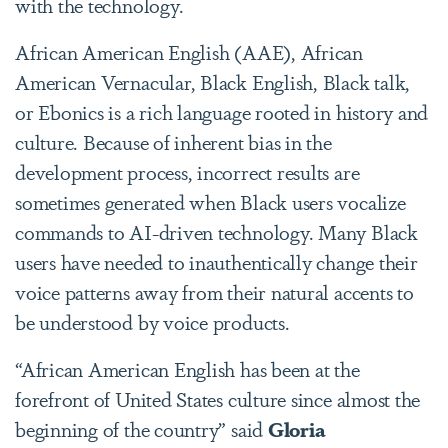
with the technology.
African American English (AAE), African
American Vernacular, Black English, Black talk,
or Ebonics is a rich language rooted in history and
culture. Because of inherent bias in the
development process, incorrect results are
sometimes generated when Black users vocalize
commands to AI-driven technology. Many Black
users have needed to inauthentically change their
voice patterns away from their natural accents to
be understood by voice products.
“African American English has been at the
forefront of United States culture since almost the
beginning of the country” said
Gloria