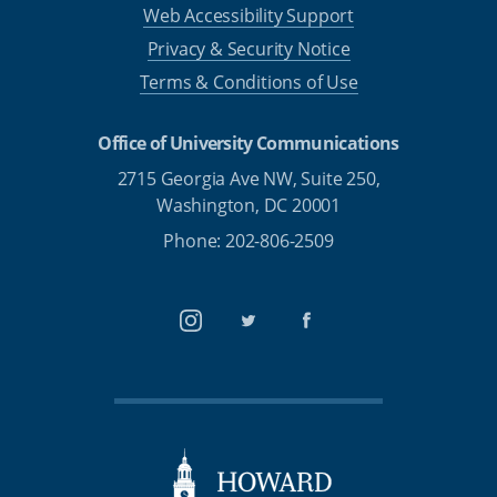
Web Accessibility Support
Privacy & Security Notice
Terms & Conditions of Use
Office of University Communications
2715 Georgia Ave NW, Suite 250,
Washington, DC 20001
Phone: 202-806-2509
Instagram
Twitter
Facebook