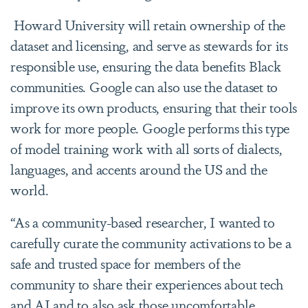
Howard University will retain ownership of the
dataset and licensing, and serve as stewards for its
responsible use, ensuring the data benefits Black
communities. Google can also use the dataset to
improve its own products, ensuring that their tools
work for more people. Google performs this type
of model training work with all sorts of dialects,
languages, and accents around the US and the
world.
“As a community-based researcher, I wanted to
carefully curate the community activations to be a
safe and trusted space for members of the
community to share their experiences about tech
and AI and to also ask those uncomfortable