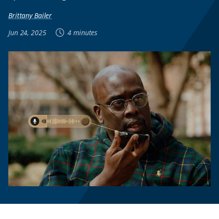
Brittany Bailer
Jun 24, 2025
4 minutes