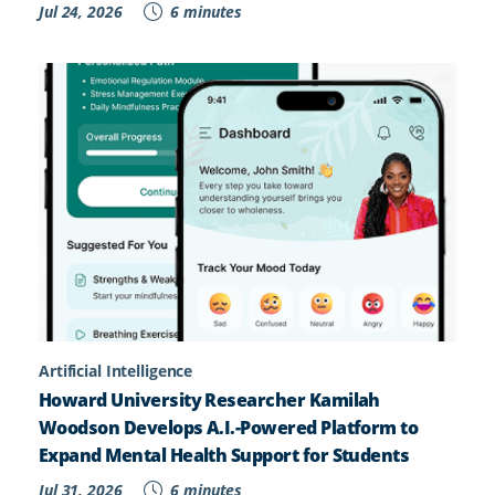
Jul 24, 2026
6 minutes
Artificial Intelligence
Howard University Researcher Kamilah
Woodson Develops A.I.-Powered Platform to
Expand Mental Health Support for Students
Jul 31, 2026
6 minutes