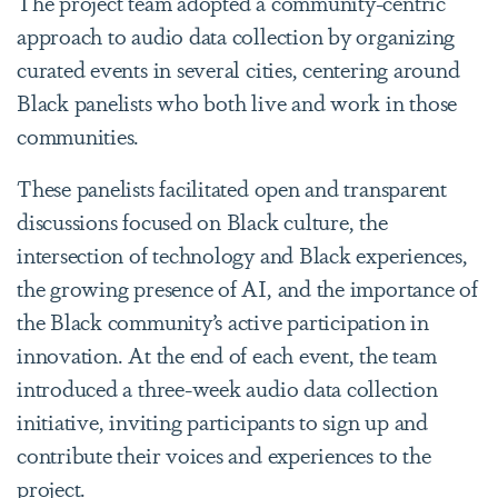
The project team adopted a community-centric
approach to audio data collection by organizing
curated events in several cities, centering around
Black panelists who both live and work in those
communities.
These panelists facilitated open and transparent
discussions focused on Black culture, the
intersection of technology and Black experiences,
the growing presence of AI, and the importance of
the Black community’s active participation in
innovation. At the end of each event, the team
introduced a three-week audio data collection
initiative, inviting participants to sign up and
contribute their voices and experiences to the
project.