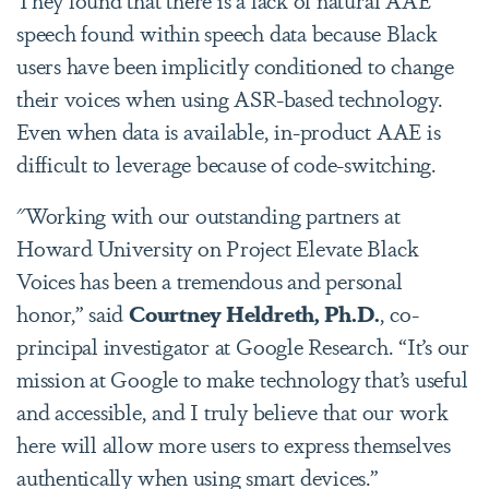
speech found within speech data because Black
users have been implicitly conditioned to change
their voices when using ASR-based technology.
Even when data is available, in-product AAE is
difficult to leverage because of code-switching.
"Working with our outstanding partners at
Howard University on Project Elevate Black
Voices has been a tremendous and personal
honor,” said
Courtney Heldreth, Ph.D.
, co-
principal investigator at Google Research. “It’s our
mission at Google to make technology that’s useful
and accessible, and I truly believe that our work
here will allow more users to express themselves
authentically when using smart devices.”