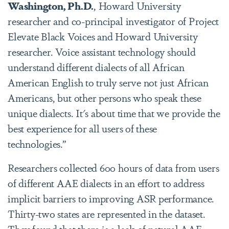
Washington, Ph.D.
, Howard University
researcher and co-principal investigator of Project
Elevate Black Voices and Howard University
researcher. Voice assistant technology should
understand different dialects of all African
American English to truly serve not just African
Americans, but other persons who speak these
unique dialects. It's about time that we provide the
best experience for all users of these
technologies.”
Researchers collected 600 hours of data from users
of different AAE dialects in an effort to address
implicit barriers to improving ASR performance.
Thirty-two states are represented in the dataset.
They found that there is a lack of natural AAE