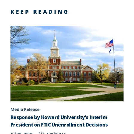
KEEP READING
Media Release
Response by Howard University’s Interim
President on FTIC Unenrollment Decisions