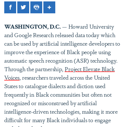
Facebook
Twitter
Print
Share
WASHINGTON, D.C.
— Howard University
and Google Research released data today which
can be used by artificial intelligence developers to
improve the experience of Black people using
automatic speech recognition (ASR) technology.
Through the partnership,
Project Elevate Black
Voices
, researchers traveled across the United
States to catalogue dialects and diction used
frequently in Black communities but often not
recognized or misconstrued by artificial
intelligence-driven technologies, making it more
difficult for many Black individuals to engage