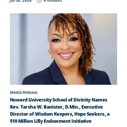
Jul 30, 2026
4 minutes
Media Release
Howard University School of Divinity Names
Rev. Tarsha W. Banister, D.Min., Executive
Director of Wisdom Keepers, Hope Seekers, a
$10 Million Lilly Endowment Initiative