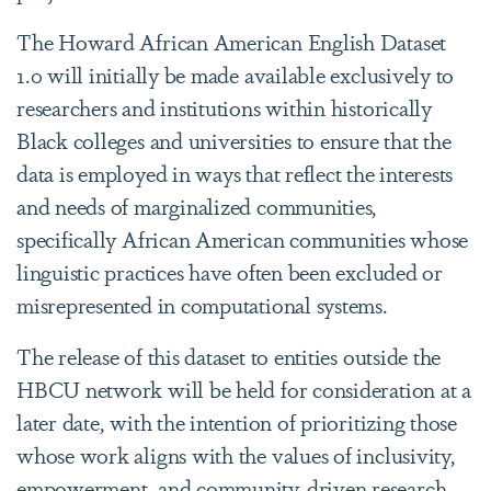
The Howard African American English Dataset
1.0 will initially be made available exclusively to
researchers and institutions within historically
Black colleges and universities to ensure that the
data is employed in ways that reflect the interests
and needs of marginalized communities,
specifically African American communities whose
linguistic practices have often been excluded or
misrepresented in computational systems.
The release of this dataset to entities outside the
HBCU network will be held for consideration at a
later date, with the intention of prioritizing those
whose work aligns with the values of inclusivity,
empowerment, and community-driven research.