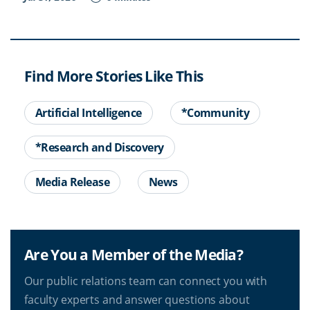
Find More Stories Like This
Artificial Intelligence
*Community
*Research and Discovery
Media Release
News
Are You a Member of the Media?
Our public relations team can connect you with
faculty experts and answer questions about