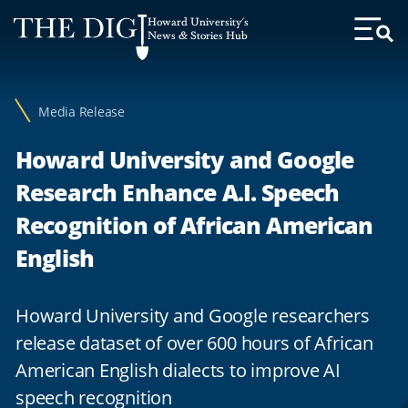
Web
Howard University's
Accessibility
News & Stories Hub
Toggl
Menu
Support
Media Release
Howard University and Google
Research Enhance A.I. Speech
Recognition of African American
English
Howard University and Google researchers
release dataset of over 600 hours of African
American English dialects to improve AI
speech recognition