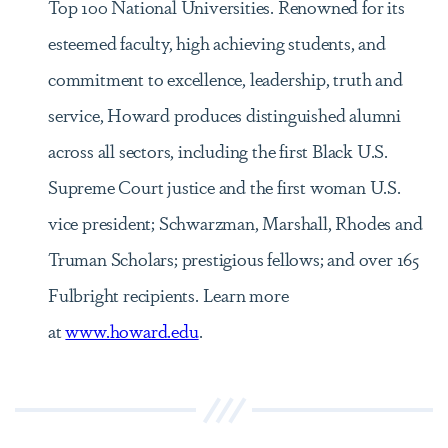
Top 100 National Universities. Renowned for its
esteemed faculty, high achieving students, and
commitment to excellence, leadership, truth and
service, Howard produces distinguished alumni
across all sectors, including the first Black U.S.
Supreme Court justice and the first woman U.S.
vice president; Schwarzman, Marshall, Rhodes and
Truman Scholars; prestigious fellows; and over 165
Fulbright recipients. Learn more
at
www.howard.edu
.