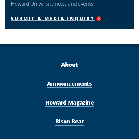
Howard University news and events.
SUBMIT A MEDIA INQUIRY
About
Announcements
Howard Magazine
Bison Beat