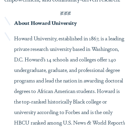
###
About Howard University
Howard University, established in 1867, is a leading
private research university based in Washington,
D.C. Howard’s 14 schools and colleges offer 140
undergraduate, graduate, and professional degree
programs and lead the nation in awarding doctoral
degrees to African American students. Howard is
the top-ranked historically Black college or
university according to Forbes and is the only
HBCU ranked among U.S. News & World Report’s