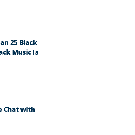
an 25 Black
lack Music Is
e Chat with