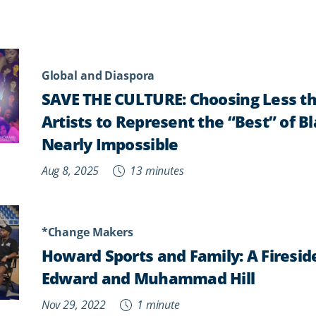
Global and Diaspora
SAVE THE CULTURE: Choosing Less th
Artists to Represent the “Best” of B
Nearly Impossible
Aug 8, 2025
13 minutes
*Change Makers
Howard Sports and Family: A Firesid
Edward and Muhammad Hill
Nov 29, 2022
1 minute