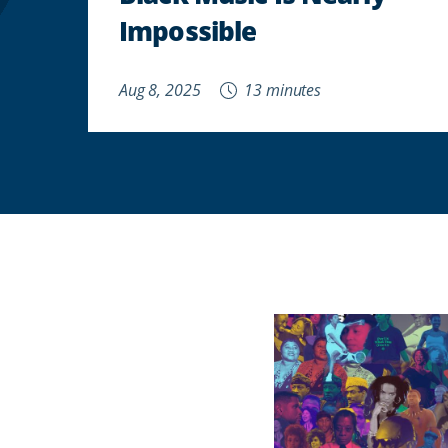
Impossible
Aug 8, 2025
13 minutes