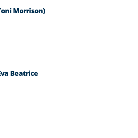
Toni Morrison)
Eva Beatrice