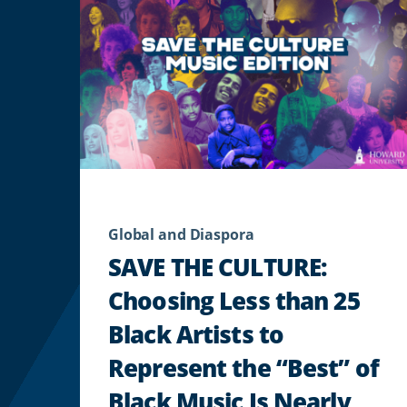
Global and Diaspora
SAVE THE CULTURE:
Choosing Less than 25
Black Artists to
Represent the “Best” of
Black Music Is Nearly