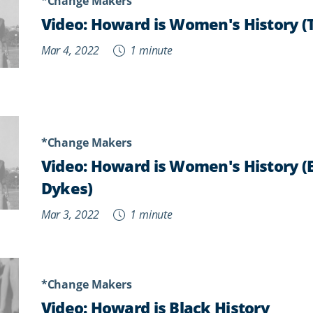
*Change Makers
Video: Howard is Women's History (
Mar 4, 2022
1 minute
*Change Makers
Video: Howard is Women's History (
Dykes)
Mar 3, 2022
1 minute
*Change Makers
Video: Howard is Black History