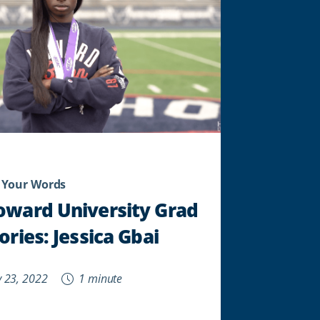
 Your Words
oward University Grad
ories: Jessica Gbai
 23, 2022
1 minute