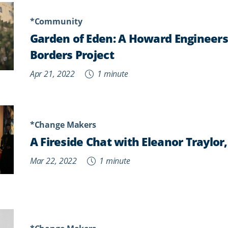
*Community
Garden of Eden: A Howard Engineer
Borders Project
Apr 21, 2022
1 minute
*Change Makers
A Fireside Chat with Eleanor Traylor
Mar 22, 2022
1 minute