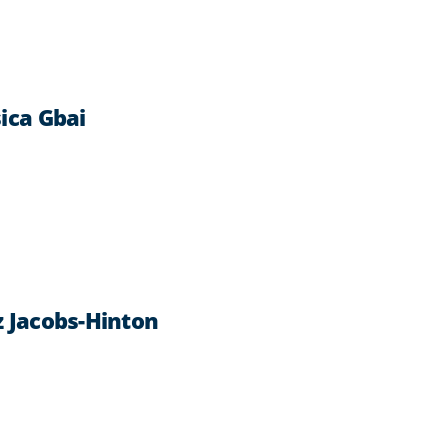
ica Gbai
z Jacobs-Hinton