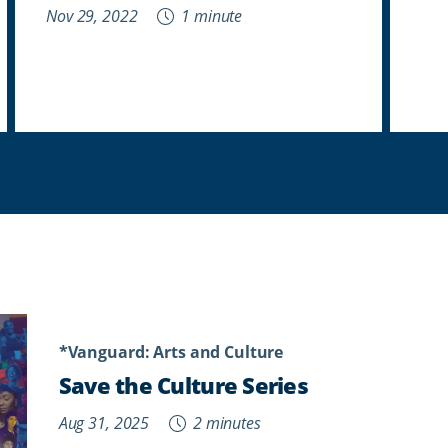
Nov 29, 2022
1 minute
*Vanguard: Arts and Culture
Save the Culture Series
Aug 31, 2025
2 minutes