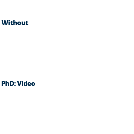
s Without
, PhD: Video