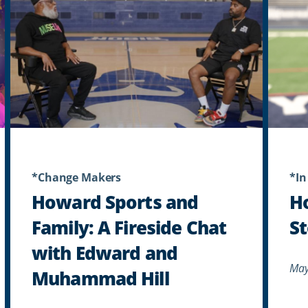
*Change Makers
*In
Howard Sports and
H
Family: A Fireside Chat
St
with Edward and
May
Muhammad Hill