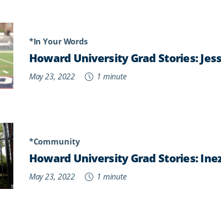
*In Your Words
Howard University Grad Stories: Jess
May 23, 2022
1 minute
*Community
Howard University Grad Stories: Ine
May 23, 2022
1 minute