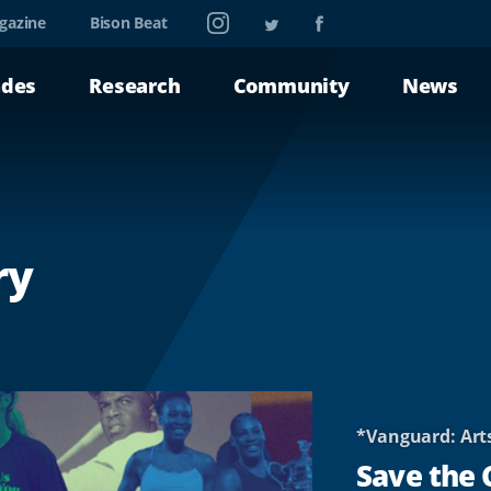
Instagram
Twitter
Facebook
gazine
Bison Beat
ades
Research
Community
News
ry
*Vanguard: Art
Save the 