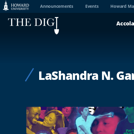
Web
Announcements
Events
Howard Ma
Accessibility
Accol
Support
LaShandra N. Ga