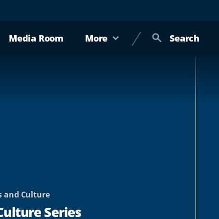
Media Room
More
Search
s and Culture
Culture Series