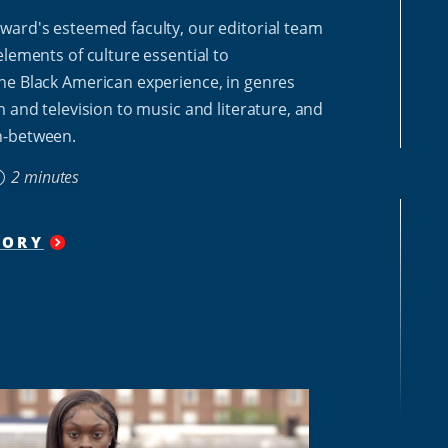
ward's esteemed faculty, our editorial team
elements of culture essential to
he Black American experience, in genres
m and television to music and literature, and
n-between.
2 minutes
TORY
"
SAVE
THE
CULTURE
SERIES
"