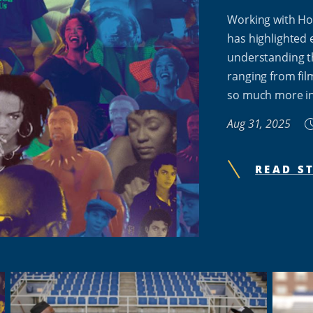
Working with Ho
has highlighted 
understanding t
ranging from fil
so much more i
Aug 31, 2025
READ S