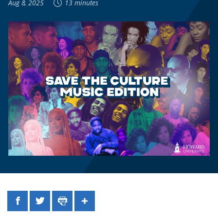
Aug 8, 2025
13 minutes
Facebook
Twitter
Print
Share