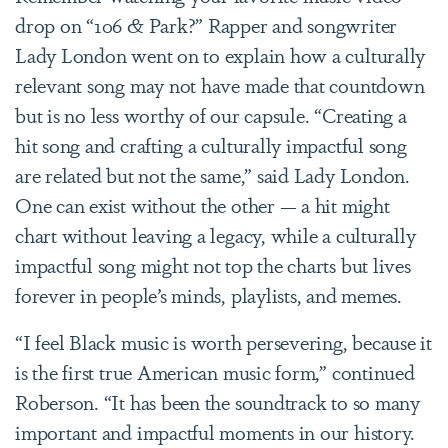
drop on “106 & Park?” Rapper and songwriter
Lady London went on to explain how a culturally
relevant song may not have made that countdown
but is no less worthy of our capsule. “Creating a
hit song and crafting a culturally impactful song
are related but not the same,” said Lady London.
One can exist without the other — a hit might
chart without leaving a legacy, while a culturally
impactful song might not top the charts but lives
forever in people’s minds, playlists, and memes.
“I feel Black music is worth persevering, because it
is the first true American music form,” continued
Roberson. “It has been the soundtrack to so many
important and impactful moments in our history.