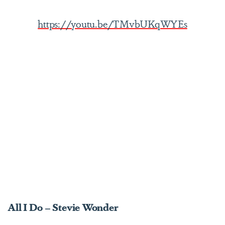
https://youtu.be/TMvbUKqWYEs
All I Do – Stevie Wonder