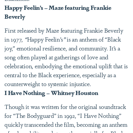
Happy Feelin’s – Maze featuring Frankie
Beverly
First released by Maze featuring Frankie Beverly
in 1977,
“
Happy Feelin’s
”
is an anthem of “Black
joy,” emotional resilience, and community. It’s a
song often played at gatherings of love and
celebration, embodying the emotional uplift that is
central to the Black experience, especially as a
counterweight to systemic injustice.
I Have Nothing – Whitney Houston
Though it was written for the original soundtrack
for “The Bodyguard” in 1992, “I Have Nothing”
quickly transcended the film, becoming an anthem