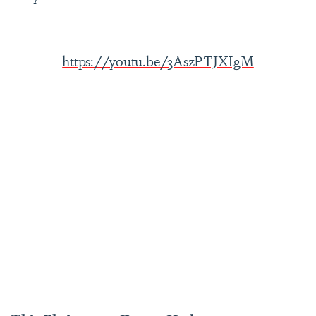
https://youtu.be/3AszPTJXIgM