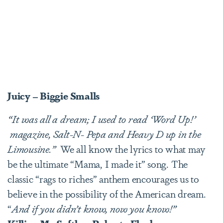
Juicy – Biggie Smalls
“It was all a dream; I used to read ‘Word Up!’
magazine, Salt-N- Pepa and Heavy D up in the
Limousine.”
We all know the lyrics to what may
be the ultimate “Mama, I made it” song. The
classic “rags to riches” anthem encourages us to
believe in the possibility of the American dream.
“
And if you didn’t know, now you know!”