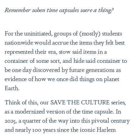
Remember when time capsules were a thing?
For the uninitiated, groups of (mostly) students
nationwide would accrue the items they felt best
represented their era, stow said items in a
container of some sort, and hide said container to
be one day discovered by future generations as
evidence of how we once did things on planet
Earth.
Think of this, our SAVE THE CULTURE series,
as a modernized version of the time capsule. In
2025, a quarter of the way into this pivotal century
and nearly 100 years since the iconic Harlem