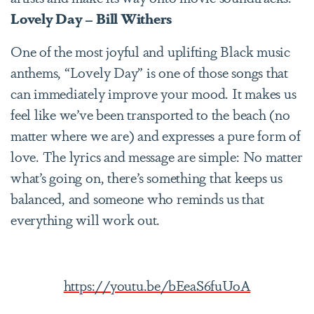
Lovely Day – Bill Withers
One of the most joyful and uplifting Black music
anthems, “Lovely Day” is one of those songs that
can immediately improve your mood. It makes us
feel like we’ve been transported to the beach (no
matter where we are) and expresses a pure form of
love. The lyrics and message are simple: No matter
what’s going on, there’s something that keeps us
balanced, and someone who reminds us that
everything will work out.
https://youtu.be/bEeaS6fuUoA