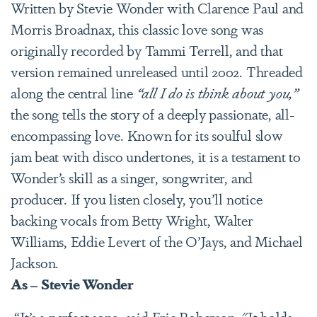
Written by Stevie Wonder with Clarence Paul and
Morris Broadnax, this classic love song was
originally recorded by Tammi Terrell, and that
version remained unreleased until 2002. Threaded
along the central line
“all I do is think about you,”
the song tells the story of a deeply passionate, all-
encompassing love. Known for its soulful slow
jam beat with disco undertones, it is a testament to
Wonder’s skill as a singer, songwriter, and
producer. If you listen closely, you’ll notice
backing vocals from Betty Wright, Walter
Williams, Eddie Levert of the O’Jays, and Michael
Jackson.
As – Stevie Wonder
“It’s a perfect song, said Eric Roberson. "It holds