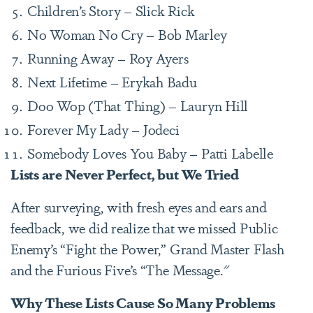
Children’s Story – Slick Rick
No Woman No Cry – Bob Marley
Running Away – Roy Ayers
Next Lifetime – Erykah Badu
Doo Wop (That Thing) – Lauryn Hill
Forever My Lady – Jodeci
Somebody Loves You Baby – Patti Labelle
Lists are Never Perfect, but We Tried
After surveying, with fresh eyes and ears and
feedback, we did realize that we missed Public
Enemy’s “Fight the Power,” Grand Master Flash
and the Furious Five’s “The Message."
Why These Lists Cause So Many Problems