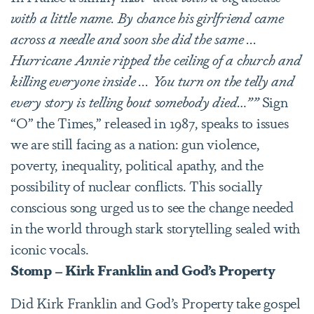
with a little name. By chance his girlfriend came
across a needle and soon she did the same ...
Hurricane Annie ripped the ceiling of a church and
killing everyone inside ... You turn on the telly and
every story is telling bout somebody died…””
Sign
“O” the Times,” released in 1987, speaks to issues
we are still facing as a nation: gun violence,
poverty, inequality, political apathy, and the
possibility of nuclear conflicts. This socially
conscious song urged us to see the change needed
in the world through stark storytelling sealed with
iconic vocals.
Stomp – Kirk Franklin and God’s Property
Did Kirk Franklin and God’s Property take gospel