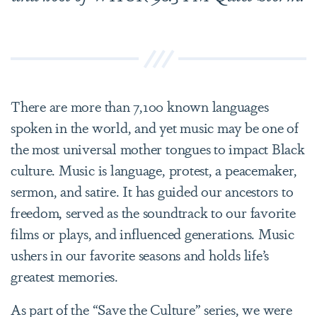
There are more than 7,100 known languages
spoken in the world, and yet music may be one of
the most universal mother tongues to impact Black
culture. Music is language, protest, a peacemaker,
sermon, and satire. It has guided our ancestors to
freedom, served as the soundtrack to our favorite
films or plays, and influenced generations. Music
ushers in our favorite seasons and holds life’s
greatest memories.
As part of the “Save the Culture” series, we were