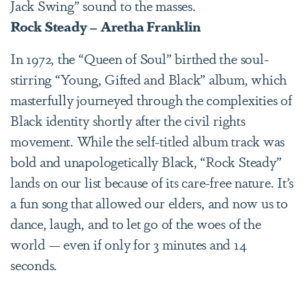
Jack Swing” sound to the masses.
Rock Steady – Aretha Franklin
In 1972, the “Queen of Soul” birthed the soul-
stirring “Young, Gifted and Black” album, which
masterfully journeyed through the complexities of
Black identity shortly after the civil rights
movement. While the self-titled album track was
bold and unapologetically Black, “Rock Steady”
lands on our list because of its care-free nature. It’s
a fun song that allowed our elders, and now us to
dance, laugh, and to let go of the woes of the
world — even if only for 3 minutes and 14
seconds.