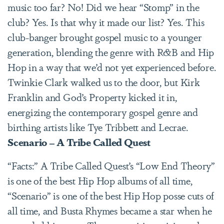
music too far? No! Did we hear “Stomp” in the
club? Yes. Is that why it made our list? Yes. This
club-banger brought gospel music to a younger
generation, blending the genre with R&B and Hip
Hop in a way that we’d not yet experienced before.
Twinkie Clark walked us to the door, but Kirk
Franklin and God’s Property kicked it in,
energizing the contemporary gospel genre and
birthing artists like Tye Tribbett and Lecrae.
Scenario – A Tribe Called Quest
“Facts:” A Tribe Called Quest’s “Low End Theory”
is one of the best Hip Hop albums of all time,
“Scenario” is one of the best Hip Hop posse cuts of
all time, and Busta Rhymes became a star when he