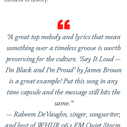
“A great top melody and lyrics that mean
something over a timeless groove is worth
preserving for the culture. ‘Say It Loud —
I’m Black and I’m Proud’ by James Brown
is a great example! Put this song in any
time capsule and the message still hits the
same.”
— Raheem DeVaughn, singer, songwriter,
and host of WHUR 96.3 FM Quiet Storm.