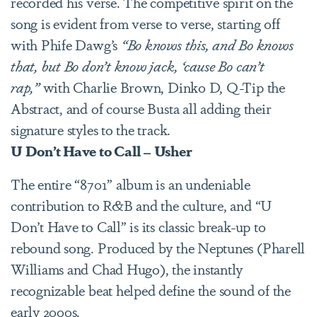
recorded his verse. The competitive spirit on the
song is evident from verse to verse, starting off
with Phife Dawg’s
“Bo knows this, and Bo knows
that, but Bo don’t know jack, ‘cause Bo can’t
rap,”
with Charlie Brown, Dinko D, Q-Tip the
Abstract, and of course Busta all adding their
signature styles to the track.
U Don’t Have to Call – Usher
The entire “8701”
album is an undeniable
contribution to R&B and the culture, and “U
Don’t Have to Call” is its classic break-up to
rebound song. Produced by the Neptunes (Pharell
Williams and Chad Hugo), the instantly
recognizable beat helped define the sound of the
early 2000s.