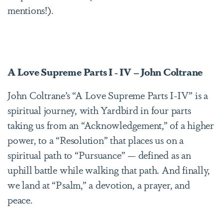
mentions!).
A Love Supreme Parts I - IV – John Coltrane
John Coltrane’s “A Love Supreme Parts I-IV” is a
spiritual journey, with Yardbird in four parts
taking us from an “Acknowledgement,” of a higher
power, to a “Resolution” that places us on a
spiritual path to “Pursuance” — defined as an
uphill battle while walking that path. And finally,
we land at “Psalm,” a devotion, a prayer, and
peace.