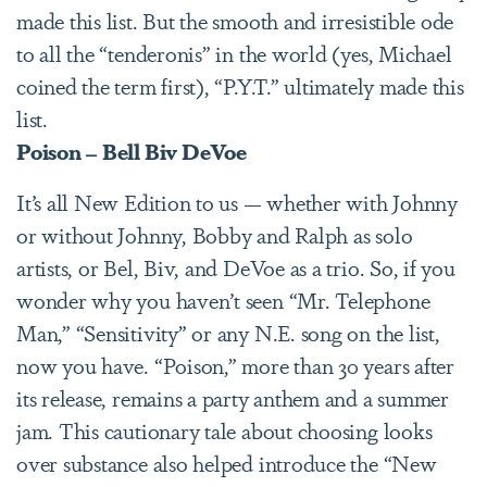
made this list. But the smooth and irresistible ode
to all the “tenderonis” in the world (yes, Michael
coined the term first), “P.Y.T.” ultimately made this
list.
Poison – Bell Biv DeVoe
It’s all New Edition to us — whether with Johnny
or without Johnny, Bobby and Ralph as solo
artists, or Bel, Biv, and DeVoe as a trio. So, if you
wonder why you haven’t seen “Mr. Telephone
Man,” “Sensitivity” or any N.E. song on the list,
now you have. “Poison,” more than 30 years after
its release, remains a party anthem and a summer
jam. This cautionary tale about choosing looks
over substance also helped introduce the “New