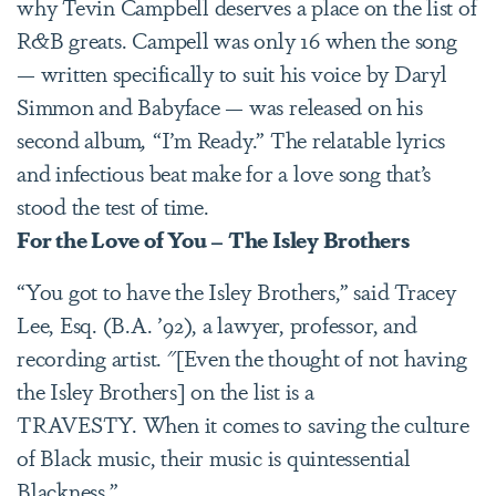
why Tevin Campbell deserves a place on the list of
R&B greats. Campell was only 16 when the song
— written specifically to suit his voice by Daryl
Simmon and Babyface — was released on his
second album
,
“I’m Ready.” The relatable lyrics
and infectious beat make for a love song that’s
stood the test of time.
For the Love of You – The Isley Brothers
“You got to have the Isley Brothers,” said Tracey
Lee, Esq. (B.A. ’92), a lawyer, professor, and
recording artist. "[Even the thought of not having
the Isley Brothers] on the list is a
TRAVESTY. When it comes to saving the culture
of Black music, their music is quintessential
Blackness.”