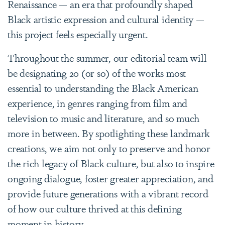
Renaissance — an era that profoundly shaped
Black artistic expression and cultural identity —
this project feels especially urgent.
Throughout the summer, our editorial team will
be designating 20 (or so) of the works most
essential to understanding the Black American
experience, in genres ranging from film and
television to music and literature, and so much
more in between. By spotlighting these landmark
creations, we aim not only to preserve and honor
the rich legacy of Black culture, but also to inspire
ongoing dialogue, foster greater appreciation, and
provide future generations with a vibrant record
of how our culture thrived at this defining
moment in history.