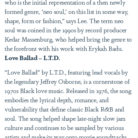
who is the initial representation of a then newly
formed genre, ‘neo soul,’ on this list in some way,
shape, form or fashion,” says Lee. The term neo
soul was coined in the 1990s by record producer
Kedar Massenburg, who helped bring the genre to
the forefront with his work with Erykah Badu.
Love Ballad – L.T.D.
“Love Ballad” by L.T.D., featuring lead vocals by
the legendary Jeffrey Osborne, is a cornerstone of
1970s Black love music. Released in 1976, the song
embodies the lyrical depth, romance, and
vulnerability that define classic Black R&B and
soul. The song helped shape late-night slow jam
culture and continues to be sampled by various
artists and make its way onto movie soundtracks.