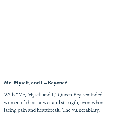
Me, Myself, and I – Beyoncé
With “Me, Myself and I,” Queen Bey reminded
women of their power and strength, even when
facing pain and heartbreak. The vulnerability,