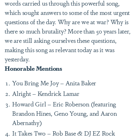
words carried us through this powerful song,
which sought answers to some of the most urgent
questions of the day. Why are we at war? Why is
there so much brutality? More than 50 years later,
we are still asking ourselves these questions,
making this song as relevant today as it was
yesterday.
Honorable Mentions
You Bring Me Joy – Anita Baker
Alright – Kendrick Lamar
Howard Girl – Eric Roberson (featuring
Brandon Hines, Geno Young, and Aaron
Abernathy)
It Takes Two – Rob Base & DJ EZ Rock