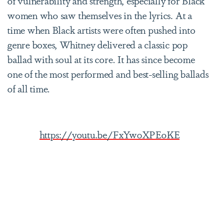
of vulnerability and strength, especially for Black
women who saw themselves in the lyrics. At a
time when Black artists were often pushed into
genre boxes, Whitney delivered a classic pop
ballad with soul at its core. It has since become
one of the most performed and best-selling ballads
of all time.
https://youtu.be/FxYw0XPEoKE