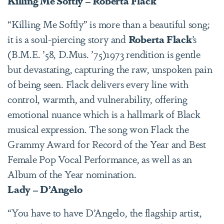
Killing Me Softly – Roberta Flack
“Killing Me Softly” is more than a beautiful song;
it is a soul-piercing story and
Roberta Flack
’s
(B.M.E. ’58, D.Mus. ’75)1973 rendition is gentle
but devastating, capturing the raw, unspoken pain
of being seen. Flack delivers every line with
control, warmth, and vulnerability, offering
emotional nuance which is a hallmark of Black
musical expression. The song won Flack the
Grammy Award for Record of the Year and Best
Female Pop Vocal Performance, as well as an
Album of the Year nomination.
Lady – D’Angelo
“You have to have D’Angelo, the flagship artist,