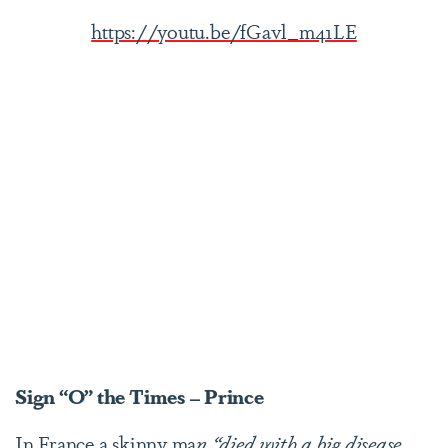
https://youtu.be/fGavl_m41LE
Sign “O” the Times – Prince
In France a skinny ma
n “died with a big disease