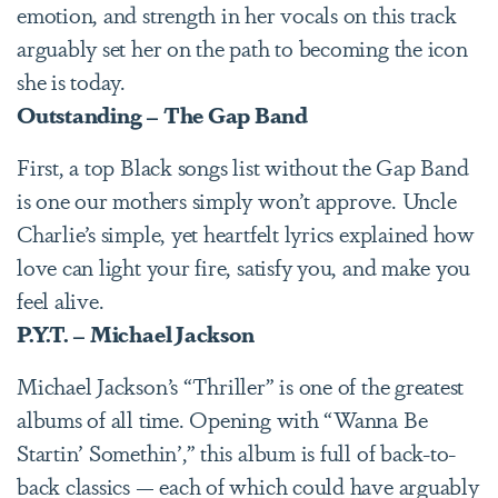
emotion, and strength in her vocals on this track
arguably set her on the path to becoming the icon
she is today.
Outstanding – The Gap Band
First, a top Black songs list without the Gap Band
is one our mothers simply won’t approve. Uncle
Charlie’s simple, yet heartfelt lyrics explained how
love can light your fire, satisfy you, and make you
feel alive.
P.Y.T. – Michael Jackson
Michael Jackson’s “Thriller” is one of the greatest
albums of all time. Opening with “Wanna Be
Startin’ Somethin’,” this album is full of back-to-
back classics — each of which could have arguably