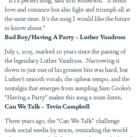
love and romance but also fight and triumph all at
the same time. It's the song I would like the future
to know about.”
Bad Boy/Having A Party – Luther Vandross
July 1, 2025, marked 20 years since the passing of
the legendary Luther Vandross. Narrowing it
down to just one of his greatest hits was hard, but
Luther’s smooth vocals, the upbeat tempo, and the
nostalgia that emerges from sampling Sam Cooke’s
“Having a Party” makes this song a must-listen.
Can We Talk – Tevin Campbell
Three years ago, the “Can We Talk” challenge
took social media by storm, reminding the world