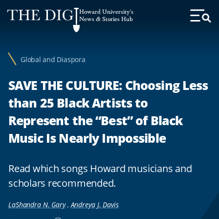
Web
Howard University's
Accessibility
News & Stories Hub
Toggl
Menu
Support
Global and Diaspora
SAVE THE CULTURE: Choosing Less
than 25 Black Artists to
Represent the “Best” of Black
Music Is Nearly Impossible
Read which songs Howard musicians and
scholars recommended.
LaShandra N. Gary
,
Andreya J. Davis