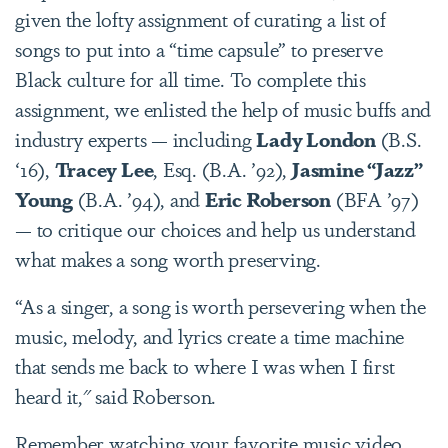
given the lofty assignment of curating a list of
songs to put into a “time capsule” to preserve
Black culture for all time. To complete this
assignment, we enlisted the help of music buffs and
industry experts —
including
Lady London
(B.S.
‘16),
Tracey Lee
, Esq. (B.A. ’92),
Jasmine “Jazz”
Young
(B.A. ’94), and
Eric Roberson
(BFA ’97)
— to critique our choices and help us understand
what makes a song worth preserving.
“As a singer, a song is worth persevering when the
music, melody, and lyrics create a time machine
that sends me back to where I was when I first
heard it," said Roberson.
Remember watching your favorite music video