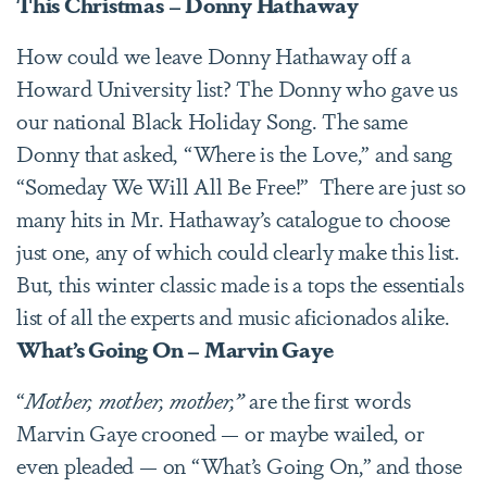
This Christmas – Donny Hathaway
How could we leave Donny Hathaway off a
Howard University list? The Donny who gave us
our national Black Holiday Song. The same
Donny that asked, “Where is the Love,” and sang
“Someday We Will All Be Free!” There are just so
many hits in Mr. Hathaway’s catalogue to choose
just one, any of which could clearly make this list.
But, this winter classic made is a tops the essentials
list of all the experts and music aficionados alike.
What’s Going On – Marvin Gaye
“
Mother, mother, mother,”
are the first words
Marvin Gaye crooned — or maybe wailed, or
even pleaded — on “What’s Going On,” and those