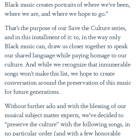
Black music creates portraits of where we’ve been,
where we are, and where we hope to go.”
T
hat’s the purpose of our Save the Culture series,
and in this installment of it: to, in the way only
Black music can, draw us closer together to speak
our shared language while paying homage to our
culture. And while we recognize that innumerable
songs won’t make this list, we hope to create
conversation around
the preservation of this music
for future generations.
Without further ado and with the blessing of our
musical subject matter experts, we’ve decided to
“preserve the culture” with the following songs, in
no particular order (and with a few honorable