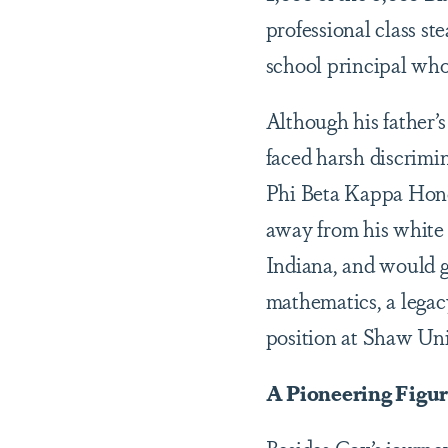
professional class st
school principal who
Although his father’
faced harsh discrimin
Phi Beta Kappa Honor
away from his white 
Indiana, and would g
mathematics, a legac
position at Shaw Univ
A Pioneering Figu