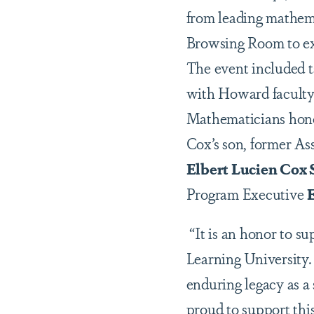
from leading mathema
Browsing Room to exa
The event included t
with Howard faculty 
Mathematicians honor
Cox’s son, former As
Elbert Lucien Cox S
Program Executive
E
“It is an honor to s
Learning University.
enduring legacy as a
proud to support thi