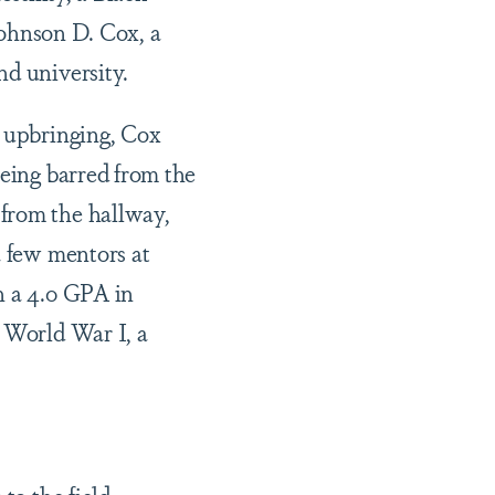
 Johnson D. Cox, a
nd university.
s upbringing, Cox
being barred from the
 from the hallway,
a few mentors at
h a 4.0 GPA in
n World War I, a