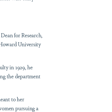
e Dean for Research,
 Howard University
lty in 1929, he
ing the department
meant to her
k women pursuing a