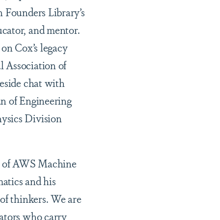
n Founders Library’s
ucator, and mentor.
 on Cox’s legacy
l Association of
reside chat with
an of Engineering
ysics Division
ela of AWS Machine
atics and his
of thinkers. We are
vators who carry