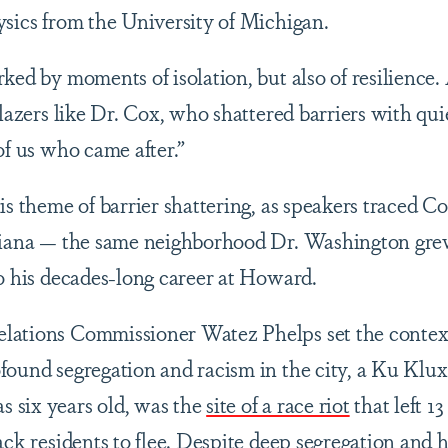
ysics from the University of Michigan.
rked by moments of isolation, but also of resilience
blazers like Dr. Cox, who shattered barriers with qui
of us who came after.”
is theme of barrier shattering, as speakers traced Co
ndiana — the same neighborhood Dr. Washington gr
to his decades-long career at Howard.
lations Commissioner Watez Phelps set the context 
found segregation and racism in the city, a Ku Klu
 six years old, was the
site of a race riot
that left 1
ack residents to flee. Despite deep segregation and ho