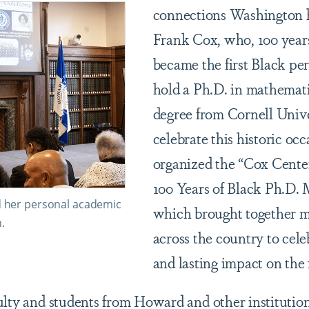
connections Washington h
Frank Cox, who, 100 years
became the first Black per
hold a Ph.D. in mathemati
degree from Cornell Unive
celebrate this historic o
organized the “Cox Cente
100 Years of Black Ph.D. 
d her personal academic
which brought together 
.
across the country to cele
and lasting impact on the 
ulty and students from Howard and other institution