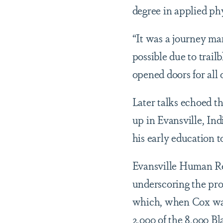
degree in applied ph
“It was a journey ma
possible due to trail
opened doors for all 
Later talks echoed th
up in Evansville, I
his early education 
Evansville Human Re
underscoring the pro
which, when Cox was
2,000 of the 8,000 Bl