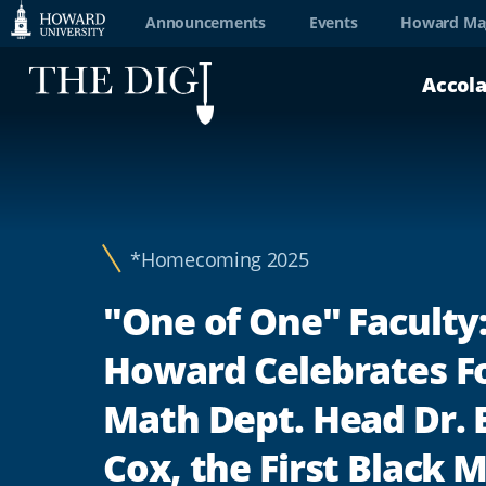
Web
Announcements
Events
Howard Ma
Accessibility
Accol
Support
*Homecoming 2025
"One of One" Faculty
Howard Celebrates F
Math Dept. Head Dr. 
Cox, the First Black 