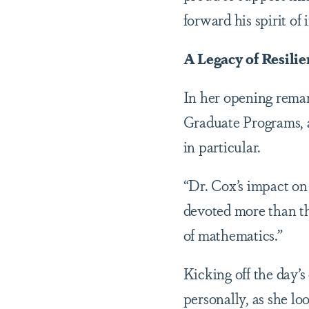
forward his spirit of
A Legacy of Resilie
In her opening remar
Graduate Programs, 
in particular.
“Dr. Cox’s impact on
devoted more than th
of mathematics.”
Kicking off the day’s
personally, as she l