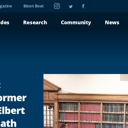
Instagram
Twitter
Facebook
gazine
Bison Beat
ades
Research
Community
News
:
ormer
Elbert
Math