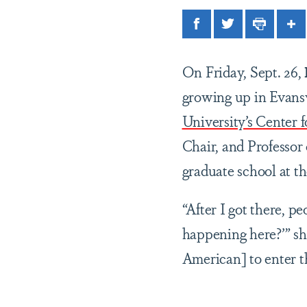
Facebook
Twitter
Print
Sh
On Friday, Sept. 26,
growing up in Evansvi
University’s Center 
Chair, and Professor
graduate school at t
“After I got there, 
happening here?’” she 
American] to enter t