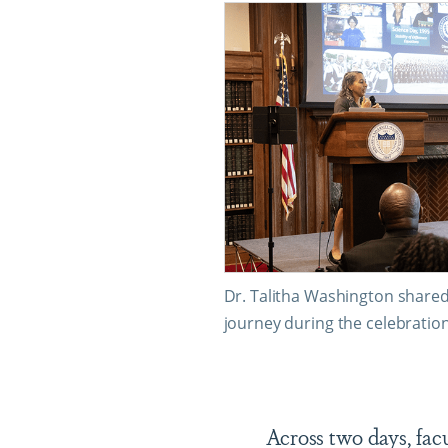
Dr. Talitha Washington share
journey during the celebration
Across two days, fac