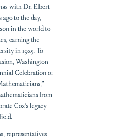
as with Dr. Elbert
 ago to the day,
son in the world to
cs, earning the
rsity in 1925. To
ccasion, Washington
nnial Celebration of
Mathematicians,”
mathematicians from
brate Cox’s legacy
field.
s, representatives