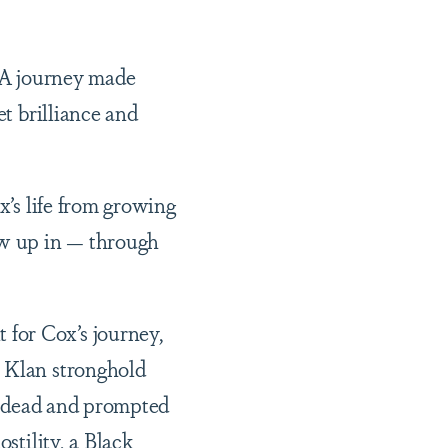
. A journey made
et brilliance and
x’s life from growing
ew up in — through
for Cox’s journey,
x Klan stronghold
3 dead and prompted
stility, a Black