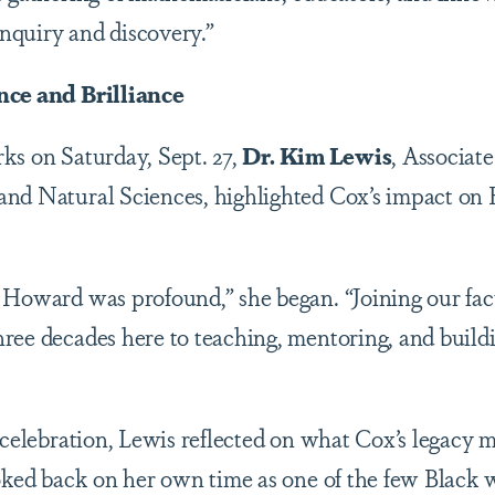
 inquiry and discovery.”
nce and Brilliance
ks on Saturday, Sept. 27,
Dr. Kim Lewis
, Associat
and Natural Sciences, highlighted Cox’s impact on
 Howard was profound,” she began. “Joining our facu
ree decades here to teaching, mentoring, and build
 celebration, Lewis reflected on what Cox’s legacy 
ooked back on her own time as one of the few Blac