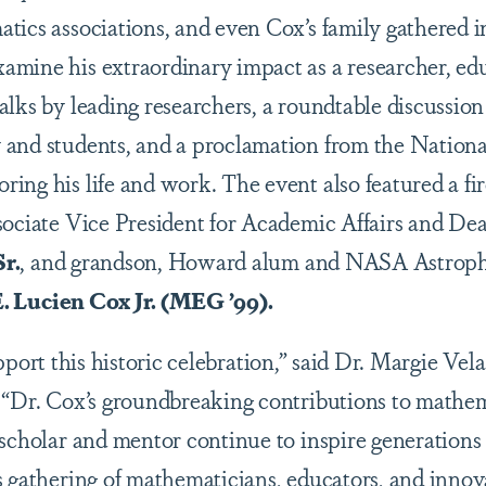
tics associations, and even Cox’s family gathered i
mine his extraordinary impact as a researcher, ed
alks by leading researchers, a roundtable discussion
and students, and a proclamation from the Nationa
ing his life and work. The event also featured a fi
sociate Vice President for Academic Affairs and De
r.
, and grandson, Howard alum and NASA Astroph
. Lucien Cox Jr. (MEG ’99).
upport this historic celebration,” said Dr. Margie V
 “Dr. Cox’s groundbreaking contributions to mathem
 scholar and mentor continue to inspire generations 
s gathering of mathematicians, educators, and inno