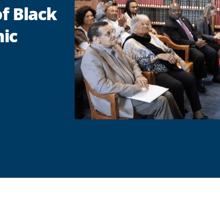
of Black
ic