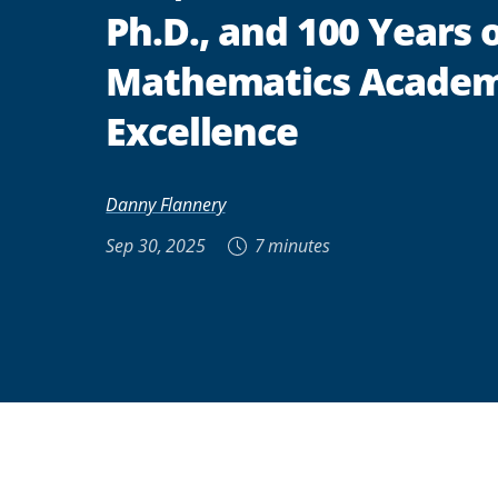
Ph.D., and 100 Years 
Mathematics Academ
Excellence
Danny Flannery
Sep 30, 2025
7 minutes