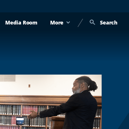
Media Room
More
Search