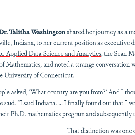
are
Dr. Talitha Washington
shared her journey as a m
lle, Indiana, to her current position as executive d
for Applied Data Science and Analytics
, the Sean 
 of Mathematics, and noted a strange conversation 
he University of Connecticut.
people asked, ‘What country are you from?’ And I tho
said. “I said Indiana. … I finally found out that I wa
heir Ph.D. mathematics program and subsequently the
That distinction was one o