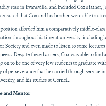
eadily rose in Evansville, and included Cox’s father,
 ensured that Cox and his brother were able to atte
s position afforded him a comparatively middle-clas
ation throughout his time at university, including 
 Society and even made to listen to some lectures
peers. Despite these barriers, Cox was able to find 
o on to be one of very few students to graduate wit
y of perseverance that he carried through service i
ersity, and his studies at Cornell.
re and Mentor