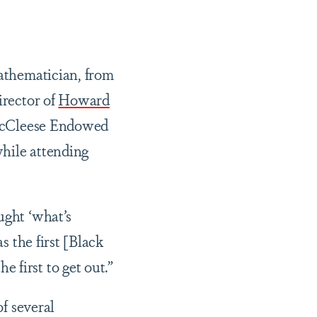
athematician, from
irector of
Howard
McCleese Endowed
while attending
ught ‘what’s
s the first [Black
 first to get out.”
f several