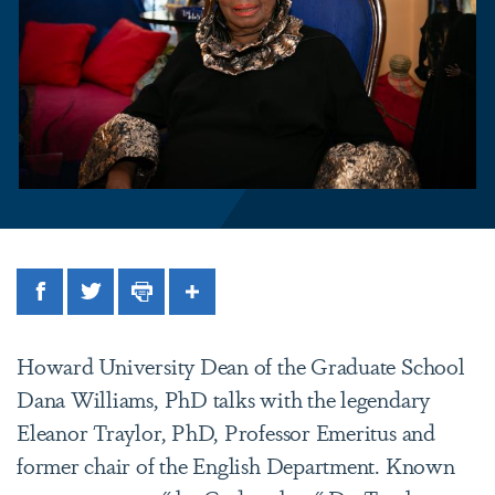
Facebook
Twitter
Print
Share
Howard University Dean of the Graduate School
Dana Williams, PhD talks with the legendary
Eleanor Traylor, PhD, Professor Emeritus and
former chair of the English Department. Known