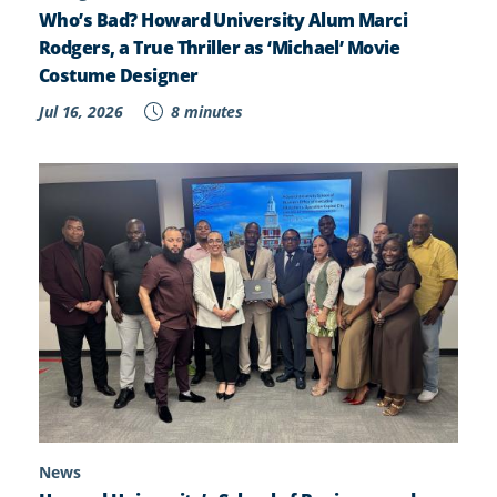
Who’s Bad? Howard University Alum Marci
Rodgers, a True Thriller as ‘Michael’ Movie
Costume Designer
Jul 16, 2026
8 minutes
News