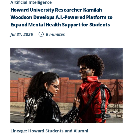
Artificial Intelligence
Howard University Researcher Kamilah
Woodson Develops A.I.-Powered Platform to
Expand Mental Health Support for Students
Jul 31, 2026
6 minutes
Lineage: Howard Students and Alumni