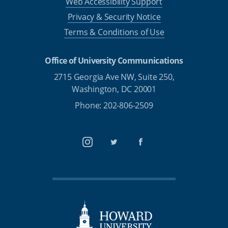
Web Accessibility Support
Privacy & Security Notice
Terms & Conditions of Use
Office of University Communications
2715 Georgia Ave NW, Suite 250,
Washington, DC 20001
Phone: 202-806-2509
Instagram
Twitter
Facebook