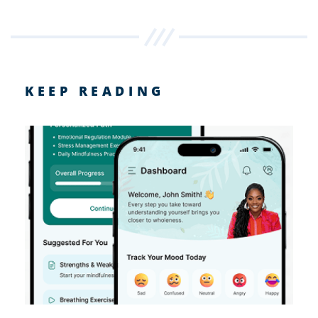
KEEP READING