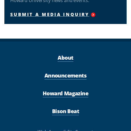
Howard University news and events.
SUBMIT A MEDIA INQUIRY
About
Announcements
Howard Magazine
Bison Beat