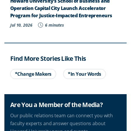
Howard University’s School of Business and
Operation Capital City Launch Accelerator
Program for Justice-Impacted Entrepreneurs
Jul 10, 2026
6 minutes
Find More Stories Like This
*Change Makers
*In Your Words
Are You a Member of the Media?
Our public relations team can connect you with
faculty experts and answer questions about