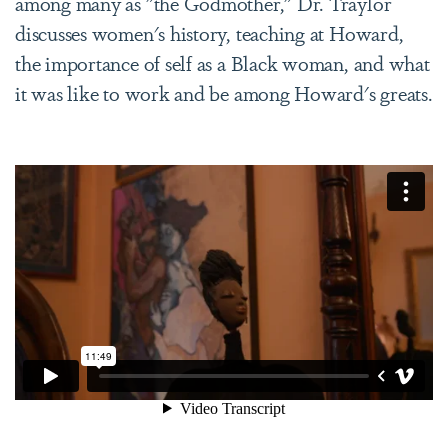
among many as "the Godmother," Dr. Traylor
discusses women's history, teaching at Howard,
the importance of self as a Black woman, and what
it was like to work and be among Howard's greats.