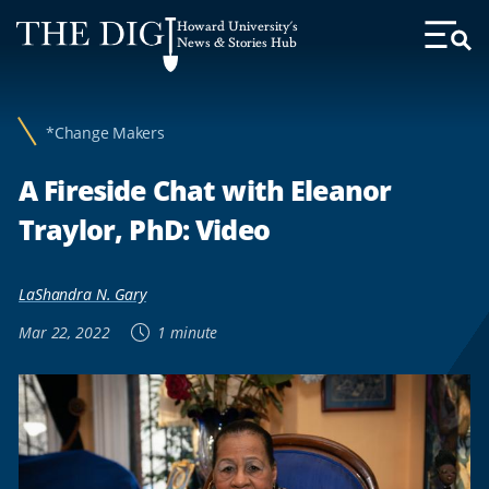
Web
Howard University's
Accessibility
News & Stories Hub
Toggl
Menu
Support
*Change Makers
A Fireside Chat with Eleanor
Traylor, PhD: Video
LaShandra N. Gary
Mar 22, 2022
1 minute