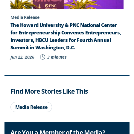
Media Release
The Howard University & PNC National Center
for Entrepreneurship Convenes Entrepreneurs,
Investors, HBCU Leaders for Fourth Annual
Summit in Washington, D.C.
Jun 22, 2026
3 minutes
Find More Stories Like This
Media Release
Are You a Member of the Media?