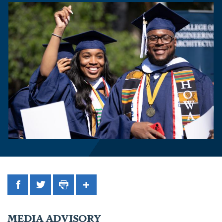
Facebook
Twitter
Print
Share
MEDIA ADVISORY