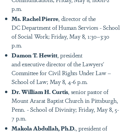
p.m.
Ms. Rachel Pierre
, director of the
DC Department of Human Services - School
of Social Work; Friday, May 8, 1:30–3:30
p.m.
Damon T. Hewitt
, president
and executive director of the Lawyers'
Committee for Civil Rights Under Law
–
School of Law; May 8, 4-6 p.m.
Dr. William H. Curtis
, senior pastor of
Mount Ararat Baptist Church in Pittsburgh,
Penn. - School of Divinity; Friday, May 8, 5-
7 p.m.
Makola Abdullah, Ph.D.
, president of