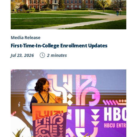
Media Release
First-Time-In-College Enrollment Updates
Jul 23, 2026
2 minutes