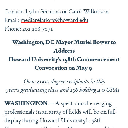
Contact: Lydia Sermons or Carol Wilkerson
Email:
mediarelations@howard.edu
Phone: 202-288-7071
Washington, DC Mayor Muriel Bower to
Address
Howard University’s 158th Commencement
Convocation on May 9
Over 3,000 degree recipients in this
year’s graduating class and 198 holding 4.0 GPAs
WASHINGTON
— A spectrum of emerging
professionals in an array of fields will be on full
display during Howard University’s 158th