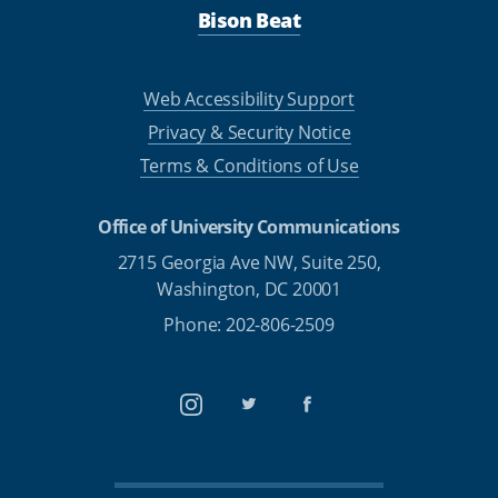
Bison Beat
Web Accessibility Support
Privacy & Security Notice
Terms & Conditions of Use
Office of University Communications
2715 Georgia Ave NW, Suite 250,
Washington, DC 20001
Phone: 202-806-2509
Instagram
Twitter
Facebook