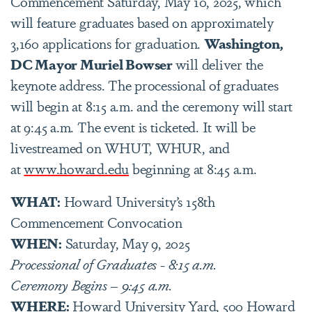
Commencement Saturday, May 10, 2025, which
will feature graduates based on approximately
3,160 applications for graduation.
Washington,
DC Mayor Muriel Bowser
will deliver the
keynote address. The processional of graduates
will begin at 8:15 a.m. and the ceremony will start
at 9:45 a.m. The event is ticketed. It will be
livestreamed on WHUT, WHUR, and
at
www.howard.edu
beginning at 8:45 a.m.
WHAT:
Howard University’s 158th
Commencement Convocation
WHEN:
Saturday, May 9, 2025
Processional of Graduates - 8:15 a.m.
Ceremony Begins – 9:45 a.m.
WHERE:
Howard University Yard, 500 Howard