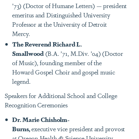
’73) (Doctor of Humane Letters) — president
emeritus and Distinguished University
Professor at the University of Detroit
Mercy.
The Reverend Richard L.
Smallwood
(B.A. ’71, M.Div. ’04) (Doctor
of Music), founding member of the
Howard Gospel Choir and gospel music
legend.
Speakers for Additional School and College
Recognition Ceremonies
Dr. Marie Chisholm-
Burns,
executive vice president and provost
at Oregon Health & Science University -