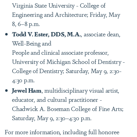
Virginia State University - College of
Engineering and Architecture; Friday, May
8, 6–8 p.m.
Todd V. Ester, DDS, M.A.
, associate dean,
Well-Being and
People and clinical associate professor,
University of Michigan School of Dentistry -
College of Dentistry; Saturday, May 9, 2:30-
4:30 p.m.
Jewel Ham
, multidisciplinary visual artist,
educator, and cultural practitioner -
Chadwick A. Boseman College of Fine Arts;
Saturday, May 9, 2:30–4:30 p.m.
For more information, including full honoree