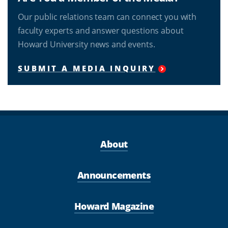
Our public relations team can connect you with
faculty experts and answer questions about
Howard University news and events.
SUBMIT A MEDIA INQUIRY
About
Announcements
Howard Magazine