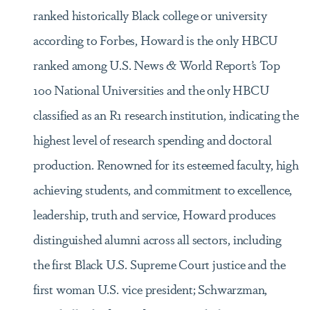
ranked historically Black college or university
according to Forbes, Howard is the only HBCU
ranked among U.S. News & World Report’s Top
100 National Universities and the only HBCU
classified as an R1 research institution, indicating the
highest level of research spending and doctoral
production. Renowned for its esteemed faculty, high
achieving students, and commitment to excellence,
leadership, truth and service, Howard produces
distinguished alumni across all sectors, including
the first Black U.S. Supreme Court justice and the
first woman U.S. vice president; Schwarzman,