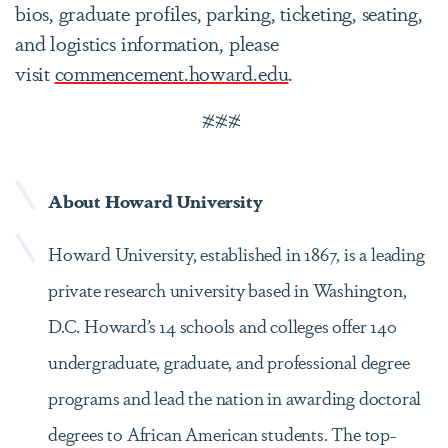
bios, graduate profiles, parking, ticketing, seating,
and logistics information, please
visit
commencement.howard.edu
.
###
About Howard University
Howard University, established in 1867, is a leading
private research university based in Washington,
D.C. Howard’s 14 schools and colleges offer 140
undergraduate, graduate, and professional degree
programs and lead the nation in awarding doctoral
degrees to African American students. The top-