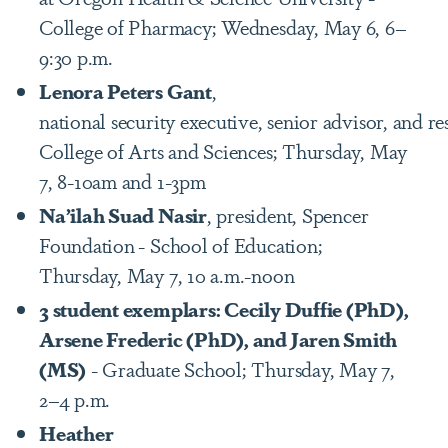
College of Pharmacy; Wednesday, May 6, 6–
9:30 p.m.
Lenora Peters Gant
,
national security executive, senior advisor, and re
College of Arts and Sciences; Thursday, May
7, 8-10am and 1-3pm
Na’ilah Suad Nasir
, president, Spencer
Foundation
- School of Education;
Thursday, May 7, 10 a.m.-noon
3 student exemplars: Cecily Duffie (PhD),
Arsene Frederic (PhD), and Jaren Smith
(MS)
- Graduate School; Thursday, May 7,
2–4 p.m.
Heather