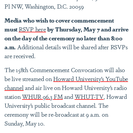
Pl NW, Washington, D.C. 20059
Media who wish to cover commencement
must
RSVP here
by Thursday, May 7 and arrive
on the day of the ceremony no later than 8:00
a.m.
Additional details will be shared after RSVPs
are received.
The 158th Commencement Convocation will also
be live streamed on
Howard University’s YouTube
channel
and air live on Howard University’s radio
station
WHUR 96.3 FM
and
WHUT-TV
, Howard
University’s public broadcast channel. The
ceremony will be re-broadcast at 9 a.m. on
Sunday, May 10.