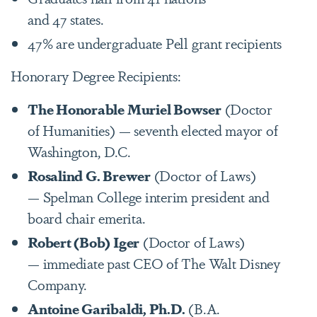
and 47 states.
47% are undergraduate Pell grant recipients
Honorary Degree Recipients:
The Honorable Muriel Bowser
(Doctor
of Humanities) — seventh elected mayor of
Washington, D.C.
Rosalind G. Brewer
(Doctor of Laws)
— Spelman College interim president and
board chair emerita.
Robert (Bob) Iger
(Doctor of Laws)
— immediate past CEO of The Walt Disney
Company.
Antoine Garibaldi, Ph.D.
(B.A.