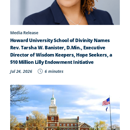
Media Release
Howard University School of Divinity Names
Rev. Tarsha W. Banister, D.Min., Executive
Director of Wisdom Keepers, Hope Seekers, a
$10 Million Lilly Endowment Initiative
Jul 24, 2026
6 minutes