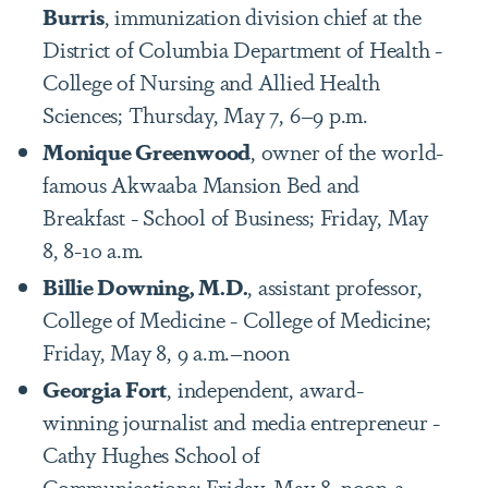
Burris
, immunization division chief at the
District of Columbia Department of Health -
College of Nursing and Allied Health
Sciences; Thursday, May 7, 6–9 p.m.
Monique Greenwood
, owner of the world-
famous Akwaaba Mansion Bed and
Breakfast - School of Business; Friday, May
8, 8-10 a.m.
Billie Downing, M.D.
, assistant professor,
College of Medicine - College of Medicine;
Friday, May 8, 9 a.m.–noon
Georgia Fort
, independent, award-
winning journalist and media entrepreneur -
Cathy Hughes School of
Communications; Friday, May 8, noon-2