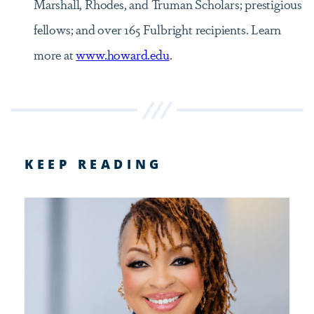
Marshall, Rhodes, and Truman Scholars; prestigious
fellows; and over 165 Fulbright recipients. Learn
more at
www.howard.edu
.
KEEP READING