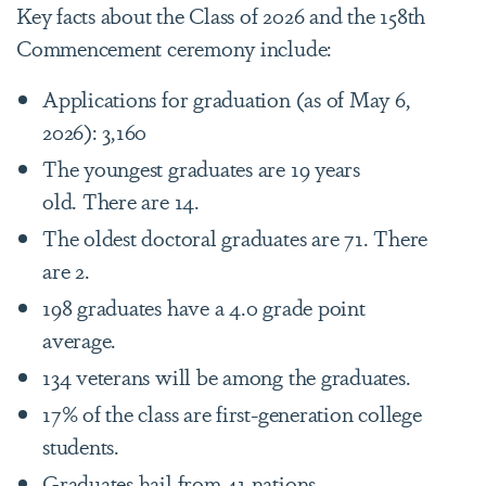
Key facts about the Class of 2026 and the 158th
Commencement ceremony include:
Applications for graduation (as of May 6,
2026): 3,160
The youngest graduates are 19 years
old. There are 14.
The oldest doctoral graduates are 71. There
are 2.
198 graduates have a 4.0 grade point
average.
134 veterans will be among the graduates.
17% of the class are first-generation college
students.
Graduates hail from 41 nations