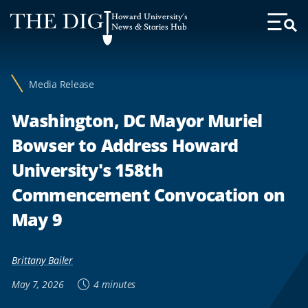
Web
Howard University's
Accessibility
News & Stories Hub
Toggl
Menu
Support
Media Release
Washington, DC Mayor Muriel
Bowser to Address Howard
University's 158th
Commencement Convocation on
May 9
Brittany Bailer
May 7, 2026
4 minutes