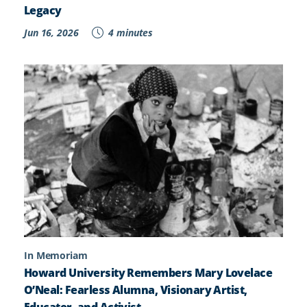
Legacy
Jun 16, 2026
4 minutes
In Memoriam
Howard University Remembers Mary Lovelace
O’Neal: Fearless Alumna, Visionary Artist,