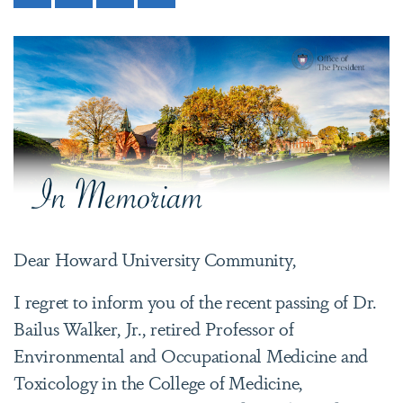
Dear Howard University Community,
I regret to inform you of the recent passing of Dr.
Bailus Walker, Jr., retired Professor of
Environmental and Occupational Medicine and
Toxicology in the College of Medicine,