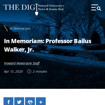
Web
Howard University's
Accessibility
News & Stories Hub
Toggl
Menu
Support
In Memoriam
In Memoriam: Professor Bailus
Walker, Jr.
Howard Newsroom Staff
Apr 15, 2020
2 minutes
Facebook
Twitter
Print
Share