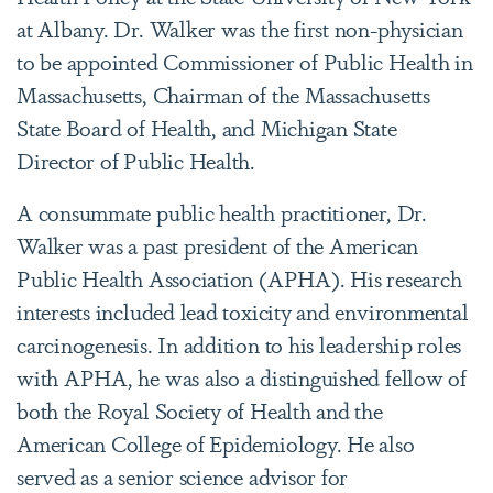
at Albany. Dr. Walker was the first non-physician
to be appointed Commissioner of Public Health in
Massachusetts, Chairman of the Massachusetts
State Board of Health, and Michigan State
Director of Public Health.
A consummate public health practitioner, Dr.
Walker was a past president of the American
Public Health Association (APHA). His research
interests included lead toxicity and environmental
carcinogenesis. In addition to his leadership roles
with APHA, he was also a distinguished fellow of
both the Royal Society of Health and the
American College of Epidemiology. He also
served as a senior science advisor for