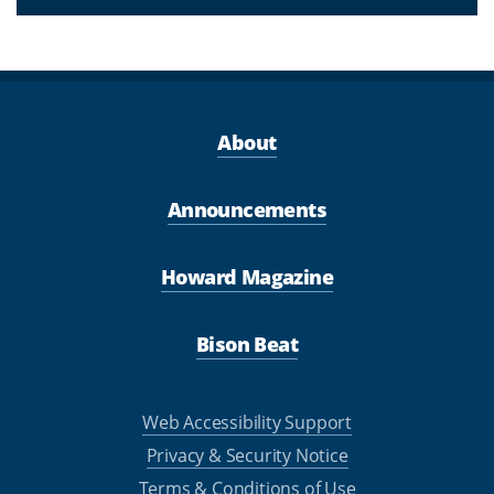
About
Announcements
Howard Magazine
Bison Beat
Web Accessibility Support
Privacy & Security Notice
Terms & Conditions of Use