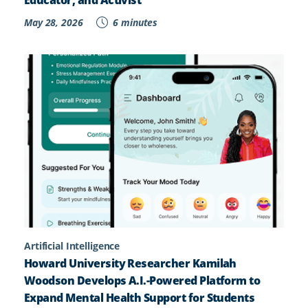
Educator, and Activist
May 28, 2026
6 minutes
Artificial Intelligence
Howard University Researcher Kamilah
Woodson Develops A.I.-Powered Platform to
Expand Mental Health Support for Students