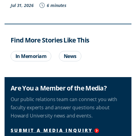
Jul 31, 2026
6 minutes
Find More Stories Like This
In Memoriam
News
Are You a Member of the Media?
Our public relations team can connect you with
faculty experts and answer questions about
Howard University news and events.
SUBMIT A MEDIA INQUIRY