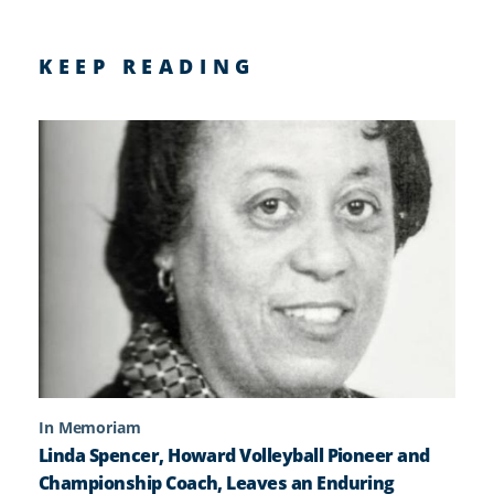
KEEP READING
In Memoriam
Linda Spencer, Howard Volleyball Pioneer and
Championship Coach, Leaves an Enduring