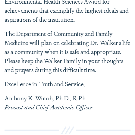
Environmental Health Sciences Award for
achievements that exemplify the highest ideals and
aspirations of the institution.
The Department of Community and Family
Medicine will plan on celebrating Dr. Walker’s life
as a community when it is safe and appropriate.
Please keep the Walker Family in your thoughts
and prayers during this difficult time.
Excellence in Truth and Service,
Anthony K. Wutoh, Ph.D., R.Ph.
Provost and Chief Academic Officer