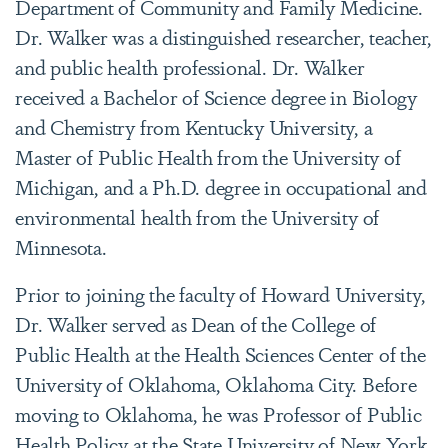
Department of Community and Family Medicine.
Dr. Walker was a distinguished researcher, teacher,
and public health professional. Dr. Walker
received a Bachelor of Science degree in Biology
and Chemistry from Kentucky University, a
Master of Public Health from the University of
Michigan, and a Ph.D. degree in occupational and
environmental health from the University of
Minnesota.
Prior to joining the faculty of Howard University,
Dr. Walker served as Dean of the College of
Public Health at the Health Sciences Center of the
University of Oklahoma, Oklahoma City. Before
moving to Oklahoma, he was Professor of Public
Health Policy at the State University of New York