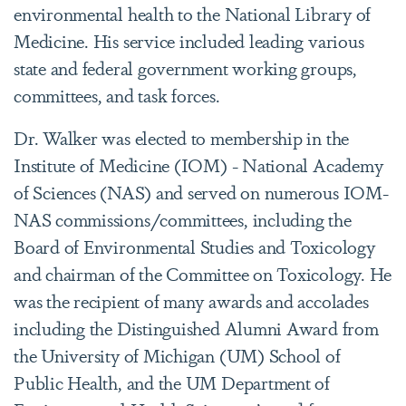
environmental health to the National Library of
Medicine. His service included leading various
state and federal government working groups,
committees, and task forces.
Dr. Walker was elected to membership in the
Institute of Medicine (IOM) - National Academy
of Sciences (NAS) and served on numerous IOM-
NAS commissions/committees, including the
Board of Environmental Studies and Toxicology
and chairman of the Committee on Toxicology. He
was the recipient of many awards and accolades
including the Distinguished Alumni Award from
the University of Michigan (UM) School of
Public Health, and the UM Department of