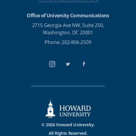
Office of University Communications
2715 Georgia Ave NW, Suite 250,
Washington, DC 20001
Phone: 202-806-2509
Instagram
Twitter
Facebook
© 2026 Howard University.
All Rights Reserved.