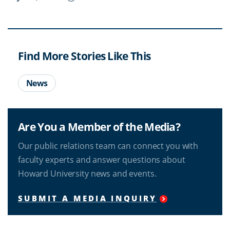
Find More Stories Like This
News
Are You a Member of the Media?
Our public relations team can connect you with
faculty experts and answer questions about
Howard University news and events.
SUBMIT A MEDIA INQUIRY