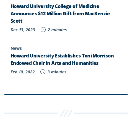
Howard University College of Medicine
Announces $12 Million Gift from MacKenzie
Scott
Dec 13, 2023
2 minutes
News
Howard University Establishes Toni Morrison
Endowed Chair in Arts and Humanities
Feb 10, 2022
3 minutes