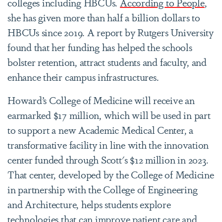
colleges including HBCUs.
According to People
,
she has given more than half a billion dollars to
HBCUs since 2019. A report by Rutgers University
found that her funding has helped the schools
bolster retention, attract students and faculty, and
enhance their campus infrastructures.
Howard’s College of Medicine will receive an
earmarked $17 million, which will be used in part
to support a new Academic Medical Center, a
transformative facility in line with the innovation
center funded through Scott's $12 million in 2023.
That center, developed by the College of Medicine
in partnership with the College of Engineering
and Architecture, helps students explore
technologies that can improve patient care and