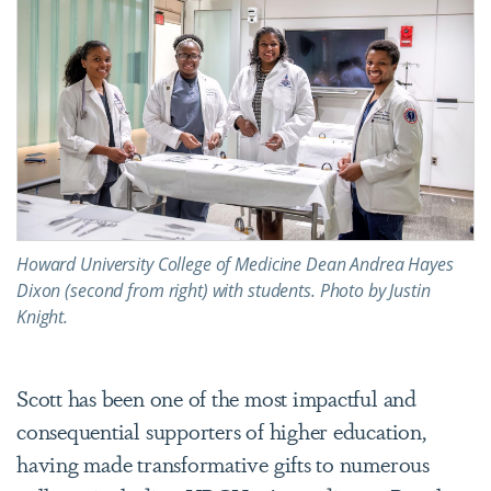
Howard University College of Medicine Dean Andrea Hayes
Dixon (second from right) with students. Photo by Justin
Knight.
Scott has been one of the most impactful and
consequential supporters of higher education,
having made transformative gifts to numerous