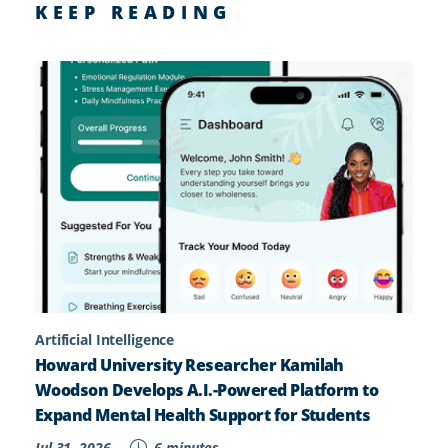
KEEP READING
Artificial Intelligence
Howard University Researcher Kamilah
Woodson Develops A.I.-Powered Platform to
Expand Mental Health Support for Students
Jul 31, 2026
6 minutes