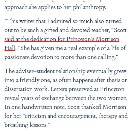
approach she applies to her philanthropy.
"This writer that I admired so much also turned
out to be such a gifted and devoted teacher," Scott
said at the dedication for Princeton's Morrison
Hall
. “She has given me a real example of a life of
passionate devotion to more than one calling.”
The adviser–student relationship eventually grew
into a friendly one, as often happens after thesis or
dissertation work. Letters preserved at Princeton
reveal years of exchange between the two women.
In one handwritten note, Scott thanked Morrison
for her “criticism and encouragement, therapy and
breathing lessons.”