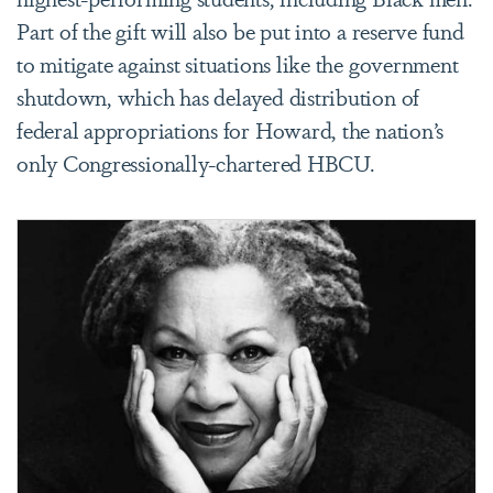
Part of the gift will also be put into a reserve fund
to mitigate against situations like the government
shutdown, which has delayed distribution of
federal appropriations for Howard, the nation’s
only Congressionally-chartered HBCU.