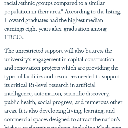
racial/ethnic groups compared to a similar
population in their area.” According to the listing,
Howard graduates had the highest median
earnings eight years after graduation among
HBCUs.
The unrestricted support will also buttress the
university's engagement in capital construction
and renovation projects which are providing the
types of facilities and resources needed to support
its critical R1-level research in artificial
intelligence, automation, scientific discovery,
public health, social progress, and numerous other
areas. It is also developing living, learning, and
commercial spaces designed to attract the nation’s
highest-performing students, including Black men.