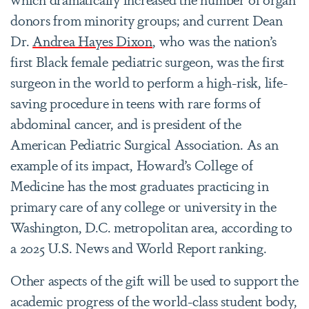
donors from minority groups; and current Dean
Dr.
Andrea Hayes Dixon
, who was the nation’s
first Black female pediatric surgeon, was the first
surgeon in the world to perform a high-risk, life-
saving procedure in teens with rare forms of
abdominal cancer, and is president of the
American Pediatric Surgical Association. As an
example of its impact, Howard’s College of
Medicine has the most graduates practicing in
primary care of any college or university in the
Washington, D.C. metropolitan area, according to
a 2025 U.S. News and World Report ranking.
Other aspects of the gift will be used to support the
academic progress of the world-class student body,