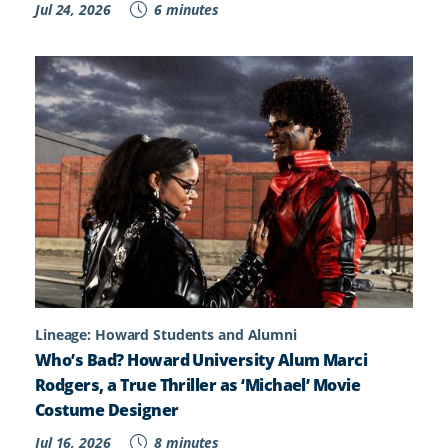
Jul 24, 2026
6 minutes
Lineage: Howard Students and Alumni
Who’s Bad? Howard University Alum Marci
Rodgers, a True Thriller as ‘Michael’ Movie
Costume Designer
Jul 16, 2026
8 minutes