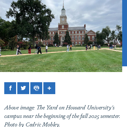
Facebook
Twitter
Print
Share
Above image: The Yard on Howard University's
campus near the beginning of the fall 2025 semester.
Photo by Cedric Mobley.