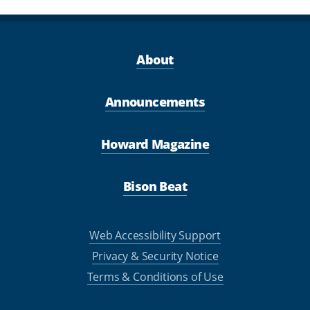
About
Announcements
Howard Magazine
Bison Beat
Web Accessibility Support
Privacy & Security Notice
Terms & Conditions of Use