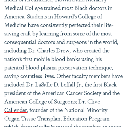
Medical College trained most Black doctors in
America. Students in Howard’s College of
Medicine have consistently perfected their life-
saving craft by learning from some of the most
consequential doctors and surgeons in the world,
including Dr. Charles Drew, who created the
nation’s first mobile blood banks using his
patented blood plasma preservation technique,
saving countless lives. Other faculty members have
included Dr.
LaSalle D. Leffall Jr.
, the first Black
president of the American Cancer Society and the
American College of Surgeons; Dr.
Clive
Callender
, founder of the National Minority
Organ Tissue Transplant Education Program
which dramatically increased the number of organ