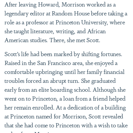
After leaving Howard, Morrison worked as a
legendary editor at Random House before taking a
role as a professor at Princeton University, where
she taught literature, writing, and African
American studies. There, she met Scott.
Scott’s life had been marked by shifting fortunes.
Raised in the San Francisco area, she enjoyed a
comfortable upbringing until her family financial
troubles forced an abrupt turn. She graduated
early from an elite boarding school. Although she
went on to Princeton, a loan from a friend helped
her remain enrolled. At a dedication of a building
at Princeton named for Morrison, Scott revealed
that she had come to Princeton with a wish to take