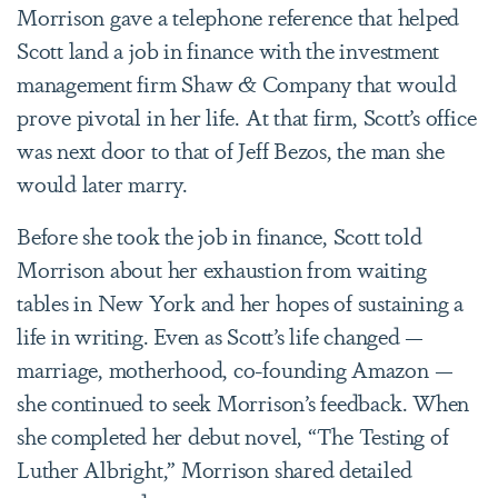
Morrison gave a telephone reference that helped
Scott land a job in finance with the investment
management firm
Shaw & Company
that would
prove pivotal in her life. At that firm, Scott’s office
was next door to that of Jeff Bezos, the man she
would later marry.
Before she took the job in finance, Scott told
Morrison about her exhaustion from waiting
tables in New York and her hopes of sustaining a
life in writing. Even as Scott’s life changed —
marriage, motherhood, co-founding Amazon —
she continued to seek Morrison’s feedback. When
she completed her debut novel, “The Testing of
Luther Albright,” Morrison shared detailed