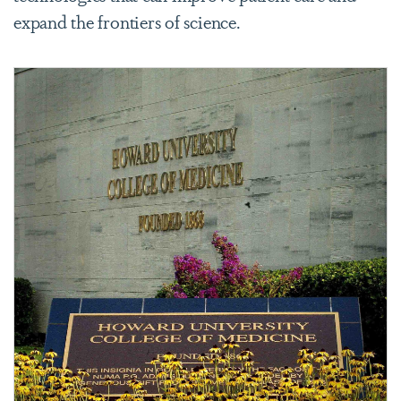
expand the frontiers of science.