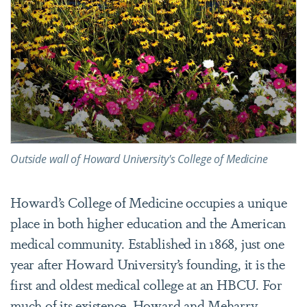
Outside wall of Howard University's College of Medicine
Howard’s College of Medicine occupies a unique
place in both higher education and the American
medical community. Established in 1868, just one
year after Howard University’s founding, it is the
first and oldest medical college at an HBCU. For
much of its existence, Howard and Meharry