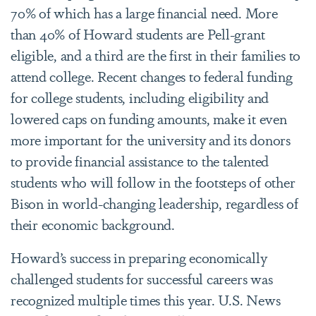
70% of which has a large financial need. More
than 40% of Howard students are Pell-grant
eligible, and a third are the first in their families to
attend college. Recent changes to federal funding
for college students, including eligibility and
lowered caps on funding amounts, make it even
more important for the university and its donors
to provide financial assistance to the talented
students who will follow in the footsteps of other
Bison in world-changing leadership, regardless of
their economic background.
Howard’s success in preparing economically
challenged students for successful careers was
recognized multiple times this year. U.S. News