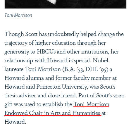
Toni Morrison
Though Scott has undoubtedly helped change the
trajectory of higher education through her
generosity to HBCUs and other institutions, her
relationship with Howard is special. Nobel
laureate Toni Morrison (
B.A. '53
, DHL '95) a
Howard alumna and former faculty member at
Howard and Princeton University, was Scott’s
thesis adviser and close friend. Part of Scott's 2020
gift was used to establish the
Toni Morrison
Endowed Chair in Arts and Humanities
at
Howard.