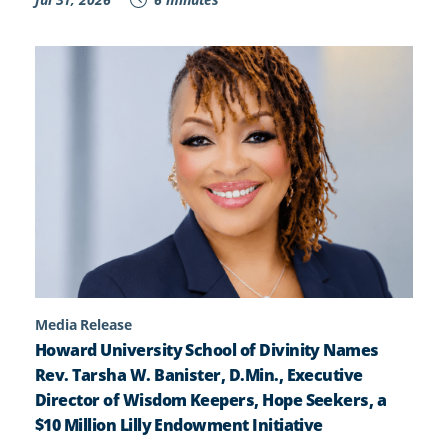
Media Release
Howard University School of Divinity Names
Rev. Tarsha W. Banister, D.Min., Executive
Director of Wisdom Keepers, Hope Seekers, a
$10 Million Lilly Endowment Initiative