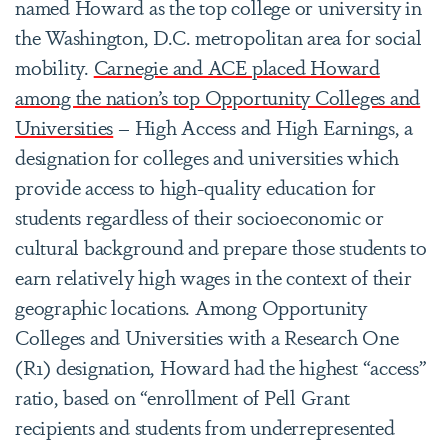
named Howard as the top college or university in
the Washington, D.C. metropolitan area for social
mobility.
Carnegie and ACE placed Howard
among the nation’s top Opportunity Colleges and
Universities
– High Access and High Earnings, a
designation for colleges and universities which
provide access to high-quality education for
students regardless of their socioeconomic or
cultural background and prepare those students to
earn relatively high wages in the context of their
geographic locations. Among Opportunity
Colleges and Universities with a Research One
(R1) designation, Howard had the highest “access”
ratio, based on “enrollment of Pell Grant
recipients and students from underrepresented