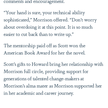
comments and encouragement.
“Your hand is sure, your technical ability
sophisticated,” Morrison offered. “Don’t worry
about overdoing it at this point. It is so much
easier to cut back than to write up.”
The mentorship paid off as Scott
won the
American Book Award for her the novel.
Scott’s gifts to Howard bring her relationship with
Morrison full circle, providing support for
generations of talented change-makers at
Morrison’s alma mater as Morrison supported her
in her academic and career journey.