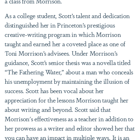
a class from Morrison.
As a college student, Scott’s talent and dedication
distinguished her in Princeton’s prestigious
creative-writing program in which Morrison
taught and earned her a coveted place as one of
Toni Morrison’s advisees. Under Morrison’s
guidance, Scott’s senior thesis was a novella titled
“The Fathering Water,” about a man who conceals
his unemployment by maintaining the illusion of
success.
Scott has been vocal about her
appreciation for the lessons Morrison taught her
about writing and beyond. Scott said that
Morrison's effectiveness as a teacher in addition to
her prowess as a writer and editor showed her that
you can have an impact in multiple ways. It is an