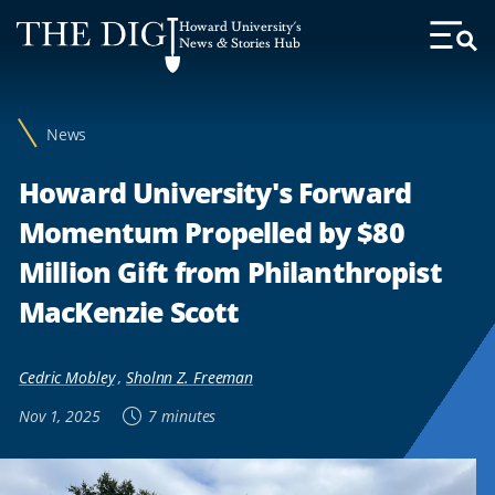
Web
Howard University's
Accessibility
News & Stories Hub
Toggl
Menu
Support
News
Howard University's Forward
Momentum Propelled by $80
Million Gift from Philanthropist
MacKenzie Scott
Cedric Mobley
,
Sholnn Z. Freeman
Nov 1, 2025
7 minutes