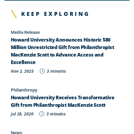
KEEP EXPLORING
Media Release
Howard University Announces Historic $80
Million Unrestricted Gift from Philanthropist
MacKenzie Scott to Advance Access and
Excellence
Nov 2, 2025
3 minutes
Philanthropy
Howard University Receives Transformative
Gift from Philanthropist MacKenzie Scott
Jul 28, 2020
3 minutes
News