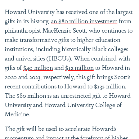
Howard University has received one of the largest
gifts in its history,
an $80 million investment
from
philanthropist MacKenzie Scott, who continues to
make transformative gifts to higher education
institutions, including historically Black colleges
and universities (HBCUs). When combined with
gifts of
$40 million
and
$12 million
to Howard in
2020 and 2023, respectively, this gift brings Scott’s
recent contributions to Howard to $132 million.
The $80 million is an unrestricted gift to Howard
University and Howard University College of
Medicine.
The gift will be used to accelerate Howard’s
momentum and impact at the forefront of higher