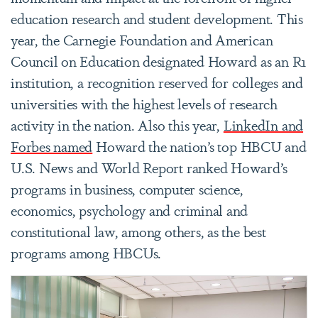
education research and student development. This
year, the Carnegie Foundation and American
Council on Education designated Howard as an R1
institution, a recognition reserved for colleges and
universities with the highest levels of research
activity in the nation. Also this year,
LinkedIn and
Forbes named
Howard the nation’s top HBCU and
U.S. News and World Report ranked Howard’s
programs in business, computer science,
economics, psychology and criminal and
constitutional law, among others, as the best
programs among HBCUs.