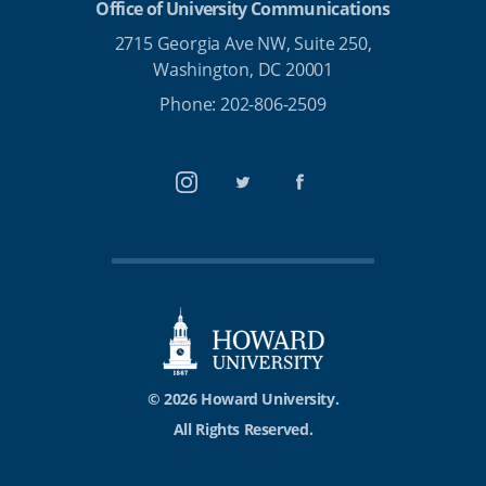
Office of University Communications
2715 Georgia Ave NW, Suite 250,
Washington, DC 20001
Phone: 202-806-2509
Instagram
Twitter
Facebook
© 2026 Howard University.
All Rights Reserved.