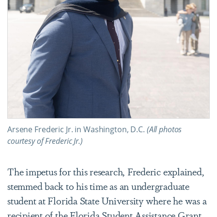
Arsene Frederic Jr. in Washington, D.C.
(All photos
courtesy of Frederic Jr.)
The impetus for this research, Frederic explained,
stemmed back to his time as an undergraduate
student at Florida State University where he was a
recipient of the Florida Student Assistance Grant.