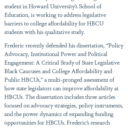
student in Howard University’s School of
Education, is working to address legislative
barriers to college affordability for HBCU
students with his qualitative study.
Frederic recently defended his dissertation, “Policy
Advocacy, Institutional Power and Political
Engagement: A Critical Study of State Legislative
Black Caucuses and College Affordability and
Public HBCUs,” a multi-pronged assessment of
how state legislators can improve affordability at
HBCUs. The dissertation includes three articles
focused on advocacy strategies, policy instruments,
and the power dynamics of expanding funding
opportunities for HBCUs. Frederic’s research