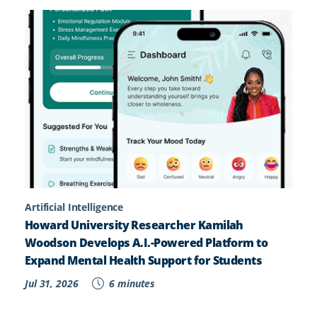
Artificial Intelligence
Howard University Researcher Kamilah
Woodson Develops A.I.-Powered Platform to
Expand Mental Health Support for Students
Jul 31, 2026
6 minutes