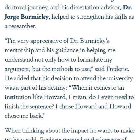
doctoral journey, and his dissertation advisor,
Dr.
Jorge Burmicky
, helped to strengthen his skills as
a researcher.
“I’m very appreciative of Dr. Burmicky’s
mentorship and his guidance in helping me
understand not only how to formulate my
argument, but the methods to use,” said Frederic.
He added that his decision to attend the university
was a part of his destiny: “When it comes to an
institution like Howard, I mean, do I even need to
finish the sentence? I chose Howard and Howard
chose me back.”
When thinking about the impact he wants to make
in the world, Frederic pointed to the legacies of