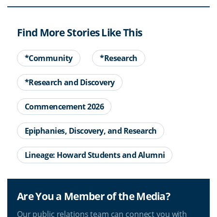
Find More Stories Like This
*Community
*Research
*Research and Discovery
Commencement 2026
Epiphanies, Discovery, and Research
Lineage: Howard Students and Alumni
Are You a Member of the Media?
Our public relations team can connect you with