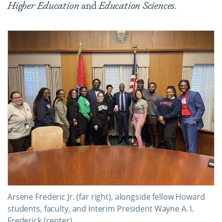
Higher Education
and
Education Sciences
.
Arsene Frederic Jr. (far right), alongside fellow Howard
students, faculty, and Interim President Wayne A. I.
Frederick (center).