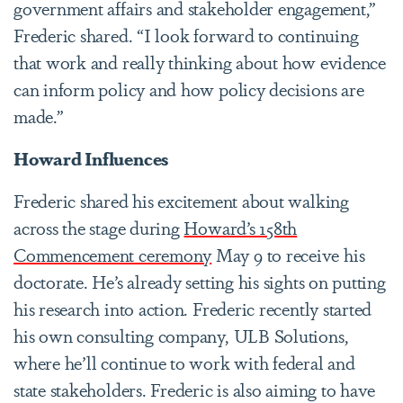
government affairs and stakeholder engagement,”
Frederic shared. “I look forward to continuing
that work and really thinking about how evidence
can inform policy and how policy decisions are
made.”
Howard Influences
Frederic shared his excitement about walking
across the stage during
Howard’s 158th
Commencement ceremony
May 9 to receive his
doctorate. He’s already setting his sights on putting
his research into action. Frederic recently started
his own consulting company, ULB Solutions,
where he’ll continue to work with federal and
state stakeholders. Frederic is also aiming to have