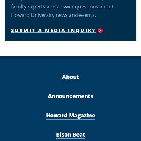
faculty experts and answer questions about
Howard University news and events.
SUBMIT A MEDIA INQUIRY
About
Announcements
Howard Magazine
Bison Beat