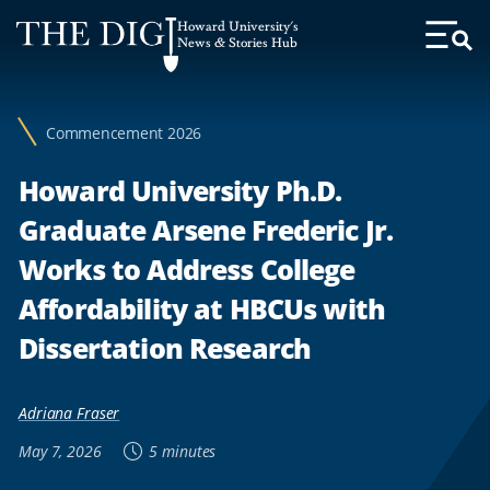
Web
Howard University's
Accessibility
News & Stories Hub
Toggl
Menu
Support
Commencement 2026
Howard University Ph.D.
Graduate Arsene Frederic Jr.
Works to Address College
Affordability at HBCUs with
Dissertation Research
Adriana Fraser
May 7, 2026
5 minutes