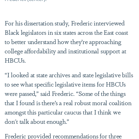
For his dissertation study, Frederic interviewed
Black legislators in six states across the East coast
to better understand how they’re approaching
college affordability and institutional support at
HBCUs.
“I looked at state archives and state legislative bills
to see what specific legislative items for HBCUs
were passed,” said Frederic. “Some of the things
that I found is there’s a real robust moral coalition
amongst this particular caucus that I think we
don't talk about enough.”
Frederic provided recommendations for three