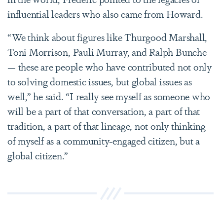
influential leaders who also came from Howard.
“We think about figures like Thurgood Marshall,
Toni Morrison, Pauli Murray, and Ralph Bunche
— these are people who have contributed not only
to solving domestic issues, but global issues as
well,” he said. “I really see myself as someone who
will be a part of that conversation, a part of that
tradition, a part of that lineage, not only thinking
of myself as a community-engaged citizen, but a
global citizen.”