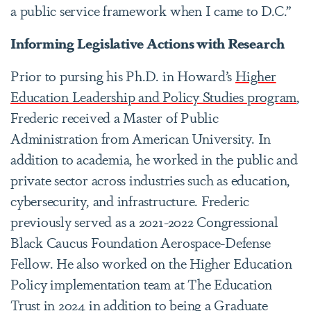
a public service framework when I came to D.C.”
Informing Legislative Actions with Research
Prior to pursing his Ph.D. in Howard’s
Higher
Education Leadership and Policy Studies program
,
Frederic received a Master of Public
Administration from American University. In
addition to academia, he worked in the public and
private sector across industries such as education,
cybersecurity, and infrastructure. Frederic
previously served as a 2021-2022 Congressional
Black Caucus Foundation Aerospace-Defense
Fellow. He also worked on the Higher Education
Policy implementation team at The Education
Trust in 2024 in addition to being a Graduate