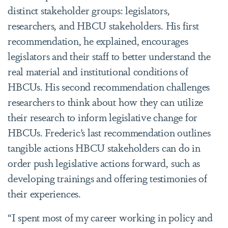
distinct stakeholder groups: legislators,
researchers, and HBCU stakeholders. His first
recommendation, he explained, encourages
legislators and their staff to better understand the
real material and institutional conditions of
HBCUs. His second recommendation challenges
researchers to think about how they can utilize
their research to inform legislative change for
HBCUs. Frederic’s last recommendation outlines
tangible actions HBCU stakeholders can do in
order push legislative actions forward, such as
developing trainings and offering testimonies of
their experiences.
“I spent most of my career working in policy and