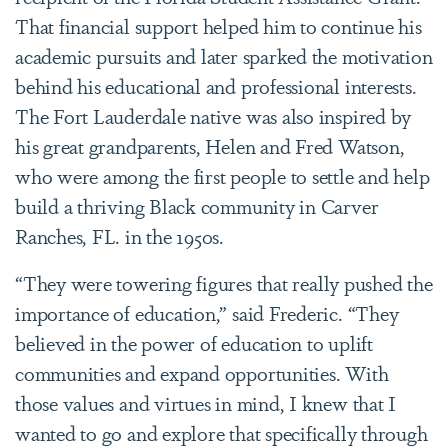
That financial support helped him to continue his
academic pursuits and later sparked the motivation
behind his educational and professional interests.
The Fort Lauderdale native was also inspired by
his great grandparents, Helen and Fred Watson,
who were among the first people to settle and help
build a thriving Black community in Carver
Ranches, FL. in the 1950s.
“
They were towering figures that really pushed the
importance of education,” said Frederic. “They
believed in the power of education to uplift
communities and expand opportunities. With
those values and virtues in mind, I knew that I
wanted to go and explore that specifically through