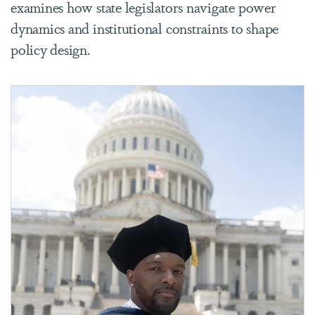
examines how state legislators navigate power
dynamics and institutional constraints to shape
policy design.