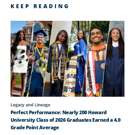
KEEP READING
Legacy and Lineage
Perfect Performance: Nearly 200 Howard
University Class of 2026 Graduates Earned a 4.0
Grade Point Average