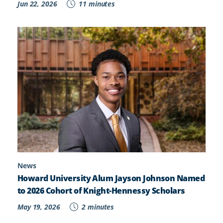
Jun 22, 2026
11 minutes
News
Howard University Alum Jayson Johnson Named
to 2026 Cohort of Knight-Hennessy Scholars
May 19, 2026
2 minutes