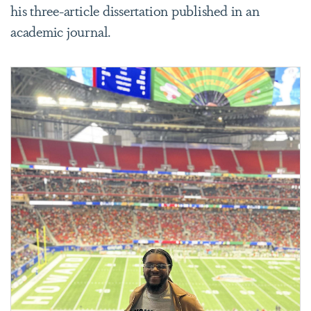
his three-article dissertation published in an
academic journal.