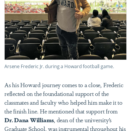
Arsene Frederic Jr. during a Howard football game.
As his Howard journey comes to a close, Frederic
reflected on the foundational support of the
classmates and faculty who helped him make it to
the finish line. He mentioned that support from
Dr. Dana Williams
, dean of the university’s
Graduate School, was instrumental throughout his