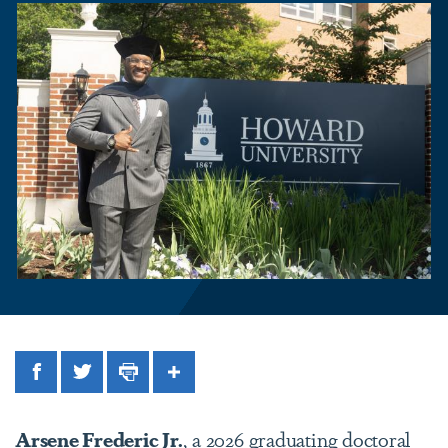
Facebook
Twitter
Print
Share
Arsene Frederic Jr.
, a 2026 graduating doctoral