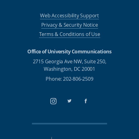
Web Accessibility Support
Privacy & Security Notice
Terms & Conditions of Use
Office of University Communications
2715 Georgia Ave NW, Suite 250,
Washington, DC 20001
Phone: 202-806-2509
Instagram
Twitter
Facebook