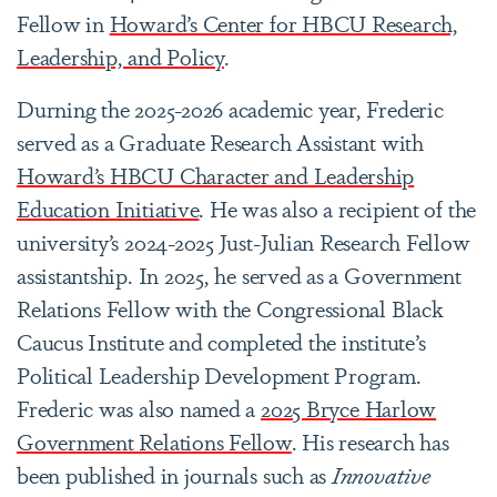
Fellow in
Howard’s Center for HBCU Research,
Leadership, and Policy
.
Durning the 2025-2026 academic year, Frederic
served as a Graduate Research Assistant with
Howard’s HBCU Character and Leadership
Education Initiative
. He was also a recipient of the
university’s 2024-2025 Just-Julian Research Fellow
assistantship. In 2025, he served as a Government
Relations Fellow with the Congressional Black
Caucus Institute and completed the institute’s
Political Leadership Development Program.
Frederic was also named a
2025 Bryce Harlow
Government Relations Fellow
. His research has
been published in journals such as
Innovative