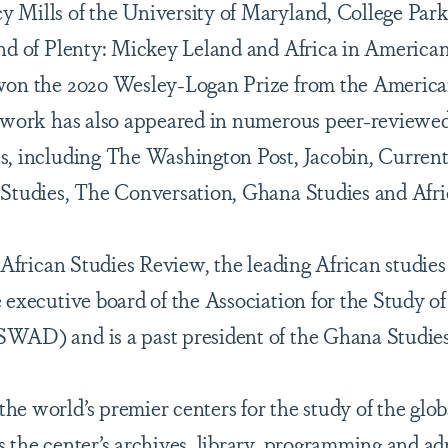
 Mills of the University of Maryland, College Park
and of Plenty: Mickey Leland and Africa in American
 won the 2020 Wesley-Logan Prize from the America
s work has also appeared in numerous peer-reviewed
s, including The Washington Post, Jacobin, Current
 Studies, The Conversation, Ghana Studies and Afri
f African Studies Review, the leading African studies
e executive board of the Association for the Study 
WAD) and is a past president of the Ghana Studies
he world’s premier centers for the study of the glo
s the center’s archives, library, programming and ad