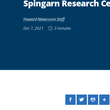
Spingarn Research C
Howard Newsroom Staff
Dec 7, 2021
3 minutes
Facebook
Twitter
Print
Sh