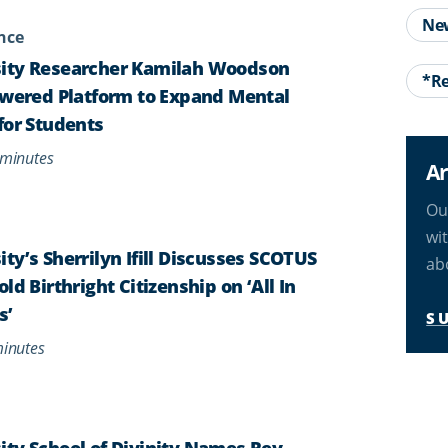
Ne
ence
ity Researcher Kamilah Woodson
*Re
owered Platform to Expand Mental
for Students
minutes
Ar
Ou
wi
ty’s Sherrilyn Ifill Discusses SCOTUS
ab
ld Birthright Citizenship on ‘All In
s’
S
inutes
ty School of Divinity Names Rev.