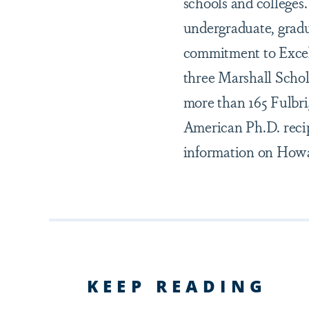
schools and colleges
undergraduate, gradu
commitment to Excel
three Marshall Schol
more than 165 Fulbr
American Ph.D. recip
information on Howar
KEEP READING