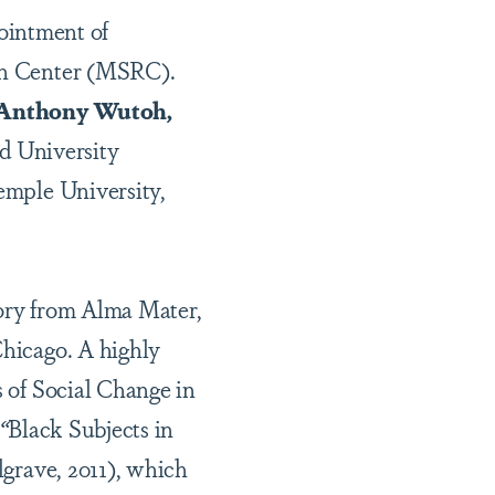
ointment of
rch Center (MSRC).
Anthony Wutoh,
rd University
Temple University,
tory from Alma Mater,
Chicago. A highly
s of Social Change in
“
Black Subjects in
lgrave, 2011), which