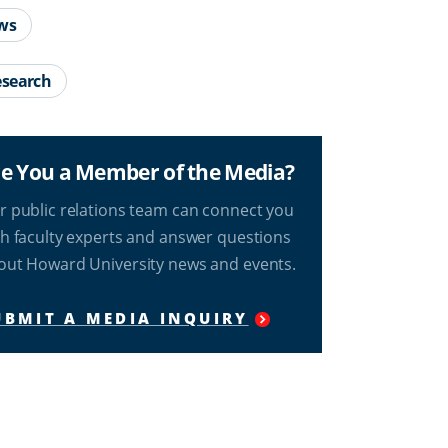
ws
search
e You a Member of the Media?
r public relations team can connect you
th faculty experts and answer questions
out Howard University news and events.
UBMIT A MEDIA INQUIRY