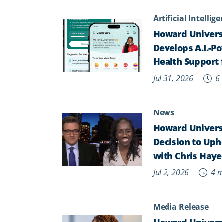
Artificial Intellig
Howard Univers
Develops A.I.-P
Health Support 
Jul 31, 2026
6 
News
Howard Universi
Decision to Upho
with Chris Haye
Jul 2, 2026
4 m
Media Release
Howard Universi