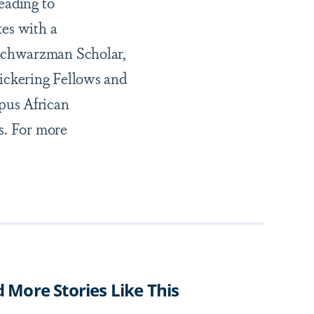
eading to
tes with a
 Schwarzman Scholar,
Pickering Fellows and
pus African
s. For more
d More Stories Like This