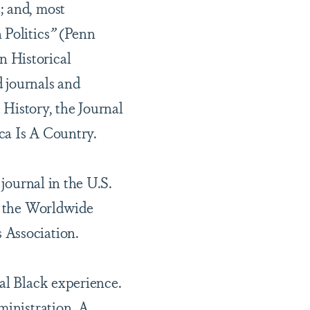
; and, most
 Politics
”
(Penn
n Historical
 journals and
 History, the Journal
ca Is A Country.
 journal in the U.S.
of the Worldwide
 Association.
bal Black experience.
ministration. A