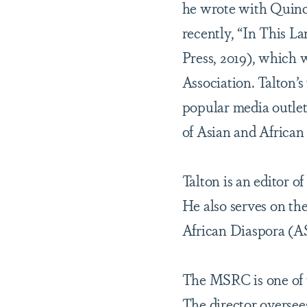
he wrote with Quincy
recently, “In This L
Press, 2019), which
Association. Talton’
popular media outlet
of Asian and African
Talton is an editor o
He also serves on th
African Diaspora (AS
The MSRC is one of t
The director oversee