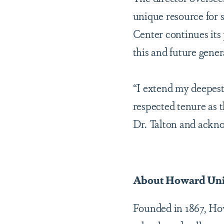
unique resource for
Center continues its 
this and future gener
“I extend my deepest
respected tenure as 
Dr. Talton and ackno
About Howard Uni
Founded in 1867, Howa