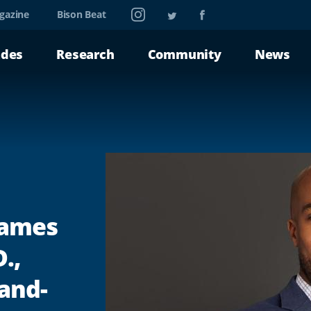
Instagram
Twitter
Facebook
gazine
Bison Beat
ades
Research
Community
News
Names
.,
land-