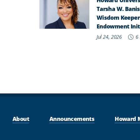
Tarsha W. Banist
Wisdom Keepers,
Endowment Init
Jul 24, 2026
6 
About
Announcements
Howard 