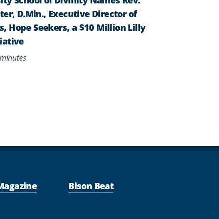
er, D.Min., Executive Director of
 Hope Seekers, a $10 Million Lilly
iative
minutes
Magazine
Bison Beat