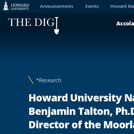
Web
Announcements
Events
Howard Ma
Accessibility
Accol
Support
*Research
Howard University 
Benjamin Talton, Ph.D
Director of the Moor