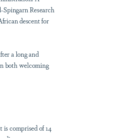
nd-Spingarn Research
African descent for
fter a long and
 in both welcoming
t is comprised of 14