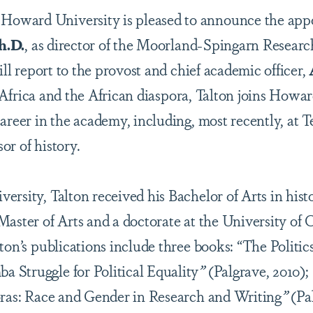
Howard University is pleased to announce the app
h.D.
, as director of the Moorland-Spingarn Resea
will report to the provost and chief academic officer,
 Africa and the African diaspora, Talton joins Howa
areer in the academy, including, most recently, at 
or of history.
ersity, Talton received his Bachelor of Arts in his
Master of Arts and a doctorate at the University of 
ton’s publications include three books: “The Politic
 Struggle for Political Equality
”
(Palgrave, 2010);
oras: Race and Gender in Research and Writing
”
(Pa