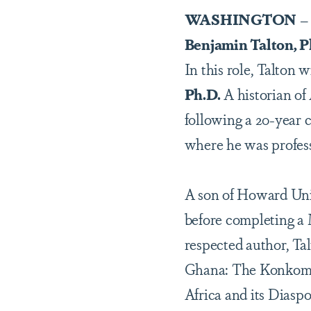
WASHINGTON
– 
Benjamin Talton, P
In this role, Talton 
Ph.D.
A historian of
following a 20-year c
where he was profess
A son of Howard Univ
before completing a 
respected author, Tal
Ghana: The Konkomba
Africa and its Diasp