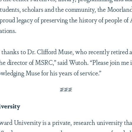
 students, scholars and the community, the Moorla
proud legacy of preserving the history of people of 
ations.
 thanks to Dr. Clifford Muse, who recently retired a
the director of MSRC,” said Wutoh. “Please join me
wledging Muse for his years of service.”
###
versity
rd University is a private, research university tha