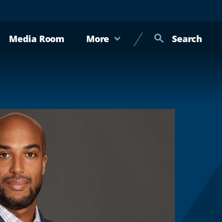
Media Room
More
Search