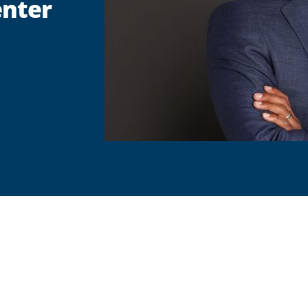
enter
are