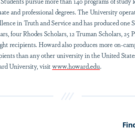
. Students pursue more than 140 programs of study l
ate and professional degrees. The University opera
lence in Truth and Service and has produced one
ars, four Rhodes Scholars, 12 Truman Scholars, 25 
ight recipients. Howard also produces more on-cam
ients than any other university in the United State
d University, visit
www.howard.edu
.
Fin