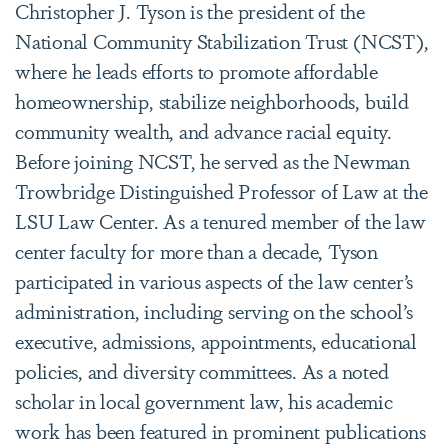
Christopher J. Tyson is the president of the
National Community Stabilization Trust (NCST),
where he leads efforts to promote affordable
homeownership, stabilize neighborhoods, build
community wealth, and advance racial equity.
Before joining NCST, he served as the Newman
Trowbridge Distinguished Professor of Law at the
LSU Law Center. As a tenured member of the law
center faculty for more than a decade, Tyson
participated in various aspects of the law center’s
administration, including serving on the school’s
executive, admissions, appointments, educational
policies, and diversity committees. As a noted
scholar in local government law, his academic
work has been featured in prominent publications