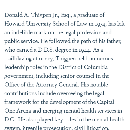
Donald A. Thigpen Jr., Esq., a graduate of
Howard University School of Law in 1974, has left
an indelible mark on the legal profession and
public service. He followed the path of his father,
who earned a D.D.S. degree in 1944. As a
trailblazing attorney, Thigpen held numerous
leadership roles in the District of Columbia
government, including senior counsel in the
Office of the Attorney General. His notable
contributions include overseeing the legal
framework for the development of the Capital
One Arena and merging mental health services in
D.C.
He also played key roles in the mental health
system, juvenile prosecution, civil litigation,