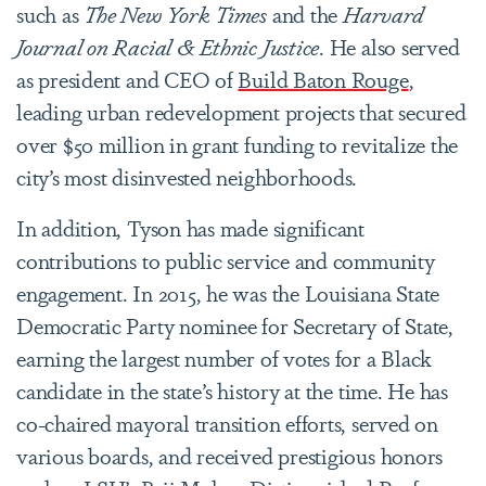
such as
The New York Times
and the
Harvard
Journal on Racial & Ethnic Justice
. He also served
as president and CEO of
Build Baton Rouge
,
leading urban redevelopment projects that secured
over $50 million in grant funding to revitalize the
city’s most disinvested neighborhoods.
In addition, Tyson has made significant
contributions to public service and community
engagement. In 2015, he was the Louisiana State
Democratic Party nominee for Secretary of State,
earning the largest number of votes for a Black
candidate in the state’s history at the time. He has
co-chaired mayoral transition efforts, served on
various boards, and received prestigious honors