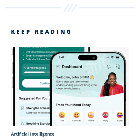
KEEP READING
Artificial Intelligence