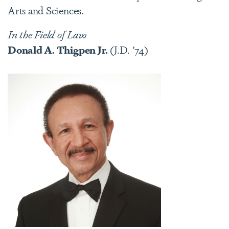
Arts and Sciences.
In the Field of Law
Donald A. Thigpen Jr.
(J.D. ’74)