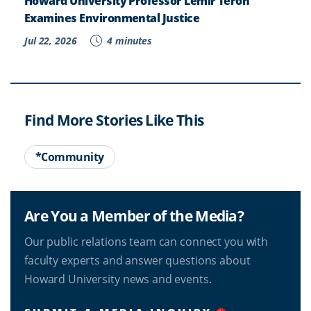
Howard University Professor Lemir Teron
Examines Environmental Justice
Jul 22, 2026
4 minutes
Find More Stories Like This
*Community
Are You a Member of the Media?
Our public relations team can connect you with
faculty experts and answer questions about
Howard University news and events.