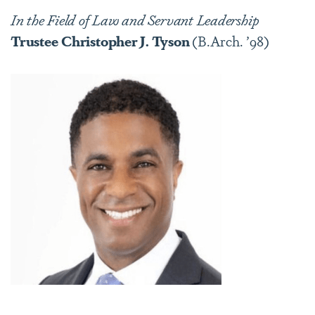
In the Field of Law and Servant Leadership
Trustee
Christopher J. Tyson
(B.Arch. ’98)