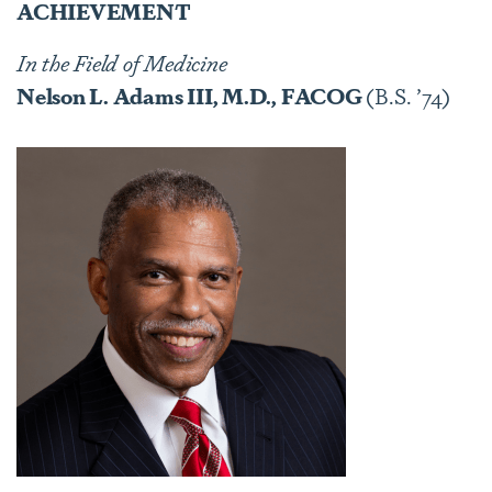
ACHIEVEMENT
In the Field of Medicine
Nelson L. Adams III, M.D., FACOG
(B.S. ’74)