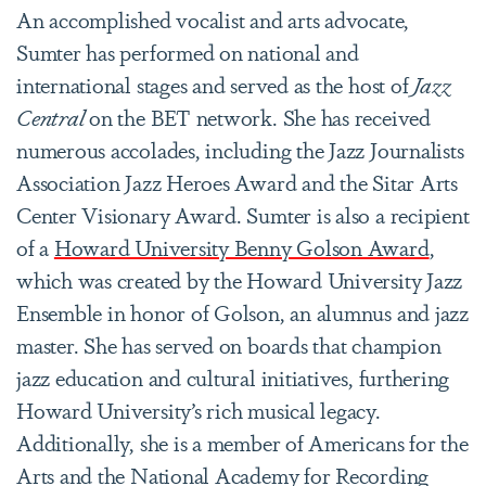
An accomplished vocalist and arts advocate,
Sumter has performed on national and
international stages and served as the host of
Jazz
Central
on the BET network. She has received
numerous accolades, including the Jazz Journalists
Association Jazz Heroes Award and the Sitar Arts
Center Visionary Award. Sumter is also a recipient
of a
Howard University Benny Golson Award
,
which was created by the Howard University Jazz
Ensemble in honor of Golson, an alumnus and jazz
master. She has served on boards that champion
jazz education and cultural initiatives, furthering
Howard University’s rich musical legacy.
Additionally, she is a member of Americans for the
Arts and the National Academy for Recording