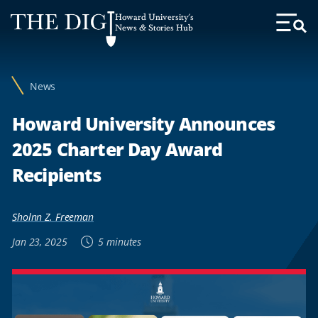
Web
Howard University's
Accessibility
News & Stories Hub
Toggl
Menu
Support
News
Howard University Announces
2025 Charter Day Award
Recipients
Sholnn Z. Freeman
Jan 23, 2025
5 minutes