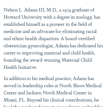
Nelson L. Adams III, M.D., a 1974 graduate of
Howard University with a degree in zoology, has
established himself as a pioneer in the field of
medicine and an advocate for eliminating racial
and ethnic health disparities. A board-certified
obstetrician-gynecologist, Adams has dedicated his
career to improving maternal and child health,
founding the award-winning Maternal Child
Health Initiative.
In addition to his medical practice, Adams has
served in leadership roles at North Shore Medical
Center and Jackson North Medical Center in
Miami, FL. Beyond his clinical contributions, he
has left a profound impact on academia and public