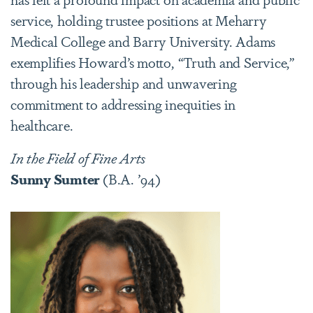
service, holding trustee positions at Meharry
Medical College and Barry University. Adams
exemplifies Howard’s motto, “Truth and Service,”
through his leadership and unwavering
commitment to addressing inequities in
healthcare.
In
the Field of Fine Arts
Sunny Sumter
(B.A. ’94)