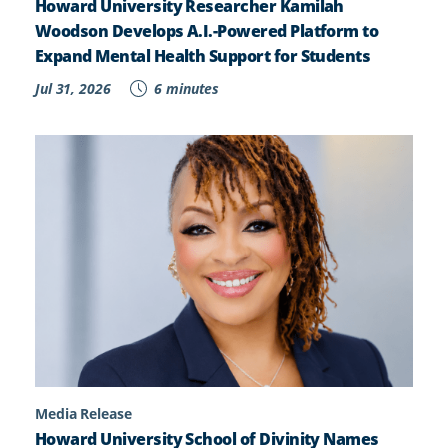
Howard University Researcher Kamilah
Woodson Develops A.I.-Powered Platform to
Expand Mental Health Support for Students
Jul 31, 2026
6 minutes
Media Release
Howard University School of Divinity Names