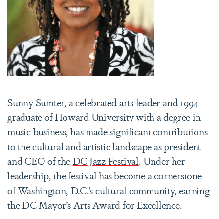
Sunny Sumter, a celebrated arts leader and 1994
graduate of Howard University with a degree in
music business, has made significant contributions
to the cultural and artistic landscape as president
and CEO of the
DC Jazz Festival
. Under her
leadership, the festival has become a cornerstone
of Washington, D.C.’s cultural community, earning
the DC Mayor’s Arts Award for Excellence.