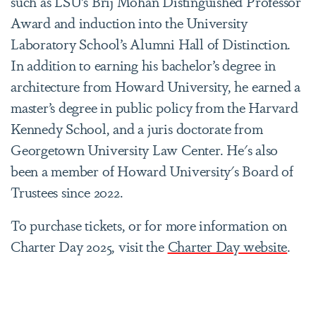
such as LSU’s Brij Mohan Distinguished Professor
Award and induction into the University
Laboratory School’s Alumni Hall of Distinction.
In addition to earning his bachelor’s degree in
architecture from Howard University, he earned a
master’s degree in public policy from the Harvard
Kennedy School, and a juris doctorate from
Georgetown University Law Center.
He's also
been a member of Howard University's Board of
Trustees since 2022.
To purchase tickets, or for more information on
Charter Day 2025, visit the
Charter Day website
.