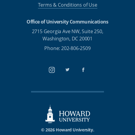
Terms & Conditions of Use
Office of University Communications
2715 Georgia Ave NW, Suite 250,
Washington, DC 20001
Phone: 202-806-2509
Instagram
Twitter
Facebook
© 2026 Howard University.