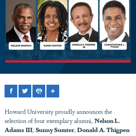
Facebook
Twitter
Print
Share
Howard University proudly announces the
selection of four exemplary alumni,
Nelson L.
Adams
III
,
Sunny Sumter
,
Donald A. Thigpen