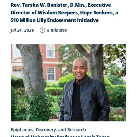
Rev. Tarsha W. Banister, D.Min., Executive
Director of Wisdom Keepers, Hope Seekers, a
$10 Million Lilly Endowment Initiative
Jul 24, 2026
6 minutes
Epiphanies, Discovery, and Research