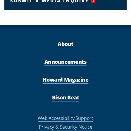
SUBMIT A MEDIA INQUIRY
About
Announcements
Howard Magazine
Bison Beat
Web Accessibility Support
Privacy & Security Notice