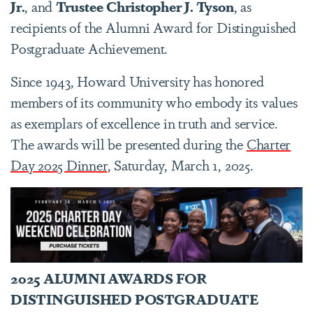
Jr.
, and
Trustee
Christopher J. Tyson
, as
recipients of the
Alumni Award for Distinguished
Postgraduate Achievement.
Since 1943, Howard University has honored
members of its community who embody its values
as exemplars of excellence in truth and service.
The awards will be presented during the
Charter
Day 2025 Dinner
, Saturday, March 1, 2025.
2025 ALUMNI AWARDS FOR
DISTINGUISHED POSTGRADUATE