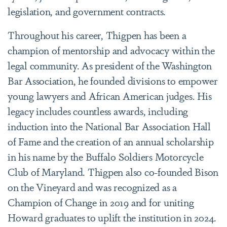
legislation, and government contracts.
Throughout his career, Thigpen has been a
champion of mentorship and advocacy within the
legal community. As president of the Washington
Bar Association, he founded divisions to empower
young lawyers and African American judges. His
legacy includes countless awards, including
induction into the National Bar Association Hall
of Fame and the creation of an annual scholarship
in his name by the Buffalo Soldiers Motorcycle
Club of Maryland. Thigpen also co-founded Bison
on the Vineyard and was recognized as a
Champion of Change in 2019 and for uniting
Howard graduates to uplift the institution in 2024.