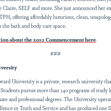
 Claire, SELF and more. She just announced her e
H, offering affordably luxurious, clean, unapologet
n the bath and body care space.
tion about the 2022 Commencement here
.
###
versity
rd University is a private, research university tha
. Students pursue more than 140 programs of study l
ate and professional degrees. The University opera
lence in Truth and Service and has produced one