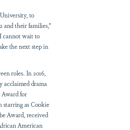
niversity, to
 and their families,”
I cannot wait to
ke the next step in
en roles. In 2016,
lly acclaimed drama
d Award for
n starring as Cookie
obe Award, received
African American