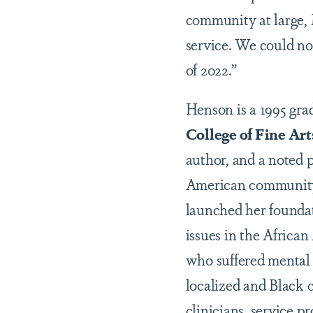
community at large, 
service. We could not
of 2022.”
Henson is a 1995 gr
College of Fine Art
author, and a noted 
American community 
launched her foundat
issues in the Africa
who suffered mental 
localized and Black 
clinicians, service p