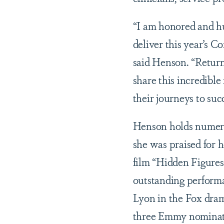
“I am honored and h
deliver this year’s C
said Henson. “Return
share this incredibl
their journeys to suc
Henson holds numerou
she was praised for h
film “Hidden Figures
outstanding performa
Lyon in the Fox dra
three Emmy nominati