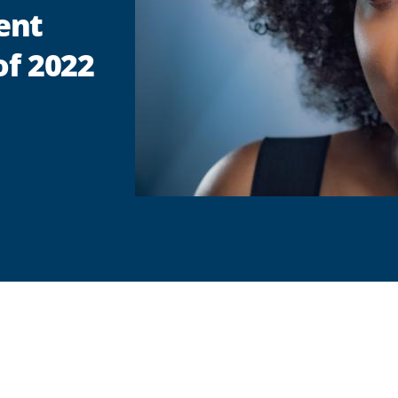
ent
of 2022
are