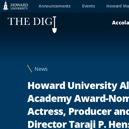
Web
Announcements
Events
Howard Ma
Accessibility
Accol
Support
News
Howard University A
Academy Award-Nom
Actress, Producer an
Director Taraji P. He