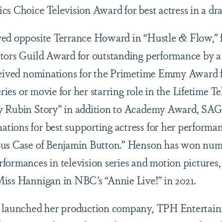
cs Choice Television Award for best actress in a dra
ed opposite Terrance Howard in “Hustle & Flow,” f
tors Guild Award for outstanding performance by a 
ceived nominations for the Primetime Emmy Award f
eries or movie for her starring role in the Lifetime T
y Rubin Story” in addition to Academy Award, SAG
ions for best supporting actress for her performa
ious Case of Benjamin Button.” Henson has won 
formances in television series and motion pictures,
iss Hannigan in NBC’s “Annie Live!” in 2021.
n launched her production company, TPH Entertain