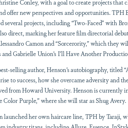
ristine Conley, with a goal to create projects that 
 and offer new perspectives and opportunities. TPH
d several projects, including “Two-Faced” with Br
so direct, marking her feature film directorial debu
lessandro Camon and “Sorcerority,” which they wi
and Gabrielle Union’s I’ll Have Another Product
st-selling author, Henson’s autobiography, titled
 rise to success, how she overcame adversity and th
ived from Howard University. Henson is currently i
e Color Purple,” where she will star as Shug Avery.
n launched her own haircare line, TPH by Taraji, 
 industry titans, including Allure, Essence, InSty