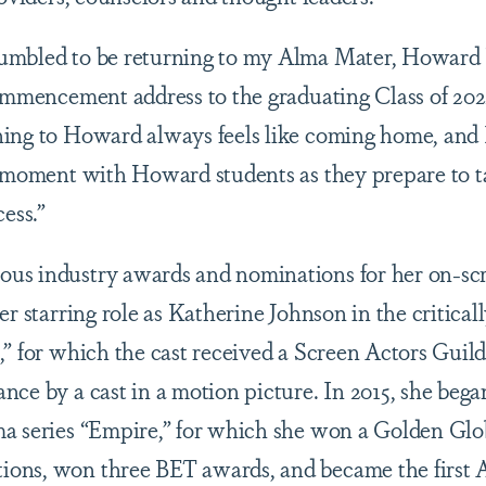
umbled to be returning to my Alma Mater, Howard U
ommencement address to the graduating Class of 2022
ing to Howard always feels like coming home, and 
e moment with Howard students as they prepare to ta
cess.”
s industry awards and nominations for her on-scre
er starring role as Katherine Johnson in the critica
,” for which the cast received a Screen Actors Guil
nce by a cast in a motion picture. In 2015, she bega
ma series “Empire,” for which she won a Golden Gl
ons, won three BET awards, and became the first 