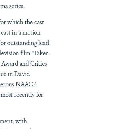
ma series.
or which the cast
cast in a motion
or outstanding lead
elevision film “Taken
 Award and Critics
nce in David
numerous NAACP
 most recently for
ment, with