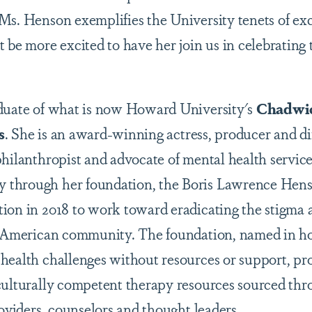
Ms. Henson exemplifies the University tenets of exc
 be more excited to have her join us in celebrating
aduate of what is now Howard University's
Chadwic
s
. She is an award-winning actress, producer and dir
philanthropist and advocate of mental health service
through her foundation, the Boris Lawrence Hen
ion in 2018 to work toward eradicating the stigma
n American community. The foundation, named in hon
health challenges without resources or support, pro
culturally competent therapy resources sourced thr
roviders, counselors and thought leaders.