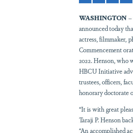
WASHINGTON
announced today th
actress, filmmaker, 
Commencement orato
2022. Henson, who w
HBCU Initiative advis
trustees, officers, f
honorary doctorate o
“It is with great p
Taraji P. Henson ba
“An accomplished ac