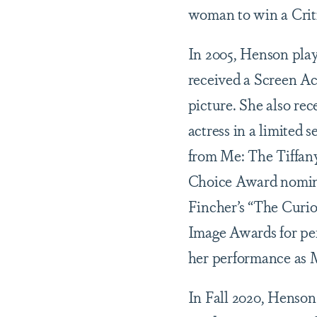
woman to win a Criti
In 2005, Henson play
received a Screen Ac
picture. She also re
actress in a limited s
from Me: The Tiffan
Choice Award nominat
Fincher’s “The Cur
Image Awards for per
her performance as M
In Fall 2020, Henso