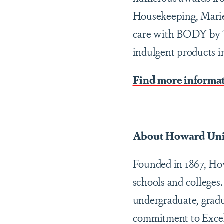
Housekeeping, Marie
care with BODY by TP
indulgent products i
Find more informa
About Howard Uni
Founded in 1867, Howa
schools and colleges
undergraduate, gradu
commitment to Excel