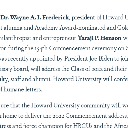
–
Dr. Wayne A. I. Frederick
, president of Howard U
at alumna and Academy Award-nominated and Gol
philanthropist and entrepreneur
Taraji P. Henson
wi
r during the 154th Commencement ceremony on S
as recently appointed by President Joe Biden to jo
ory board, will address the Class of 2022 and their 
aculty, staff and alumni. Howard University will con
f humane letters.
leasure that the Howard University community will
ck home to deliver the 2022 Commencement address,
tress and fierce champion for HBCUs and the Afri