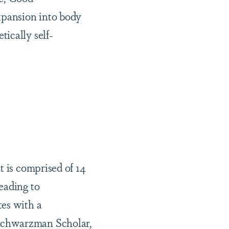
xpansion into body
ically self-
t is comprised of 14
eading to
tes with a
 Schwarzman Scholar,