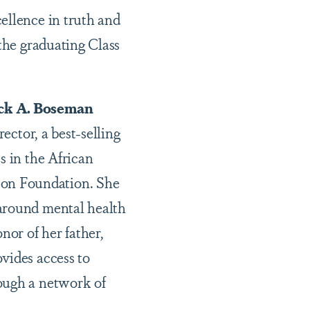
ellence in truth and
 the graduating Class
k A. Boseman
ector, a best-selling
s in the African
son Foundation. She
 around mental health
or of her father,
vides access to
ough a network of