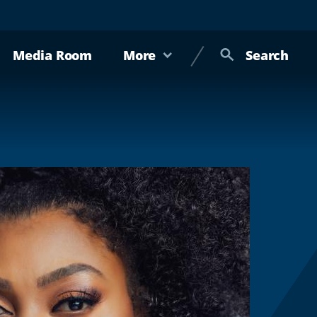
Media Room
More
Search