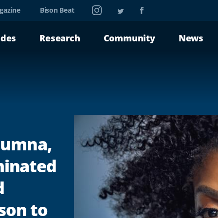
Instagram
Twitter
Facebook
gazine
Bison Beat
ades
Research
Community
News
lumna,
inated
d
nson to