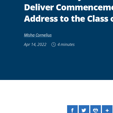
Deliver Commencem
Address to the Class 
Misha Cornelius
Apr 14, 2022
4 minutes
Facebook
Twitter
Print
Sh