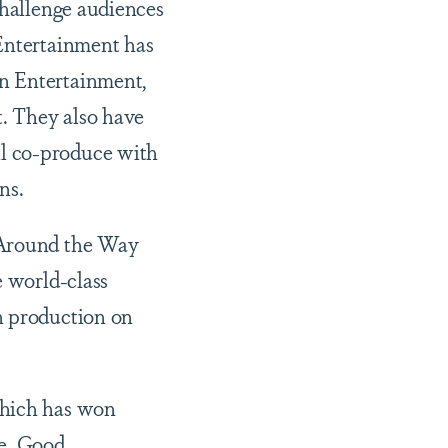
challenge audiences
 Entertainment has
on Entertainment,
t. They also have
ll co-produce with
ions.
 “Around the Way
e world-class
n production on
which has won
le, Good