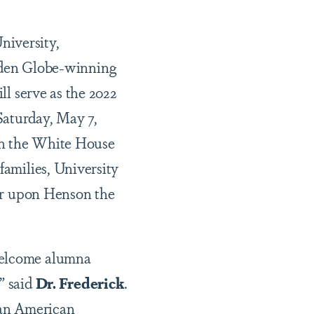
niversity,
den Globe-winning
ll serve as the 2022
aturday, May 7,
in the White House
families, University
fer upon Henson the
 welcome alumna
” said
Dr. Frederick
.
can American