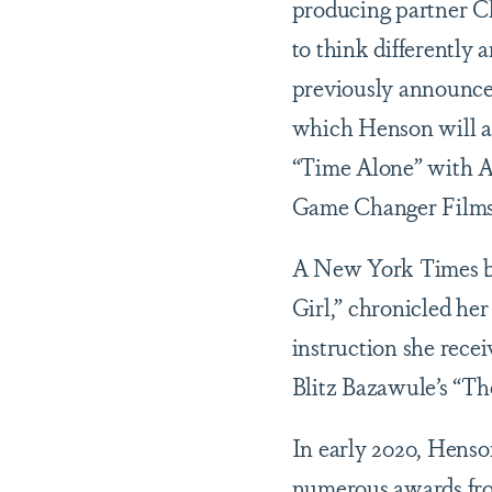
producing partner Ch
to think differently
previously announce
which Henson will al
“Time Alone” with A
Game Changer Films 
A New York Times be
Girl,” chronicled her
instruction she rece
Blitz Bazawule’s “Th
In early 2020, Henso
numerous awards from