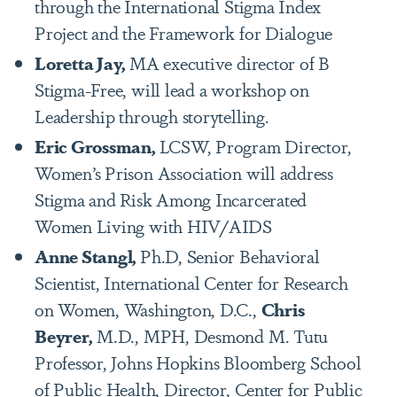
through the International Stigma Index
Project and the Framework for Dialogue
Loretta Jay,
MA executive director of B
Stigma-Free, will lead a workshop on
Leadership through storytelling.
Eric Grossman,
LCSW, Program Director,
Women’s Prison Association will address
Stigma and Risk Among Incarcerated
Women Living with HIV/AIDS
Anne Stangl,
Ph.D, Senior Behavioral
Scientist, International Center for Research
on Women, Washington, D.C.,
Chris
Beyrer,
M.D., MPH, Desmond M. Tutu
Professor, Johns Hopkins Bloomberg School
of Public Health, Director, Center for Public