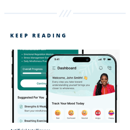
KEEP READING