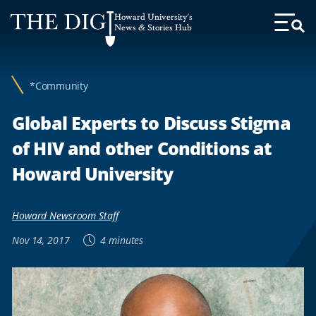
Web
Howard University's
Accessibility
News & Stories Hub
Toggl
Menu
Support
*Community
Global Experts to Discuss Stigma
of HIV and other Conditions at
Howard University
Howard Newsroom Staff
Nov 14, 2017
4 minutes