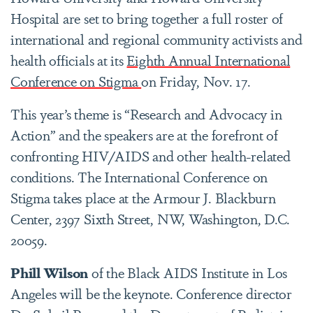
Hospital are set to bring together a full roster of
international and regional community activists and
health officials at its
Eighth Annual International
Conference on Stigma
on Friday, Nov. 17.
This year’s theme is “Research and Advocacy in
Action” and the speakers are at the forefront of
confronting HIV/AIDS and other health-related
conditions. The International Conference on
Stigma takes place at the Armour J. Blackburn
Center, 2397 Sixth Street, NW, Washington, D.C.
20059.
Phill Wilson
of the Black AIDS Institute in Los
Angeles will be the keynote. Conference director