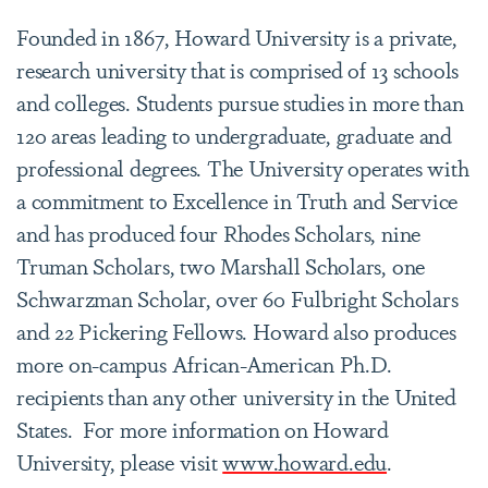
Founded in 1867, Howard University is a private,
research university that is comprised of 13 schools
and colleges. Students pursue studies in more than
120 areas leading to undergraduate, graduate and
professional degrees. The University operates with
a commitment to Excellence in Truth and Service
and has produced four Rhodes Scholars, nine
Truman Scholars, two Marshall Scholars, one
Schwarzman Scholar, over 60 Fulbright Scholars
and 22 Pickering Fellows. Howard also produces
more on-campus African-American Ph.D.
recipients than any other university in the United
States. For more information on Howard
University, please visit
www.howard.edu
.