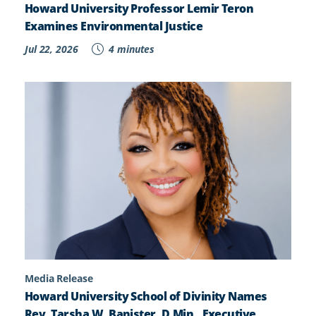
Howard University Professor Lemir Teron
Examines Environmental Justice
Jul 22, 2026
4 minutes
Media Release
Howard University School of Divinity Names
Rev. Tarsha W. Banister, D.Min., Executive