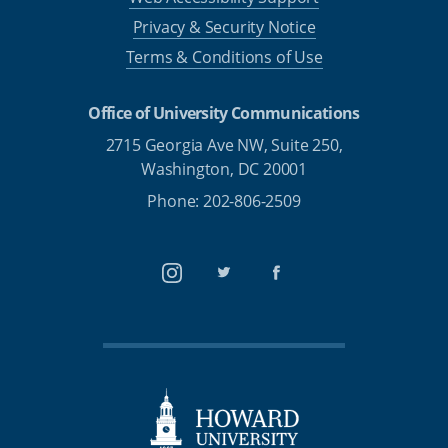
Privacy & Security Notice
Terms & Conditions of Use
Office of University Communications
2715 Georgia Ave NW, Suite 250,
Washington, DC 20001
Phone: 202-806-2509
Instagram
Twitter
Facebook