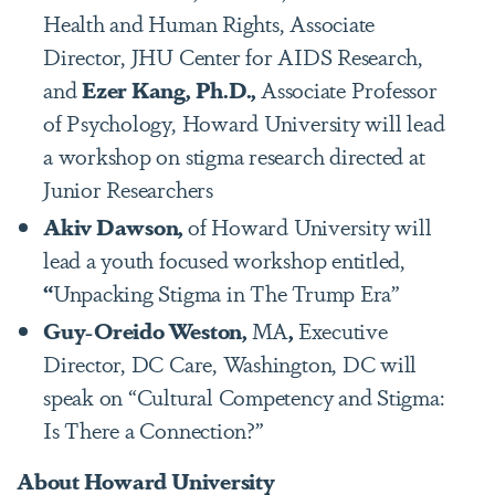
Health and Human Rights, Associate
Director, JHU Center for AIDS Research,
and
Ezer Kang, Ph.D.,
Associate Professor
of Psychology, Howard University will lead
a workshop on stigma research directed at
Junior Researchers
Akiv Dawson
,
of Howard University will
lead a youth focused workshop entitled,
“
Unpacking Stigma in The Trump Era”
Guy-Oreido Weston,
MA
,
Executive
Director, DC Care, Washington, DC will
speak on “Cultural Competency and Stigma:
Is There a Connection?”
About Howard University