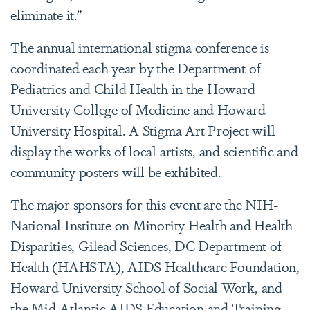
eliminate it.”
The annual international stigma conference is
coordinated each year by the Department of
Pediatrics and Child Health in the Howard
University College of Medicine and Howard
University Hospital. A Stigma Art Project will
display the works of local artists, and scientific and
community posters will be exhibited.
The major sponsors for this event are the NIH-
National Institute on Minority Health and Health
Disparities, Gilead Sciences, DC Department of
Health (HAHSTA), AIDS Healthcare Foundation,
Howard University School of Social Work, and
the Mid-Atlantic AIDS Education and Training