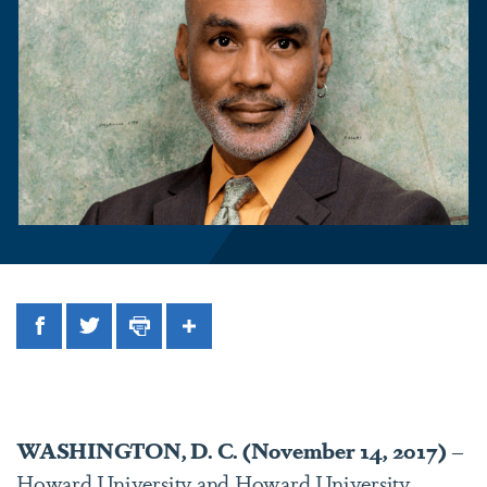
Facebook
Twitter
Print
Share
WASHINGTON, D. C. (November 14, 2017)
–
Howard University and Howard University