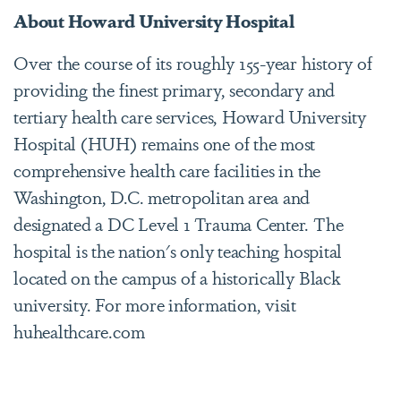
About Howard University Hospital
Over the course of its roughly 155-year history of
providing the finest primary, secondary and
tertiary health care services, Howard University
Hospital (HUH) remains one of the most
comprehensive health care facilities in the
Washington, D.C. metropolitan area and
designated a DC Level 1 Trauma Center. The
hospital is the nation's only teaching hospital
located on the campus of a historically Black
university. For more information, visit
huhealthcare.com