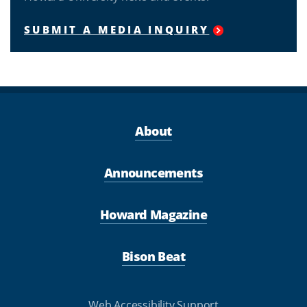
SUBMIT A MEDIA INQUIRY
About
Announcements
Howard Magazine
Bison Beat
Web Accessibility Support