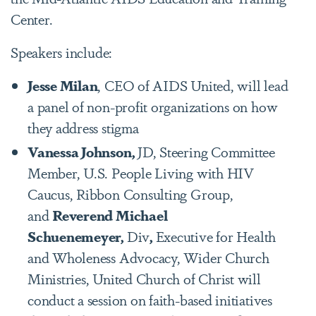
Center.
Speakers include:
Jesse Milan
, CEO of AIDS United, will lead
a panel of non-profit organizations on how
they address stigma
Vanessa Johnson,
JD, Steering Committee
Member, U.S. People Living with HIV
Caucus, Ribbon Consulting Group,
and
Reverend Michael
Schuenemeyer,
Div
,
Executive for Health
and Wholeness Advocacy, Wider Church
Ministries, United Church of Christ will
conduct a session on faith-based initiatives