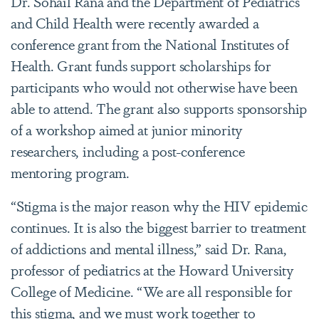
Dr. Sohail Rana and the Department of Pediatrics
and Child Health were recently awarded a
conference grant from the National Institutes of
Health. Grant funds support scholarships for
participants who would not otherwise have been
able to attend. The grant also supports sponsorship
of a workshop aimed at junior minority
researchers, including a post-conference
mentoring program.
“Stigma is the major reason why the HIV epidemic
continues. It is also the biggest barrier to treatment
of addictions and mental illness,” said Dr. Rana,
professor of pediatrics at the Howard University
College of Medicine. “We are all responsible for
this stigma, and we must work together to