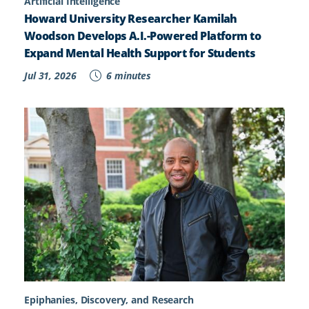
Artificial Intelligence
Howard University Researcher Kamilah
Woodson Develops A.I.-Powered Platform to
Expand Mental Health Support for Students
Jul 31, 2026
6 minutes
Epiphanies, Discovery, and Research