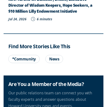
Director of Wisdom Keepers, Hope Seekers, a
$10 Million Lilly Endowment Initiative
Jul 24, 2026
6 minutes
Find More Stories Like This
*Community
News
Are You a Member of the Media?
Our public relations team can connect you with
faculty experts and answer questions about
Howard University news and events.