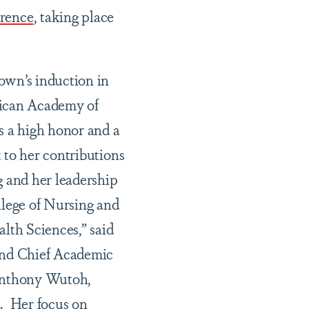
rence
, taking place
wn’s induction in
ican Academy of
s a high honor and a
 to her contributions
g and her leadership
llege of Nursing and
alth Sciences,” said
and Chief Academic
Anthony Wutoh,
. Her focus on