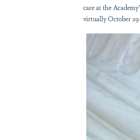
care at the Academy
virtually October 29-