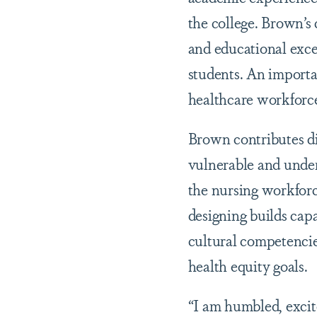
the college. Brown’s 
and educational exce
students. An importa
healthcare workforce
Brown contributes di
vulnerable and under
the nursing workforce
designing builds capa
cultural competencie
health equity goals.
“I am humbled, excit