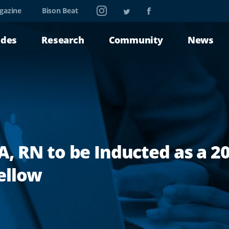
Instagram
Twitter
Facebook
gazine
Bison Beat
ades
Research
Community
News
A, RN to be Inducted as a 
ellow