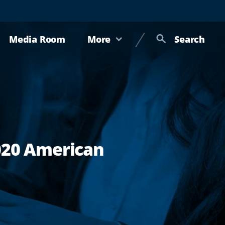
Media Room
More
Search
2020 American