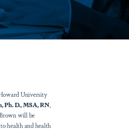
 Howard University
, Ph. D., MSA, RN
,
 Brown will be
 to health and health