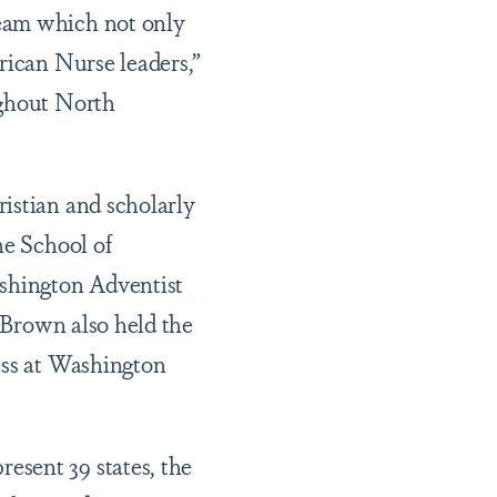
ream which not only
rican Nurse leaders,”
ughout North
istian and scholarly
he School of
shington Adventist
. Brown also held the
ess at Washington
esent 39 states, the