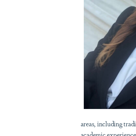
areas, including trad
academic experiences