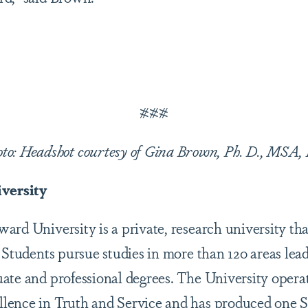
###
oto: Headshot courtesy of Gina Brown, Ph. D., MSA,
versity
rd University is a private, research university tha
 Students pursue studies in more than 120 areas lead
ate and professional degrees. The University opera
lence in Truth and Service and has produced one