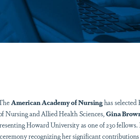
are
 The
American Academy of Nursing
has selected
of Nursing and Allied Health Sciences,
Gina Brown
presenting Howard University as one of 230 fellows.
 ceremony recognizing her significant contributions