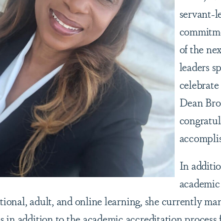
servant-l
commitme
of the ne
leaders s
celebrate
Dean Bro
congratul
accompli
In additi
academic
itional, adult, and online learning, she currently m
 in addition to the academic accreditation process f