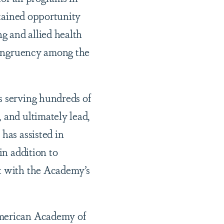
stained opportunity
g and allied health
ncongruency among the
s serving hundreds of
 and ultimately lead,
has assisted in
in addition to
nt with the Academy’s
American Academy of