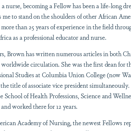
a nurse, becoming a Fellow has been a life-long d
ws me to stand on the shoulders of other African Ame
more than 25 years of experience in the field thro
rica as a professional educator and nurse.
rs, Brown has written numerous articles in both Chr
 worldwide circulation. She was the first dean for t
sional Studies at Columbia Union College (now Wa
the title of associate vice president simultaneously
the School of Health Professions, Science and Welln
 and worked there for 12 years.
rican Academy of Nursing, the newest Fellows repr