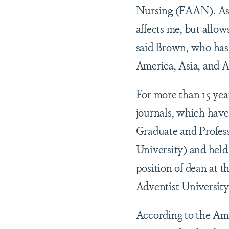
Nursing (FAAN). As 
affects me, but allo
said Brown, who has 
America, Asia, and Af
For more than 15 yea
journals, which have
Graduate and Profes
University) and held 
position of dean at 
Adventist University
According to the Ame