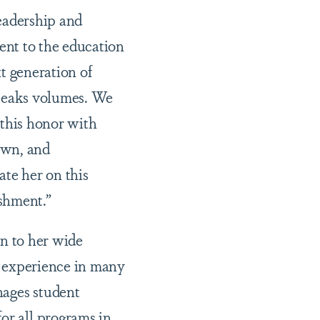
eadership and
nt to the education
xt generation of
peaks volumes. We
 this honor with
wn, and
ate her on this
shment.”
on to her wide
 experience in many
anages student
or all programs in