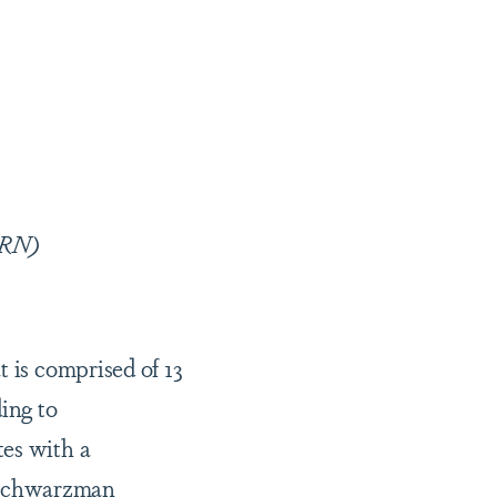
 RN)
t is comprised of 13
ing to
tes with a
 Schwarzman