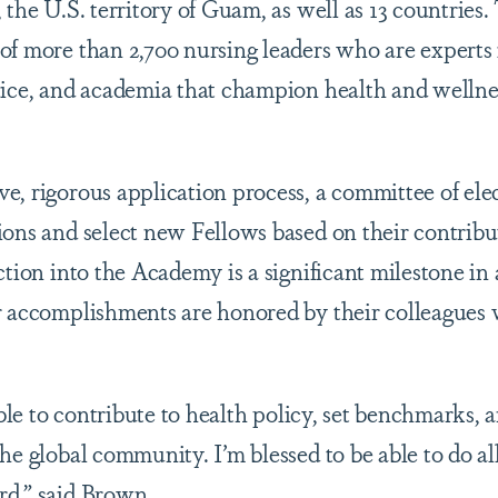
 the U.S. territory of Guam, as well as 13 countries
of more than 2,700 nursing leaders who are experts i
tice, and academia that champion health and wellnes
e, rigorous application process, a committee of el
ions and select new Fellows based on their contribu
ction into the Academy is a significant milestone in 
r accomplishments are honored by their colleagues 
 able to contribute to health policy, set benchmarks,
he global community. I’m blessed to be able to do al
rd,” said Brown.