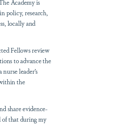
. The Academy is
n policy, research,
s, locally and
ected Fellows review
tions to advance the
a nurse leader’s
within the
 and share evidence-
l of that during my