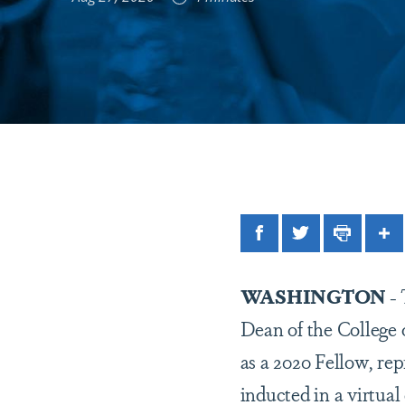
Facebook
Twitter
Print
Sh
WASHINGTON
-
Dean of the College 
as a 2020 Fellow, re
inducted in a virtual