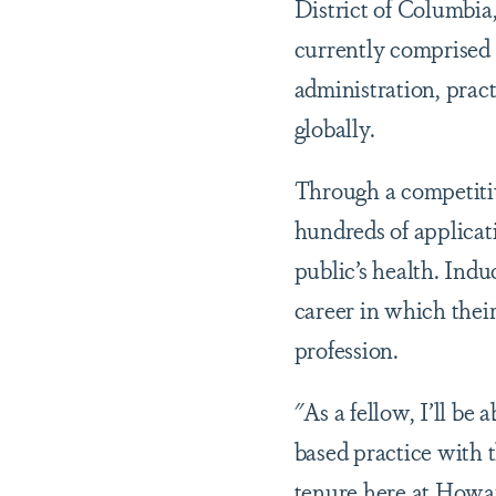
District of Columbia,
currently comprised 
administration, prac
globally.
Through a competitiv
hundreds of applicat
public’s health. Indu
career in which thei
profession.
"As a fellow, I’ll be
based practice with t
tenure here at Howa