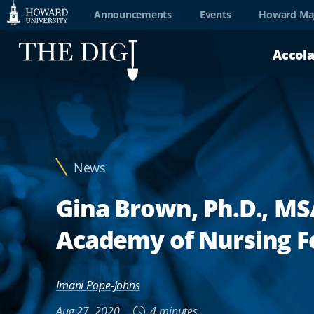
Web
Announcements
Events
Howard Ma
Accessibility
Accol
Support
News
Gina Brown, Ph.D., MS
Academy of Nursing F
Imani Pope-Johns
Aug 27, 2020
4 minutes