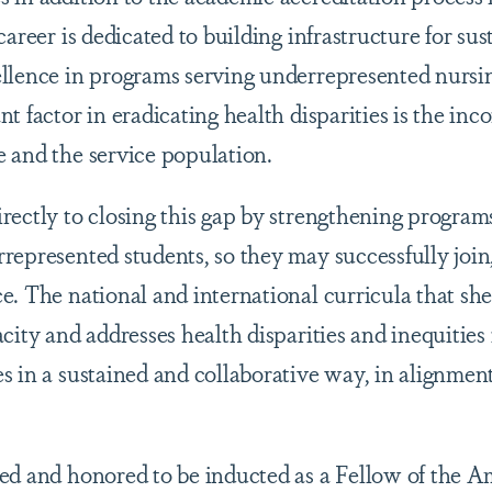
career is dedicated to building infrastructure for su
llence in programs serving underrepresented nursin
nt factor in eradicating health disparities is the i
 and the service population.
rectly to closing this gap by strengthening program
represented students, so they may successfully join,
. The national and international curricula that she 
city and addresses health disparities and inequities 
s in a sustained and collaborative way, in alignme
ed and honored to be inducted as a Fellow of the 