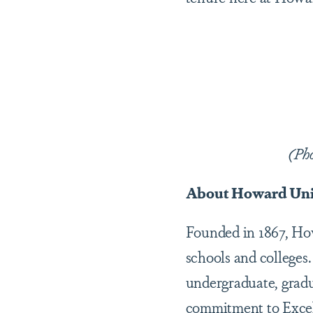
(Ph
About Howard Uni
Founded in 1867, Howa
schools and colleges.
undergraduate, gradu
commitment to Excel