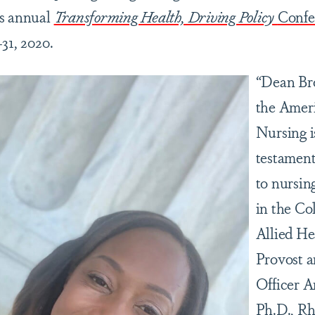
’s annual
Transforming Health, Driving Policy
Confe
31, 2020.
“Dean Bro
the Amer
Nursing i
testament
to nursin
in the Co
Allied He
Provost 
Officer 
Ph.D., Rh