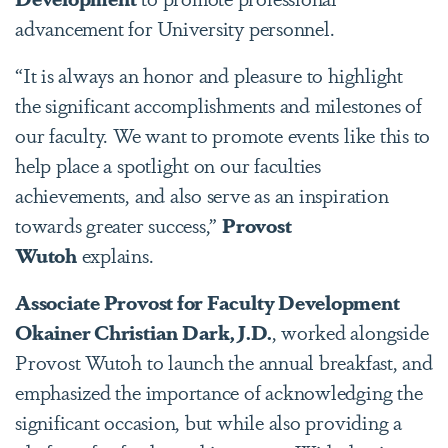
advancement for University personnel.
“It is always an honor and pleasure to highlight
the significant accomplishments and milestones of
our faculty. We want to promote events like this to
help place a spotlight on our faculties
achievements, and also serve as an inspiration
towards greater success,”
Provost
Wutoh
explains.
Associate Provost for Faculty Development
Okainer Christian Dark, J.D.
, worked alongside
Provost Wutoh to launch the annual breakfast, and
emphasized the importance of acknowledging the
significant occasion, but while also providing a