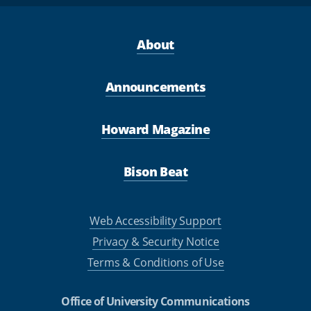
About
Announcements
Howard Magazine
Bison Beat
Web Accessibility Support
Privacy & Security Notice
Terms & Conditions of Use
Office of University Communications