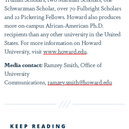
Schwarzman Scholar, over 70 Fulbright Scholars
and 22 Pickering Fellows. Howard also produces
more on-campus African-American Ph.D.
recipients than any other university in the United
States. For more information on Howard
University, visit
www.howard.edu
.
Media contact:
Ramzey Smith, Office of
University
Communications,
ramzey.smith@howard.edu
KEEP READING