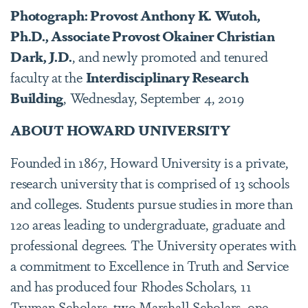
Photograph: Provost Anthony K. Wutoh,
Ph.D., Associate Provost Okainer Christian
Dark, J.D.
, and newly promoted and tenured
faculty at the
Interdisciplinary Research
Building
, Wednesday, September 4, 2019
ABOUT HOWARD UNIVERSITY
Founded in 1867, Howard University is a private,
research university that is comprised of 13 schools
and colleges. Students pursue studies in more than
120 areas leading to undergraduate, graduate and
professional degrees. The University operates with
a commitment to Excellence in Truth and Service
and has produced four Rhodes Scholars, 11
Truman Scholars, two Marshall Scholars, one