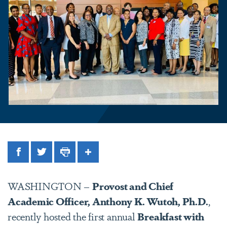
Facebook
Twitter
Print
Share
WASHINGTON –
Provost and Chief
Academic Officer, Anthony K. Wutoh, Ph.D.
,
recently hosted the first annual
Breakfast with