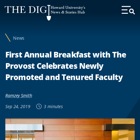
Web
Howard University's
Accessibility
News & Stories Hub
Toggl
Menu
Support
News
First Annual Breakfast with The
Provost Celebrates Newly
Promoted and Tenured Faculty
Ramzey Smith
Sep 24, 2019
3 minutes