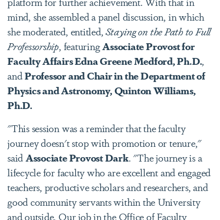
platform for further achievement. With that in
mind, she assembled a panel discussion, in which
she moderated, entitled,
Staying on the Path to Full
Professorship
, featuring
Associate Provost for
Faculty Affairs Edna Greene Medford, Ph.D.
,
and
Professor and Chair in the Department of
Physics and Astronomy, Quinton Williams,
Ph.D.
"This session was a reminder that the faculty
journey doesn't stop with promotion or tenure,"
said
Associate Provost Dark
. "The journey is a
lifecycle for faculty who are excellent and engaged
teachers, productive scholars and researchers, and
good community servants within the University
and outside. Our job in the Office of Faculty