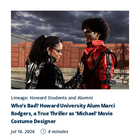
Lineage: Howard Students and Alumni
Who’s Bad? Howard University Alum Marci
Rodgers, a True Thriller as ‘Michael’ Movie
Costume Designer
Jul 16, 2026
8 minutes