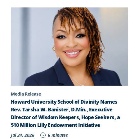
Media Release
Howard University School of Divinity Names
Rev. Tarsha W. Banister, D.Min., Executive
Director of Wisdom Keepers, Hope Seekers, a
$10 Million Lilly Endowment Initiative
Jul 24, 2026
6 minutes