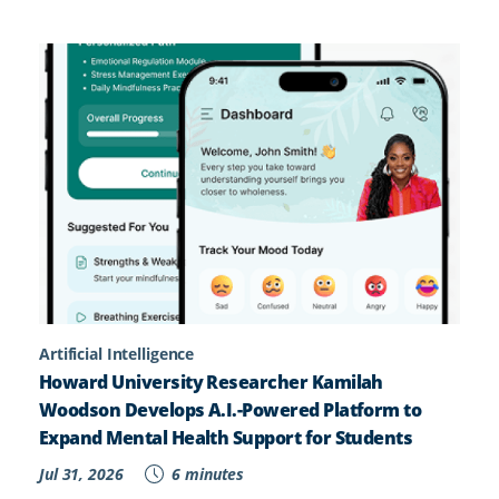
Artificial Intelligence
Howard University Researcher Kamilah
Woodson Develops A.I.-Powered Platform to
Expand Mental Health Support for Students
Jul 31, 2026
6 minutes