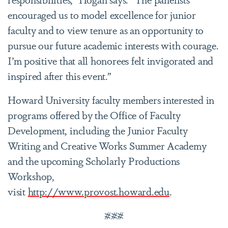
encouraged us to model excellence for junior
faculty and to view tenure as an opportunity to
pursue our future academic interests with courage.
I’m positive that all honorees felt invigorated and
inspired after this event.”
Howard University faculty members interested in
programs offered by the Office of Faculty
Development, including the Junior Faculty
Writing and Creative Works Summer Academy
and the upcoming Scholarly Productions
Workshop,
visit
http://www.provost.howard.edu
.
###