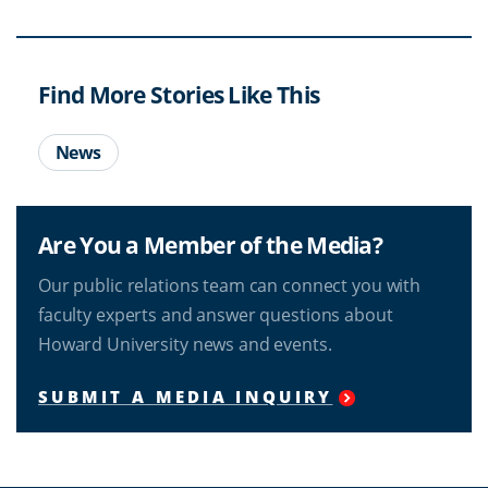
Find More Stories Like This
News
Are You a Member of the Media?
Our public relations team can connect you with
faculty experts and answer questions about
Howard University news and events.
SUBMIT A MEDIA INQUIRY