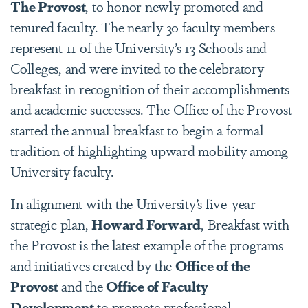
The Provost
, to honor newly promoted and
tenured faculty. The nearly 30 faculty members
represent 11 of the University’s 13 Schools and
Colleges, and were invited to the celebratory
breakfast in recognition of their accomplishments
and academic successes. The Office of the Provost
started the annual breakfast to begin a formal
tradition of highlighting upward mobility among
University faculty.
In alignment with the University’s five-year
strategic plan,
Howard Forward
, Breakfast with
the Provost is the latest example of the programs
and initiatives created by the
Office of the
Provost
and the
Office of Faculty
Development
to promote professional