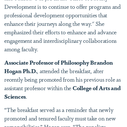
Development is to continue to offer programs and
professional development opportunities that
enhance their journeys along the way." She
emphasized their efforts to enhance and advance
engagement and interdisciplinary collaborations
among faculty.
Associate Professor of Philosophy Brandon
Hogan Ph.D.
, attended the breakfast, after
recently being promoted from his previous role as
assistant professor within the
College of Arts and
Sciences
.
“The breakfast served as a reminder that newly
promoted and tenured faculty must take on new
responsibilities,” Hogan says. “The panelists