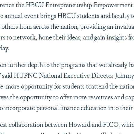
nference the HBCU Entrepreneurship Empowerment 
he annual event brings HBCU students and faculty t
 others from across the nation, providing an invalu
s to network, hone their ideas, and gain insights fr
day.
ven further depth to the programs that we already h
,” said HUPNC National Executive Director Johnn
de
more opportunity for students toattend the natio
 gives the opportunity to offer more resources and 
o incorporate personal finance education into thei
 latest collaboration between Howard and FICO, whi