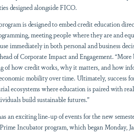
ties designed alongside FICO.
ogram is designed to embed credit education direc
ogramming, meeting people where they are and eq
se immediately in both personal and business deci
head of Corporate Impact and Engagement. “More b
 of how credit works, why it matters, and how inf
economic mobility over time. Ultimately, success for
rial ecosystems where education is paired with rea
ividuals build sustainable futures.”
as an exciting line-up of events for the new semest
 Prime Incubator program, which began Monday, Jan.