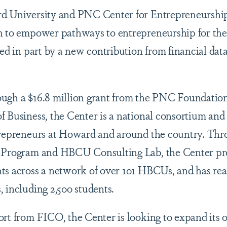
rd University and PNC Center for Entrepreneursh
n to empower pathways to entrepreneurship for the
eled in part by a new contribution from financial da
ough a $16.8 million grant from the PNC Foundatio
f Business, the Center is a national consortium and
trepreneurs at Howard and around the country. Throu
s Program and HBCU Consulting Lab, the Center pr
ts across a network of over 101 HBCUs, and has re
, including 2,500 students.
rt from FICO, the Center is looking to expand its o