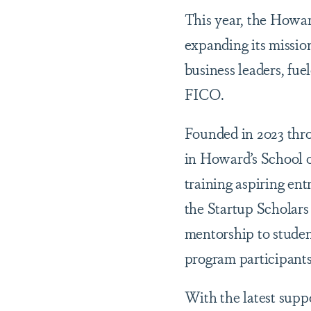
This year, the Howa
expanding its missio
business leaders, fu
FICO.
Founded in 2023 thr
in Howard’s School o
training aspiring en
the Startup Scholar
mentorship to studen
program participants
With the latest suppo