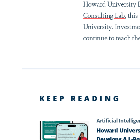
Howard University E
Consulting Lab
, thi
University. Investme
continue to teach th
KEEP READING
Artificial Intellig
Howard Univers
Develops A.I.-P