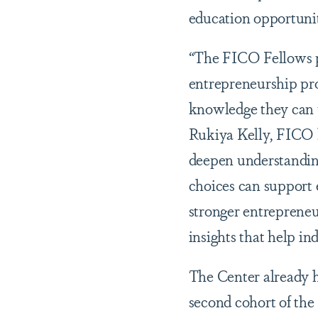
education opportuni
“The FICO Fellows pr
entrepreneurship pr
knowledge they can u
Rukiya Kelly, FICO 
deepen understanding
choices can support 
stronger entrepreneu
insights that help ind
The Center already h
second cohort of the