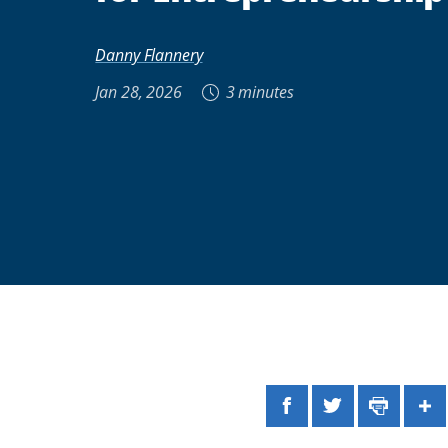
Danny Flannery
Jan 28, 2026
3 minutes
Facebook
Twitter
Print
Sh