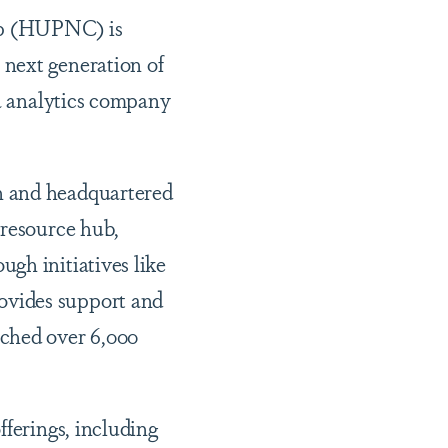
ip (HUPNC) is
 next generation of
ta analytics company
n and headquartered
 resource hub,
gh initiatives like
ovides support and
ached over 6,000
fferings, including