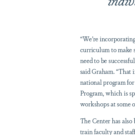
“We’re incorporating
curriculum to make s
need to be successful
said Graham. “That 
national program for
Program, which is sp
workshops at some of
The Center has also
train faculty and sta