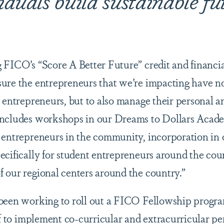
 FICO’s “Score A Better Future” credit and financi
ure the entrepreneurs that we’re impacting have no
 entrepreneurs, but to also manage their personal a
includes workshops in our Dreams to Dollars Acade
 entrepreneurs in the community, incorporation in
ecifically for student entrepreneurs around the cou
 our regional centers around the country.”
 been working to roll out a FICO Fellowship prog
ff to implement co-curricular and extracurricular pe