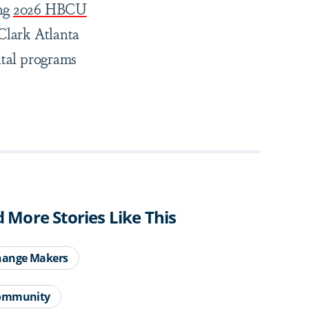
ng
2026 HBCU
 Clark Atlanta
ital programs
d More Stories Like This
hange Makers
ommunity