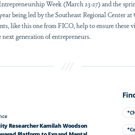
ntrepreneurship Week (March 23-27) and the spri
s year being led by the Southeast Regional Center at
nts, like this one from FICO, help to ensure these v
e next generation of entrepreneurs.
Fin
*C
ence
ity Researcher Kamilah Woodson
*C
owered Platform to Expand Mental