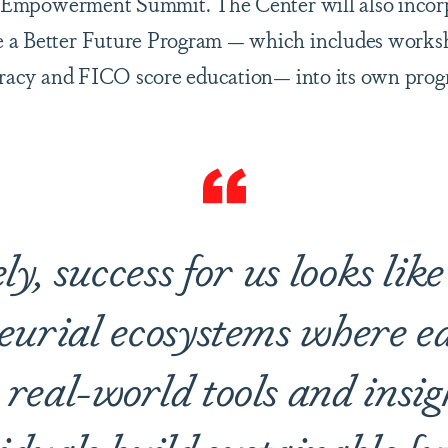
’s Empowerment Summit. The Center will also incor
 a Better Future Program — which includes worksh
teracy and FICO score education— into its own pro
y, success for us looks lik
eurial ecosystems where ed
real-world tools and insig
iduals build sustainable fu