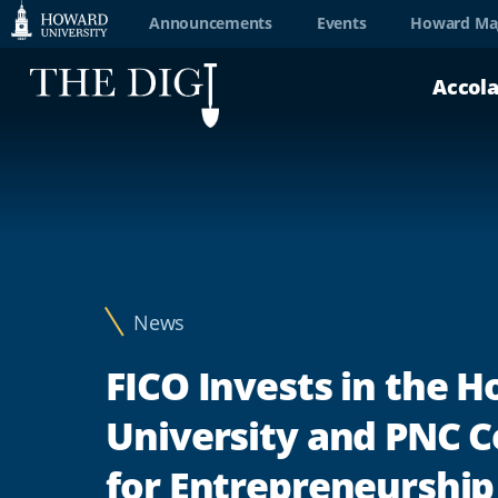
Web
Announcements
Events
Howard Ma
Accessibility
Accol
Support
News
FICO Invests in the 
University and PNC C
for Entrepreneurship