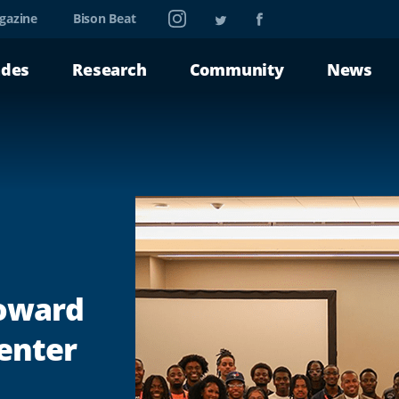
Instagram
Twitter
Facebook
gazine
Bison Beat
ades
Research
Community
News
Howard
enter