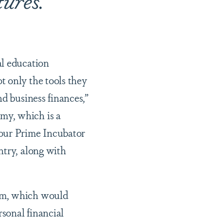
al education
t only the tools they
nd business finances,”
my, which is a
 our Prime Incubator
ntry, along with
ram, which would
rsonal financial