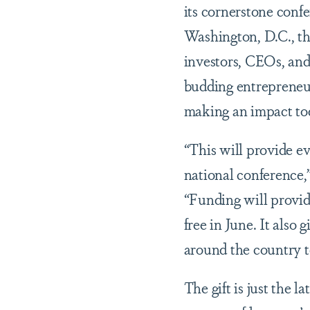
its cornerstone co
Washington, D.C., t
investors, CEOs, and
budding entrepreneur
making an impact to
“This will provide e
national conference
“Funding will provi
free in June. It also
around the country t
The gift is just the