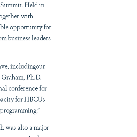
Summit. Held in
ogether with
able opportunity for
om business leaders
ave, includingour
y Graham, Ph.D.
nal conference for
capacity for HBCUs
r programming.”
ch was also a major