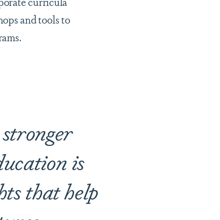
porate curricula
ops and tools to
grams.
e stronger
ucation is
hts that help
tures.