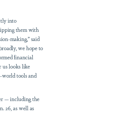
tly into
uipping them with
sion-making,” said
roadly, we hope to
ormed financial
 us looks like
l-world tools and
er — including the
 26, as well as