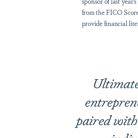
sponsor of last year
from the FICO Score
provide financial li
Ultimatel
entrepren
paired with 
indiv