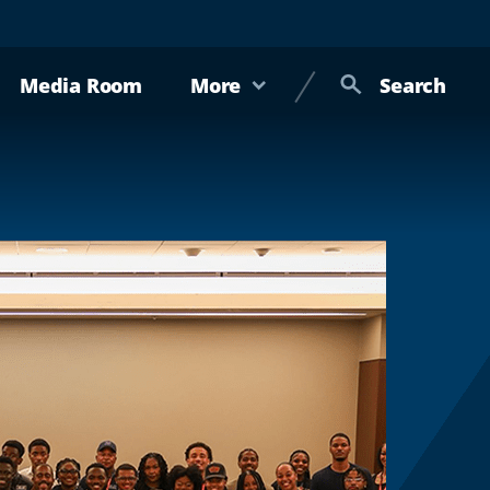
Media Room
More
Search