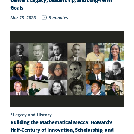
Centers Legacy, Leadership, and Long-Term
Goals
Mar 18, 2026
5 minutes
*Legacy and History
Building the Mathematical Mecca: Howard’s
Half‑Century of Innovation, Scholarship, and