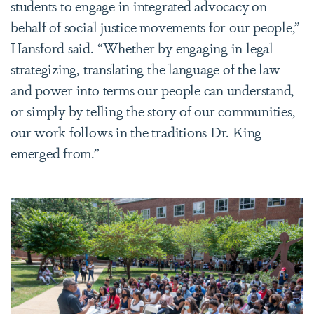
students to engage in integrated advocacy on
behalf of social justice movements for our people,”
Hansford said. “Whether by engaging in legal
strategizing, translating the language of the law
and power into terms our people can understand,
or simply by telling the story of our communities,
our work follows in the traditions Dr. King
emerged from.”