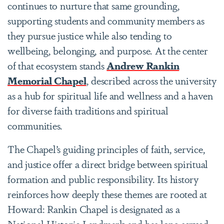
continues to nurture that same grounding,
supporting students and community members as
they pursue justice while also tending to
wellbeing, belonging, and purpose. At the center
of that ecosystem stands
Andrew Rankin
Memorial Chapel
, described across the university
as a hub for spiritual life and wellness and a haven
for diverse faith traditions and spiritual
communities.
The Chapel’s guiding principles of faith, service,
and justice offer a direct bridge between spiritual
formation and public responsibility. Its history
reinforces how deeply these themes are rooted at
Howard: Rankin Chapel is designated as a
National Historic Landmark and has long served