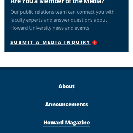
Are You a Member of the Media?
Our public relations team can connect you with
faculty experts and answer questions about
Howard University news and events.
SUBMIT A MEDIA INQUIRY
About
Announcements
Howard Magazine