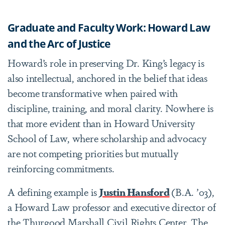
Graduate and Faculty Work: Howard Law
and the Arc of Justice
Howard’s role in preserving Dr. King’s legacy is
also intellectual, anchored in the belief that ideas
become transformative when paired with
discipline, training, and moral clarity. Nowhere is
that more evident than in Howard University
School of Law, where scholarship and advocacy
are not competing priorities but mutually
reinforcing commitments.
A defining example is
Justin Hansford
(B.A. ’03),
a Howard Law professor and executive director of
the Thurgood Marshall Civil Rights Center. The