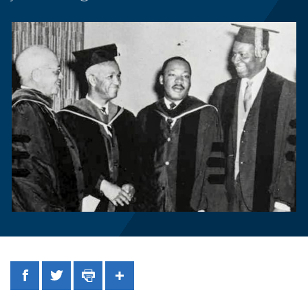
Facebook
Twitter
Print
Share