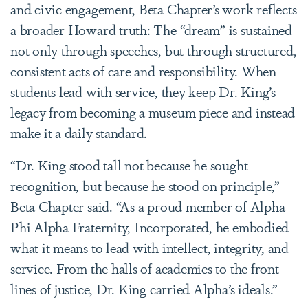
and civic engagement, Beta Chapter’s work reflects
a broader Howard truth: The “dream” is sustained
not only through speeches, but through structured,
consistent acts of care and responsibility. When
students lead with service, they keep Dr. King’s
legacy from becoming a museum piece and instead
make it a daily standard.
“Dr. King stood tall not because he sought
recognition, but because he stood on principle,”
Beta Chapter said. “As a proud member of Alpha
Phi Alpha Fraternity, Incorporated, he embodied
what it means to lead with intellect, integrity, and
service. From the halls of academics to the front
lines of justice, Dr. King carried Alpha’s ideals.”