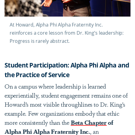
At Howard, Alpha Phi Alpha Fraternity Inc.
reinforces a core lesson from Dr. King’s leadership:
Progress is rarely abstract.
Student Participation: Alpha Phi Alpha and
the Practice of Service
On a campus where leadership is learned
experientially, student engagement remains one of
Howard’s most visible throughlines to Dr. King’s
example. Few organizations embody that ethic
more consistently than the
Beta Chapter
of
Alpha Phi Alpha Fraternity Inc.
, an