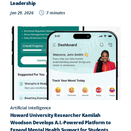
Leadership
Jan 29, 2026
7 minutes
Artificial Intelligence
Howard University Researcher Kamilah
Woodson Develops A.I.-Powered Platform to
Expand Mental Health Support for Students