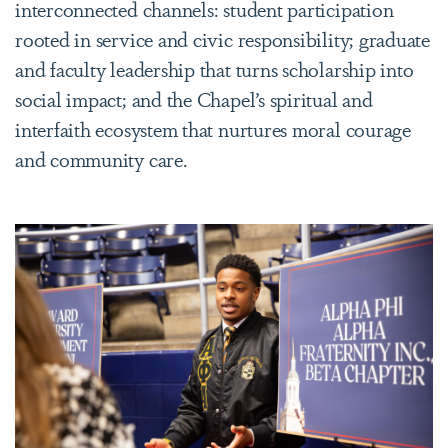
interconnected channels: student participation
rooted in service and civic responsibility; graduate
and faculty leadership that turns scholarship into
social impact; and the Chapel’s spiritual and
interfaith ecosystem that nurtures moral courage
and community care.