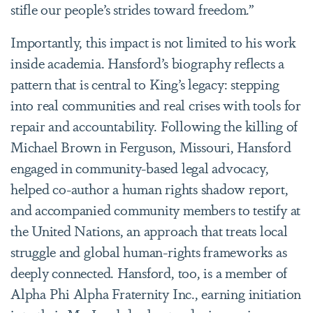
stifle our people’s strides toward freedom.”
Importantly, this impact is not limited to his work
inside academia. Hansford’s biography reflects a
pattern that is central to King’s legacy: stepping
into real communities and real crises with tools for
repair and accountability. Following the killing of
Michael Brown in Ferguson, Missouri, Hansford
engaged in community-based legal advocacy,
helped co-author a human rights shadow report,
and accompanied community members to testify at
the United Nations, an approach that treats local
struggle and global human-rights frameworks as
deeply connected. Hansford, too, is a member of
Alpha Phi Alpha Fraternity Inc., earning initiation