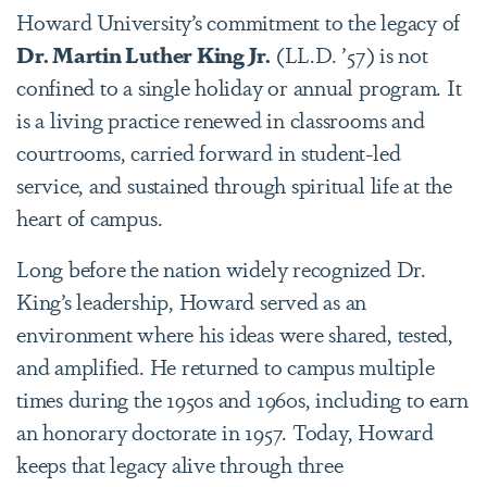
Howard University’s commitment to the legacy of
Dr. Martin Luther King Jr.
(LL.D. ’57) is not
confined to a single holiday or annual program. It
is a living practice renewed in classrooms and
courtrooms, carried forward in student-led
service, and sustained through spiritual life at the
heart of campus.
Long before the nation widely recognized Dr.
King’s leadership, Howard served as an
environment where his ideas were shared, tested,
and amplified. He returned to campus multiple
times during the 1950s and 1960s, including to earn
an honorary doctorate in 1957. Today, Howard
keeps that legacy alive through three