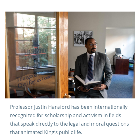
Professor Justin Hansford has been internationally
recognized for scholarship and activism in fields
that speak directly to the legal and moral questions
that animated King’s public life.