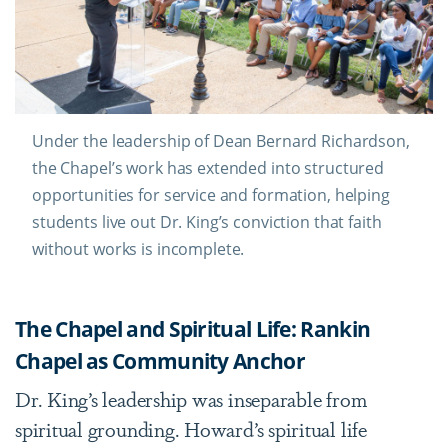
Under the leadership of Dean Bernard Richardson,
the Chapel’s work has extended into structured
opportunities for service and formation, helping
students live out Dr. King’s conviction that faith
without works is incomplete.
The Chapel and Spiritual Life: Rankin
Chapel as Community Anchor
Dr. King’s leadership was inseparable from
spiritual grounding. Howard’s spiritual life