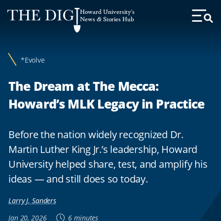
Web
Howard University's
Accessibility
News & Stories Hub
Toggl
Menu
Support
*Evolve
The Dream at The Mecca:
Howard’s MLK Legacy in Practice
Before the nation widely recognized Dr.
Martin Luther King Jr.’s leadership, Howard
University helped share, test, and amplify his
ideas — and still does so today.
Larry J. Sanders
Jan 20, 2026
6 minutes