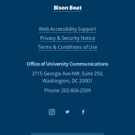
Bison Beat
Web Accessibility Support
Privacy & Security Notice
Terms & Conditions of Use
Office of University Communications
2715 Georgia Ave NW, Suite 250,
Washington, DC 20001
Phone: 202-806-2509
Instagram
Twitter
Facebook