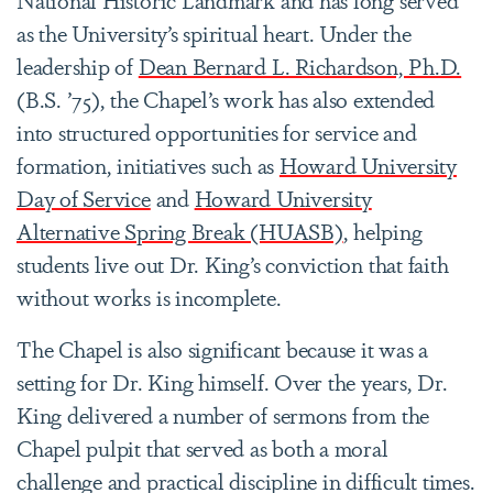
as the University’s spiritual heart. Under the
leadership of
Dean Bernard L. Richardson, Ph.D.
(B.S. ’75), the Chapel’s work has also extended
into structured opportunities for service and
formation, initiatives such as
Howard University
Day of Service
and
Howard University
Alternative Spring Break (HUASB)
, helping
students live out Dr. King’s conviction that faith
without works is incomplete.
The Chapel is also significant because it was a
setting for Dr. King himself. Over the years, Dr.
King delivered a number of sermons from the
Chapel pulpit that served as both a moral
challenge and practical discipline in difficult times.