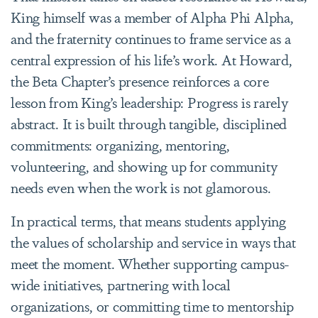
King himself was a member of Alpha Phi Alpha,
and the fraternity continues to frame service as a
central expression of his life’s work. At Howard,
the Beta Chapter’s presence reinforces a core
lesson from King’s leadership: Progress is rarely
abstract. It is built through tangible, disciplined
commitments: organizing, mentoring,
volunteering, and showing up for community
needs even when the work is not glamorous.
In practical terms, that means students applying
the values of scholarship and service in ways that
meet the moment. Whether supporting campus-
wide initiatives, partnering with local
organizations, or committing time to mentorship