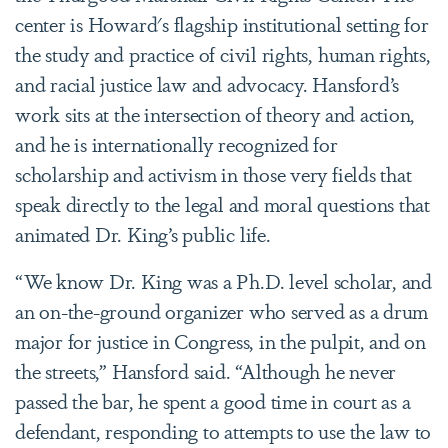
center is Howard's flagship institutional setting for
the study and practice of civil rights, human rights,
and racial justice law and advocacy. Hansford’s
work sits at the intersection of theory and action,
and he is internationally recognized for
scholarship and activism in those very fields that
speak directly to the legal and moral questions that
animated Dr. King’s public life.
“We know Dr. King was a Ph.D. level scholar, and
an on-the-ground organizer who served as a drum
major for justice in Congress, in the pulpit, and on
the streets,” Hansford said. “Although he never
passed the bar, he spent a good time in court as a
defendant, responding to attempts to use the law to