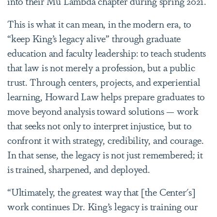
into their Mu Lambda chapter during spring 2021.
This is what it can mean, in the modern era, to
“keep King’s legacy alive” through graduate
education and faculty leadership: to teach students
that law is not merely a profession, but a public
trust. Through centers, projects, and experiential
learning, Howard Law helps prepare graduates to
move beyond analysis toward solutions — work
that seeks not only to interpret injustice, but to
confront it with strategy, credibility, and courage.
In that sense, the legacy is not just remembered; it
is trained, sharpened, and deployed.
“Ultimately, the greatest way that [the Center's]
work continues Dr. King’s legacy is training our