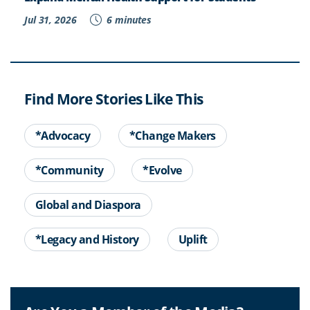
Jul 31, 2026
6 minutes
Find More Stories Like This
*Advocacy
*Change Makers
*Community
*Evolve
Global and Diaspora
*Legacy and History
Uplift