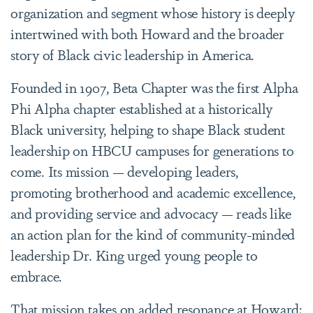
organization and segment whose history is deeply
intertwined with both Howard and the broader
story of Black civic leadership in America.
Founded in 1907, Beta Chapter was the first Alpha
Phi Alpha chapter established at a historically
Black university, helping to shape Black student
leadership on HBCU campuses for generations to
come. Its mission — developing leaders,
promoting brotherhood and academic excellence,
and providing service and advocacy — reads like
an action plan for the kind of community-minded
leadership Dr. King urged young people to
embrace.
That mission takes on added resonance at Howard;