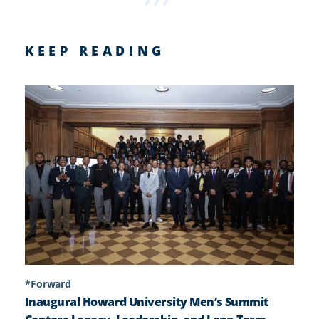
KEEP READING
*Forward
Inaugural Howard University Men’s Summit