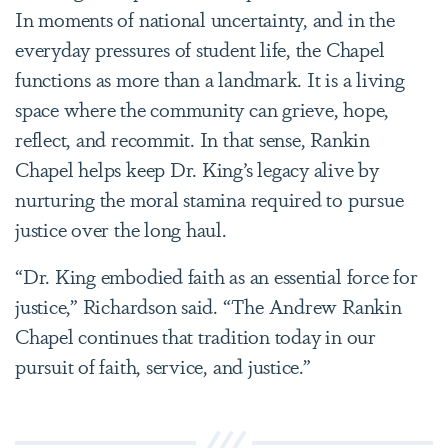
In moments of national uncertainty, and in the
everyday pressures of student life, the Chapel
functions as more than a landmark. It is a living
space where the community can grieve, hope,
reflect, and recommit. In that sense, Rankin
Chapel helps keep Dr. King’s legacy alive by
nurturing the moral stamina required to pursue
justice over the long haul.
“Dr. King embodied faith as an essential force for
justice,” Richardson said. “The Andrew Rankin
Chapel continues that tradition today in our
pursuit of faith, service, and justice.”