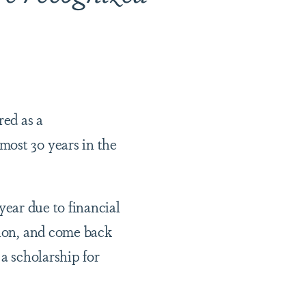
ed as a
most 30 years in the
 year due to financial
tion, and come back
 a scholarship for