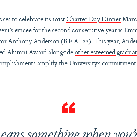
set to celebrate its 101st
Charter Day Dinner
March
 event’s emcee for the second consecutive year is E
or Anthony Anderson (B.F.A. ’22). This year, Ande
hed Alumni Award alongside
other esteemed graduat
omplishments amplify the University’s commitment 
eans something when you’