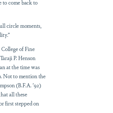
me to come back to
ull circle moments,
ity.”
College of Fine
 Taraji P. Henson
an at the time was
). Not to mention the
ompson (B.F.A. ’92)
that all these
r first stepped on