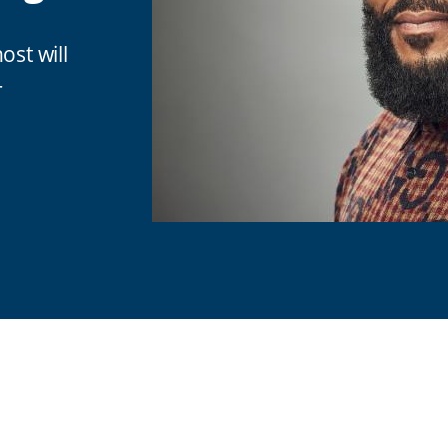
ost will
r
are