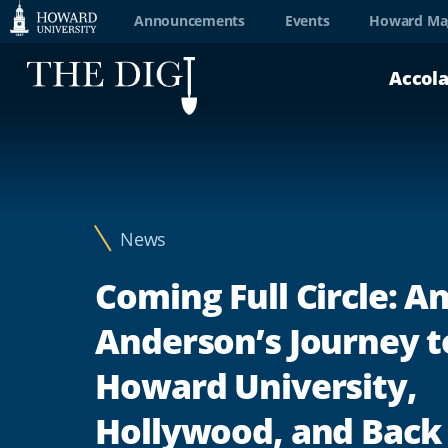
Web
Announcements
Events
Howard Ma
Accessibility
Accol
Support
News
Coming Full Circle: 
Anderson’s Journey t
Howard University,
Hollywood, and Back