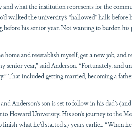
y and what the institution represents for the comm
o’d walked the university’s “hallowed” halls before
g before his senior year. Not wanting to burden his 
 home and reestablish myself, get a new job, and 
my senior year,” said Anderson. “Fortunately, and un
way.” That included getting married, becoming a fathe
.
 and Anderson’s son is set to follow in his dad’s (and
nto Howard University. His son’s journey to the Me
o finish what he’d started 27 years earlier. “When h