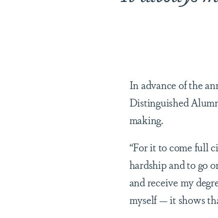
In advance of the an
Distinguished Alumni
making.
“For it to come full c
hardship and to go o
and receive my degree
myself — it shows tha