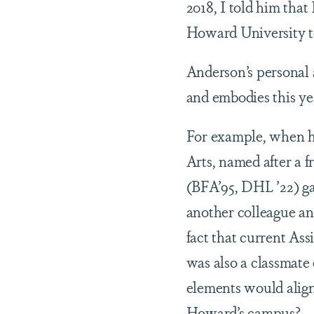
2018, I told him tha
Howard University to
Anderson’s personal 
and embodies this ye
For example, when h
Arts, named after a f
(BFA’95, DHL ’22) ga
another colleague an
fact that current As
was also a classmate o
elements would align 
Howard’s campus?