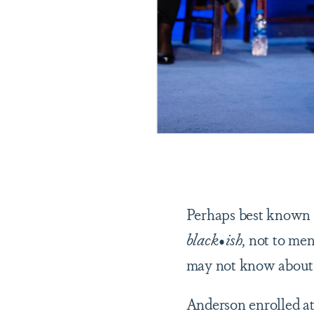
Perhaps best known f
black•ish
, not to men
may not know about 
Anderson enrolled at