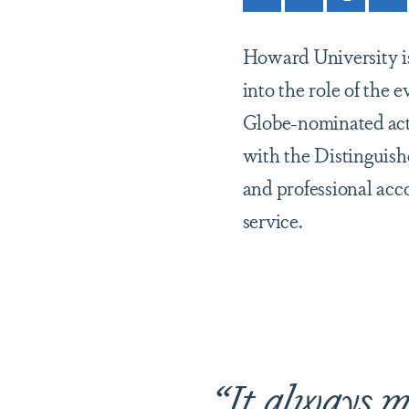
Howard University is 
into the role of the
Globe-nominated act
with the Distinguis
and professional acc
service.
“It always m