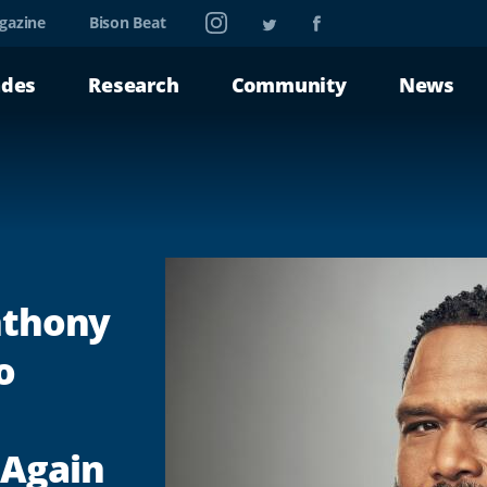
Instagram
Twitter
Facebook
gazine
Bison Beat
ades
Research
Community
News
Anthony
o
 Again