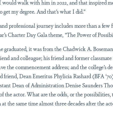
t I would walk with him in 2022, and that inspired 
 get my degree. And that’s what I did.”
and professional journey includes more than a few f
ar’s Charter Day Gala theme, “The Power of Possibil
e graduated, it was from the Chadwick A. Boseman 
riend and colleague; his friend and former classmate
ve the commencement address; and the college’s de
d friend, Dean Emeritus Phylicia Rashard (BFA ‘70
sistant Dean of Administration Denise Saunders Th
f the actor. What are the odds, or the possibilities, 
at the same time almost three decades after the acto