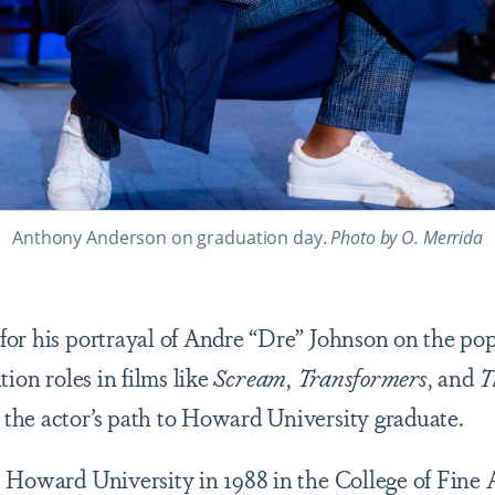
Anthony Anderson on graduation day.
Photo by O. Merrida
or his portrayal of Andre “Dre” Johnson on the po
tion roles in films like
Scream
,
Transformers
, and
T
the actor’s path to Howard University graduate.
 Howard University in 1988 in the College of Fine 