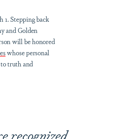
 1. Stepping back
mmy and Golden
rson will be honored
es
whose personal
to truth and
re recognized