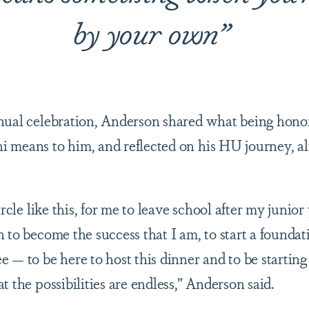
by your own”
nual celebration, Anderson shared what being honor
 means to him, and reflected on his HU journey, al
ircle like this, for me to leave school after my junior
n to become the success that I am, to start a founda
 — to be here to host this dinner and to be starting
t the possibilities are endless,” Anderson said.