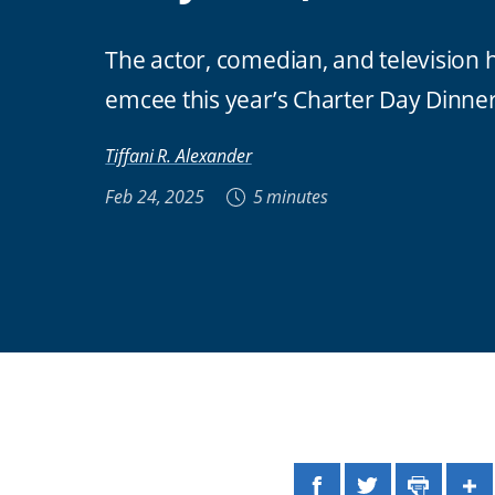
The actor, comedian, and television h
emcee this year’s Charter Day Dinne
Tiffani R. Alexander
Feb 24, 2025
5 minutes
Facebook
Twitter
Print
Sh