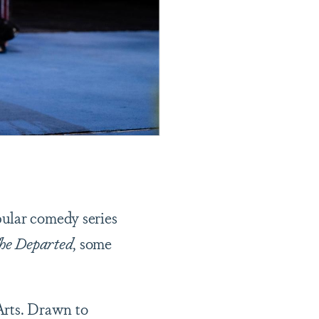
pular comedy series
he Departed
, some
Arts. Drawn to