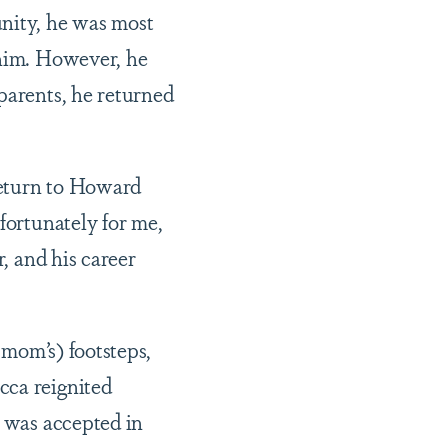
unity, he was most
 him. However, he
parents, he returned
return to Howard
fortunately for me,
r, and his career
 mom’s) footsteps,
cca reignited
e was accepted in