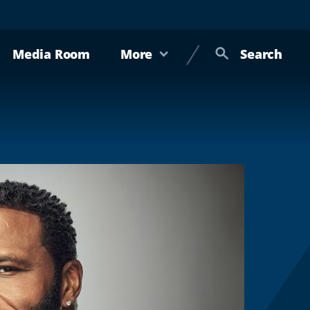
Media Room
More
Search