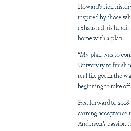
Howard’s rich histor
inspired by those wh
exhausted his fundin
home with a plan.
“My plan was to come
University to finish 
real life got in the 
beginning to take off
Fast forward to 2018,
earning acceptance i
Anderson’s passion t