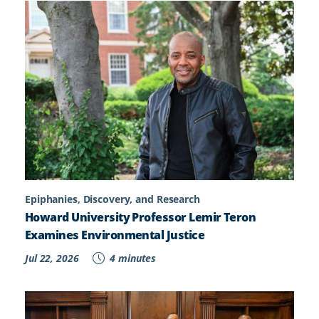
Epiphanies, Discovery, and Research
Howard University Professor Lemir Teron
Examines Environmental Justice
Jul 22, 2026
4 minutes