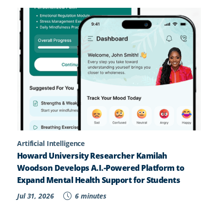
Artificial Intelligence
Howard University Researcher Kamilah
Woodson Develops A.I.-Powered Platform to
Expand Mental Health Support for Students
Jul 31, 2026
6 minutes