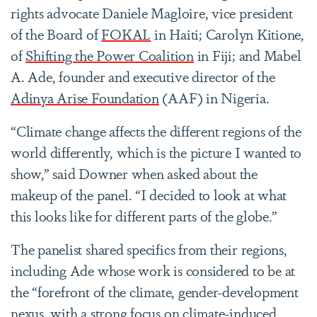
rights advocate Daniele Magloire, vice president
of the Board of
FOKAL
in Haiti; Carolyn Kitione,
of
Shifting the Power Coalition
in Fiji; and Mabel
A. Ade, founder and executive director of the
Adinya Arise Foundation
(AAF) in Nigeria.
“Climate change affects the different regions of the
world differently, which is the picture I wanted to
show,” said Downer when asked about the
makeup of the panel. “I decided to look at what
this looks like for different parts of the globe.”
The panelist shared specifics from their regions,
including Ade whose work is considered to be at
the “forefront of the climate, gender-development
nexus, with a strong focus on climate-induced