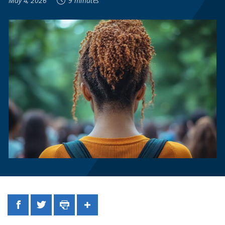
May 4, 2026
9 minutes
Facebook
Twitter
Print
Share