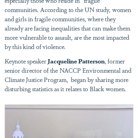
especially those who reside in “fragile”
communities. According to the UN study, women
and girls in fragile communities, where they
already are facing inequalities that can make them
more vulnerable to assault, are the most impacted
by this kind of violence.
Keynote speaker
Jacqueline Patterson
, former
senior director of the NACCP Environmental and
Climate Justice Program,
began by sharing more
disturbing statistics as it relates to Black women.