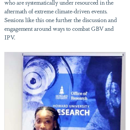
who are systematically under resourced in the
aftermath of extreme climate-driven events.
Sessions like this one further the discussion and
engagement around ways to combat GBV and
IPV.