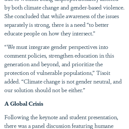
by both climate change and gender-based violence.
She concluded that while awareness of the issues
separately is strong, there is a need “to better
educate people on how they intersect.”
“We must integrate gender perspectives into
comment policies, strengthen education in this
generation and beyond, and prioritize the
protection of vulnerable populations,” Tisoit
added. “Climate change is not gender neutral, and
our solution should not be either.”
A Global Crisis
Following the keynote and student presentation,
there was a panel discussion featuring humane