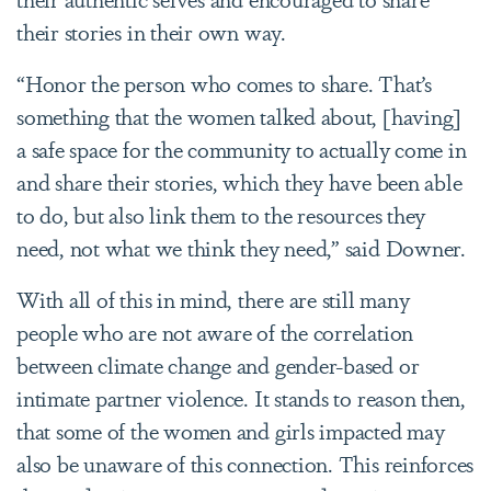
their stories in their own way.
“Honor the person who comes to share. That’s
something that the women talked about, [having]
a safe space for the community to actually come in
and share their stories, which they have been able
to do, but also link them to the resources they
need, not what we think they need,” said Downer.
With all of this in mind, there are still many
people who are not aware of the correlation
between climate change and gender-based or
intimate partner violence. It stands to reason then,
that some of the women and girls impacted may
also be unaware of this connection. This reinforces