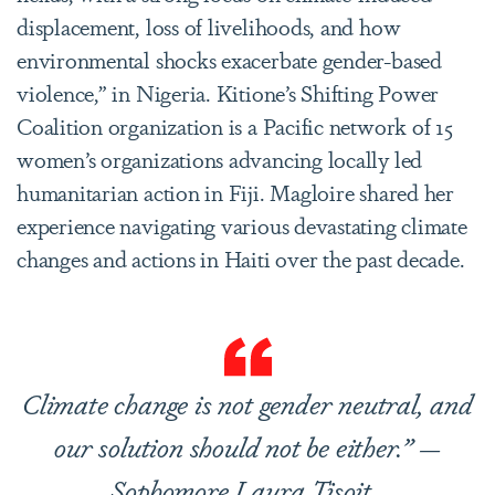
displacement, loss of livelihoods, and how
environmental shocks exacerbate gender-based
violence,” in Nigeria. Kitione’s Shifting Power
Coalition organization is a Pacific network of 15
women’s organizations advancing locally led
humanitarian action in Fiji. Magloire shared her
experience navigating various devastating climate
changes and actions in Haiti over the past decade.
Climate change is not gender neutral, and
our solution should not be either.” —
Sophomore Laura Tisoit