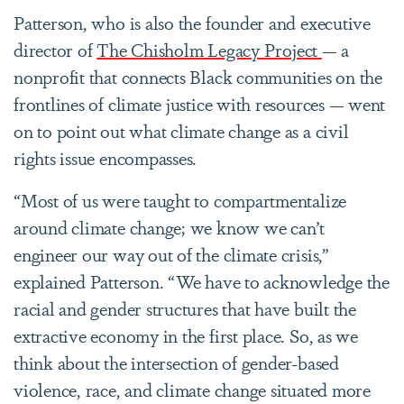
Patterson, who is also the founder and executive
director of
The Chisholm Legacy Project
— a
nonprofit that connects Black communities on the
frontlines of climate justice with resources — went
on to point out what climate change as a civil
rights issue encompasses.
“Most of us were taught to compartmentalize
around climate change; we know we can’t
engineer our way out of the climate crisis,”
explained Patterson. “We have to acknowledge the
racial and gender structures that have built the
extractive economy in the first place. So, as we
think about the intersection of gender-based
violence, race, and climate change situated more