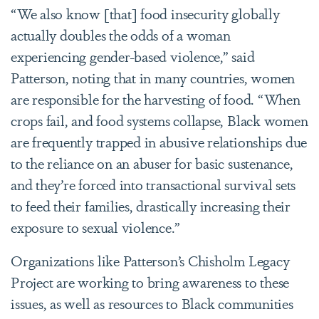
“We also know [that] food insecurity globally
actually doubles the odds of a woman
experiencing gender-based violence,” said
Patterson, noting that in many countries, women
are responsible for the harvesting of food. “When
crops fail, and food systems collapse, Black women
are frequently trapped in abusive relationships due
to the reliance on an abuser for basic sustenance,
and they’re forced into transactional survival sets
to feed their families, drastically increasing their
exposure to sexual violence.”
Organizations like Patterson’s Chisholm Legacy
Project are working to bring awareness to these
issues, as well as resources to Black communities