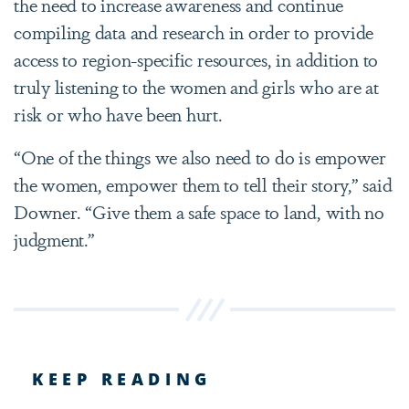
the need to increase awareness and continue
compiling data and research in order to provide
access to region-specific resources, in addition to
truly listening to the women and girls who are at
risk or who have been hurt.
“One of the things we also need to do is empower
the women, empower them to tell their story,” said
Downer. “Give them a safe space to land, with no
judgment.”
KEEP READING