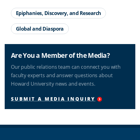
Epiphanies, Discovery, and Research
Global and Diaspora
Are You a Member of the Media?
Our public relations team can connect you with
faculty experts and answer questions about
Howard University news and events.
SUBMIT A MEDIA INQUIRY