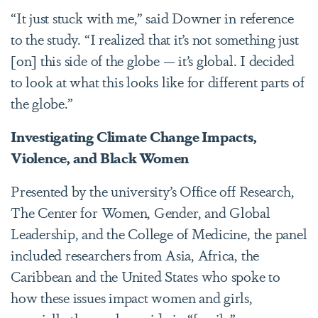
“It just stuck with me,” said Downer in reference
to the study. “I realized that it’s not something just
[on] this side of the globe — it’s global. I decided
to look at what this looks like for different parts of
the globe.”
Investigating Climate Change Impacts,
Violence, and Black Women
Presented by the university’s Office off Research,
The Center for Women, Gender, and Global
Leadership, and the College of Medicine, the panel
included researchers from Asia, Africa, the
Caribbean and the United States who spoke to
how these issues impact women and girls,