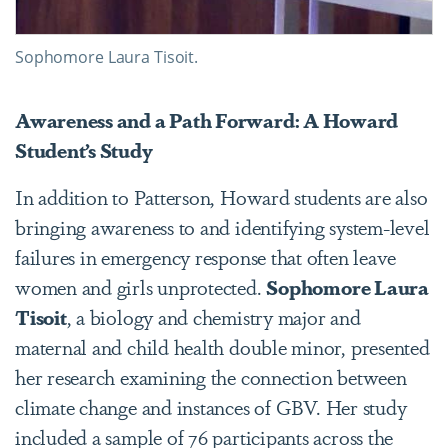
Sophomore Laura Tisoit.
Awareness and a Path Forward: A Howard
Student’s Study
In addition to Patterson, Howard students are also
bringing awareness to and identifying system-level
failures in emergency response that often leave
women and girls unprotected.
Sophomore Laura
Tisoit
, a biology and chemistry major and
maternal and child health double minor, presented
her research examining the connection between
climate change and instances of GBV.
Her study
included a sample of 76 participants across the