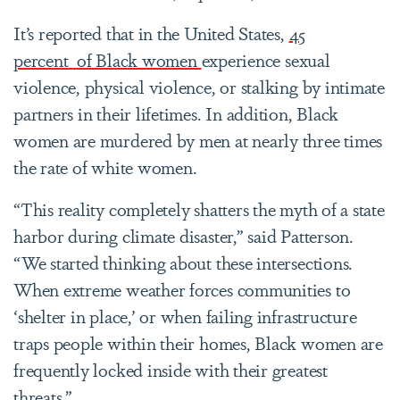
It’s reported that in the United States,
45
percent
of Black women
experience sexual
violence, physical violence, or stalking by intimate
partners in their lifetimes. In addition, Black
women are murdered by men at nearly three times
the rate of white women.
“This reality completely shatters the myth of a state
harbor during climate disaster,” said Patterson.
“We started thinking about these intersections.
When extreme weather forces communities to
‘shelter in place,’ or when failing infrastructure
traps people within their homes, Black women are
frequently locked inside with their greatest
threats.”