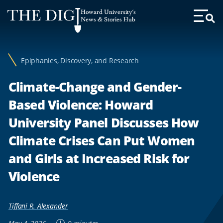
Web
Howard University's
Accessibility
News & Stories Hub
Toggl
Menu
Support
Epiphanies, Discovery, and Research
Climate-Change and Gender-
Based Violence: Howard
University Panel Discusses How
Climate Crises Can Put Women
and Girls at Increased Risk for
Violence
Tiffani R. Alexander