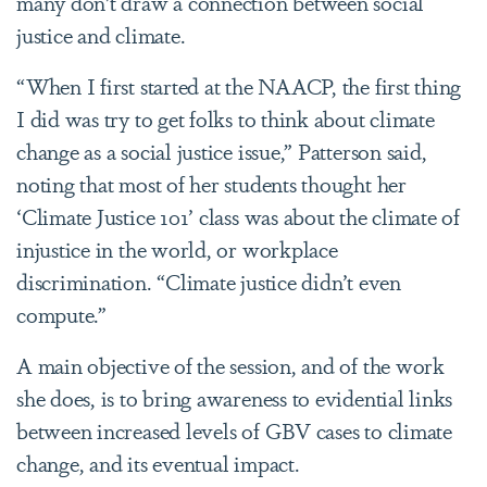
many don’t draw a connection between social
justice and climate.
“When I first started at the NAACP, the first thing
I did was try to get folks to think about climate
change as a social justice issue,” Patterson said,
noting that most of her students thought her
‘Climate Justice 101’ class was about the climate of
injustice in the world, or workplace
discrimination. “Climate justice didn’t even
compute.”
A main objective of the session, and of the work
she does, is to bring awareness to evidential links
between increased levels of GBV cases to climate
change, and its eventual impact.