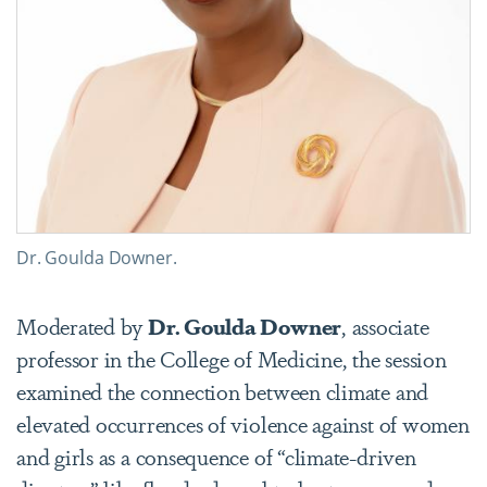
Dr. Goulda Downer.
Moderated by
Dr. Goulda Downer
, associate
professor in the College of Medicine, the session
examined the connection between climate and
elevated occurrences of violence against of women
and girls as a consequence of “climate-driven