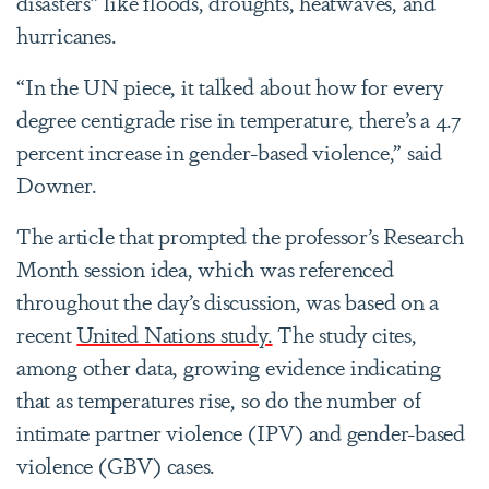
disasters” like floods, droughts, heatwaves, and
hurricanes.
“In the UN piece, it talked about how for every
degree centigrade rise in temperature, there’s a 4.7
percent increase in gender-based violence,” said
Downer.
The article that prompted the professor’s Research
Month session idea, which was referenced
throughout the day’s discussion, was based on a
recent
United Nations study.
The study
cites,
among other data, growing evidence indicating
that as temperatures rise, so do the number of
intimate partner violence (IPV) and gender-based
violence (GBV) cases.