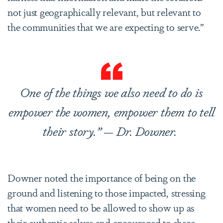
not just geographically relevant, but relevant to
the communities that we are expecting to serve.”
One of the things we also need to do is
empower the women, empower them to tell
their story.” — Dr. Downer.
Downer noted the importance of being on the
ground and listening to those impacted, stressing
that women need to be allowed to show up as
their authentic selves and encouraged to share