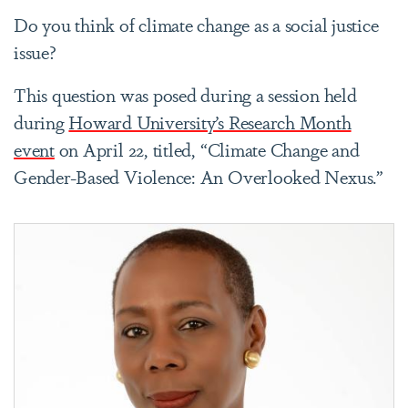
Do you think of climate change as a social justice
issue?
This question was posed during a session held
during
Howard University’s Research Month
event
on April 22, titled, “Climate Change and
Gender-Based Violence: An Overlooked Nexus.”