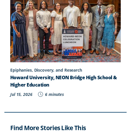
Epiphanies, Discovery, and Research
Howard University, NEON Bridge High School &
Higher Education
Jul 15, 2026
6 minutes
Find More Stories Like This