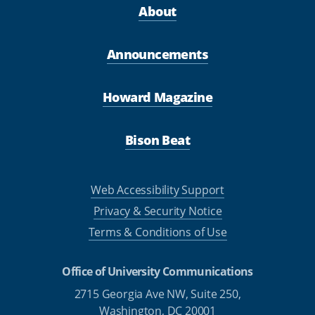
About
Announcements
Howard Magazine
Bison Beat
Web Accessibility Support
Privacy & Security Notice
Terms & Conditions of Use
Office of University Communications
2715 Georgia Ave NW, Suite 250,
Washington, DC 20001