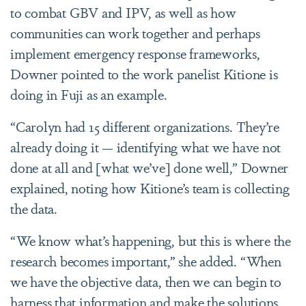
to combat GBV and IPV, as well as how
communities can work together and perhaps
implement emergency response frameworks,
Downer pointed to the work panelist Kitione is
doing in Fuji as an example.
“Carolyn had 15 different organizations. They’re
already doing it — identifying what we have not
done at all and [what we’ve] done well,” Downer
explained, noting how Kitione’s team is collecting
the data.
“We know what’s happening, but this is where the
research becomes important,” she added. “When
we have the objective data, then we can begin to
harness that information and make the solutions