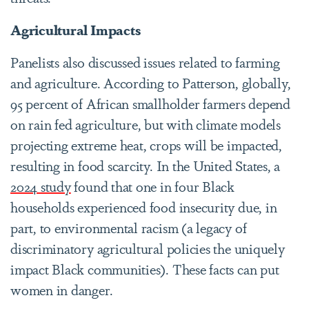
Agricultural Impacts
Panelists also discussed issues related to farming
and agriculture. According to Patterson, globally,
95 percent of African smallholder farmers depend
on rain fed agriculture, but with climate models
projecting extreme heat, crops will be impacted,
resulting in food scarcity. In the United States, a
2024 study
found that one in four Black
households experienced food insecurity due, in
part, to environmental racism (a legacy of
discriminatory agricultural policies the uniquely
impact Black communities). These facts can put
women in danger.