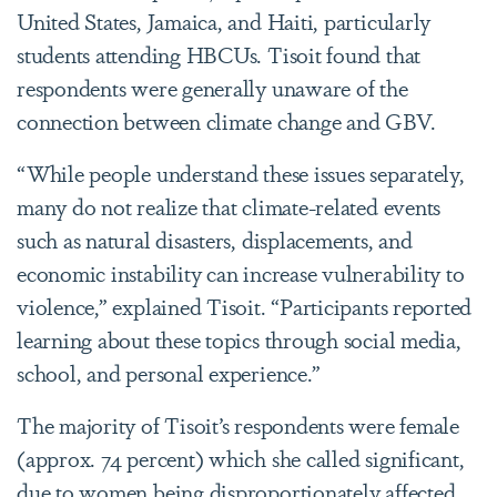
United States, Jamaica, and Haiti, particularly
students attending HBCUs. Tisoit found that
respondents were generally unaware of the
connection between climate change and GBV.
“While people understand these issues separately,
many do not realize that climate-related events
such as natural disasters, displacements, and
economic instability can increase vulnerability to
violence,” explained Tisoit. “Participants reported
learning about these topics through social media,
school, and personal experience.”
The majority of Tisoit’s respondents were female
(approx. 74 percent) which she called significant,
due to women being disproportionately affected