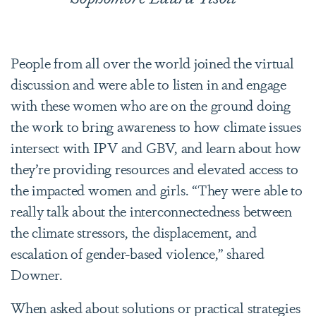
People from all over the world joined the virtual
discussion and were able to listen in and engage
with these women who are on the ground doing
the work to bring awareness to how climate issues
intersect with IPV and GBV, and learn about how
they’re providing resources and elevated access to
the impacted women and girls. “They were able to
really talk about the interconnectedness between
the climate stressors, the displacement, and
escalation of gender-based violence,” shared
Downer.
When asked about solutions or practical strategies