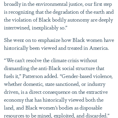
broadly in the environmental justice, our first step
is recognizing that the degradation of the earth and
the violation of Black bodily autonomy are deeply
intertwined, inexplicably so.”
She went on to emphasize how Black women have
historically been viewed and treated in America.
“We can’t resolve the climate crisis without
dismantling the anti-Black social structure that
fuels it,” Patterson added. “Gender-based violence,
whether domestic, state sanctioned, or industry
driven, is a direct consequence on the extractive
economy that has historically viewed both the
land, and Black women’s bodies as disposable
resources to be mined, exploited, and discarded.”