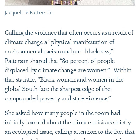
Jacqueline Patterson.
Calling the violence that often occurs as a result of
climate change a “physical manifestation of
environmental racism and anti-blackness,”
Patterson shared that “80 percent of people
displaced by climate change are women.”
Within
that statistic, “Black women and women in the
global South face the sharpest edge of the
compounded poverty and state violence.”
She asked how many people in the room had
initially learned about the climate crisis as strictly
an ecological issue, calling attention to the fact that