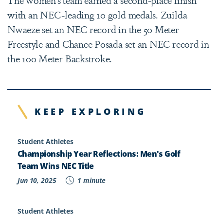
with an NEC-leading 10 gold medals. Zuilda
Nwaeze set an NEC record in the 50 Meter
Freestyle and Chance Posada set an NEC record in
the 100 Meter Backstroke.
KEEP EXPLORING
Student Athletes
Championship Year Reflections: Men's Golf
Team Wins NEC Title
Jun 10, 2025
1 minute
Student Athletes