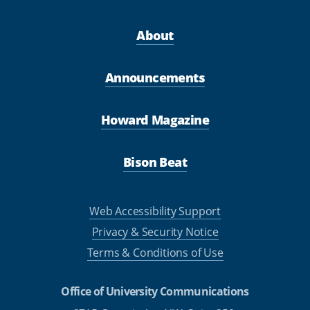
About
Announcements
Howard Magazine
Bison Beat
Web Accessibility Support
Privacy & Security Notice
Terms & Conditions of Use
Office of University Communications