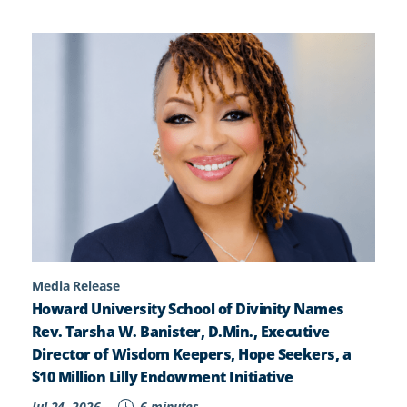
Media Release
Howard University School of Divinity Names
Rev. Tarsha W. Banister, D.Min., Executive
Director of Wisdom Keepers, Hope Seekers, a
$10 Million Lilly Endowment Initiative
Jul 24, 2026
6 minutes