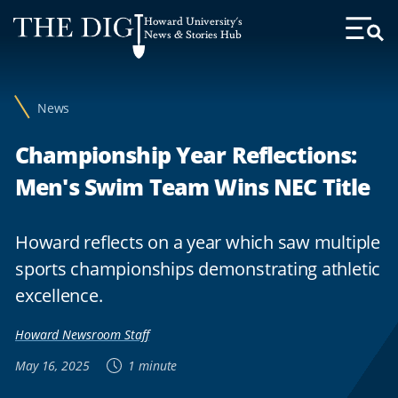
Web
Howard University's
Accessibility
News & Stories Hub
Toggl
Menu
Support
News
Championship Year Reflections:
Men's Swim Team Wins NEC Title
Howard reflects on a year which saw multiple
sports championships demonstrating athletic
excellence.
Howard Newsroom Staff
May 16, 2025
1 minute