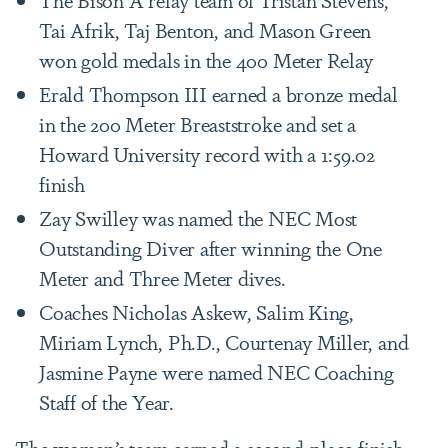
Tai Afrik, Taj Benton, and Mason Green
won gold medals in the 400 Meter Relay
Erald Thompson III earned a bronze medal
in the 200 Meter Breaststroke and set a
Howard University record with a 1:59.02
finish
Zay Swilley was named the NEC Most
Outstanding Diver after winning the One
Meter and Three Meter dives.
Coaches Nicholas Askew, Salim King,
Miriam Lynch, Ph.D., Courtenay Miller, and
Jasmine Payne were named NEC Coaching
Staff of the Year.
The women’s team earned a second-place finish