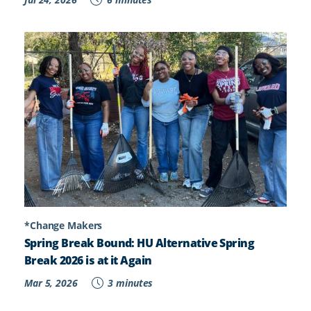
*Change Makers
Spring Break Bound: HU Alternative Spring
Break 2026 is at it Again
Mar 5, 2026
3 minutes