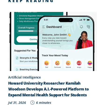
KEEP READING
Artificial Intelligence
Howard University Researcher Kamilah
Woodson Develops A.I.-Powered Platform to
Expand Mental Health Support for Students
Jul 31, 2026
6 minutes