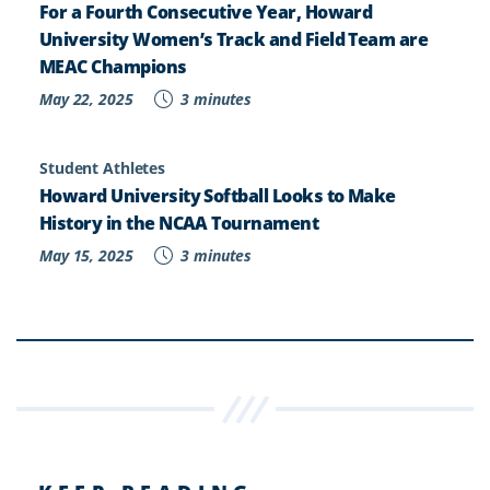
For a Fourth Consecutive Year, Howard
University Women’s Track and Field Team are
MEAC Champions
May 22, 2025
3 minutes
Student Athletes
Howard University Softball Looks to Make
History in the NCAA Tournament
May 15, 2025
3 minutes