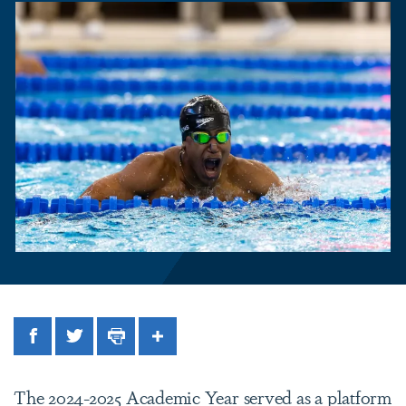
Facebook
Twitter
Print
Share
The 2024-2025 Academic Year served as a platform