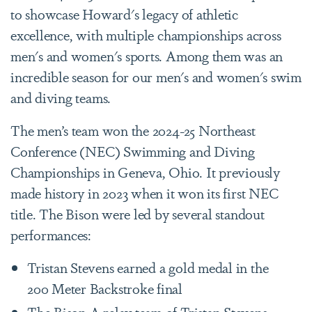
to showcase Howard's legacy of athletic
excellence, with multiple championships across
men's and women's sports. Among them was an
incredible season for our men's and women's swim
and diving teams.
The men’s team won the 2024-25 Northeast
Conference (NEC) Swimming and Diving
Championships in Geneva, Ohio. It previously
made history in 2023 when it won its first NEC
title. The Bison were led by several standout
performances:
Tristan Stevens earned a gold medal in the
200 Meter Backstroke final
The Bison A relay team of Tristan Stevens,