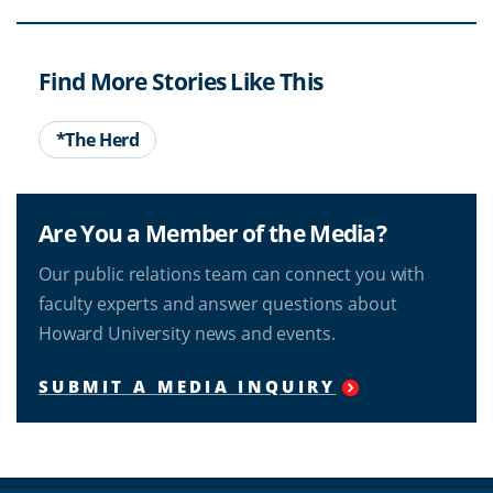
Find More Stories Like This
*The Herd
Are You a Member of the Media?
Our public relations team can connect you with
faculty experts and answer questions about
Howard University news and events.
SUBMIT A MEDIA INQUIRY