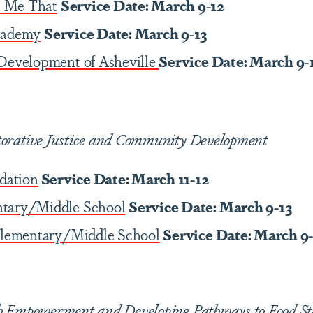
 Me That
Service Date: March 9-12
cademy
Service Date: March 9-13
 Development of Asheville
Service Date: March 9-
torative Justice and Community Development
ndation
Service Date: March 11-12
ntary/Middle School
Service Date: March 9-13
 Elementary/Middle School
Service Date: March 9
h Empowerment and Developing Pathways to Food Sta