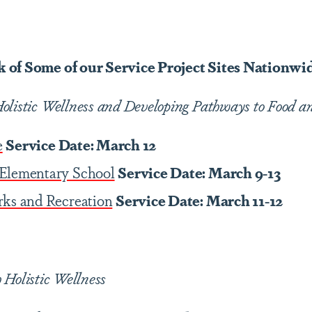
 of Some of our Service Project Sites Nationwi
olistic Wellness and Developing Pathways to Food an
e
Service Date: March 12
Elementary School
Service Date: March 9-13
rks and Recreation
Service Date: March 11-12
 Holistic Wellness