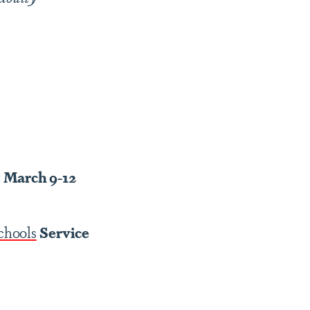
: March 9-12
chools
Service