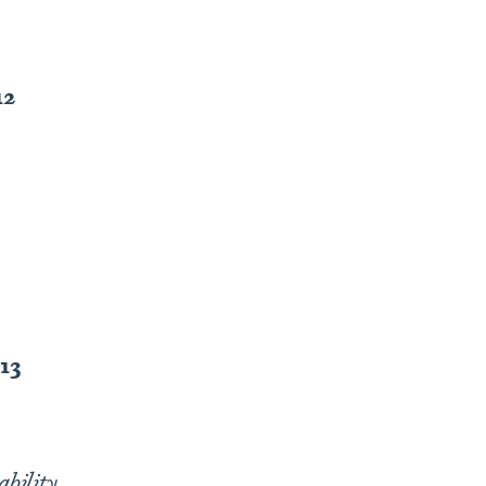
12
-13
bility