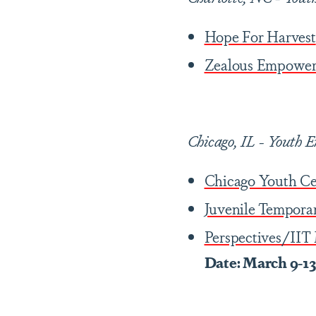
Hope For Harvest
Zealous Empower
Chicago, IL
-
Youth E
Chicago Youth Ce
Juvenile Tempora
Perspectives/IIT
Date: March 9-1