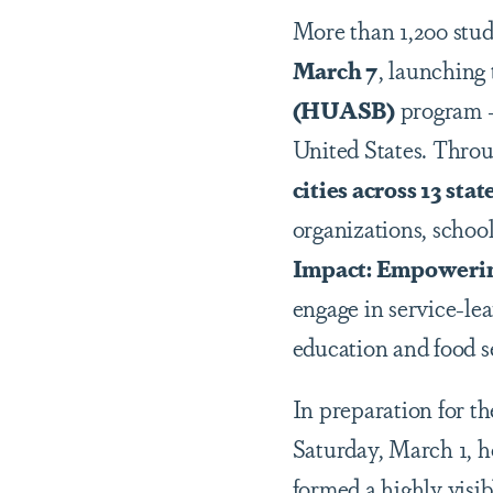
More than 1,200 stu
March 7
, launching
(HUASB)
program — 
United States. Throu
cities across 13 st
organizations, schoo
Impact: Empowerin
engage in service-le
education and food s
In preparation for t
Saturday, March 1, h
formed a highly visi