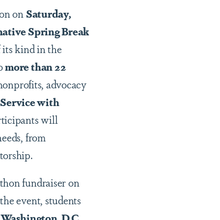
ton on
Saturday,
ative Spring Break
its kind in the
to
more than 22
 nonprofits, advocacy
“Service with
ticipants will
needs, from
torship.
thon fundraiser on
 the event, students
Washington, D.C.
,