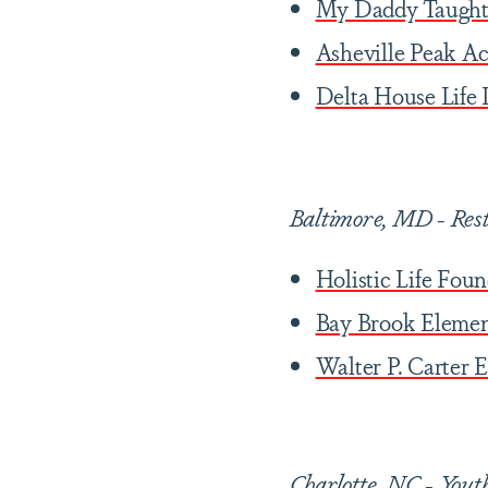
My Daddy Taught
Asheville Peak A
Delta House Life
Baltimore, MD
-
Res
Holistic Life Fou
Bay Brook Eleme
Walter P. Carter
Charlotte, NC
-
Yout