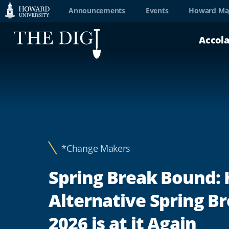
Web
Announcements
Events
Howard Ma
Accessibility
Accol
Support
*Change Makers
Spring Break Bound:
Alternative Spring B
2026 is at it Again