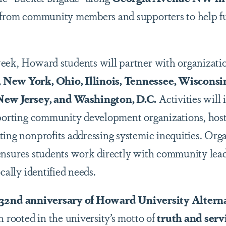
s from community members and supporters to help f
eek, Howard students will partner with organizati
 New York, Ohio, Illinois, Tennessee, Wisconsi
 New Jersey, and Washington, D.C.
Activities will
pporting community development organizations, hos
ting nonprofits addressing systemic inequities. Orga
 ensures students work directly with community lead
cally identified needs.
 32nd anniversary of Howard University Altern
n rooted in the university’s motto of
truth and serv