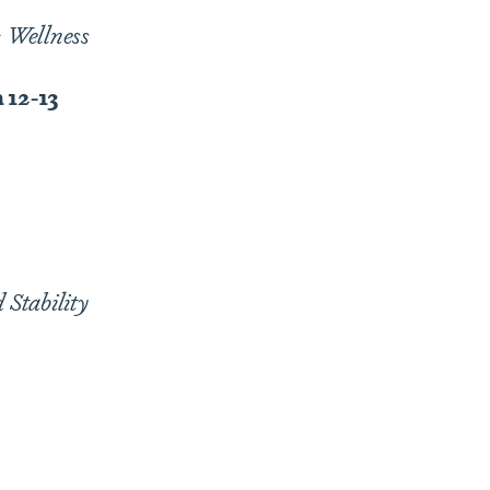
c Wellness
 12-13
Stability