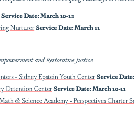
Service Date: March 10-12
ing Nurturer
Service Date: March 11
mpowerment and Restorative Justice
nters - Sidney Epstein Youth Center
Service Date
ry Detention Center
Service Date: March 10-11
 Math & Science Academy - Perspectives Charter S
3