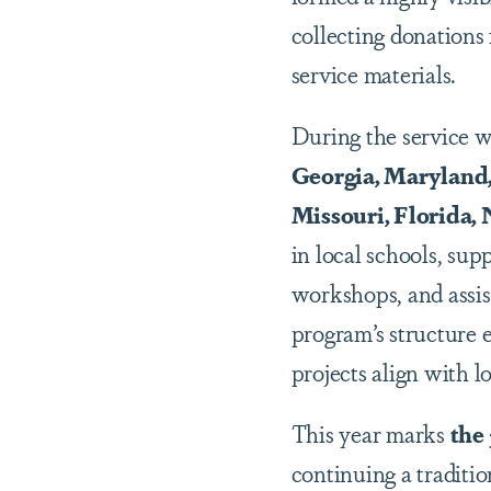
collecting donation
service materials.
During the service w
Georgia, Maryland,
Missouri, Florida,
in local schools, su
workshops, and assis
program
’
s structure
projects align with lo
This year marks
the
continuing a traditio