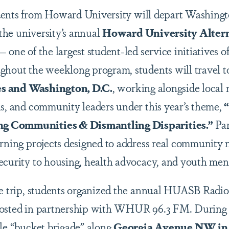
dents from
Howard University
will depart Washing
 the university’s annual
Howard University Altern
one of the largest student-led service initiatives of 
ghout the weeklong program, students will travel 
ates and Washington, D.C.
, working alongside local
ls, and community leaders under this year’s theme,
g Communities & Dismantling Disparities.”
Par
arning projects designed to address real community 
ecurity to housing, health advocacy, and youth men
he trip, students organized the annual HUASB Radio
osted in partnership with
WHUR 96.3 FM
. During
ble “bucket brigade” along
Georgia Avenue NW in 