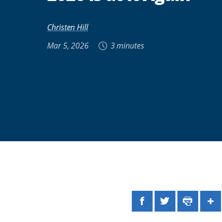
Christen Hill
Mar 5, 2026
3 minutes
Facebook
Twitter
Print
Sh