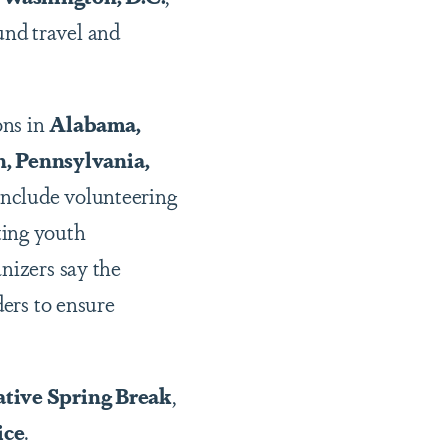
und travel and
ons in
Alabama,
n, Pennsylvania,
 include volunteering
ting youth
nizers say the
ers to ensure
ative Spring Break
,
ice
.