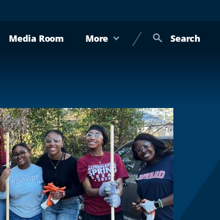
Media Room
More
Search