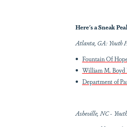
Here's a Sneak Peak
Atlanta, GA: Youth H
Fountain Of Hop
William M. Boyd 
Department of Pa
Asheville, NC -
Youth