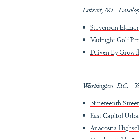
Detroit, MI
-
Develop
Stevenson Elemen
Midnight Golf Pr
Driven By Growt
Washington, D.C. - Y
Nineteenth Street
East Capitol Urb
Anacostia Highsc