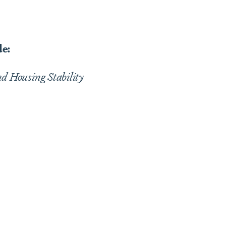
de:
d Housing Stability