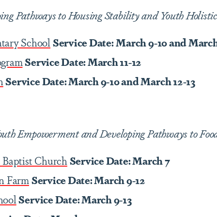
ing Pathways to Housing Stability and Youth Holisti
tary School
Service Date:
March 9-10 and March
ogram
Service Date: March 11-12
h
Service Date: March 9-10 and March 12-13
outh Empowerment and Developing Pathways to Food 
 Baptist Church
Service Date: March 7
an Farm
Service Date: March 9-12
hool
Service Date: March 9-13