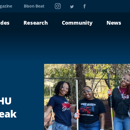
Instagram
Twitter
Facebook
gazine
Bison Beat
ades
Research
Community
News
 HU
reak