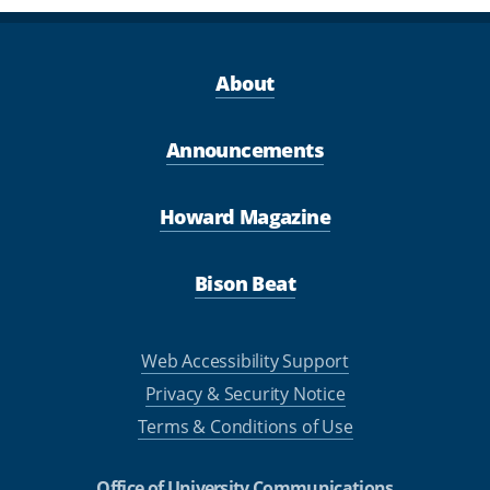
About
Announcements
Howard Magazine
Bison Beat
Web Accessibility Support
Privacy & Security Notice
Terms & Conditions of Use
Office of University Communications