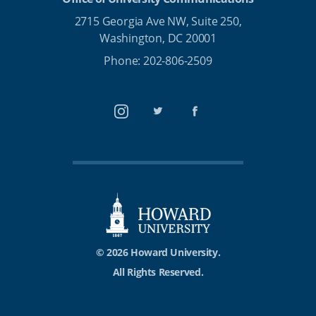
2715 Georgia Ave NW, Suite 250,
Washington, DC 20001
Phone: 202-806-2509
Instagram
Twitter
Facebook
© 2026 Howard University.
All Rights Reserved.