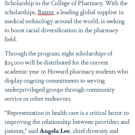
Scholarship in the College of Pharmacy. With the
scholarships,
Baxter
, a leading global supplier in
medical technology around the world, is seeking
to boost racial diversification in the pharmacy
field.
Through the program, eight scholarships of
$25,000 will be distributed for the current
academic year to Howard pharmacy students who
display ongoing commitments to serving
underprivileged groups through community
service or other endeavors.
“Representation in health care is a critical factor to
improving the relationship between providers and
patients,” said
Angela Lee
, chief diversity and