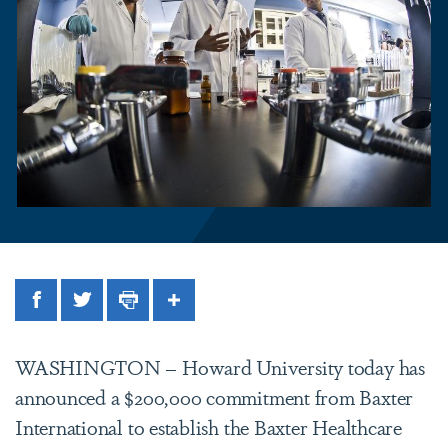
Facebook
Twitter
Print
Share
WASHINGTON
– Howard University today has
announced a $200,000 commitment from Baxter
International to establish the Baxter Healthcare