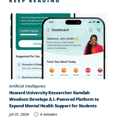
KEEP READING
Artificial Intelligence
Howard University Researcher Kamilah
Woodson Develops A.I.-Powered Platform to
Expand Mental Health Support for Students
Jul 31, 2026
6 minutes