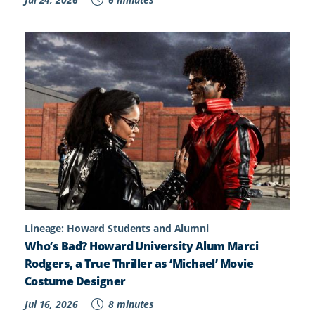
Lineage: Howard Students and Alumni
Who’s Bad? Howard University Alum Marci
Rodgers, a True Thriller as ‘Michael’ Movie
Costume Designer
Jul 16, 2026
8 minutes