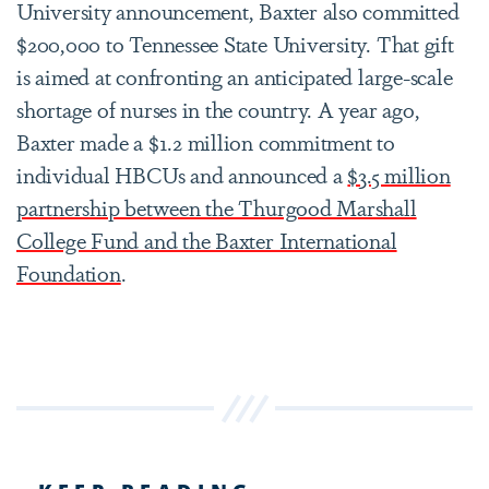
University announcement, Baxter also committed
$200,000 to Tennessee State University. That gift
is aimed at confronting an anticipated large-scale
shortage of nurses in the country. A year ago,
Baxter made a $1.2 million commitment to
individual HBCUs and announced a
$3.5 million
partnership between the Thurgood Marshall
College Fund and the Baxter International
Foundation
.