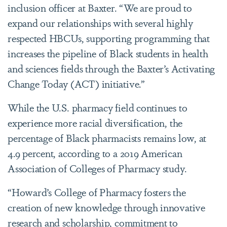
inclusion officer at Baxter. “We are proud to
expand our relationships with several highly
respected HBCUs, supporting programming that
increases the pipeline of Black students in health
and sciences fields through the Baxter’s Activating
Change Today (ACT) initiative.”
While the U.S. pharmacy field continues to
experience more racial diversification, the
percentage of Black pharmacists remains low, at
4.9 percent, according to a 2019 American
Association of Colleges of Pharmacy study.
“Howard’s College of Pharmacy fosters the
creation of new knowledge through innovative
research and scholarship, commitment to