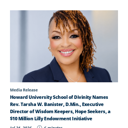
Media Release
Howard University School of Divinity Names
Rev. Tarsha W. Banister, D.Min., Executive
Director of Wisdom Keepers, Hope Seekers, a
$10 Million Lilly Endowment Initiative
Jul 24, 2026
6 minutes