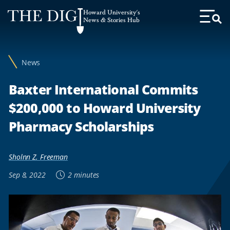
Web
Howard University's
Accessibility
News & Stories Hub
Toggl
Menu
Support
News
Baxter International Commits
$200,000 to Howard University
Pharmacy Scholarships
Sholnn Z. Freeman
Sep 8, 2022
2 minutes