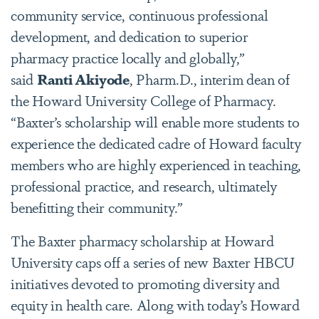
community service, continuous professional
development, and dedication to superior
pharmacy practice locally and globally,”
said
Ranti Akiyode
, Pharm.D.
, interim dean of
the Howard University College of Pharmacy.
“Baxter’s scholarship will enable more students to
experience the dedicated cadre of Howard faculty
members who are highly experienced in teaching,
professional practice, and research, ultimately
benefitting their community.”
The Baxter pharmacy scholarship at Howard
University caps off a series of new Baxter HBCU
initiatives devoted to promoting diversity and
equity in health care. Along with today’s Howard