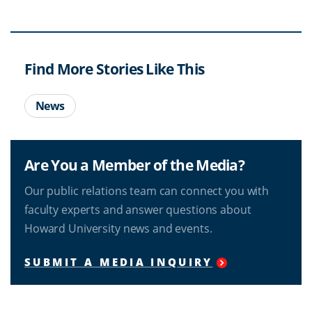
Find More Stories Like This
News
Are You a Member of the Media?
Our public relations team can connect you with
faculty experts and answer questions about
Howard University news and events.
SUBMIT A MEDIA INQUIRY