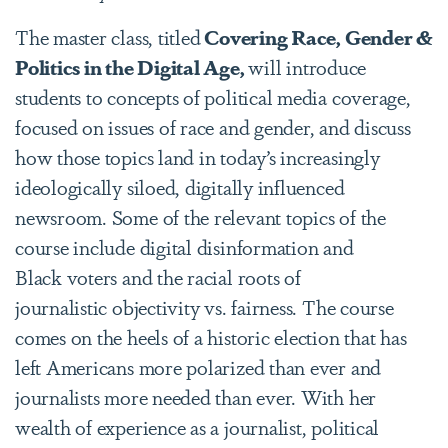
The master class, titled
Covering Race, Gender &
Politics in the Digital Age,
will introduce
students to concepts of political media coverage,
focused on issues of race and gender, and discuss
how those topics land in today’s increasingly
ideologically siloed, digitally influenced
newsroom. Some of the relevant topics of the
course include digital disinformation and
Black voters and the racial roots of
journalistic objectivity vs. fairness. The course
comes on the heels of a historic election that has
left Americans more polarized than ever and
journalists more needed than ever. With her
wealth of experience as a journalist, political