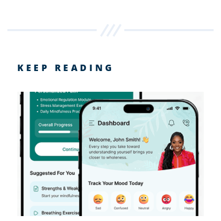
KEEP READING