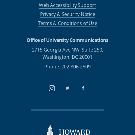
Web Accessibility Support
Privacy & Security Notice
Terms & Conditions of Use
Office of University Communications
2715 Georgia Ave NW, Suite 250,
Washington, DC 20001
Phone: 202-806-2509
Instagram
Twitter
Facebook