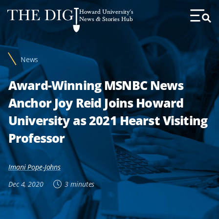
Web
Howard University's
Accessibility
News & Stories Hub
Toggl
Menu
Support
News
Award-Winning MSNBC News
Anchor Joy Reid Joins Howard
University as 2021 Hearst Visiting
Professor
Imani Pope-Johns
Dec 4, 2020
3 minutes