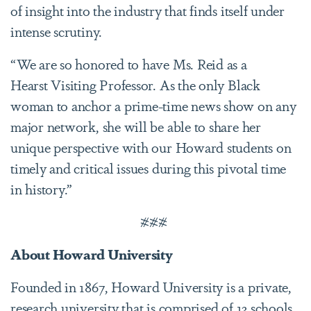
of insight into the industry that finds itself under
intense scrutiny.
“We are so honored to have Ms. Reid as a
Hearst Visiting Professor. As the only Black
woman to anchor a prime-time news show on any
major network, she will be able to share her
unique perspective with our Howard students on
timely and critical issues during this pivotal time
in history.”
###
About Howard University
Founded in 1867, Howard University is a private,
research university that is comprised of 13 schools