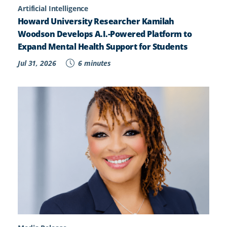
Artificial Intelligence
Howard University Researcher Kamilah
Woodson Develops A.I.-Powered Platform to
Expand Mental Health Support for Students
Jul 31, 2026
6 minutes