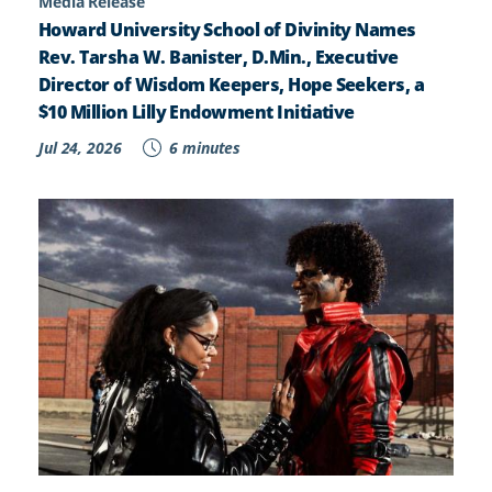
Media Release
Howard University School of Divinity Names
Rev. Tarsha W. Banister, D.Min., Executive
Director of Wisdom Keepers, Hope Seekers, a
$10 Million Lilly Endowment Initiative
Jul 24, 2026
6 minutes