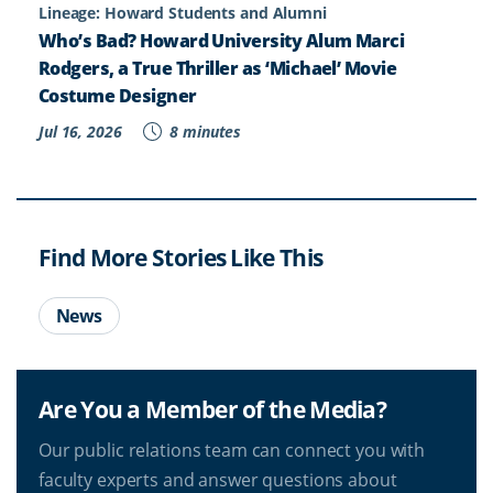
Lineage: Howard Students and Alumni
Who’s Bad? Howard University Alum Marci
Rodgers, a True Thriller as ‘Michael’ Movie
Costume Designer
Jul 16, 2026
8 minutes
Find More Stories Like This
News
Are You a Member of the Media?
Our public relations team can connect you with
faculty experts and answer questions about