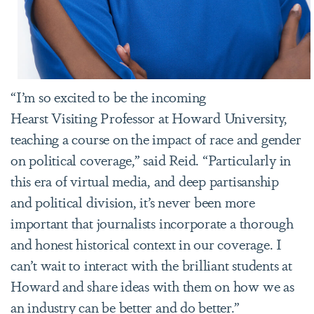
“I’m so excited to be the incoming
Hearst Visiting Professor at Howard University,
teaching a course on the impact of race and gender
on political coverage,” said Reid. “Particularly in
this era of virtual media, and deep partisanship
and political division, it’s never been more
important that journalists incorporate a thorough
and honest historical context in our coverage. I
can’t wait to interact with the brilliant students at
Howard and share ideas with them on how we as
an industry can be better and do better.”