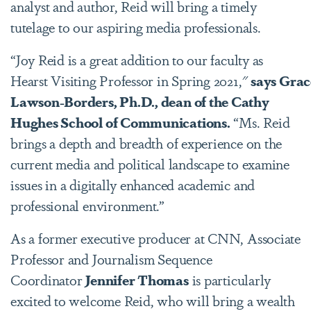
analyst and author, Reid will bring a timely
tutelage to our aspiring media professionals.
“Joy Reid is a great addition to our faculty as
Hearst Visiting Professor in Spring 2021,"
says Grac
Lawson-Borders, Ph.D., dean of the Cathy
Hughes School of Communications.
“Ms. Reid
brings a depth and breadth of experience on the
current media and political landscape to examine
issues in a digitally enhanced academic and
professional environment.”
As a former executive producer at CNN, Associate
Professor and Journalism Sequence
Coordinator
Jennifer Thomas
is particularly
excited to welcome Reid, who will bring a wealth