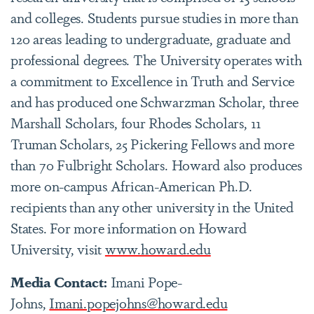
and colleges. Students pursue studies in more than
120 areas leading to undergraduate, graduate and
professional degrees. The University operates with
a commitment to Excellence in Truth and Service
and has produced one Schwarzman Scholar, three
Marshall Scholars, four Rhodes Scholars, 11
Truman Scholars, 25 Pickering Fellows and more
than 70 Fulbright Scholars. Howard also produces
more on-campus African-American Ph.D.
recipients than any other university in the United
States. For more information on Howard
University, visit
www.howard.edu
Media Contact:
Imani Pope-
Johns,
Imani.popejohns@howard.edu