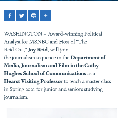
Facebook
Twitter
Print
Share
WASHINGTON – Award-winning Political
Analyst for MSNBC and Host of “The
Reid Out,”
Joy Reid
, will join
the journalism sequence in the
Department of
Media, Journalism and Film in the Cathy
Hughes School of Communications
as a
Hearst Visiting Professor
to teach a master class
in Spring 2021 for junior and seniors studying
journalism.