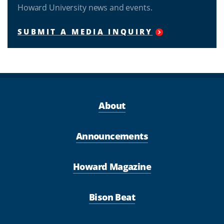
Howard University news and events.
SUBMIT A MEDIA INQUIRY
About
Announcements
Howard Magazine
Bison Beat