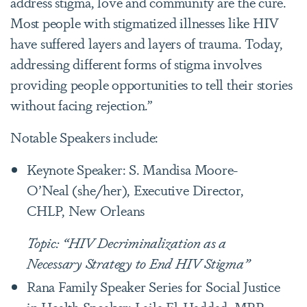
address stigma, love and community are the cure.
Most people with stigmatized illnesses like HIV
have suffered layers and layers of trauma. Today,
addressing different forms of stigma involves
providing people opportunities to tell their stories
without facing rejection.”
Notable Speakers include:
Keynote Speaker: S. Mandisa Moore-
O’Neal (she/her), Executive Director,
CHLP, New Orleans
Topic: “HIV Decriminalization as a
Necessary Strategy to End HIV Stigma”
Rana Family Speaker Series for Social Justice
in Health Speaker: Laila El-Haddad, MPP