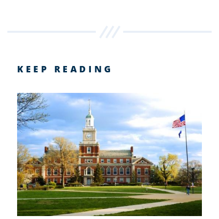
KEEP READING