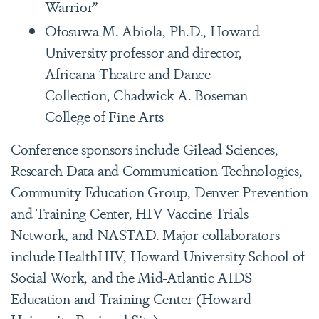
Warrior”
Ofosuwa M. Abiola, Ph.D., Howard
University professor and director,
Africana Theatre and Dance
Collection, Chadwick A. Boseman
College of Fine Arts
Conference sponsors include Gilead Sciences,
Research Data and Communication Technologies,
Community Education Group, Denver Prevention
and Training Center, HIV Vaccine Trials
Network, and NASTAD. Major collaborators
include HealthHIV, Howard University School of
Social Work, and the Mid-Atlantic AIDS
Education and Training Center (Howard