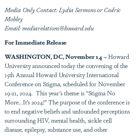
Media Only Contact: Lydia Sermons or Cedric
Mobley
Email: mediarelations@howard.edu
For Immediate Release
WASHINGTON, DC, November 14 –
Howard
University announced today the convening of the
15th Annual Howard University International
Conference on Stigma, scheduled for November
19-21, 2024. This year's theme is “Stigma No
More…It’s 2024!” The purpose of the conference is
to end negative beliefs and unfounded perceptions
surrounding HIV, mental health, sickle cell
disease, epilepsy, substance use, and other