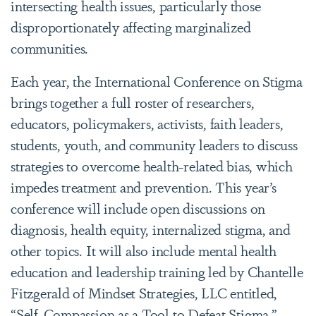
intersecting health issues, particularly those
disproportionately affecting marginalized
communities.
Each year, the International Conference on Stigma
brings together a full roster of researchers,
educators, policymakers, activists, faith leaders,
students, youth, and community leaders to discuss
strategies to overcome health-related bias, which
impedes treatment and prevention. This year’s
conference will include open discussions on
diagnosis, health equity, internalized stigma, and
other topics. It will also include mental health
education and leadership training led by Chantelle
Fitzgerald of Mindset Strategies, LLC entitled,
“Self-Compassion as a Tool to Defeat Stigma.”