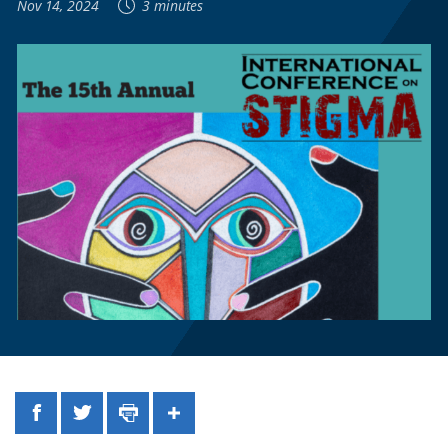
Nov 14, 2024
3 minutes
Facebook
Twitter
Print
Share