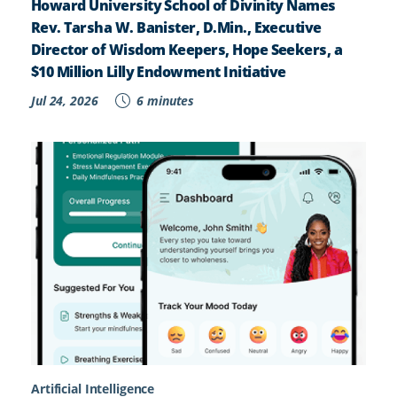
Howard University School of Divinity Names
Rev. Tarsha W. Banister, D.Min., Executive
Director of Wisdom Keepers, Hope Seekers, a
$10 Million Lilly Endowment Initiative
Jul 24, 2026
6 minutes
Artificial Intelligence