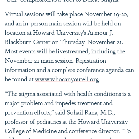
Virtual sessions will take place November 19-20,
and an in-person main session will be held on
location at Howard University’s Armour J.
Blackburn Center on Thursday, November 21.
Most events will be livestreamed, including the
November 21 main session. Registration
information and a complete conference agenda can
be found at
www.whocanyoutell.org
.
“The stigma associated with health conditions is a
major problem and impedes treatment and
prevention efforts,” said Sohail Rana, M.D.,
professor of pediatrics at the Howard University
College of Medicine and conference director. “To