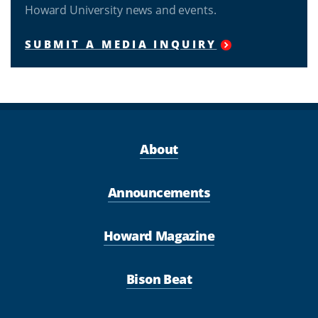
Howard University news and events.
SUBMIT A MEDIA INQUIRY
About
Announcements
Howard Magazine
Bison Beat