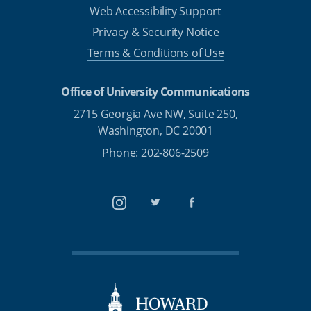
Web Accessibility Support
Privacy & Security Notice
Terms & Conditions of Use
Office of University Communications
2715 Georgia Ave NW, Suite 250,
Washington, DC 20001
Phone: 202-806-2509
Instagram
Twitter
Facebook