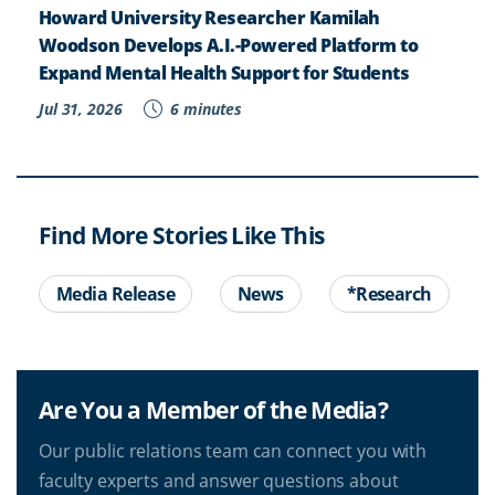
Howard University Researcher Kamilah
Woodson Develops A.I.-Powered Platform to
Expand Mental Health Support for Students
Jul 31, 2026
6 minutes
Find More Stories Like This
Media Release
News
*Research
Are You a Member of the Media?
Our public relations team can connect you with
faculty experts and answer questions about