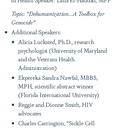
Topic: “Dehumanization…A Toolbox for
Genocide”
Additional Speakers:
Alicia Lucksted, Ph.D., research
psychologist (University of Maryland
and the Veterans Health
Administration)
Ekpereka Sandra Nawfal, MBBS,
MPH, scientific abstract winner
(Florida International University)
Reggie and Dionne Smith, HIV
advocates
Charles Carrington, “Sickle Cell