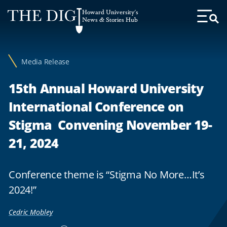
Web
Howard University's
Accessibility
News & Stories Hub
Toggl
Menu
Support
Media Release
15th Annual Howard University
International Conference on
Stigma Convening November 19-
21, 2024
Conference theme is “Stigma No More…It’s
2024!”
Cedric Mobley