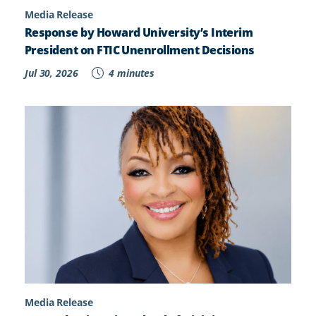
Media Release
Response by Howard University’s Interim
President on FTIC Unenrollment Decisions
Jul 30, 2026
4 minutes
Media Release