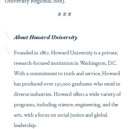
University Regional Site).
# # #
About Howard
University
Founded in 1867, Howard University is a private,
research-focused institution in Washington, D.C.
With a commitment to truth and service, Howard
has produced over 150,000 graduates who excel in
diverse industries. Howard offers a wide variety of
programs, including science, engineering, and the
arts, with a focus on social justice and global
leadership.