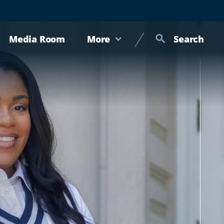
Media Room
More
Search