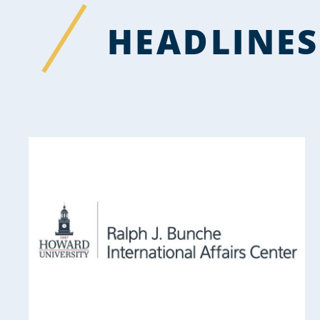
HEADLINES