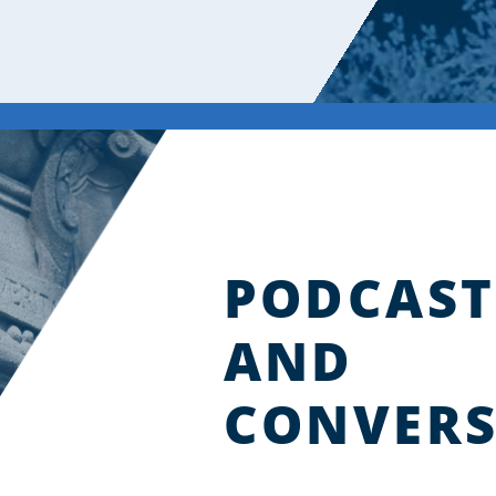
PODCAST
AND
CONVERS