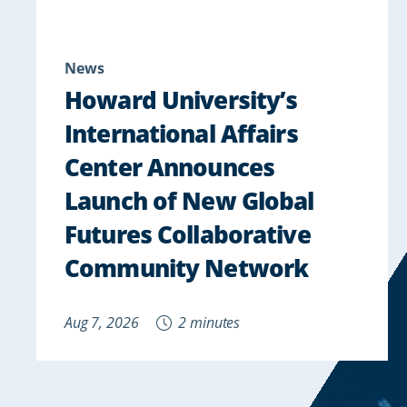
News
Howard University’s
International Affairs
Center Announces
Launch of New Global
Futures Collaborative
Community Network
Aug 7, 2026
2 minutes