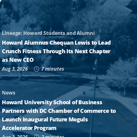
Lineage: Howard Students and Alumni
Howard Alumnus Chequan Lewis to Lead
Crunch Fitness Through Its Next Chapter
as New CEO
Aug 3, 2026
7 minutes
News
Howard University School of Business
Partners with DC Chamber of Commerce to
Launch Inaugural Future Moguls
Accelerator Program