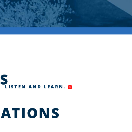
S
LISTEN AND LEARN.
ATIONS