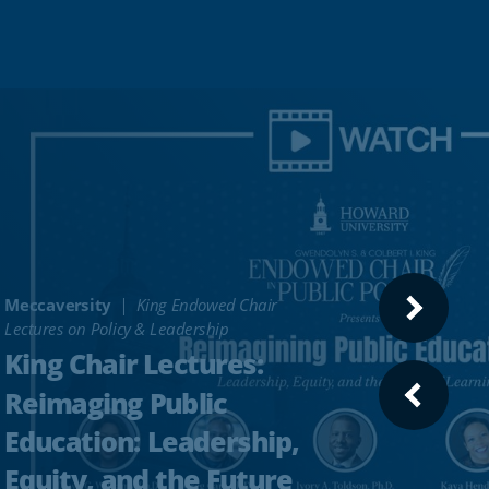
Meccaversity
King Endowed Chair
NEXT
Lectures on Policy & Leadership
SLIDE
King Chair Lectures:
Reimaging Public
PREVI
SLIDE
Education: Leadership,
Equity, and the Future