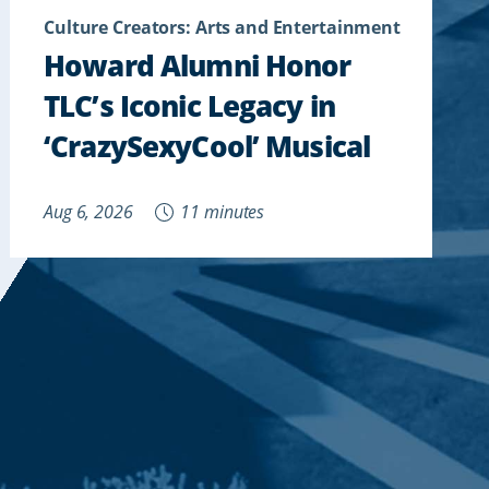
Culture Creators: Arts and Entertainment
Howard Alumni Honor
TLC’s Iconic Legacy in
‘CrazySexyCool’ Musical
Aug 6, 2026
11 minutes