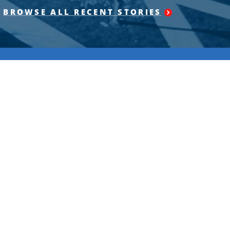
BROWSE ALL RECENT STORIES