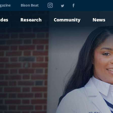
Instagram
Twitter
Facebook
gazine
Bison Beat
ades
Research
Community
News