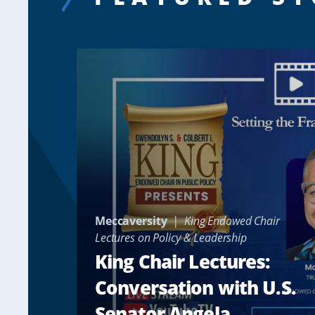
Meccaversity
King Endowed Chair
Lectures on Policy & Leadership
King Chair Lectures:
Conversation with U.S.
Senator Angela