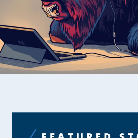
FEATURED ST