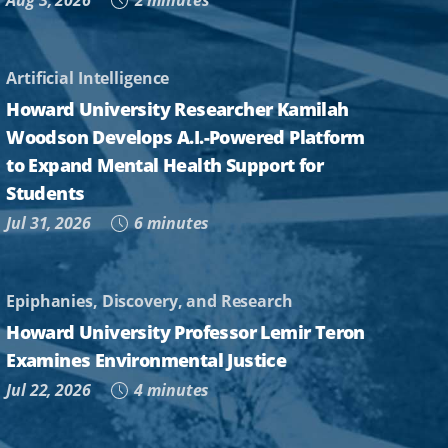
Aug 3, 2026
2 minutes
Artificial Intelligence
Howard University Researcher Kamilah
Woodson Develops A.I.-Powered Platform
to Expand Mental Health Support for
Students
Jul 31, 2026
6 minutes
Epiphanies, Discovery, and Research
Howard University Professor Lemir Teron
Examines Environmental Justice
Jul 22, 2026
4 minutes