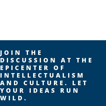
JOIN THE
DISCUSSION AT THE
EPICENTER OF
INTELLECTUALISM
AND CULTURE. LET
YOUR IDEAS RUN
WILD.