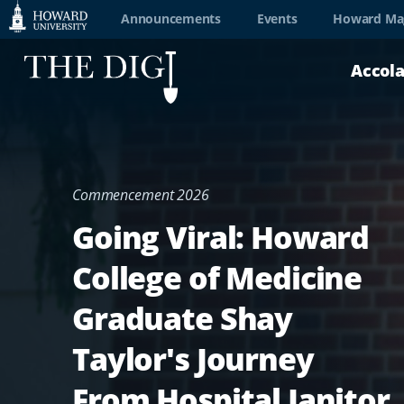
Web
Announcements
Events
Howard Ma
Accessibility
Accol
Support
Commencement 2026
Going Viral: Howard
College of Medicine
Graduate Shay
Taylor's Journey
From Hospital Janitor