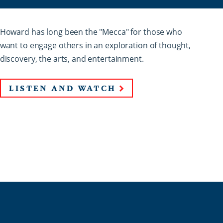
Howard has long been the "Mecca" for those who
want to engage others in an exploration of thought,
discovery, the arts, and entertainment.
LISTEN AND WATCH