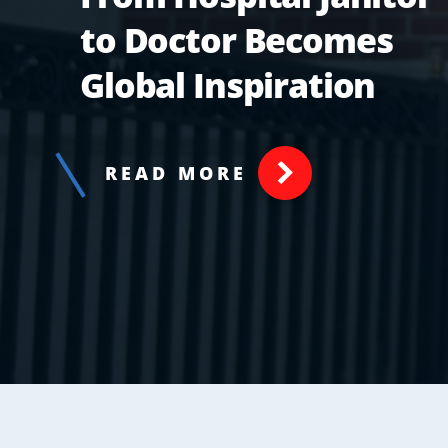
to Doctor Becomes
Global Inspiration
READ MORE