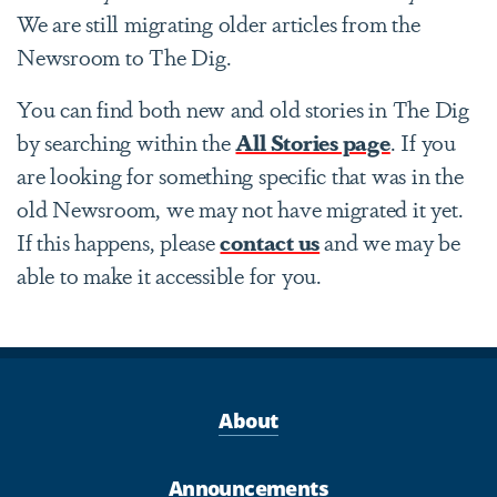
We are still migrating older articles from the
Newsroom to The Dig.
You can find both new and old stories in The Dig
by searching within the
All Stories page
. If you
are looking for something specific that was in the
old Newsroom, we may not have migrated it yet.
If this happens, please
contact us
and we may be
able to make it accessible for you.
About
Announcements