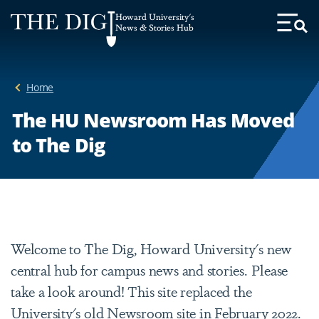
Web
Howard University's
Accessibility
News & Stories Hub
Toggl
Menu
Support
Home
The HU Newsroom Has Moved
to The Dig
Welcome to The Dig, Howard University's new
central hub for campus news and stories. Please
take a look around! This site replaced the
University's old Newsroom site in February 2022.