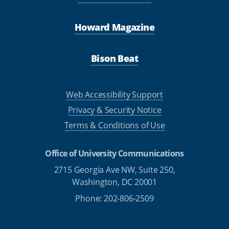
Howard Magazine
Bison Beat
Web Accessibility Support
Privacy & Security Notice
Terms & Conditions of Use
Office of University Communications
2715 Georgia Ave NW, Suite 250,
Washington, DC 20001
Phone: 202-806-2509