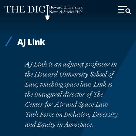
Web
Howard University's
Accessibility
News & Stories Hub
Toggl
Menu
Support
AJ Link
AJ Link is an adjunct professor in
the Howard University School of
Law, teaching space law. Link is
the inaugural director of The
Center for Air and Space Law
Task Force on Inclusion, Diversity
and Equity in Aerospace.