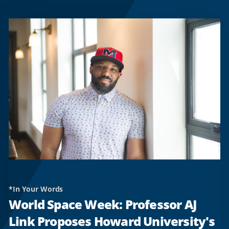
*In Your Words
World Space Week: Professor AJ
Link Proposes Howard University's