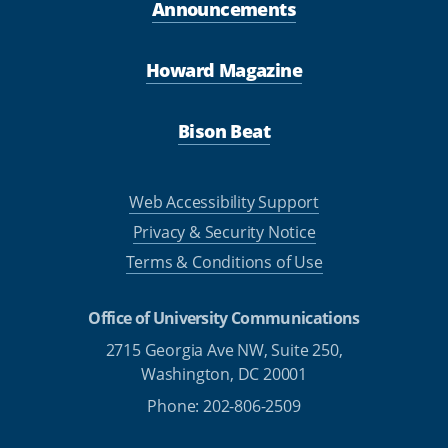
Announcements
Howard Magazine
Bison Beat
Web Accessibility Support
Privacy & Security Notice
Terms & Conditions of Use
Office of University Communications
2715 Georgia Ave NW, Suite 250,
Washington, DC 20001
Phone: 202-806-2509