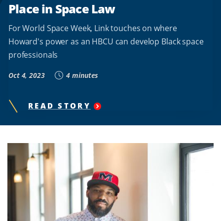
Place in Space Law
For World Space Week, Link touches on where
Howard's power as an HBCU can develop Black space
professionals
Oct 4, 2023
4 minutes
READ STORY
"
WORLD
SPACE
WEEK:
PROFESSOR
AJ
LINK
PROPOSES
HOWARD
UNIVERSITY'S
PLACE
IN
SPACE