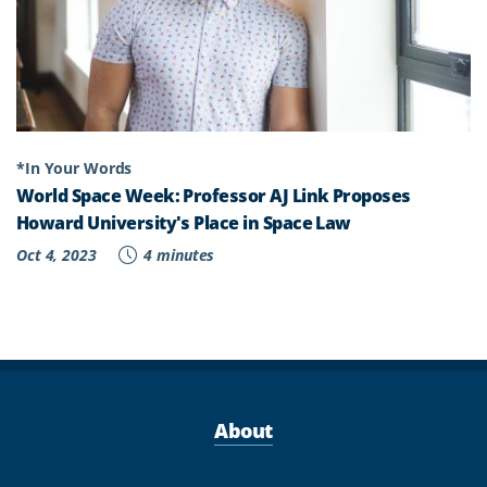
LAW
"
*In Your Words
World Space Week: Professor AJ Link Proposes
Howard University's Place in Space Law
Oct 4, 2023
4 minutes
About