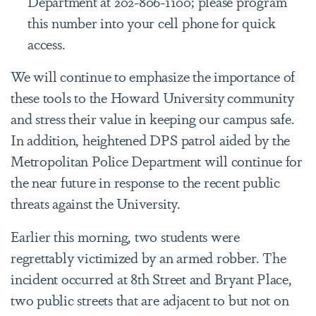
Department at 202-806-1100; please program
this number into your cell phone for quick
access.
We will continue to emphasize the importance of
these tools to the Howard University community
and stress their value in keeping our campus safe.
In addition, heightened DPS patrol aided by the
Metropolitan Police Department will continue for
the near future in response to the recent public
threats against the University.
Earlier this morning, two students were
regrettably victimized by an armed robber. The
incident occurred at 8th Street and Bryant Place,
two public streets that are adjacent to but not on