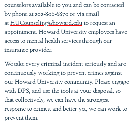
counselors available to you and can be contacted
by phone at 202-806-6870 or via email
at
HUCounseling@howard.edu
to request an
appointment. Howard University employees have
access to mental health services through our
insurance provider.
We take every criminal incident seriously and are
continuously working to prevent crimes against
our Howard University community. Please engage
with DPS, and use the tools at your disposal, so
that collectively, we can have the strongest
response to crimes, and better yet, we can work to
prevent them.