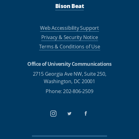
Bison Beat
Web Accessibility Support
Privacy & Security Notice
Terms & Conditions of Use
Office of University Communications
2715 Georgia Ave NW, Suite 250,
Washington, DC 20001
Phone: 202-806-2509
Instagram
Twitter
Facebook