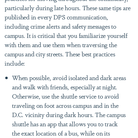
particularly during late hours. These same tips are
published in every DPS communication,
including crime alerts and safety messages to
campus. It is critical that you familiarize yourself
with them and use them when traversing the
campus and city streets. These best practices
include:
When possible, avoid isolated and dark areas
and walk with friends, especially at night.
Otherwise, use the shuttle service to avoid
traveling on foot across campus and in the
D.C. vicinity during dark hours. The campus
shuttle has an app that allows you to track
the exact location of a bus, while on its