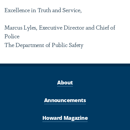
Excellence in Truth and Service,
Marcus Lyles, Executive Director and Chief of
Police
The Department of Public Safety
About
Announcements
Howard Magazine