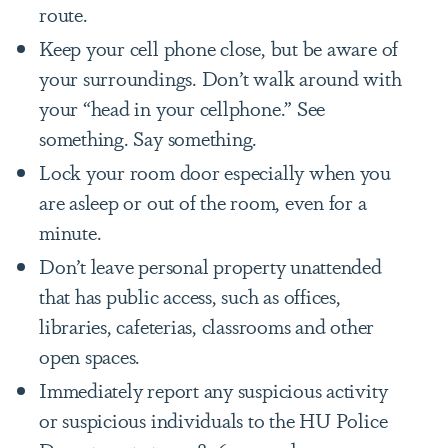
route.
Keep your cell phone close, but be aware of
your surroundings. Don’t walk around with
your “head in your cellphone.” See
something. Say something.
Lock your room door especially when you
are asleep or out of the room, even for a
minute.
Don’t leave personal property unattended
that has public access, such as offices,
libraries, cafeterias, classrooms and other
open spaces.
Immediately report any suspicious activity
or suspicious individuals to the HU Police