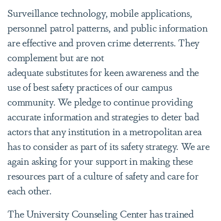
Surveillance technology, mobile applications,
personnel patrol patterns, and public information
are effective and proven crime deterrents. They
complement but are not
adequate substitutes for keen awareness and the
use of best safety practices of our campus
community. We pledge to continue providing
accurate information and strategies to deter bad
actors that any institution in a metropolitan area
has to consider as part of its safety strategy. We are
again asking for your support in making these
resources part of a culture of safety and care for
each other.
The University Counseling Center has trained