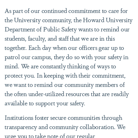
As part of our continued commitment to care for
the University community, the Howard University
Department of Public Safety wants to remind our
students, faculty, and staff that we are in this
together. Each day when our officers gear up to
patrol our campus, they do so with your safety in
mind. We are constantly thinking of ways to
protect you. In keeping with their commitment,
we want to remind our community members of
the often under-utilized resources that are readily
available to support your safety.
Institutions foster secure communities through
transparency and community collaboration. We
urge you to take note of our regular