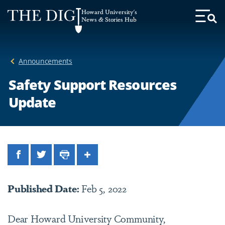
Web
Howard University's
Accessibility
News & Stories Hub
Toggl
Menu
Support
Announcements
Safety Support Resources
Update
Facebook
Twitter
Print
Share
Published Date:
Feb 5, 2022
Dear Howard University Community,