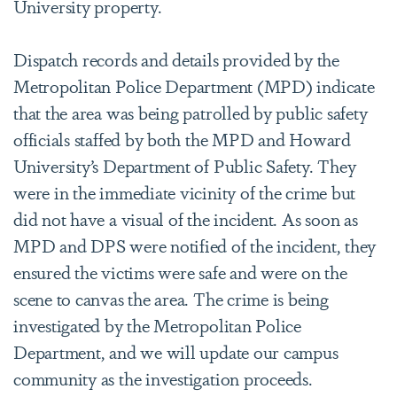
University property.
Dispatch records and details provided by the
Metropolitan Police Department (MPD) indicate
that the area was being patrolled by public safety
officials staffed by both the MPD and Howard
University’s Department of Public Safety. They
were in the immediate vicinity of the crime but
did not have a visual of the incident. As soon as
MPD and DPS were notified of the incident, they
ensured the victims were safe and were on the
scene to canvas the area. The crime is being
investigated by the Metropolitan Police
Department, and we will update our campus
community as the investigation proceeds.