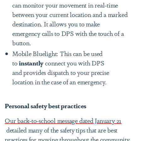
can monitor your movement in real-time
between your current location and a marked
destination. It allows you to make
emergency calls to DPS with the touch of a
button.
Mobile Bluelight: This can be used
to
instantly
connect you with DPS
and provides dispatch to your precise
location in the case of an emergency.
Personal safety best practices
Our back-to-school message dated January 21
detailed many of the safety tips that are best
practices for moving throughout the community,