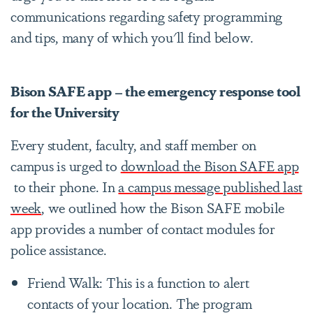
communications regarding safety programming
and tips, many of which you'll find below.
Bison SAFE app – the emergency response tool
for the University
Every student, faculty, and staff member on
campus is urged to
download the Bison SAFE app
to their phone. In
a campus message published last
week
, we outlined how the Bison SAFE mobile
app provides a number of contact modules for
police assistance.
Friend Walk: This is a function to alert
contacts of your location. The program