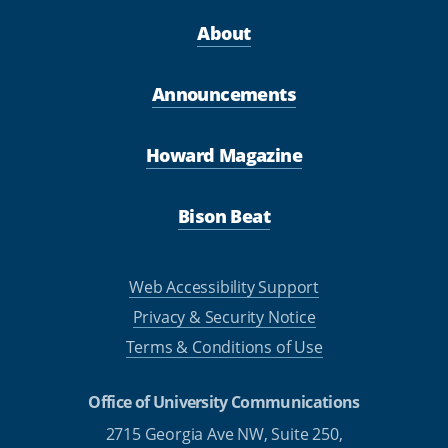
About
Announcements
Howard Magazine
Bison Beat
Web Accessibility Support
Privacy & Security Notice
Terms & Conditions of Use
Office of University Communications
2715 Georgia Ave NW, Suite 250,