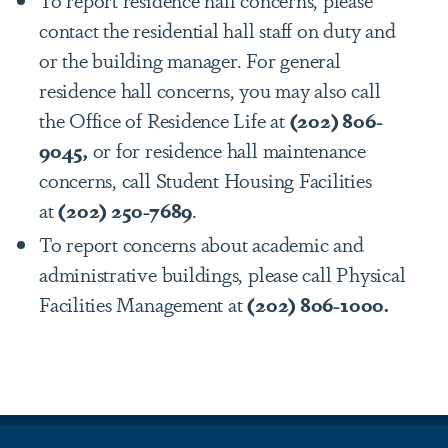
contact the residential hall staff on duty and
or the building manager. For general
residence hall concerns, you may also call
the Office of Residence Life at
(202) 806-
9045,
or for residence hall maintenance
concerns, call Student Housing Facilities
at
(202) 250-7689
.
To report concerns about academic and
administrative buildings, please call Physical
Facilities Management at
(202) 806-1000.