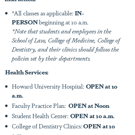
*All classes as applicable:
IN-
PERSON
beginning at 10 a.m.
*Note that students and employees in the
School of Law, College of Medicine, College of
Dentistry, and their clinics should follow the
policies set by their departments.
Health Services:
Howard University Hospital:
OPEN at 10
a.m.
Faculty Practice Plan:
OPEN at Noon
Student Health Center:
OPEN at 10 a.m.
College of Dentistry Clinics:
OPEN at 10
a.m.