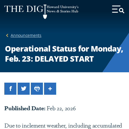
Web
Howard University's
Accessibility
News & Stories Hub
Toggl
Menu
Support
Announcements
Operational Status for Monday,
Feb. 23: DELAYED START
Facebook
Twitter
Print
Share
Published Date:
Feb 22, 2026
Due to inclement weather, including accumulated