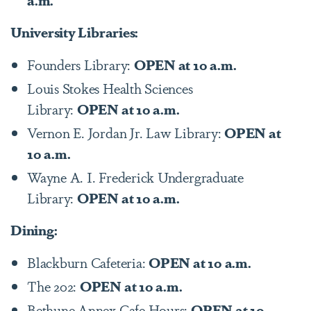
University Libraries:
Founders Library:
OPEN at 10 a.m.
Louis Stokes Health Sciences
Library:
OPEN at 10 a.m.
Vernon E. Jordan Jr. Law Library:
OPEN at
10 a.m.
Wayne A. I. Frederick Undergraduate
Library:
OPEN at 10 a.m.
Dining:
Blackburn Cafeteria:
OPEN at 10 a.m.
The 202:
OPEN at 10 a.m.
Bethune Annex Cafe Hours:
OPEN at 10