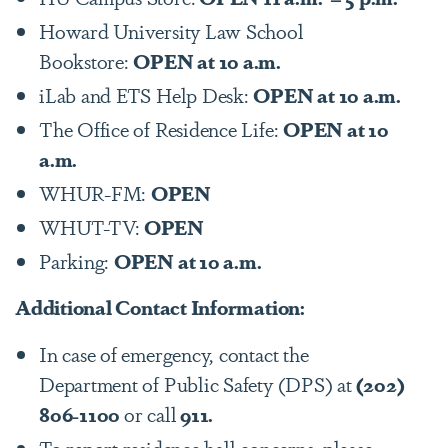
Howard University Law School
Bookstore:
OPEN at 10 a.m.
iLab and ETS Help Desk:
OPEN at 10 a.m.
The Office of Residence Life:
OPEN at 10
a.m.
WHUR-FM:
OPEN
WHUT-TV:
OPEN
Parking:
OPEN at 10 a.m.
Additional Contact Information:
In case of emergency, contact the
Department of Public Safety (DPS) at
(202)
806-1100
or call
911.
To report residence hall concerns, please