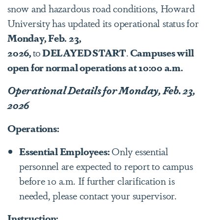
snow and hazardous road conditions, Howard
University has updated its operational status for
Monday, Feb. 23,
2026,
to
DELAYED START
.
Campuses will
open for normal operations at 10:00 a.m.
Operational Details for Monday, Feb. 23,
2026
Operations:
Essential Employees:
Only essential
personnel are expected to report to campus
before 10 a.m. If further clarification is
needed, please contact your supervisor.
Instruction: