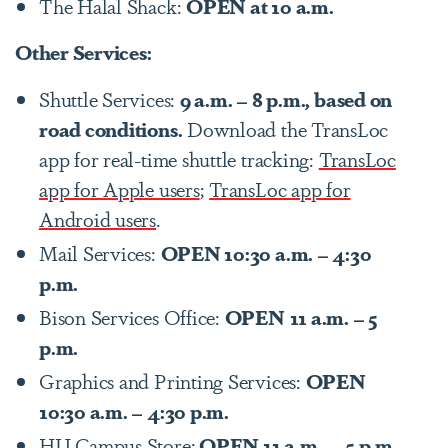
The Halal Shack:
OPEN at 10 a.m.
Other Services:
Shuttle Services:
9 a.m. – 8 p.m., based on
road conditions.
Download the TransLoc
app for real-time shuttle tracking:
TransLoc
app for Apple users
;
TransLoc app for
Android users
.
Mail Services:
OPEN 10:30 a.m. – 4:30
p.m.
Bison Services Office:
OPEN
11 a.m. – 5
p.m.
Graphics and Printing Services:
OPEN
10:30 a.m. – 4:30 p.m.
HU Campus Store:
OPEN 11 a.m. – 5 p.m.