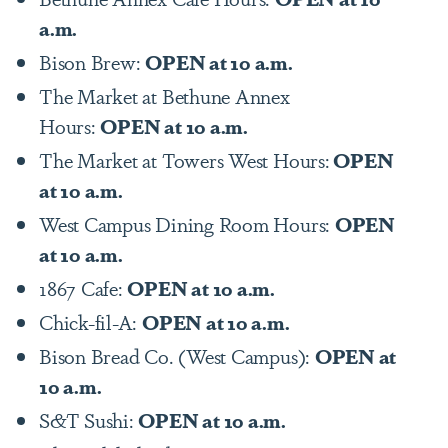
a.m.
Bison Brew:
OPEN at 10 a.m.
The Market at Bethune Annex
Hours:
OPEN at 10 a.m.
The Market at Towers West Hours:
OPEN
at 10 a.m.
West Campus Dining Room Hours:
OPEN
at 10 a.m.
1867 Cafe:
OPEN at 10 a.m.
Chick-fil-A:
OPEN at 10 a.m.
Bison Bread Co. (West Campus):
OPEN at
10 a.m.
S&T Sushi:
OPEN at 10 a.m.