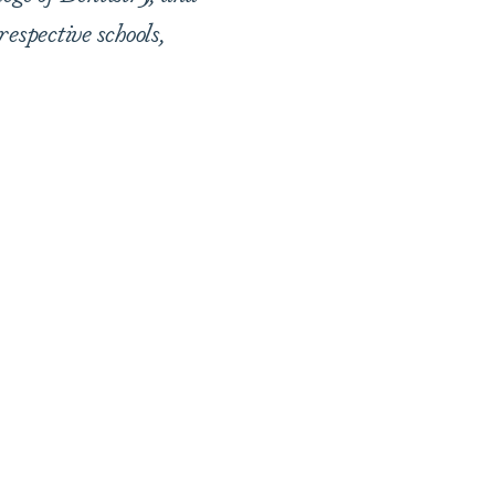
respective schools,