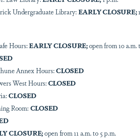
rick Undergraduate Library:
EARLY CLOSURE;
afe Hours:
EARLY CLOSURE;
open from 10 a.m. 
SED
ethune Annex Hours:
CLOSED
wers West Hours:
CLOSED
ia:
CLOSED
ning Room:
CLOSED
ED
LY CLOSURE;
open from 11 a.m. to 5 p.m.