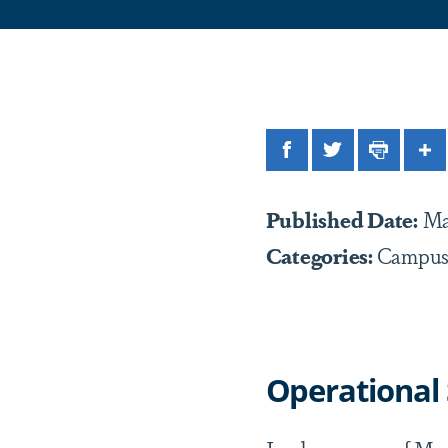
Facebook
Twitter
Print
Sh
Published Date:
Ma
Categories:
Campus
Operational