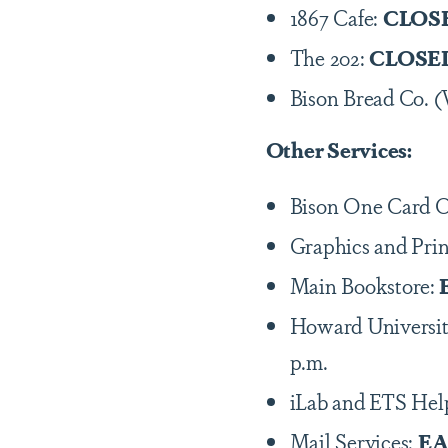
1867 Cafe:
CLOS
The 202:
CLOSE
Bison Bread Co. 
Other Services:
Bison One Card O
Graphics and Prin
Main Bookstore:
Howard Universit
p.m.
iLab and ETS Hel
Mail Services:
EA