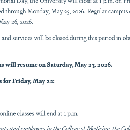
orial Day, the University will close at 1 p.m. on Fr
sed through Monday, May 25, 2026. Regular campus 
May 26, 2026.
s and services will be closed during this period in o
 will resume on Saturday, May 23, 2026.
 for Friday, May 22:
online classes will end at 1 p.m.
ents and employees in the College of Medicine, the Col