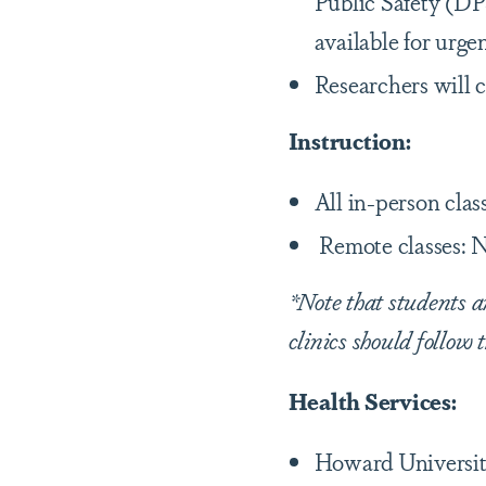
Public Safety (DP
available for urge
Researchers will c
Instruction:
All in-person clas
Remote classes: N
*Note that students a
clinics should follow 
Health Services:
Howard Universit