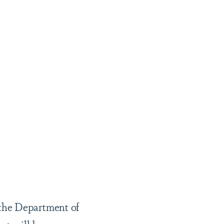
.
 the Department of