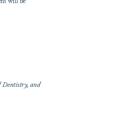
nt will be
f Dentistry, and