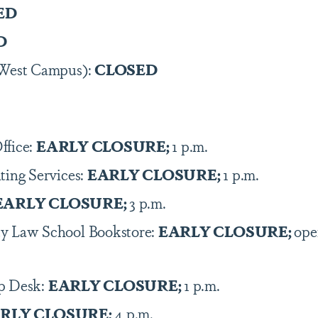
ED
D
(West Campus):
CLOSED
ffice:
EARLY CLOSURE;
1 p.m.
ting Services:
EARLY CLOSURE;
1 p.m.
EARLY CLOSURE;
3 p.m.
y Law School Bookstore:
EARLY CLOSURE;
ope
p Desk:
EARLY CLOSURE;
1 p.m.
RLY CLOSURE;
4 p.m.