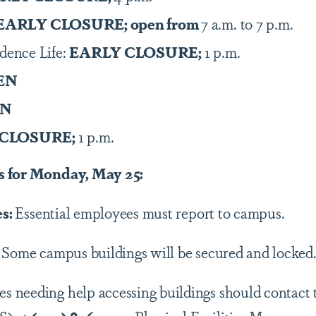
EARLY CLOSURE; open from
7 a.m. to 7 p.m.
idence Life:
EARLY CLOSURE;
1 p.m.
EN
EN
 CLOSURE;
1 p.m.
s for Monday
, May 25:
es:
Essential employees must report to campus.
: Some campus buildings will be secured and locked
es needing help accessing buildings should contact