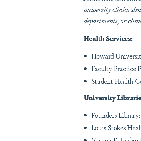
university clinics sho
departments, or clini
Health Services:
Howard Universit
Faculty Practice 
Student Health C
University Librari
Founders Library
Louis Stokes Heal
Vernon E. Jordan 