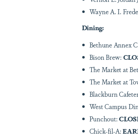
Wayne A. I. Frede
Dining:
Bethune Annex C
Bison Brew:
CLO
The Market at B
The Market at To
Blackburn Cafeter
West Campus Di
Punchout:
CLOS
Chick-fil-A:
EAR