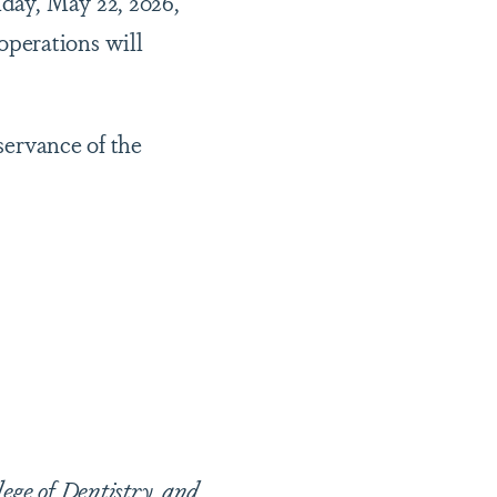
iday, May 22, 2026,
operations will
bservance of the
lege of Dentistry, and