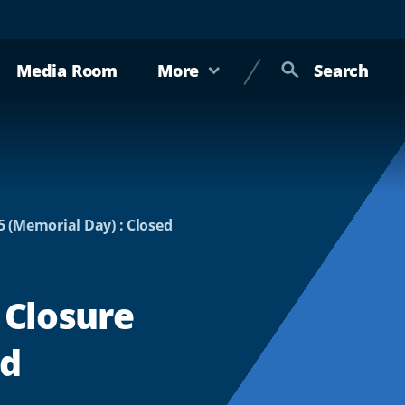
Media Room
More
Search
5 (Memorial Day) : Closed
 Closure
ed