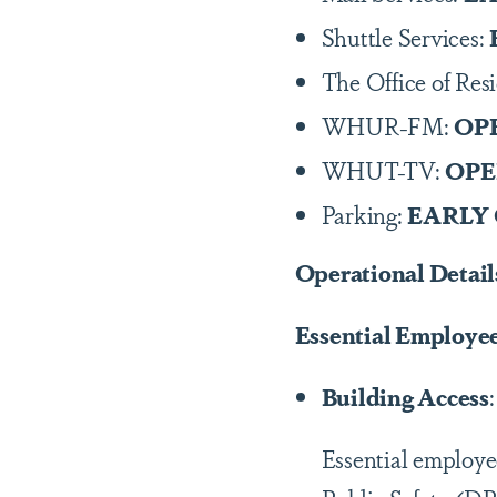
Shuttle Services:
The Office of Res
WHUR-FM:
OP
WHUT-TV:
OP
Parking:
EARLY
Operational Detail
Essential Employe
Building Access
Essential employe