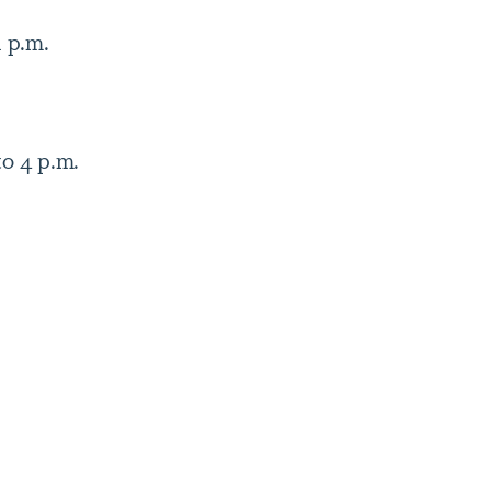
1 p.m.
to 4 p.m.