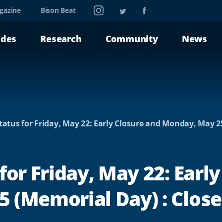
Instagram
Twitter
Facebook
gazine
Bison Beat
ades
Research
Community
News
tatus for Friday, May 22: Early Closure and Monday, May 2
for Friday, May 22: Early
 (Memorial Day) : Clos