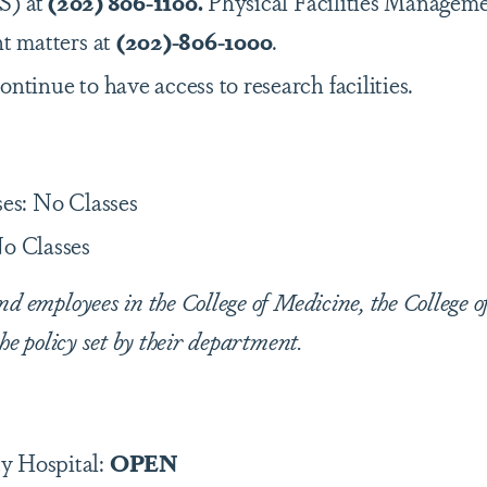
S) at
(202) 806-1100.
Physical Facilities Manageme
nt matters at
(202)-806-1000
.
ontinue to have access to research facilities.
ses: No Classes
o Classes
nd employees in the College of Medicine, the College o
the policy set by their department.
y Hospital:
OPEN