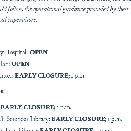
uld follow the operational guidance provided by their 
cal supervisors.
y Hospital:
OPEN
Plan:
OPEN
enter:
EARLY CLOSURE;
1 p.m.
es:
:
EARLY CLOSURE;
1 p.m.
th Sciences Library:
EARLY CLOSURE;
1 p.m.
Jr. Law Library:
EARLY CLOSURE;
1 p.m.