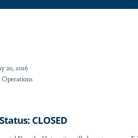
are
y 20, 2026
 Operations
 Status: CLOSED