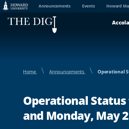
Web
Announcements
Events
Howard Ma
Accessibility
Accol
Support
Home
Announcements
Operational S
Operational Status 
and Monday, May 25