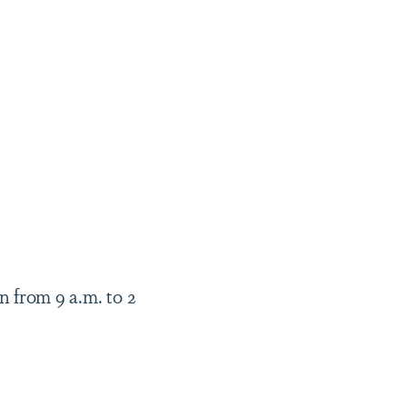
n from
9 a.m. to 2