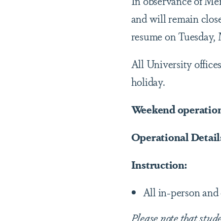
In observance of Mem
and will remain clo
resume on Tuesday, 
All University office
holiday.
Weekend operations
Operational Details
Instruction:
All in-person and 
Please note that stud