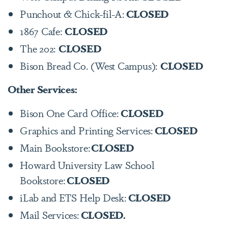
Punchout & Chick-fil-A:
CLOSED
1867 Cafe:
CLOSED
The 202:
CLOSED
Bison Bread Co. (West Campus):
CLOSED
Other Services:
Bison One Card Office:
CLOSED
Graphics and Printing Services:
CLOSED
Main Bookstore:
CLOSED
Howard University Law School
Bookstore:
CLOSED
iLab and ETS Help Desk:
CLOSED
Mail Services:
CLOSED.