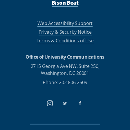
Bison Beat
Web Accessibility Support
Privacy & Security Notice
Terms & Conditions of Use
Office of University Communications
2715 Georgia Ave NW, Suite 250,
Washington, DC 20001
Phone: 202-806-2509
Instagram
Twitter
Facebook