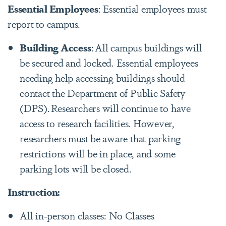
Essential Employees
: Essential employees must
report to campus.
Building Access
:
All campus buildings will
be secured and locked. Essential employees
needing help accessing buildings should
contact the Department of Public Safety
(DPS).
Researchers will continue to have
access to research facilities. However,
researchers must be aware that parking
restrictions will be in place, and some
parking lots will be closed.
Instruction:
All in-person classes: No Classes