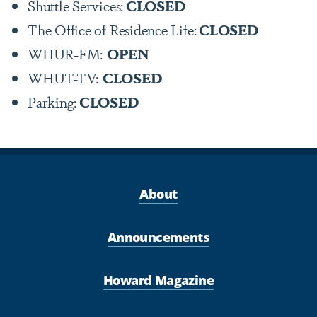
Shuttle Services:
CLOSED
The Office of Residence Life:
CLOSED
WHUR-FM:
OPEN
WHUT-TV:
CLOSED
Parking:
CLOSED
About
Announcements
Howard Magazine