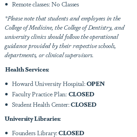
Remote classes: No Classes
*
Please note that students and employees in the
College of Medicine, the College of Dentistry, and
university clinics should follow the operational
guidance provided by their respective schools,
departments, or clinical supervisors.
Health Services:
Howard University Hospital:
OPEN
Faculty Practice Plan:
CLOSED
Student Health Center:
CLOSED
University Libraries:
Founders Library:
CLOSED