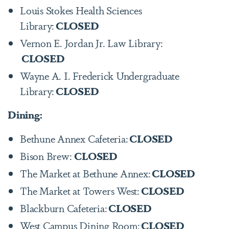
Louis Stokes Health Sciences
Library:
CLOSED
Vernon E. Jordan Jr. Law Library:
CLOSED
Wayne A. I. Frederick Undergraduate
Library:
CLOSED
Dining:
Bethune Annex Cafeteria:
CLOSED
Bison Brew:
CLOSED
The Market at Bethune Annex:
CLOSED
The Market at Towers West:
CLOSED
Blackburn Cafeteria:
CLOSED
West Campus Dining Room:
CLOSED