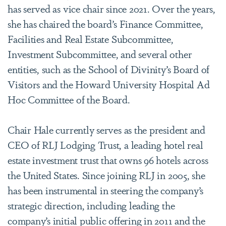
has served as vice chair since 2021. Over the years,
she has chaired the board’s Finance Committee,
Facilities and Real Estate Subcommittee,
Investment Subcommittee, and several other
entities, such as the School of Divinity’s Board of
Visitors and the Howard University Hospital Ad
Hoc Committee of the Board.
Chair Hale currently serves as the president and
CEO of RLJ Lodging Trust, a leading hotel real
estate investment trust that owns 96 hotels across
the United States. Since joining RLJ in 2005, she
has been instrumental in steering the company’s
strategic direction, including leading the
company’s initial public offering in 2011 and the