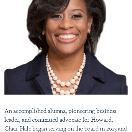
An accomplished alumna, pioneering business
leader, and committed advocate for Howard,
Chair Hale began serving on the board in 2013 and