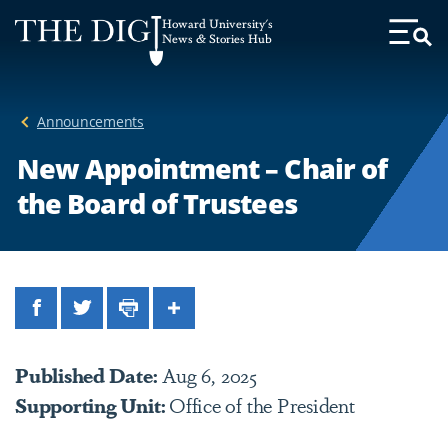
Web
Howard University's
Accessibility
News & Stories Hub
Toggl
Menu
Support
Announcements
New Appointment – Chair of
the Board of Trustees
Facebook
Twitter
Print
Share
Published Date:
Aug 6, 2025
Supporting Unit:
Office of the President