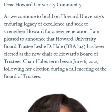
Dear Howard University Community,
As we continue to build on Howard University’s
enduring legacy of excellence and seek to
strengthen Howard for a new generation, I am
pleased to announce that Howard University
Board Trustee Leslie D. Hale (BBA ’94) has been
elected as the new chair of Howard’s Board of
Trustees. Chair Hale’s term began June 6, 2025,
following her election during a full meeting of the
Board of Trustees.