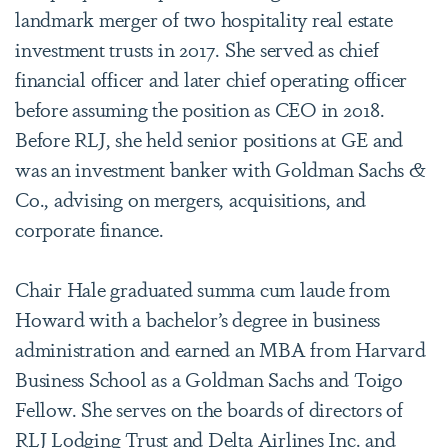
landmark merger of two hospitality real estate
investment trusts in 2017. She served as chief
financial officer and later chief operating officer
before assuming the position as CEO in 2018.
Before RLJ, she held senior positions at GE and
was an investment banker with Goldman Sachs &
Co., advising on mergers, acquisitions, and
corporate finance.
Chair Hale graduated summa cum laude from
Howard with a bachelor’s degree in business
administration and earned an MBA from Harvard
Business School as a Goldman Sachs and Toigo
Fellow. She serves on the boards of directors of
RLJ Lodging Trust and Delta Airlines Inc. and