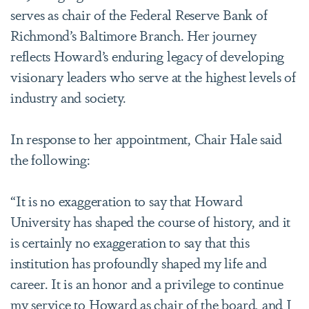
serves as chair of the Federal Reserve Bank of
Richmond’s Baltimore Branch. Her journey
reflects Howard’s enduring legacy of developing
visionary leaders who serve at the highest levels of
industry and society.
In response to her appointment, Chair Hale said
the following:
“It is no exaggeration to say that Howard
University has shaped the course of history, and it
is certainly no exaggeration to say that this
institution has profoundly shaped my life and
career. It is an honor and a privilege to continue
my service to Howard as chair of the board, and I