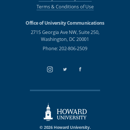
Terms & Conditions of Use
Office of University Communications
2715 Georgia Ave NW, Suite 250,
Washington, DC 20001
Phone: 202-806-2509
Instagram
Twitter
Facebook
© 2026 Howard University.