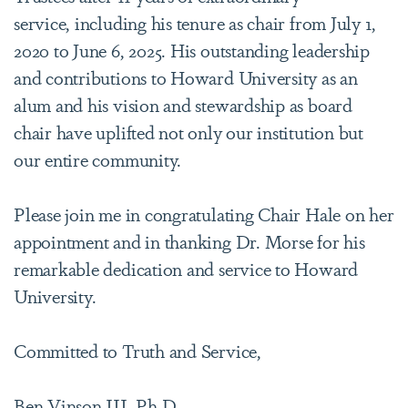
service, including his tenure as chair from July 1,
2020 to June 6, 2025. His outstanding leadership
and contributions to Howard University as an
alum and his vision and stewardship as board
chair have uplifted not only our institution but
our entire community.
Please join me in congratulating Chair Hale on her
appointment and in thanking Dr. Morse for his
remarkable dedication and service to Howard
University.
Committed to Truth and Service,
Ben Vinson III, Ph.D.