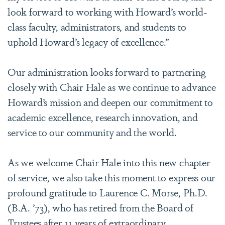
look forward to working with Howard’s world-
class faculty, administrators, and students to
uphold Howard’s legacy of excellence.”
Our administration looks forward to partnering
closely with Chair Hale as we continue to advance
Howard’s mission and deepen our commitment to
academic excellence, research innovation, and
service to our community and the world.
As we welcome Chair Hale into this new chapter
of service, we also take this moment to express our
profound gratitude to Laurence C. Morse, Ph.D.
(B.A. ’73), who has retired from the Board of
Trustees after 11 years of extraordinary