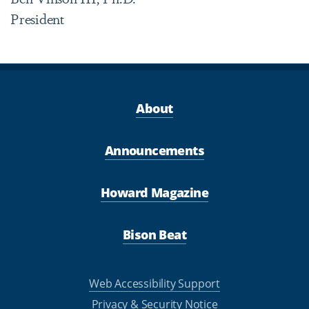
President
About
Announcements
Howard Magazine
Bison Beat
Web Accessibility Support
Privacy & Security Notice